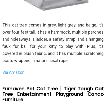
This cat tree comes in grey, light grey, and beige, it’s
over four feet tall, it has a hammock, multiple perches
and hideaways, a ladder, a safety strap, and a hanging
faux fur ball for your kitty to play with. Plus, it’s
covered in plush fabric, and it has multiple scratching
posts wrapped in natural sisal rope.
Via Amazon
Furhaven Pet Cat Tree | Tiger Tough Cat
Tree Entertainment Playground Condo
Furniture