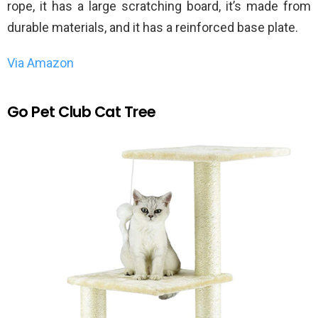
rope, it has a large scratching board, it’s made from
durable materials, and it has a reinforced base plate.
Via Amazon
Go Pet Club Cat Tree