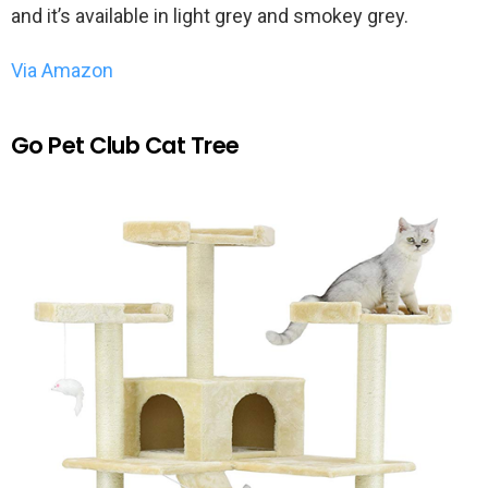
and it’s available in light grey and smokey grey.
Via Amazon
Go Pet Club Cat Tree