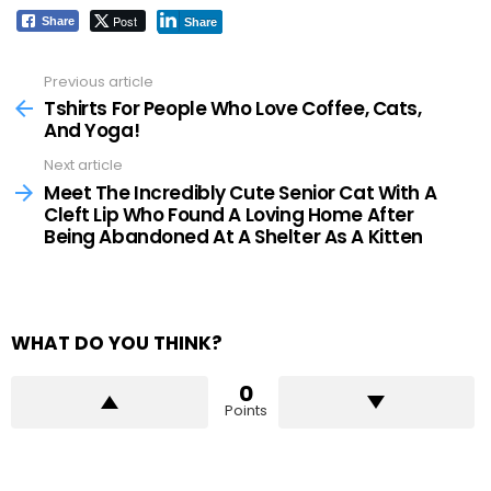
Post
Share
Share
Previous article
See
more
Tshirts For People Who Love Coffee, Cats,
And Yoga!
Next article
Meet The Incredibly Cute Senior Cat With A
Cleft Lip Who Found A Loving Home After
Being Abandoned At A Shelter As A Kitten
WHAT DO YOU THINK?
0
Points