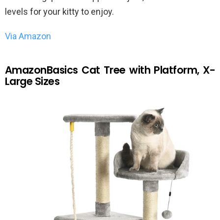
levels for your kitty to enjoy.
Via Amazon
AmazonBasics Cat Tree with Platform, X-
Large Sizes