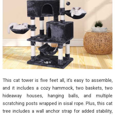
This cat tower is five feet all, it’s easy to assemble,
and it includes a cozy hammock, two baskets, two
hideaway houses, hanging balls, and multiple
scratching posts wrapped in sisal rope. Plus, this cat
tree includes a wall anchor strap for added stability,