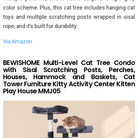
color scheme. Plus, this cat tree includes hanging cat
toys and multiple scratching posts wrapped in sisal
rope, and it’s built for durability.
Via Amazon
BEWISHOME Multi-Level Cat Tree Condo
with Sisal Scratching Posts, Perches,
Houses, Hammock and Baskets, Cat
Tower Furniture Kitty Activity Center Kitten
Play House MMJ05