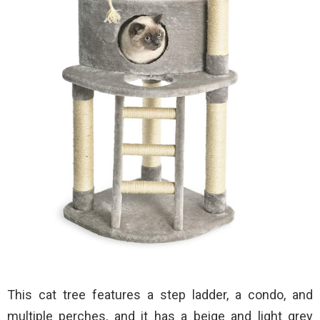
This cat tree features a step ladder, a condo, and
multiple perches, and it has a beige and light grey