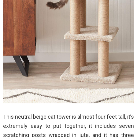
This neutral beige cat tower is almost four feet tall, it’s
extremely easy to put together, it includes seven
scratching posts wrapped in jute, and it has three