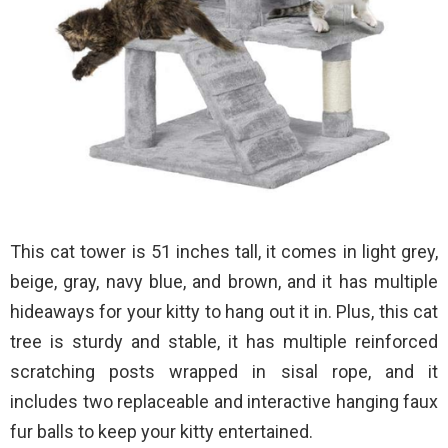
This cat tower is 51 inches tall, it comes in light grey,
beige, gray, navy blue, and brown, and it has multiple
hideaways for your kitty to hang out it in. Plus, this cat
tree is sturdy and stable, it has multiple reinforced
scratching posts wrapped in sisal rope, and it
includes two replaceable and interactive hanging faux
fur balls to keep your kitty entertained.