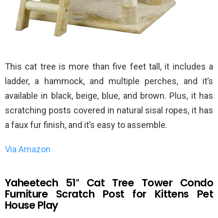
This cat tree is more than five feet tall, it includes a
ladder, a hammock, and multiple perches, and it’s
available in black, beige, blue, and brown. Plus, it has
scratching posts covered in natural sisal ropes, it has
a faux fur finish, and it’s easy to assemble.
Via Amazon
Yaheetech 51″ Cat Tree Tower Condo
Furniture Scratch Post for Kittens Pet
House Play