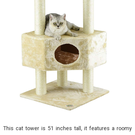
This cat tower is 51 inches tall, it features a roomy