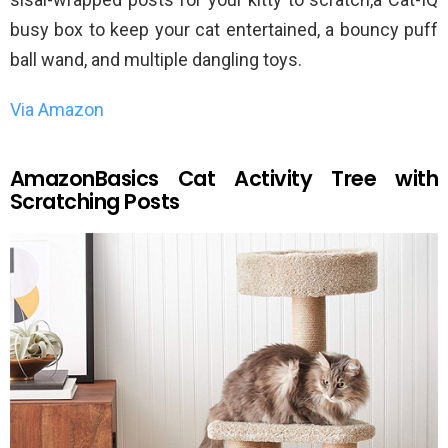
busy box to keep your cat entertained, a bouncy puff
ball wand, and multiple dangling toys.
Via Amazon
AmazonBasics Cat Activity Tree with
Scratching Posts