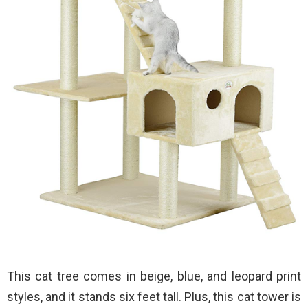
This cat tree comes in beige, blue, and leopard print
styles, and it stands six feet tall. Plus, this cat tower is