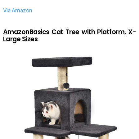
Via Amazon
AmazonBasics Cat Tree with Platform, X-
Large Sizes