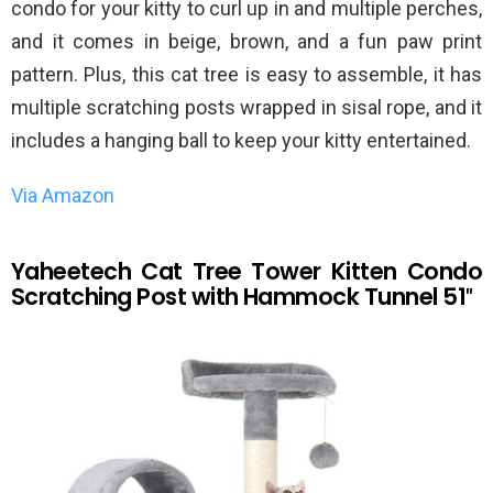
condo for your kitty to curl up in and multiple perches,
and it comes in beige, brown, and a fun paw print
pattern. Plus, this cat tree is easy to assemble, it has
multiple scratching posts wrapped in sisal rope, and it
includes a hanging ball to keep your kitty entertained.
Via Amazon
Yaheetech Cat Tree Tower Kitten Condo
Scratching Post with Hammock Tunnel 51″