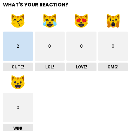
WHAT'S YOUR REACTION?
2
0
0
0
CUTE!
LOL!
LOVE!
OMG!
0
WIN!