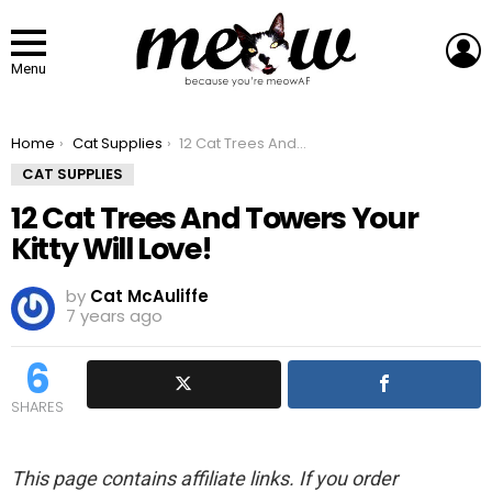
L
Menu
You are here:
Home
Cat Supplies
12 Cat Trees And Towers Your Kitty Will Love!
CAT SUPPLIES
12 Cat Trees And Towers Your
Kitty Will Love!
by
Cat McAuliffe
7 years ago
6
SHARES
This page contains affiliate links. If you order