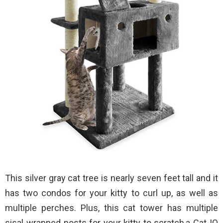
This silver gray cat tree is nearly seven feet tall and it
has two condos for your kitty to curl up, as well as
multiple perches. Plus, this cat tower has multiple
sisal-wrapped posts for your kitty to scratch,a Cat-IQ