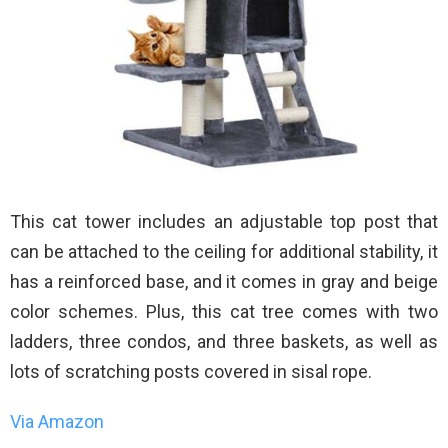
This cat tower includes an adjustable top post that
can be attached to the ceiling for additional stability, it
has a reinforced base, and it comes in gray and beige
color schemes. Plus, this cat tree comes with two
ladders, three condos, and three baskets, as well as
lots of scratching posts covered in sisal rope.
Via Amazon