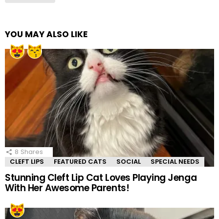
YOU MAY ALSO LIKE
8
Shares
CLEFT LIPS
FEATURED CATS
SOCIAL
SPECIAL NEEDS
Stunning Cleft Lip Cat Loves Playing Jenga
With Her Awesome Parents!