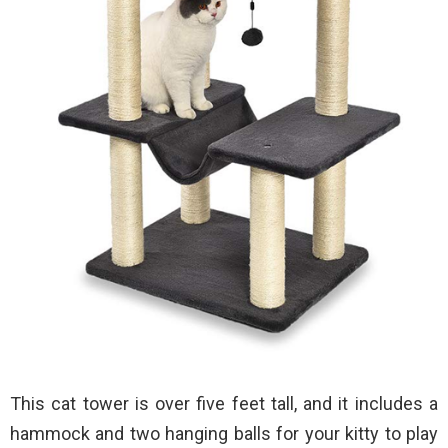
This cat tower is over five feet tall, and it includes a
hammock and two hanging balls for your kitty to play