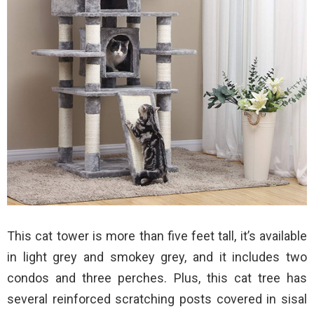
This cat tower is more than five feet tall, it’s available
in light grey and smokey grey, and it includes two
condos and three perches. Plus, this cat tree has
several reinforced scratching posts covered in sisal