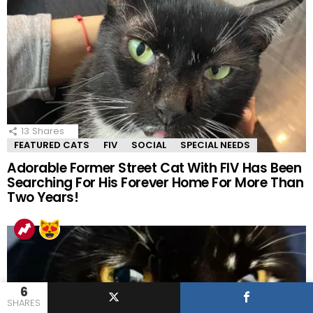
13
Shares
FEATURED CATS
FIV
SOCIAL
SPECIAL NEEDS
Adorable Former Street Cat With FIV Has Been
Searching For His Forever Home For More Than
Two Years!
6
SHARES