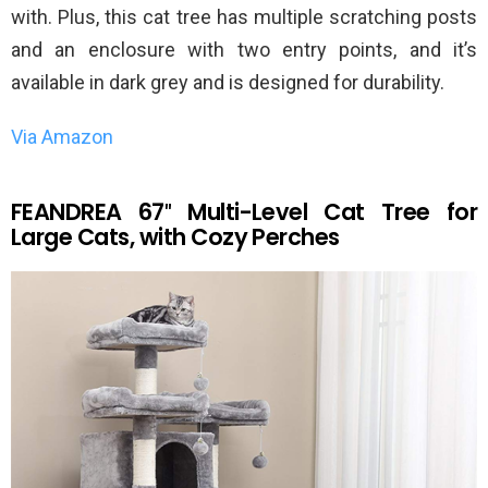
with. Plus, this cat tree has multiple scratching posts
and an enclosure with two entry points, and it’s
available in dark grey and is designed for durability.
Via Amazon
FEANDREA 67″ Multi-Level Cat Tree for
Large Cats, with Cozy Perches