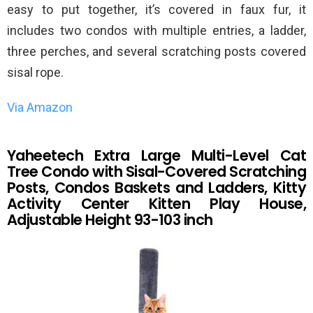
easy to put together, it’s covered in faux fur, it
includes two condos with multiple entries, a ladder,
three perches, and several scratching posts covered
sisal rope.
Via Amazon
Yaheetech Extra Large Multi-Level Cat
Tree Condo with Sisal-Covered Scratching
Posts, Condos Baskets and Ladders, Kitty
Activity Center Kitten Play House,
Adjustable Height 93-103 inch