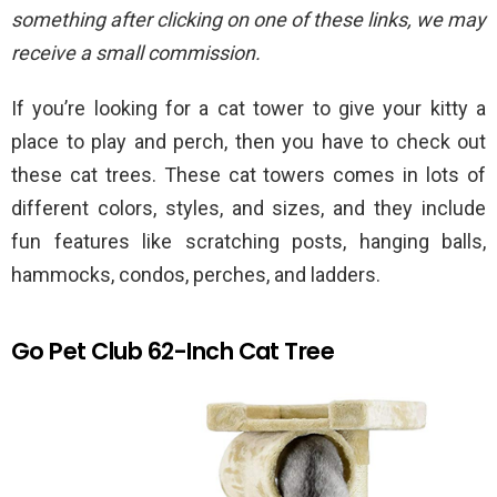
something after clicking on one of these links, we may
receive a small commission.
If you’re looking for a cat tower to give your kitty a
place to play and perch, then you have to check out
these cat trees. These cat towers comes in lots of
different colors, styles, and sizes, and they include
fun features like scratching posts, hanging balls,
hammocks, condos, perches, and ladders.
Go Pet Club 62-Inch Cat Tree