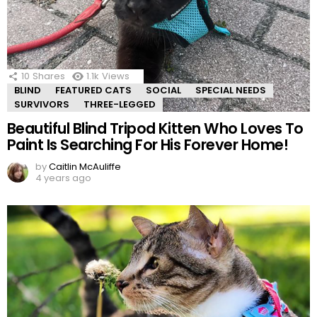
10
Shares
1.1k
Views
BLIND
FEATURED CATS
SOCIAL
SPECIAL NEEDS
SURVIVORS
THREE-LEGGED
Beautiful Blind Tripod Kitten Who Loves To
Paint Is Searching For His Forever Home!
by
Caitlin McAuliffe
4 years ago