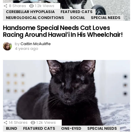
8
Shares
1.2k
Views
CEREBELLAR HYPOPLASIA
FEATURED CATS
NEUROLOGICAL CONDITIONS
SOCIAL
SPECIAL NEEDS
Handsome Special Needs Cat Loves
Racing Around Hawai’i In His Wheelchair!
by
Caitlin McAuliffe
4 years ago
14
Shares
1.2k
Views
BLIND
FEATURED CATS
ONE-EYED
SPECIAL NEEDS