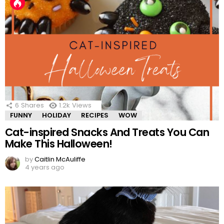
6
Shares
1.2k
Views
FUNNY
HOLIDAY
RECIPES
WOW
Cat-inspired Snacks And Treats You Can
Make This Halloween!
by
Caitlin McAuliffe
4 years ago