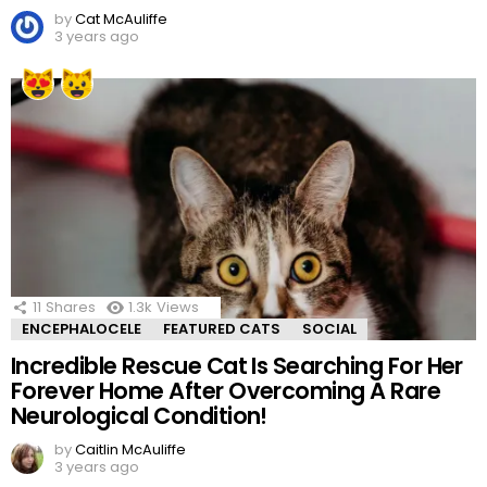
by
Cat McAuliffe
3 years ago
11
Shares
1.3k
Views
ENCEPHALOCELE
FEATURED CATS
SOCIAL
Incredible Rescue Cat Is Searching For Her
Forever Home After Overcoming A Rare
Neurological Condition!
by
Caitlin McAuliffe
3 years ago