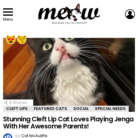
L
Menu
LATEST
STORIES
8
Shares
CLEFT LIPS
FEATURED CATS
SOCIAL
SPECIAL NEEDS
Stunning Cleft Lip Cat Loves Playing Jenga
With Her Awesome Parents!
by
Cat McAuliffe