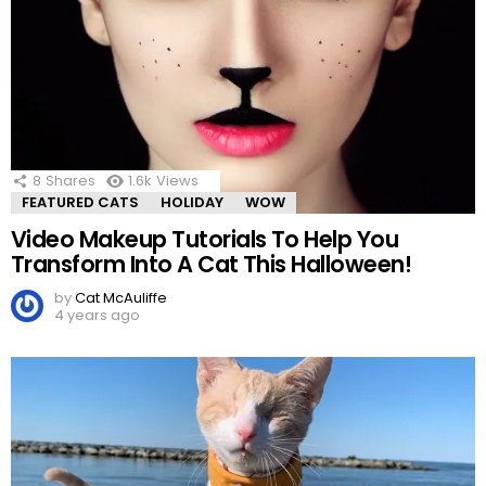
8
Shares
1.6k
Views
FEATURED CATS
HOLIDAY
WOW
Video Makeup Tutorials To Help You
Transform Into A Cat This Halloween!
by
Cat McAuliffe
4 years ago