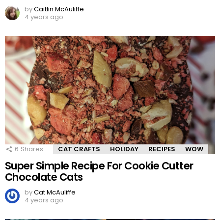
by
Caitlin McAuliffe
4 years ago
6
Shares
CAT CRAFTS
HOLIDAY
RECIPES
WOW
Super Simple Recipe For Cookie Cutter
Chocolate Cats
by
Cat McAuliffe
4 years ago