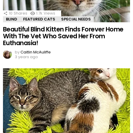
10
Shares
1.7k
Views
BLIND
FEATURED CATS
SPECIAL NEEDS
Beautiful Blind Kitten Finds Forever Home
With The Vet Who Saved Her From
Euthanasia!
by
Caitlin McAuliffe
3 years ago