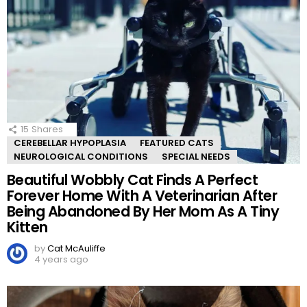
15
Shares
CEREBELLAR HYPOPLASIA
FEATURED CATS
NEUROLOGICAL CONDITIONS
SPECIAL NEEDS
Beautiful Wobbly Cat Finds A Perfect
Forever Home With A Veterinarian After
Being Abandoned By Her Mom As A Tiny
Kitten
by
Cat McAuliffe
4 years ago