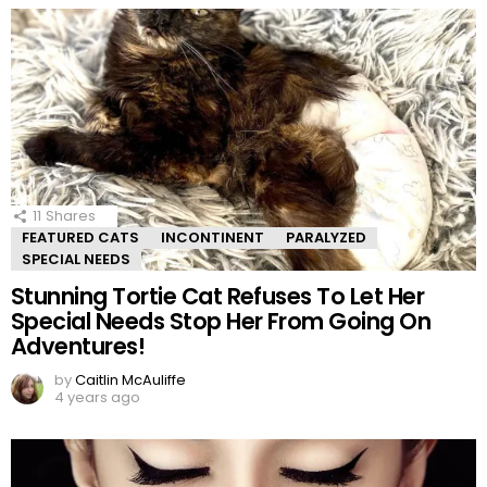
11
Shares
FEATURED CATS
INCONTINENT
PARALYZED
SPECIAL NEEDS
Stunning Tortie Cat Refuses To Let Her
Special Needs Stop Her From Going On
Adventures!
by
Caitlin McAuliffe
4 years ago