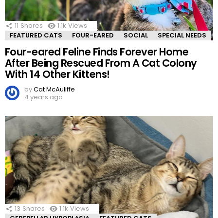
11
Shares
1.1k
Views
FEATURED CATS
FOUR-EARED
SOCIAL
SPECIAL NEEDS
Four-eared Feline Finds Forever Home
After Being Rescued From A Cat Colony
With 14 Other Kittens!
by
Cat McAuliffe
4 years ago
13
Shares
1.1k
Views