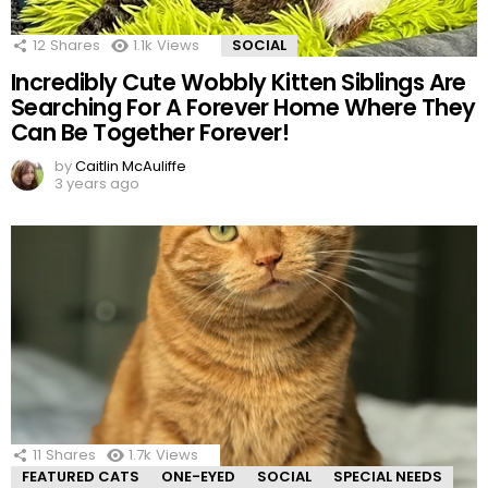
12
Shares
1.1k
Views
SOCIAL
Incredibly Cute Wobbly Kitten Siblings Are
Searching For A Forever Home Where They
Can Be Together Forever!
by
Caitlin McAuliffe
3 years ago
11
Shares
1.7k
Views
FEATURED CATS
ONE-EYED
SOCIAL
SPECIAL NEEDS