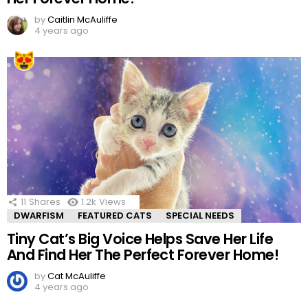
by
Caitlin McAuliffe
4 years ago
11
Shares
1.2k
Views
DWARFISM
FEATURED CATS
SPECIAL NEEDS
Tiny Cat’s Big Voice Helps Save Her Life
And Find Her The Perfect Forever Home!
by
Cat McAuliffe
4 years ago