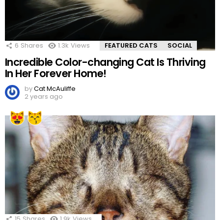
6
Shares
1.3k
Views
FEATURED CATS
SOCIAL
Incredible Color-changing Cat Is Thriving
In Her Forever Home!
by
Cat McAuliffe
2 years ago
15
Shares
1.9k
Views