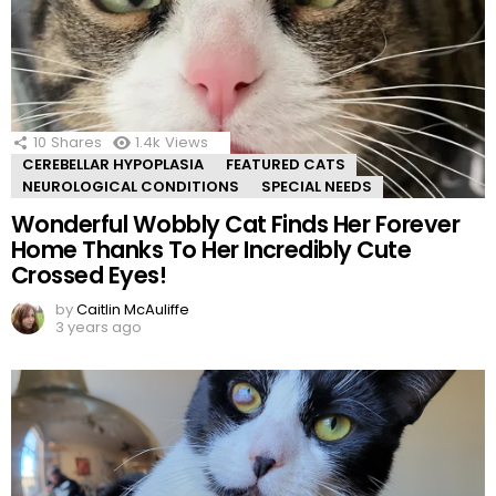
10
Shares
1.4k
Views
CEREBELLAR HYPOPLASIA
FEATURED CATS
NEUROLOGICAL CONDITIONS
SPECIAL NEEDS
Wonderful Wobbly Cat Finds Her Forever
Home Thanks To Her Incredibly Cute
Crossed Eyes!
by
Caitlin McAuliffe
3 years ago