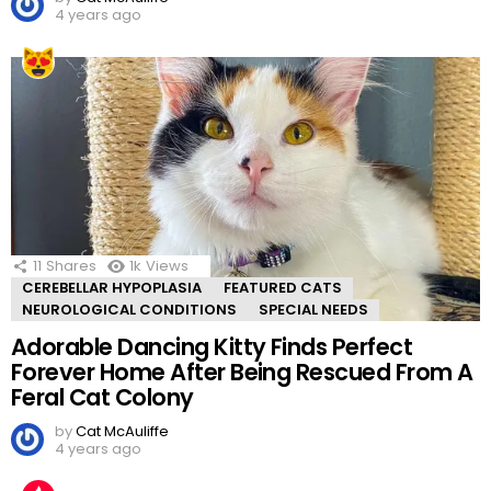
4 years ago
11
Shares
1k
Views
CEREBELLAR HYPOPLASIA
FEATURED CATS
NEUROLOGICAL CONDITIONS
SPECIAL NEEDS
Adorable Dancing Kitty Finds Perfect
Forever Home After Being Rescued From A
Feral Cat Colony
by
Cat McAuliffe
4 years ago