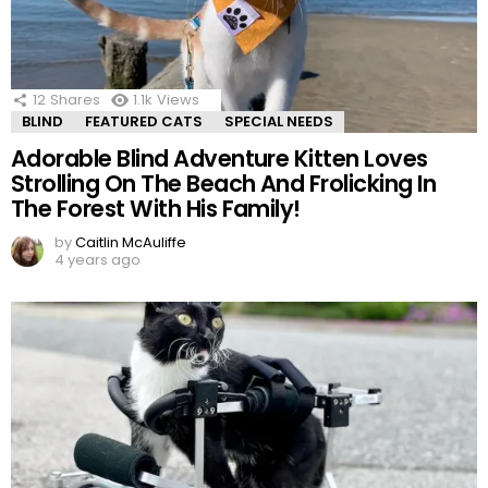
12
Shares
1.1k
Views
BLIND
FEATURED CATS
SPECIAL NEEDS
Adorable Blind Adventure Kitten Loves
Strolling On The Beach And Frolicking In
The Forest With His Family!
by
Caitlin McAuliffe
4 years ago