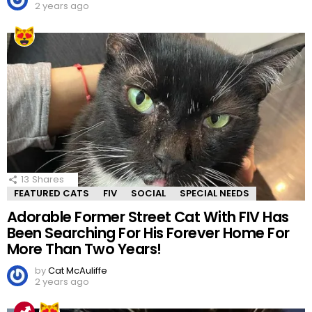
2 years ago
13
Shares
FEATURED CATS
FIV
SOCIAL
SPECIAL NEEDS
Adorable Former Street Cat With FIV Has
Been Searching For His Forever Home For
More Than Two Years!
by
Cat McAuliffe
2 years ago