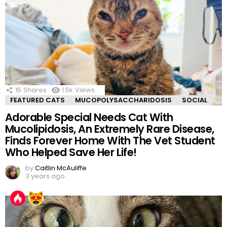
15
Shares
1.5k
Views
FEATURED CATS
MUCOPOLYSACCHARIDOSIS
SOCIAL
Adorable Special Needs Cat With
Mucolipidosis, An Extremely Rare Disease,
Finds Forever Home With The Vet Student
Who Helped Save Her Life!
by
Caitlin McAuliffe
3 years ago