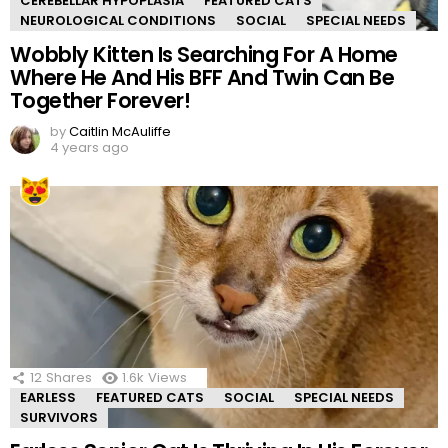
CEREBELLAR HYPOPLASIA
FEATURED CATS
NEUROLOGICAL CONDITIONS
SOCIAL
SPECIAL NEEDS
Wobbly Kitten Is Searching For A Home
Where He And His BFF And Twin Can Be
Together Forever!
by
Caitlin McAuliffe
4 years ago
12
Shares
1.6k
Views
EARLESS
FEATURED CATS
SOCIAL
SPECIAL NEEDS
SURVIVORS