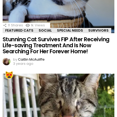
11
Shares
1k
Views
FEATURED CATS
SOCIAL
SPECIAL NEEDS
SURVIVORS
Stunning Cat Survives FIP After Receiving
Life-saving Treatment And Is Now
Searching For Her Forever Home!
by
Caitlin McAuliffe
3 years ago