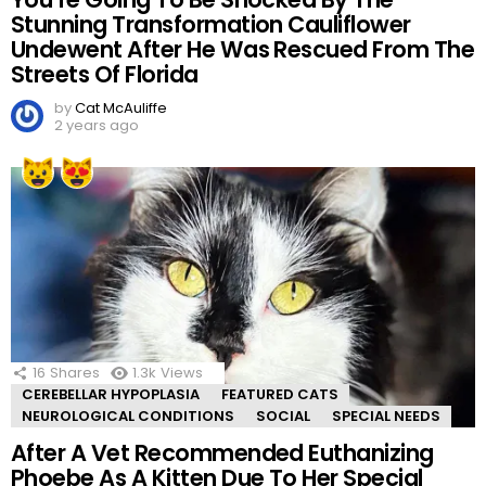
Stunning Transformation Cauliflower
Undewent After He Was Rescued From The
Streets Of Florida
by
Cat McAuliffe
2 years ago
16
Shares
1.3k
Views
CEREBELLAR HYPOPLASIA
FEATURED CATS
NEUROLOGICAL CONDITIONS
SOCIAL
SPECIAL NEEDS
After A Vet Recommended Euthanizing
Phoebe As A Kitten Due To Her Special