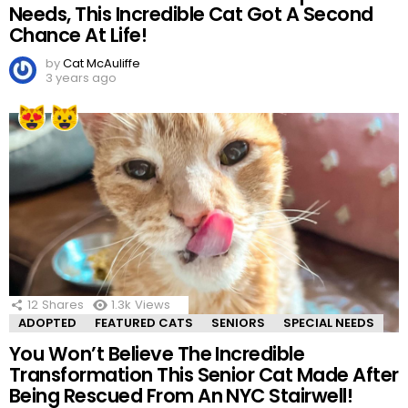
Needs, This Incredible Cat Got A Second
Chance At Life!
by
Cat McAuliffe
3 years ago
12
Shares
1.3k
Views
ADOPTED
FEATURED CATS
SENIORS
SPECIAL NEEDS
You Won’t Believe The Incredible
Transformation This Senior Cat Made After
Being Rescued From An NYC Stairwell!