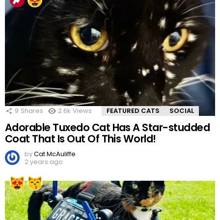
9
Shares
2.6k
Views
FEATURED CATS
SOCIAL
Adorable Tuxedo Cat Has A Star-studded
Coat That Is Out Of This World!
by
Cat McAuliffe
2 years ago