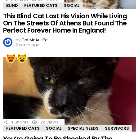
BLIND
FEATURED CATS
SOCIAL
This Blind Cat Lost His Vision While Living
On The Streets Of Athens But Found The
Perfect Forever Home In England!
by
Cat McAuliffe
2 years ago
14
Shares
1.2k
Views
FEATURED CATS
SOCIAL
SPECIAL NEEDS
SURVIVORS
You’re Going To Be Shocked By The