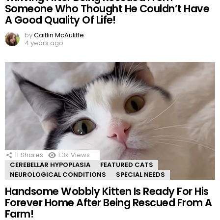
Someone Who Thought He Couldn’t Have
A Good Quality Of Life!
by
Caitlin McAuliffe
4 years ago
11
Shares
1.3k
Views
CEREBELLAR HYPOPLASIA
FEATURED CATS
NEUROLOGICAL CONDITIONS
SPECIAL NEEDS
Handsome Wobbly Kitten Is Ready For His
Forever Home After Being Rescued From A
Farm!