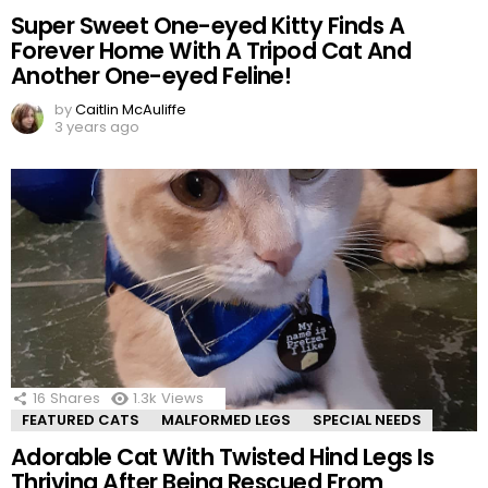
Super Sweet One-eyed Kitty Finds A
Forever Home With A Tripod Cat And
Another One-eyed Feline!
by
Caitlin McAuliffe
3 years ago
16
Shares
1.3k
Views
FEATURED CATS
MALFORMED LEGS
SPECIAL NEEDS
Adorable Cat With Twisted Hind Legs Is
Thriving After Being Rescued From