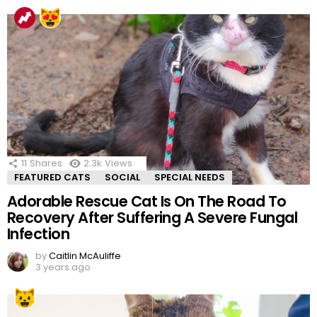
11
Shares
2.3k
Views
FEATURED CATS
SOCIAL
SPECIAL NEEDS
Adorable Rescue Cat Is On The Road To
Recovery After Suffering A Severe Fungal
Infection
by
Caitlin McAuliffe
3 years ago