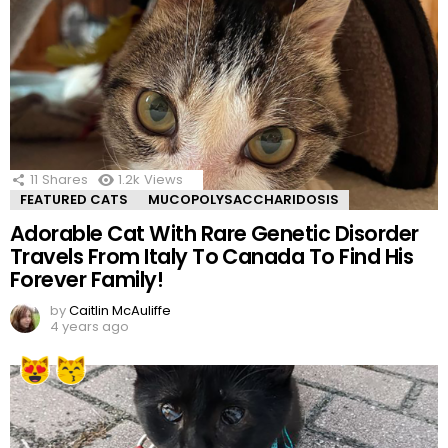
11
Shares
1.2k
Views
FEATURED CATS
MUCOPOLYSACCHARIDOSIS
Adorable Cat With Rare Genetic Disorder
Travels From Italy To Canada To Find His
Forever Family!
by
Caitlin McAuliffe
4 years ago