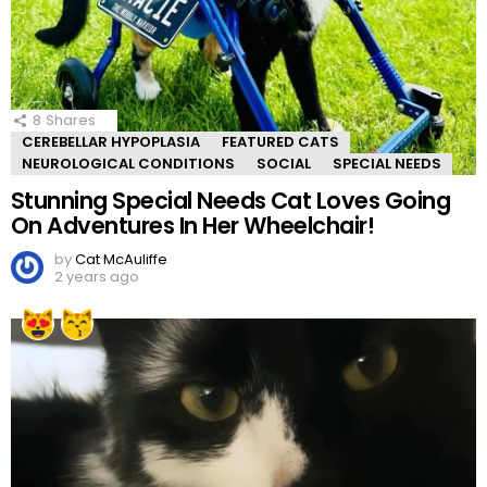
8
Shares
CEREBELLAR HYPOPLASIA
FEATURED CATS
NEUROLOGICAL CONDITIONS
SOCIAL
SPECIAL NEEDS
Stunning Special Needs Cat Loves Going
On Adventures In Her Wheelchair!
by
Cat McAuliffe
2 years ago