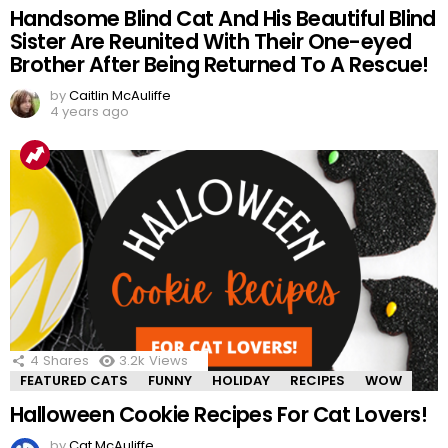
Handsome Blind Cat And His Beautiful Blind
Sister Are Reunited With Their One-eyed
Brother After Being Returned To A Rescue!
by
Caitlin McAuliffe
4 years ago
4
Shares
3.2k
Views
FEATURED CATS
FUNNY
HOLIDAY
RECIPES
WOW
Halloween Cookie Recipes For Cat Lovers!
by
Cat McAuliffe