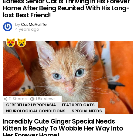
Earless Senior Cat Is Thriving In His Forever
Home After Being Reunited With His Long-
lost Best Friend!
by
Cat McAuliffe
4 years ago
11
Shares
1.5k
Views
CEREBELLAR HYPOPLASIA
FEATURED CATS
NEUROLOGICAL CONDITIONS
SPECIAL NEEDS
Incredibly Cute Ginger Special Needs
Kitten Is Ready To Wobble Her Way Into
Her Forever Home!