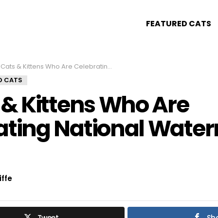
FEATURED CATS
Cats & Kittens Who Are Celebrating National Watermelon Day!
D CATS
 & Kittens Who Are
ating National Wate
iffe
Tweet
Sh