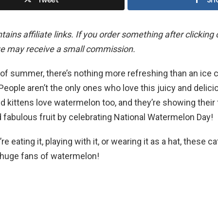
ains affiliate links. If you order something after clicking
we may receive a small commission.
 of summer, there’s nothing more refreshing than an ice 
eople aren’t the only ones who love this juicy and delici
d kittens love watermelon too, and they’re showing their
d fabulous fruit by celebrating National Watermelon Day!
e eating it, playing with it, or wearing it as a hat, these c
y huge fans of watermelon!