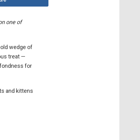
 on one of
cold wedge of
ous treat —
 fondness for
ats and kittens