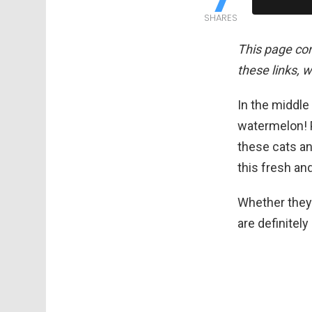
SHARES
This page cont
these links, 
In the middle
watermelon! P
these cats an
this fresh an
Whether they’r
are definitel