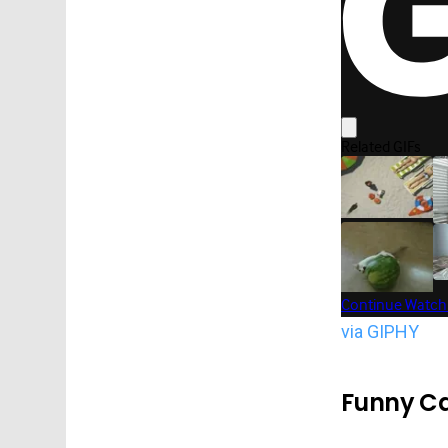
via GIPHY
Funny Ca