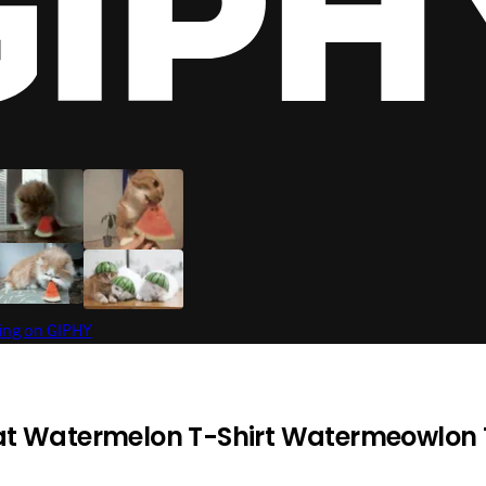
t Watermelon T-Shirt Watermeowlon 