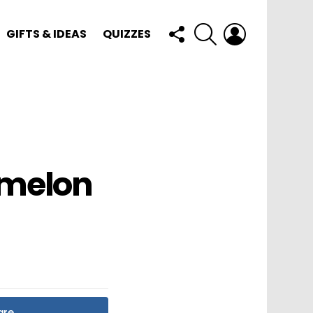
FOLLOW
SEARCH
LOGIN
GIFTS & IDEAS
QUIZZES
US
rmelon
are