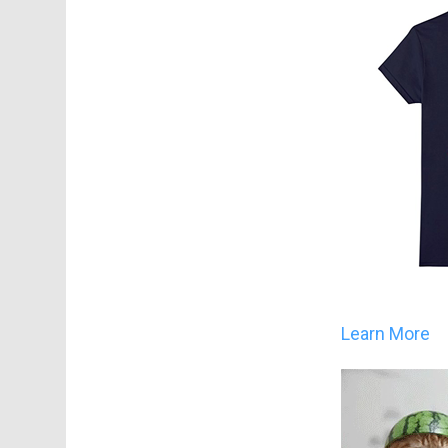
Learn More