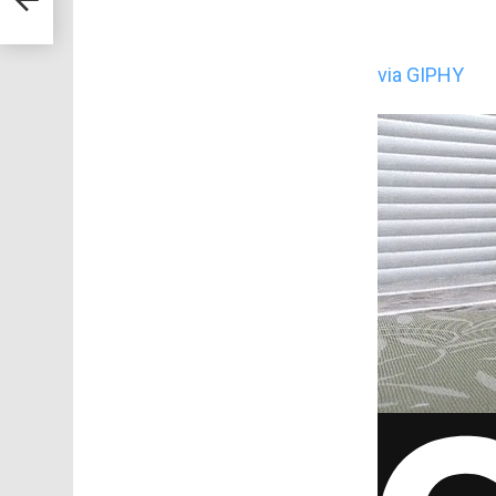
via GIPHY