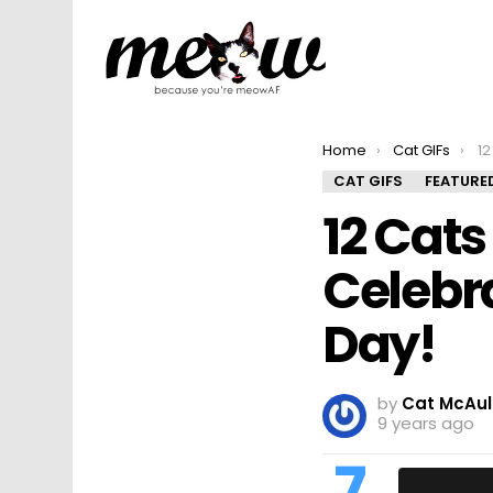
You are here:
Home
Cat GIFs
12 
CAT GIFS
FEATURE
12 Cats
Celebr
Day!
by
Cat McAul
9 years ago
7