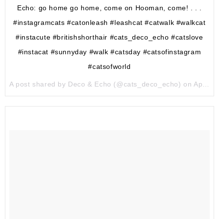
Echo: go home go home, come on Hooman, come! . . .
#instagramcats #catonleash #leashcat #catwalk #walkcat
#instacute #britishshorthair #cats_deco_echo #catslove
#instacat #sunnyday #walk #catsday #catsofinstagram
#catsofworld
A post shared by Deco & Echo (@cats_deco_echo) on
Apr 30, 2017 at 6:46pm PDT