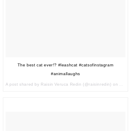
The best cat ever!? #leashcat #catsofinstagram
#animallaughs
A post shared by Raisin Veruca Redin (@raisinredin) on
Apr 7