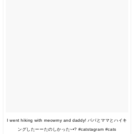
I went hiking with meowmy and daddy! パパとママとハイキ
ングしたーーたのしかった~•? #catstagram #cats