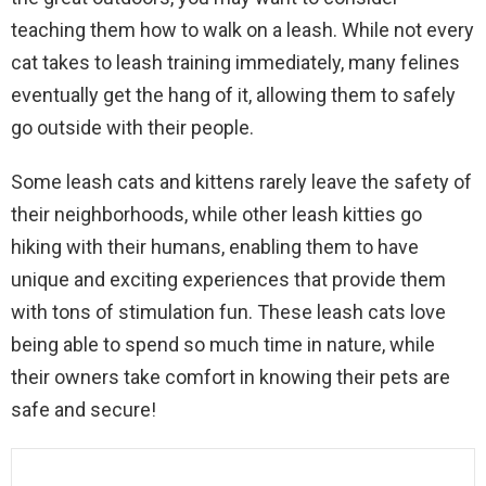
teaching them how to walk on a leash. While not every
cat takes to leash training immediately, many felines
eventually get the hang of it, allowing them to safely
go outside with their people.
Some leash cats and kittens rarely leave the safety of
their neighborhoods, while other leash kitties go
hiking with their humans, enabling them to have
unique and exciting experiences that provide them
with tons of stimulation fun. These leash cats love
being able to spend so much time in nature, while
their owners take comfort in knowing their pets are
safe and secure!