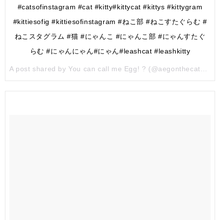
#catsofinstagram #cat #kitty#kittycat #kittys #kittygram
#kittiesofig #kittiesofinstagram #ねこ部 #ねこすたぐらむ #
ねこスタグラム #猫 #にゃんこ #にゃんこ部 #にゃんすたぐ
らむ #にゃんにゃん#にゃん#leashcat #leashkitty
A post shared by You can call me Egg! ? (@aegonthecatqueror) on