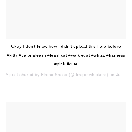
Okay I don’t know how I didn’t upload this here before
#kitty #catonaleash #leashcat #walk #cat #whizz #harness
#pink #cute
A post shared by Elaina Sasso (@dragonwhiskers) on
Jun 17, 2017 at 9:36pm PDT