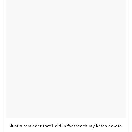
Just a reminder that I did in fact teach my kitten how to