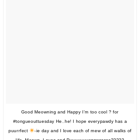
Good Meowning and Happy I’m too cool ? for
#tongueouttuesday He..he! I hope everypawdy has a
puurrfect
-ie day and I love each of mew of all walks of
life. Meows, Loves and Puuuuuuurrrrrrsssss?????