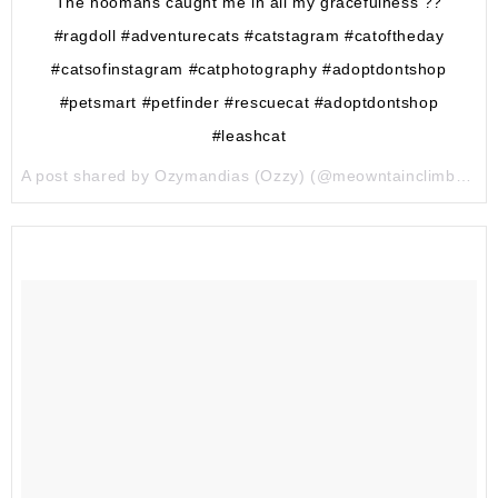
The hoomans caught me in all my gracefulness ??
#ragdoll #adventurecats #catstagram #catoftheday
#catsofinstagram #catphotography #adoptdontshop
#petsmart #petfinder #rescuecat #adoptdontshop
#leashcat
A post shared by Ozymandias (Ozzy) (@meowntainclimber) on