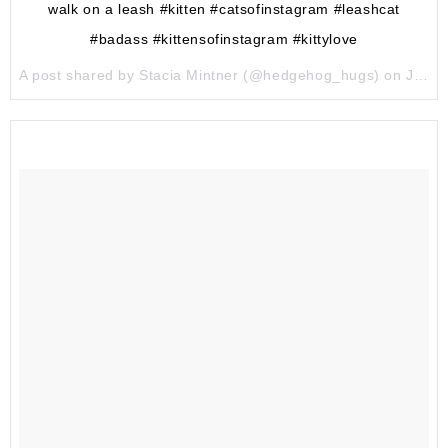
walk on a leash #kitten #catsofinstagram #leashcat
#badass #kittensofinstagram #kittylove
A post shared by Stacia Mintner (@hedgehog_hugs) on
Jun 24, 2017 at 1:41am PDT