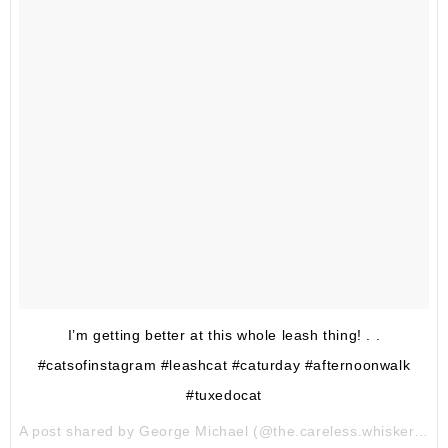
I’m getting better at this whole leash thing! . .
#catsofinstagram #leashcat #caturday #afternoonwalk
#tuxedocat
A post shared by George Michael (@the.careless.whiskers) on