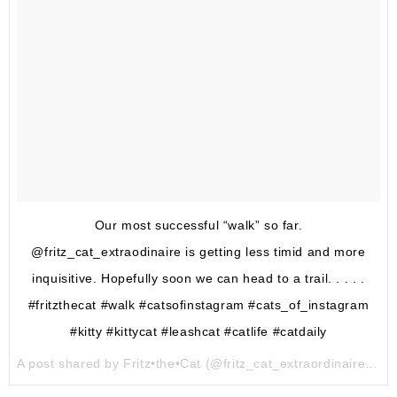
Our most successful “walk” so far.
@fritz_cat_extraodinaire is getting less timid and more
inquisitive. Hopefully soon we can head to a trail. . . . .
#fritzthecat #walk #catsofinstagram #cats_of_instagram
#kitty #kittycat #leashcat #catlife #catdaily
A post shared by Fritz•the•Cat (@fritz_cat_extraordinaire) on