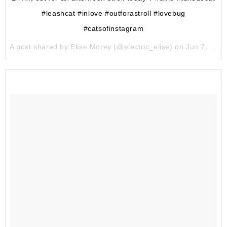
#leashcat #inlove #outforastroll #lovebug
#catsofinstagram
A post shared by Elise Morey (@electric_elise) on
Jun 7, 2017 at 9:59pm PDT