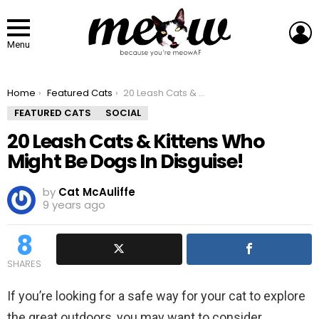
L
Menu
You are here:
Home
Featured Cats
20 Leash Cats & Kittens Who Might Be Dogs In Disguise!
FEATURED CATS
SOCIAL
20 Leash Cats & Kittens Who
Might Be Dogs In Disguise!
by
Cat McAuliffe
9 years ago
8
SHARES
If you’re looking for a safe way for your cat to explore
the great outdoors, you may want to consider