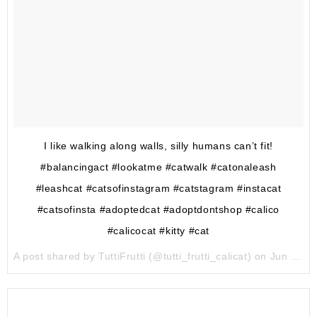
I like walking along walls, silly humans can’t fit!
#balancingact #lookatme #catwalk #catonaleash
#leashcat #catsofinstagram #catstagram #instacat
#catsofinsta #adoptedcat #adoptdontshop #calico
#calicocat #kitty #cat
A post shared by TuttiFrutti (@tutti_frutti_calicat) on
Jun 9, 2017 at 6:26am PDT