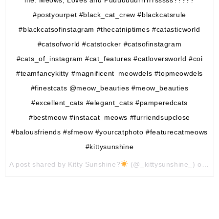
#postyourpet #black_cat_crew #blackcatsrule
#blackcatsofinstagram #thecatniptimes #catasticworld
#catsofworld #catstocker #catsofinstagram
#cats_of_instagram #cat_features #catloversworld #coi
#teamfancykitty #magnificent_meowdels #topmeowdels
#finestcats @meow_beauties #meow_beauties
#excellent_cats #elegant_cats #pamperedcats
#bestmeow #instacat_meows #furriendsupclose
#balousfriends #sfmeow #yourcatphoto #featurecatmeows
#kittysunshine
A post shared by Kitty Sunshine?
(@_kittysunshine_) on
Ju