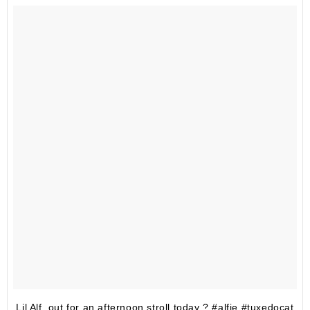
Lil Alf, out for an afternoon stroll today ? #alfie #tuxedocat