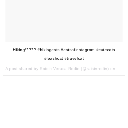
Hiking!???? #hikingcats #catsofinstagram #cutecats
#leashcat #travelcat
A post shared by Raisin Veruca Redin (@raisinredin) on
May 1