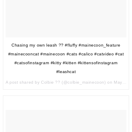
Chasing my own leash ?? #fluffy #mainecoon_feature
#mainecooncat #mainecoon #cats #calico #catvideo #cat
#catsofinstagram #kitty #kitten #kittensofinstagram
#leashcat
A post shared by Colbie ?? (@colbie_mainecoon) on
May 17, 2017 at 12:28pm PDT