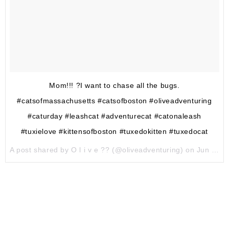
Mom!!! ?I want to chase all the bugs.
#catsofmassachusetts #catsofboston #oliveadventuring
#caturday #leashcat #adventurecat #catonaleash
#tuxielove #kittensofboston #tuxedokitten #tuxedocat
A post shared by O l i v e ?? (@oliveadventuring) on
Jun 10, 2017 at 2:10pm PDT