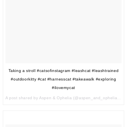
Taking a stroll #catsofinstagram #leashcat #leashtrained
#outdoorkitty #cat #harnesscat #takeawalk #exploring
#ilovemycat
A post shared by Aspen & Ophelia (@aspen_and_ophelia) on