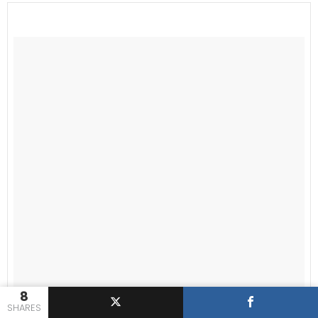
8
SHARES