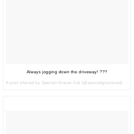
Always jogging down the driveway! ???
A post shared by Special Gracie Cat (@specialgraciecat) on
J