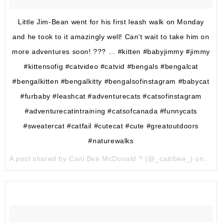
Little Jim-Bean went for his first leash walk on Monday
and he took to it amazingly well! Can’t wait to take him on
more adventures soon! ??? … #kitten #babyjimmy #jimmy
#kittensofig #catvideo #catvid #bengals #bengalcat
#bengalkitten #bengalkitty #bengalsofinstagram #babycat
#furbaby #leashcat #adventurecats #catsofinstagram
#adventurecatintraining #catsofcanada #funnycats
#sweatercat #catfail #cutecat #cute #greatoutdoors
#naturewalks
A post shared by Caiti Bee McDonald ? (@_caitibee_) on
Apr 