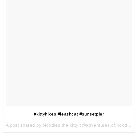
#kittyhikes #leashcat #sunsetpier
A post shared by Noodles the kitty (@adventures.of.noodles) on