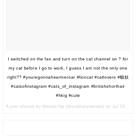
I switched on the fan and turn on the cat channel on ? for
my cat before I go to work, I guess I am not the only one
right?? #youregonnahearmeroar #lioncat #catlovers #貓奴
#catsofinstagram #cats_of_instagram #britishshorthair
#hkig #cute
A post shared by Wenda Ng (@ordinarywenda) on
Jul 28, 2017 at 11:25pm PDT