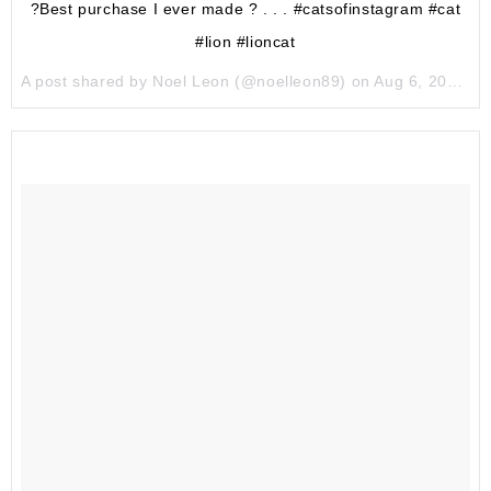
?Best purchase I ever made ? . . . #catsofinstagram #cat
#lion #lioncat
A post shared by Noel Leon (@noelleon89) on
Aug 6, 2017 at 4:14pm PDT