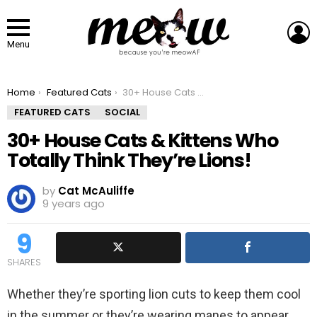
L
Menu
You are here:
Home
Featured Cats
30+ House Cats & Kittens Who Totally Think They’re Lions!
FEATURED CATS
SOCIAL
30+ House Cats & Kittens Who
Totally Think They’re Lions!
by
Cat McAuliffe
9 years ago
9
SHARES
Whether they’re sporting lion cuts to keep them cool
in the summer or they’re wearing manes to appear