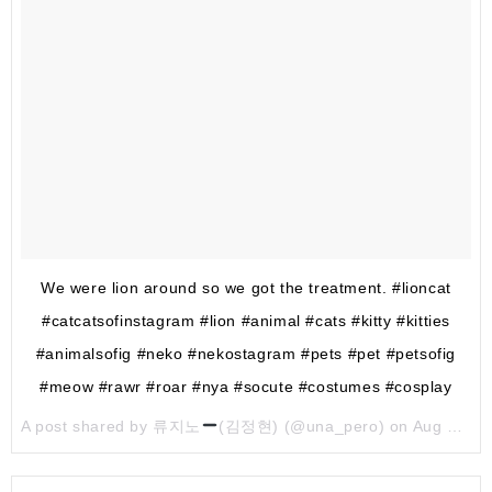
We were lion around so we got the treatment. #lioncat
#catcatsofinstagram #lion #animal #cats #kitty #kitties
#animalsofig #neko #nekostagram #pets #pet #petsofig
#meow #rawr #roar #nya #socute #costumes #cosplay
A post shared by 류지노
(김정현) (@una_pero) on
Aug 4, 2017 at 11:04pm PDT