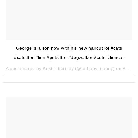
George is a lion now with his new haircut lol #cats
#catsitter #lion #petsitter #dogwalker #cute #lioncat
A post shared by Kristi Thornley (@furbaby_nanny) on
Aug 4, 2017 at 5:56pm PDT