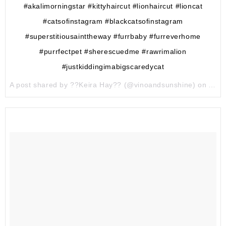
#akalimorningstar #kittyhaircut #lionhaircut #lioncat
#catsofinstagram #blackcatsofinstagram
#superstitiousainttheway #furrbaby #furreverhome
#purrfectpet #sherescuedme #rawrimalion
#justkiddingimabigscaredycat
A post shared by ??Keira Hay?? (@vinoandsunshine) on
Aug 