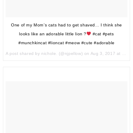
One of my Mom’s cats had to get shaved… I think she
looks like an adorable little lion ?
#cat #pets
#munchkincat #lioncat #meow #cute #adorable
A post shared by nichole. (@njpellow) on
Aug 3, 2017 at 6:50pm PDT