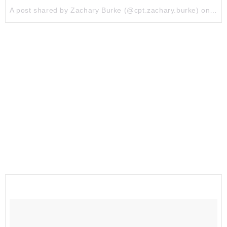
A post shared by Zachary Burke (@cpt.zachary.burke) on
Jul