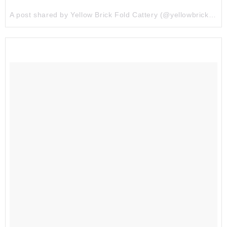
A post shared by Yellow Brick Fold Cattery (@yellowbrickfold) on