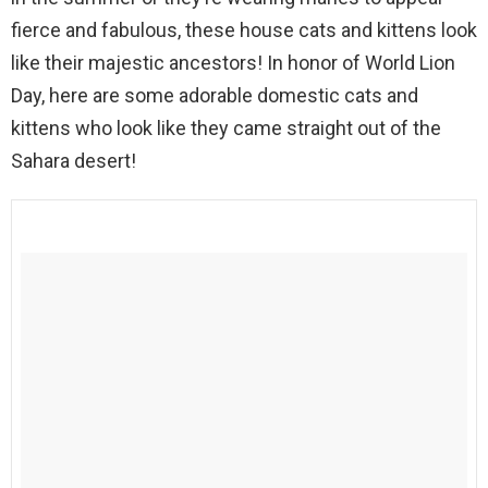
fierce and fabulous, these house cats and kittens look
like their majestic ancestors! In honor of World Lion
Day, here are some adorable domestic cats and
kittens who look like they came straight out of the
Sahara desert!