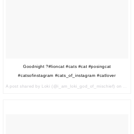
Goodnight ?#lioncat #cats #cat #posingcat
#catsofinstagram #cats_of_instagram #catlover
A post shared by Loki (@i_am_loki_god_of_mischief) on
Aug 