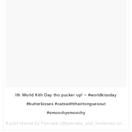
Ith World Kith Day tho pucker up! ~ #worldkissday
#butterkisses #catswiththeirtonguesout
#smoochysmoochy
A post shared by Pancake (@pancake_and_furriends) on
Jul 