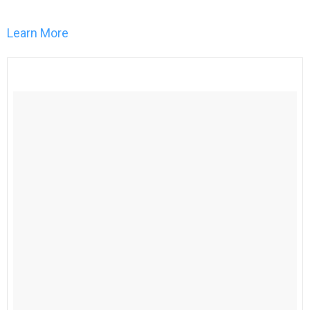
Learn More