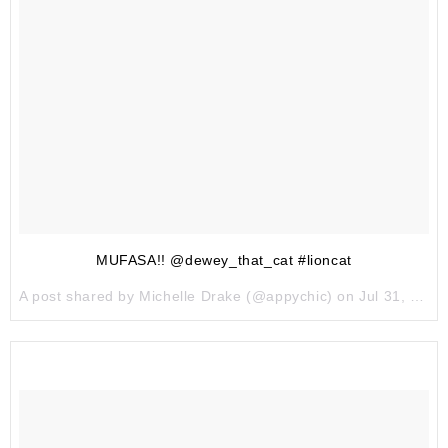
MUFASA!! @dewey_that_cat #lioncat
A post shared by Michelle Drake (@appychic) on
Jul 31, 2017 at 9:07pm PDT