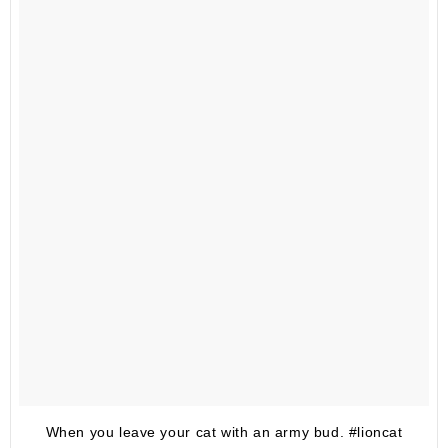
When you leave your cat with an army bud. #lioncat