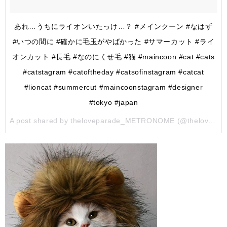
あれ…うちにライオンいたっけ…？ #メインクーン #なはず
#いつの間に #確かに毛玉がやばかった #サマーカット #ライ
オンカット #長毛 #なのにくせ毛 #猫 #maincoon #cat #cats
#catstagram #catoftheday #catsofinstagram #catcat
#lioncat #summercut #maincoonstagram #designer
#tokyo #japan
A post shared by theloveparade_METRONOME (@theloveparade_metronome) on