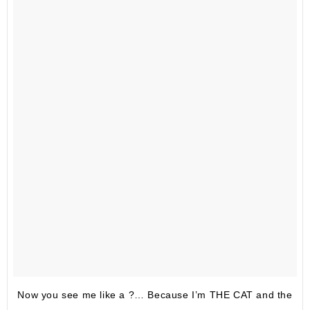
Now you see me like a ?… Because I’m THE CAT and the