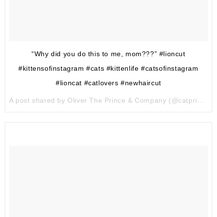
“Why did you do this to me, mom???” #lioncut
#kittensofinstagram #cats #kittenlife #catsofinstagram
#lioncat #catlovers #newhaircut
A post shared by Oliver The Prince & Company (@catprinceandcompany) on