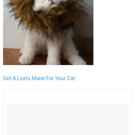
Get A Lion’s Mane For Your Cat