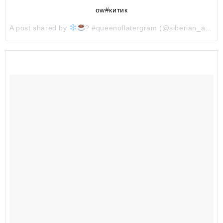
ow#китик
A post shared by
? #queenoflatergram (@siberian_agatha) on