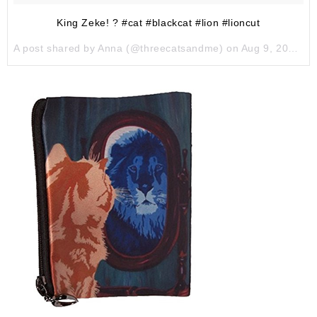
King Zeke! ? #cat #blackcat #lion #lioncut
A post shared by Anna (@threecatsandme) on
Aug 9, 2017 at 2:00pm PDT