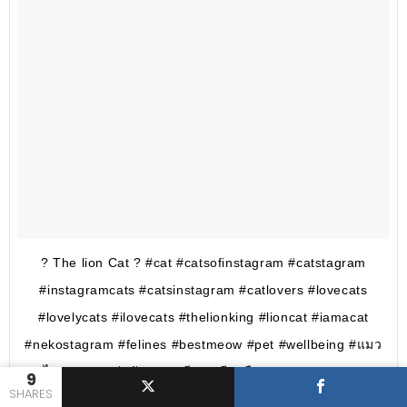
? The lion Cat ? #cat #catsofinstagram #catstagram
#instagramcats #catsinstagram #catlovers #lovecats
#lovelycats #ilovecats #thelionking #lioncat #iamacat
#nekostagram #felines #bestmeow #pet #wellbeing #แมว
ไทย? #แมวน่ารัก #แมวมียอ #มียอคือแมว #meeyorcat
9
SHARES
#kittygram #kittens #lovekittens