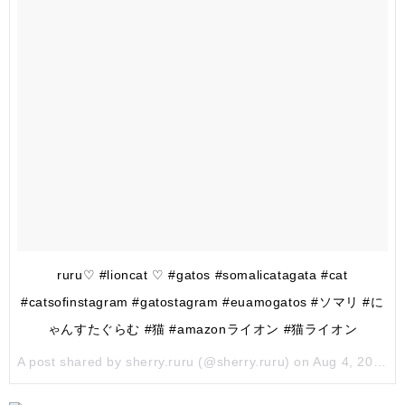
ruru♡ #lioncat ♡ #gatos #somalicatagata #cat
#catsofinstagram #gatostagram #euamogatos #ソマリ #に
ゃんすたぐらむ #猫 #amazonライオン #猫ライオン
A post shared by sherry.ruru (@sherry.ruru) on
Aug 4, 2017 at 11:19pm PDT