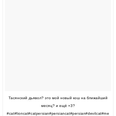
Тасянский дьявол? это мой новый кош на ближайший
месяц? и ещё +3?
#cat#lioncat#catpersian#persiancat#persian#devilcat#me