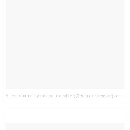
A post shared by deluxe_traveller (@deluxe_traveller)
on
Aug 