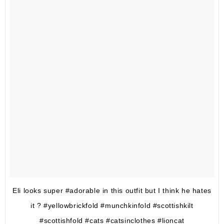
Eli looks super #adorable in this outfit but I think he hates
it ? #yellowbrickfold #munchkinfold #scottishkilt
#scottishfold #cats #catsinclothes #lioncat