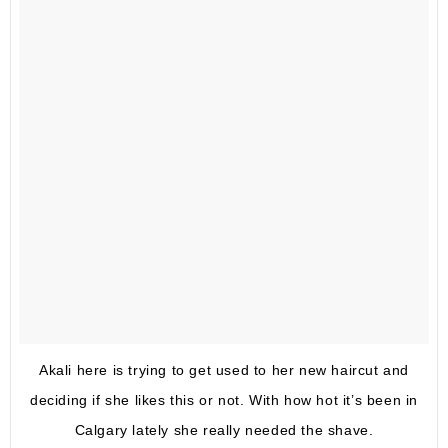
Akali here is trying to get used to her new haircut and
deciding if she likes this or not. With how hot it’s been in
Calgary lately she really needed the shave.