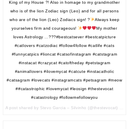
King of my House ?! Also in homage to my grandmother
who is of the lion Zodiac sign (Leo) and for all persons
who are of the lion (Leo) Zodiacs sign! ?
Always keep
yourselves firm and courageous!
My mother
loves Astrology …???#bestcatsever #bestcatpicture
#catlovers #catzodiac #follow4follow #catlife #cats
#funnycatpics #lioncat #catsofinstagram #catstagram
#instacat #crazycat #catoftheday #petstagram
#animallovers #ilovemycat #catcute #instacatholic
#catsagram #lovecats #instagramcats #petsagram #meow
##catastrophic #lovemycat #leosign #thestevocat
#catastrology #followmefollowyou
A post shared by Stevo Garcia – Silvinho (@thestevocat) on
A