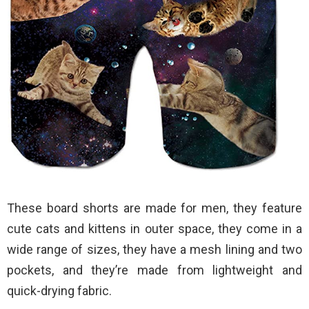
These board shorts are made for men, they feature
cute cats and kittens in outer space, they come in a
wide range of sizes, they have a mesh lining and two
pockets, and they’re made from lightweight and
quick-drying fabric.