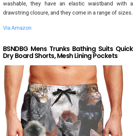
washable, they have an elastic waistband with a
drawstring closure, and they come in a range of sizes.
Via Amazon
BSNDBG Mens Trunks Bathing Suits Quick
Dry Board Shorts, Mesh Lining Pockets