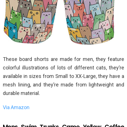
These board shorts are made for men, they feature
colorful illustrations of lots of different cats, they’re
available in sizes from Small to XX-Large, they have a
mesh lining, and they’re made from lightweight and
durable material.
Via Amazon
Mens Swim Trunks Camo Yellow Coffee