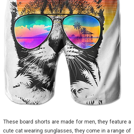
These board shorts are made for men, they feature a
cute cat wearing sunglasses, they come in a range of