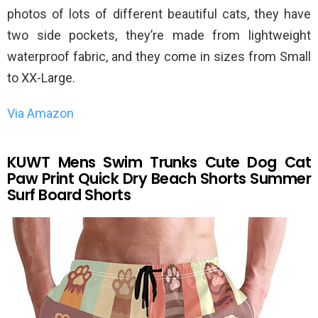
photos of lots of different beautiful cats, they have
two side pockets, they’re made from lightweight
waterproof fabric, and they come in sizes from Small
to XX-Large.
Via Amazon
KUWT Mens Swim Trunks Cute Dog Cat
Paw Print Quick Dry Beach Shorts Summer
Surf Board Shorts