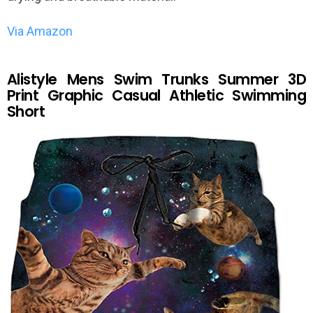
Via Amazon
Alistyle Mens Swim Trunks Summer 3D
Print Graphic Casual Athletic Swimming
Short