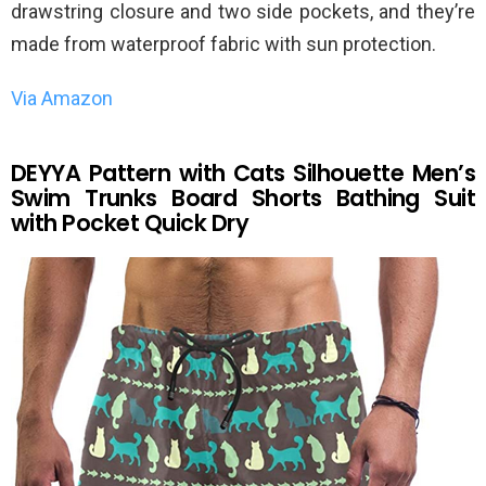
drawstring closure and two side pockets, and they’re
made from waterproof fabric with sun protection.
Via Amazon
DEYYA Pattern with Cats Silhouette Men’s
Swim Trunks Board Shorts Bathing Suit
with Pocket Quick Dry