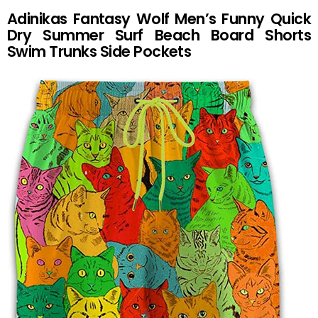
Adinikas Fantasy Wolf Men’s Funny Quick
Dry Summer Surf Beach Board Shorts
Swim Trunks Side Pockets