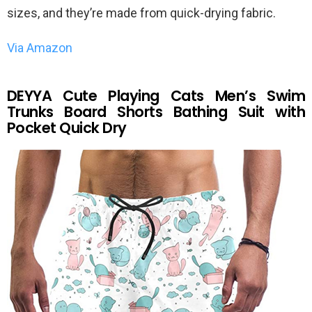
sizes, and they’re made from quick-drying fabric.
Via Amazon
DEYYA Cute Playing Cats Men’s Swim
Trunks Board Shorts Bathing Suit with
Pocket Quick Dry