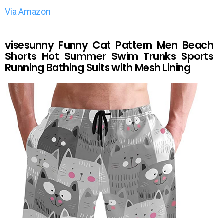
Via Amazon
visesunny Funny Cat Pattern Men Beach
Shorts Hot Summer Swim Trunks Sports
Running Bathing Suits with Mesh Lining