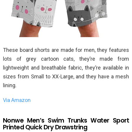
These board shorts are made for men, they features
lots of grey cartoon cats, they’re made from
lightweight and breathable fabric, they’re available in
sizes from Small to XX-Large, and they have a mesh
lining.
Via Amazon
Nonwe Men’s Swim Trunks Water Sport
Printed Quick Dry Drawstring