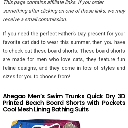
This page contains affiliate links. If you order
something after clicking on one of these links, we may
receive a small commission.
If you need the perfect Father’s Day present for your
favorite cat dad to wear this summer, then you have
to check out these board shorts. These board shorts
are made for men who love cats, they feature fun
feline designs, and they come in lots of styles and
sizes for you to choose from!
Ahegao Men’s Swim Trunks Quick Dry 3D
Printed Beach Board Shorts with Pockets
Cool Mesh Lining Bathing Suits