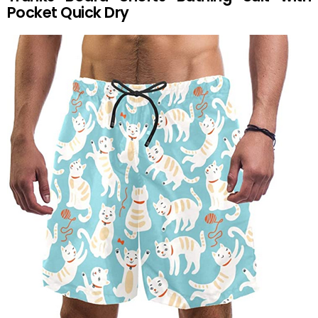
Pocket Quick Dry