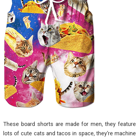
These board shorts are made for men, they feature
lots of cute cats and tacos in space, they’re machine