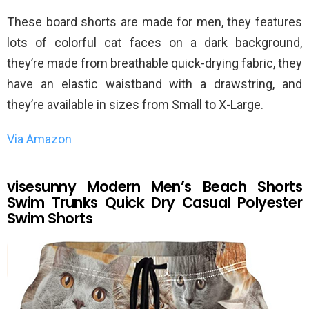
These board shorts are made for men, they features
lots of colorful cat faces on a dark background,
they’re made from breathable quick-drying fabric, they
have an elastic waistband with a drawstring, and
they’re available in sizes from Small to X-Large.
Via Amazon
visesunny Modern Men’s Beach Shorts
Swim Trunks Quick Dry Casual Polyester
Swim Shorts