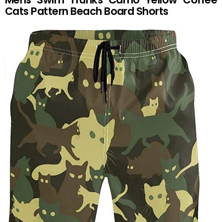
Cats Pattern Beach Board Shorts