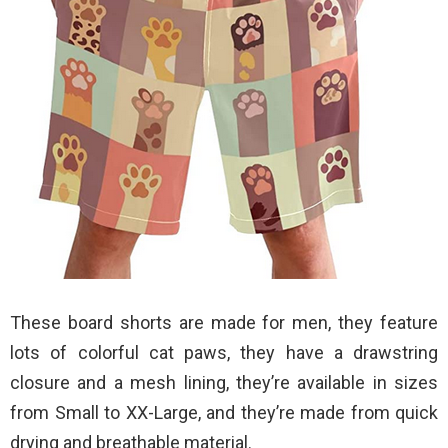
These board shorts are made for men, they feature
lots of colorful cat paws, they have a drawstring
closure and a mesh lining, they’re available in sizes
from Small to XX-Large, and they’re made from quick
drying and breathable material.