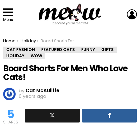
L
Menu
You are here:
Home
Holiday
Board Shorts For Men Who Love Cats!
CAT FASHION
FEATURED CATS
FUNNY
GIFTS
HOLIDAY
WOW
Board Shorts For Men Who Love
Cats!
by
Cat McAuliffe
6 years ago
5
SHARES