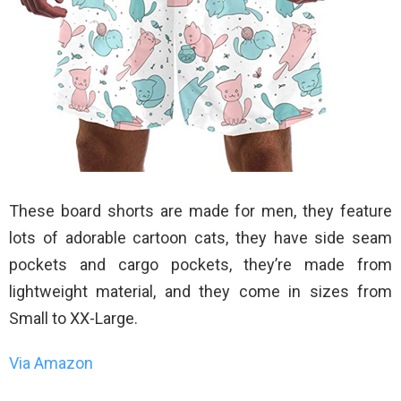
These board shorts are made for men, they feature
lots of adorable cartoon cats, they have side seam
pockets and cargo pockets, they’re made from
lightweight material, and they come in sizes from
Small to XX-Large.
Via Amazon