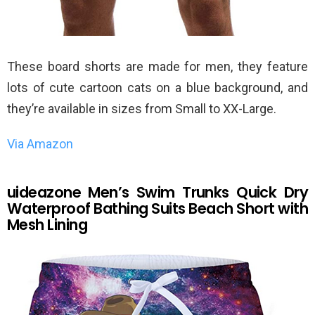
These board shorts are made for men, they feature
lots of cute cartoon cats on a blue background, and
they’re available in sizes from Small to XX-Large.
Via Amazon
uideazone Men’s Swim Trunks Quick Dry
Waterproof Bathing Suits Beach Short with
Mesh Lining