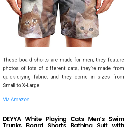
These board shorts are made for men, they feature
photos of lots of different cats, they’re made from
quick-drying fabric, and they come in sizes from
Small to X-Large.
Via Amazon
DEYYA White Playing Cats Men’s Swim
Trunks Board Shorts Bathing Suit with