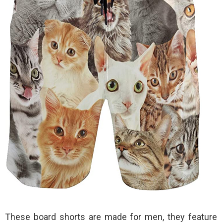
These board shorts are made for men, they feature