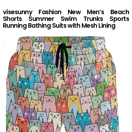
visesunny Fashion New Men’s Beach
Shorts Summer Swim Trunks Sports
Running Bathing Suits with Mesh Lining