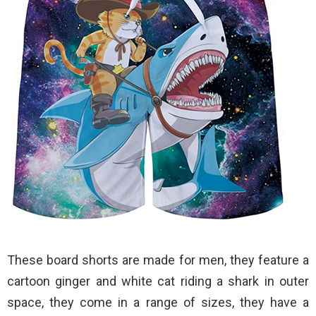
These board shorts are made for men, they feature a
cartoon ginger and white cat riding a shark in outer
space, they come in a range of sizes, they have a