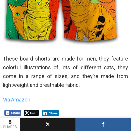
These board shorts are made for men, they feature
colorful illustrations of lots of different cats, they
come in a range of sizes, and they’re made from
lightweight and breathable fabric.
Via Amazon
Post
Share
Share
5
SHARES
Previous article
See