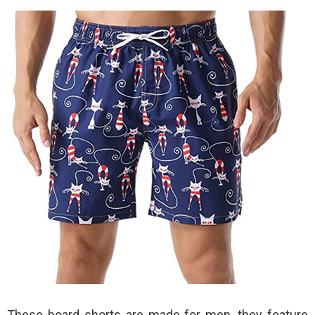
These board shorts are made for men, they feature