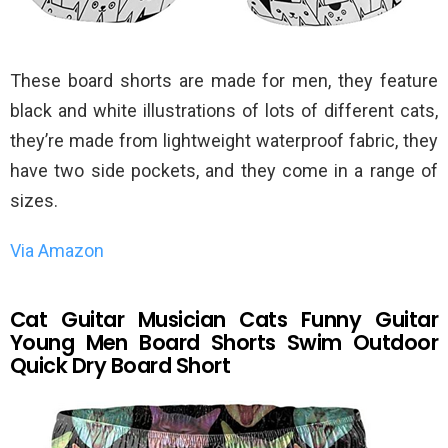
These board shorts are made for men, they feature
black and white illustrations of lots of different cats,
they’re made from lightweight waterproof fabric, they
have two side pockets, and they come in a range of
sizes.
Via Amazon
Cat Guitar Musician Cats Funny Guitar
Young Men Board Shorts Swim Outdoor
Quick Dry Board Short