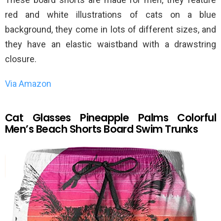
red and white illustrations of cats on a blue
background, they come in lots of different sizes, and
they have an elastic waistband with a drawstring
closure.
Via Amazon
Cat Glasses Pineapple Palms Colorful
Men’s Beach Shorts Board Swim Trunks