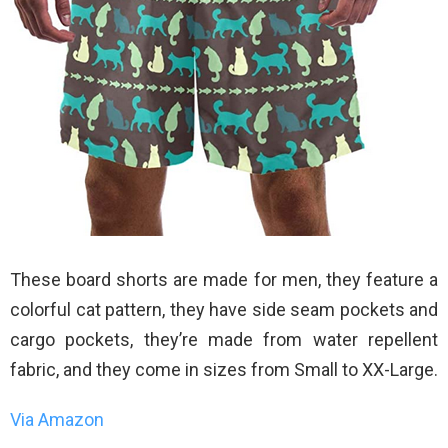
These board shorts are made for men, they feature a
colorful cat pattern, they have side seam pockets and
cargo pockets, they’re made from water repellent
fabric, and they come in sizes from Small to XX-Large.
Via Amazon