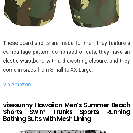
These board shorts are made for men, they feature a
camouflage pattern comprised of cats, they have an
elastic waistband with a drawstring closure, and they
come in sizes from Small to XX-Large.
Via Amazon
visesunny Hawaiian Men’s Summer Beach
Shorts Swim Trunks Sports Running
Bathing Suits with Mesh Lining