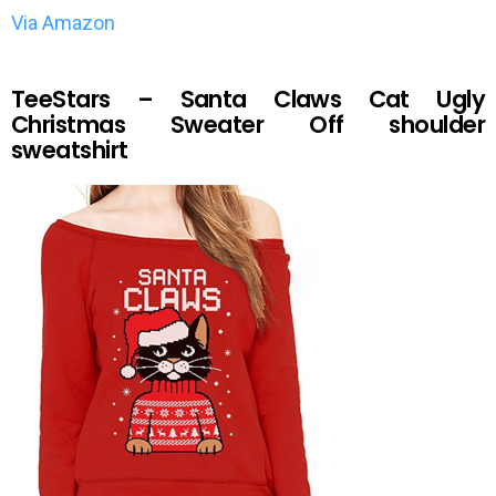
Via Amazon
TeeStars – Santa Claws Cat Ugly
Christmas Sweater Off shoulder
sweatshirt