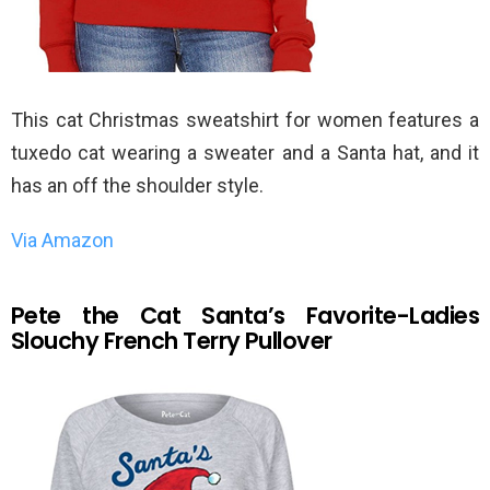
This cat Christmas sweatshirt for women features a
tuxedo cat wearing a sweater and a Santa hat, and it
has an off the shoulder style.
Via Amazon
Pete the Cat Santa’s Favorite-Ladies
Slouchy French Terry Pullover