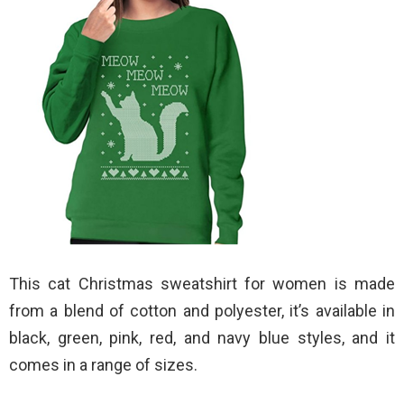
This cat Christmas sweatshirt for women is made
from a blend of cotton and polyester, it’s available in
black, green, pink, red, and navy blue styles, and it
comes in a range of sizes.