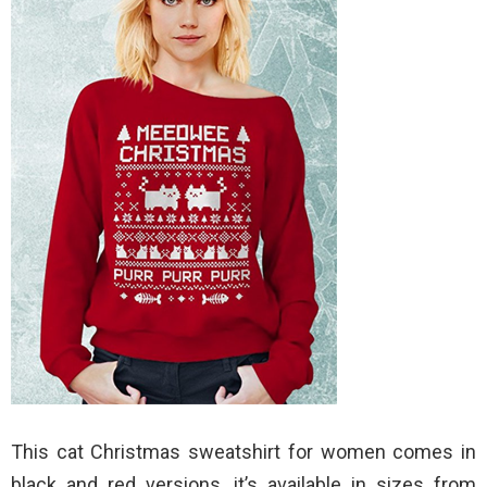
This cat Christmas sweatshirt for women comes in
black and red versions, it’s available in sizes from