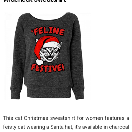
This cat Christmas sweatshirt for women features a
feisty cat wearing a Santa hat, it’s available in charcoal