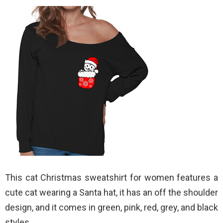
This cat Christmas sweatshirt for women features a
cute cat wearing a Santa hat, it has an off the shoulder
design, and it comes in green, pink, red, grey, and black
styles.