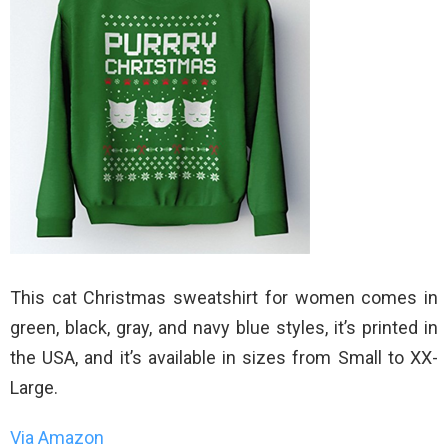
This cat Christmas sweatshirt for women comes in
green, black, gray, and navy blue styles, it’s printed in
the USA, and it’s available in sizes from Small to XX-
Large.
Via Amazon