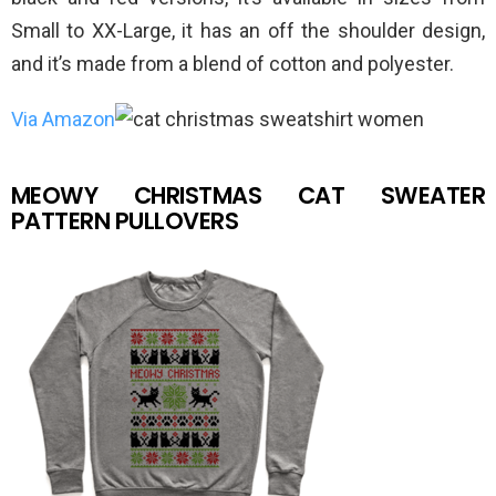
Small to XX-Large, it has an off the shoulder design,
and it’s made from a blend of cotton and polyester.
Via Amazon
MEOWY CHRISTMAS CAT SWEATER
PATTERN PULLOVERS