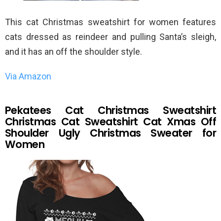
This cat Christmas sweatshirt for women features
cats dressed as reindeer and pulling Santa’s sleigh,
and it has an off the shoulder style.
Via Amazon
Pekatees Cat Christmas Sweatshirt
Christmas Cat Sweatshirt Cat Xmas Off
Shoulder Ugly Christmas Sweater for
Women