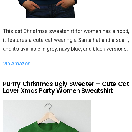
This cat Christmas sweatshirt for women has a hood,
it features a cute cat wearing a Santa hat and a scarf,
and it’s available in grey, navy blue, and black versions.
Via Amazon
Purrry Christmas Ugly Sweater – Cute Cat
Lover Xmas Party Women Sweatshirt