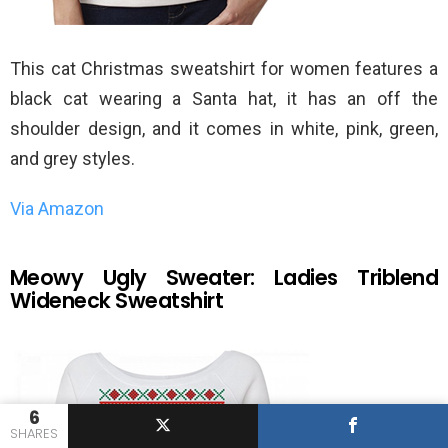
This cat Christmas sweatshirt for women features a
black cat wearing a Santa hat, it has an off the
shoulder design, and it comes in white, pink, green,
and grey styles.
Via Amazon
Meowy Ugly Sweater: Ladies Triblend
Wideneck Sweatshirt
6
SHARES