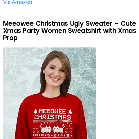
Via Amazon
Meeowee Christmas Ugly Sweater – Cute
Xmas Party Women Sweatshirt with Xmas
Prop