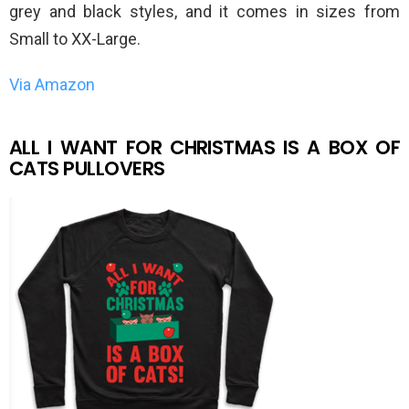
grey and black styles, and it comes in sizes from
Small to XX-Large.
Via Amazon
ALL I WANT FOR CHRISTMAS IS A BOX OF
CATS PULLOVERS