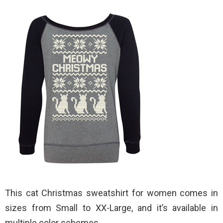
This cat Christmas sweatshirt for women comes in
sizes from Small to XX-Large, and it’s available in
multiple color schemes.