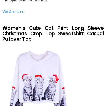
Via Amazon
Women’s Cute Cat Print Long Sleeve
Christmas Crop Top Sweatshirt Casual
Pullover Top