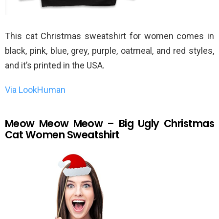
This cat Christmas sweatshirt for women comes in
black, pink, blue, grey, purple, oatmeal, and red styles,
and it’s printed in the USA.
Via LookHuman
Meow Meow Meow – Big Ugly Christmas
Cat Women Sweatshirt