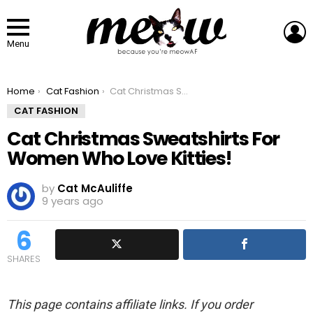
L
Menu
You are here:
Home
Cat Fashion
Cat Christmas Sweatshirts For Women Who Love Kitties!
CAT FASHION
Cat Christmas Sweatshirts For
Women Who Love Kitties!
by
Cat McAuliffe
9 years ago
6
SHARES
This page contains affiliate links. If you order