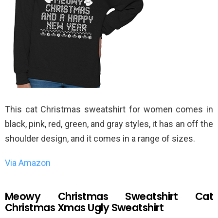
This cat Christmas sweatshirt for women comes in
black, pink, red, green, and gray styles, it has an off the
shoulder design, and it comes in a range of sizes.
Via Amazon
Meowy Christmas Sweatshirt Cat
Christmas Xmas Ugly Sweatshirt