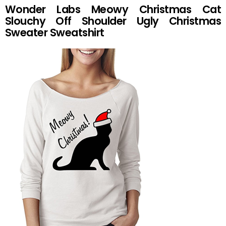
Wonder Labs Meowy Christmas Cat
Slouchy Off Shoulder Ugly Christmas
Sweater Sweatshirt