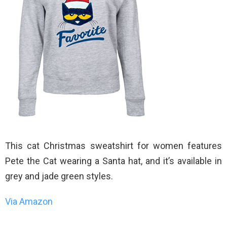
This cat Christmas sweatshirt for women features
Pete the Cat wearing a Santa hat, and it’s available in
grey and jade green styles.
Via Amazon