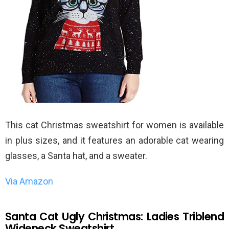
This cat Christmas sweatshirt for women is available
in plus sizes, and it features an adorable cat wearing
glasses, a Santa hat, and a sweater.
Via Amazon
Santa Cat Ugly Christmas: Ladies Triblend
Wideneck Sweatshirt