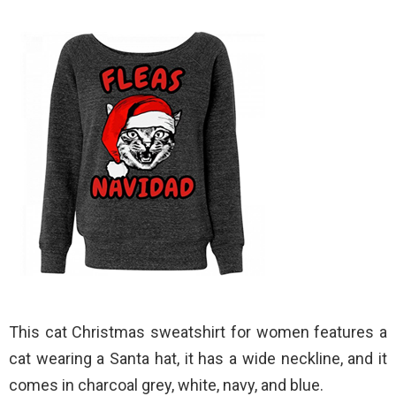
This cat Christmas sweatshirt for women features a
cat wearing a Santa hat, it has a wide neckline, and it
comes in charcoal grey, white, navy, and blue.