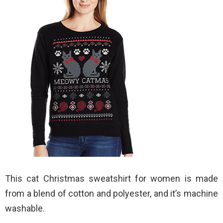
This cat Christmas sweatshirt for women is made
from a blend of cotton and polyester, and it’s machine
washable.