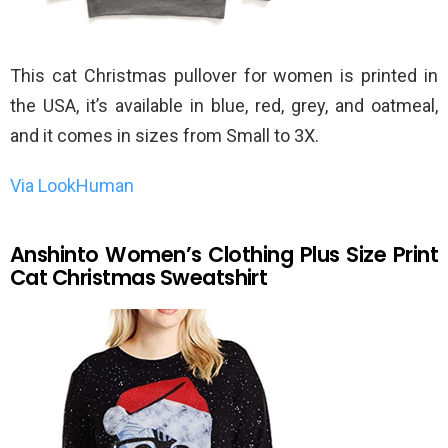
This cat Christmas pullover for women is printed in
the USA, it’s available in blue, red, grey, and oatmeal,
and it comes in sizes from Small to 3X.
Via LookHuman
Anshinto Women’s Clothing Plus Size Print
Cat Christmas Sweatshirt