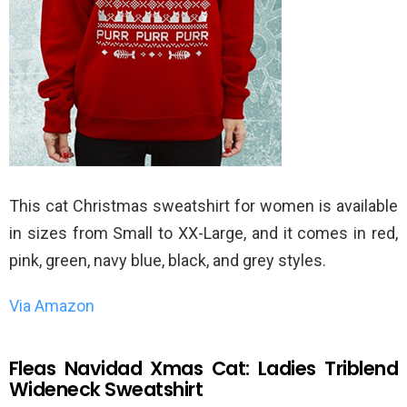
This cat Christmas sweatshirt for women is available
in sizes from Small to XX-Large, and it comes in red,
pink, green, navy blue, black, and grey styles.
Via Amazon
Fleas Navidad Xmas Cat: Ladies Triblend
Wideneck Sweatshirt