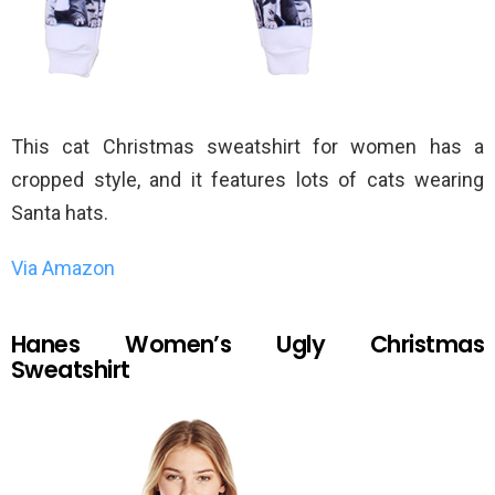
This cat Christmas sweatshirt for women has a
cropped style, and it features lots of cats wearing
Santa hats.
Via Amazon
Hanes Women’s Ugly Christmas
Sweatshirt