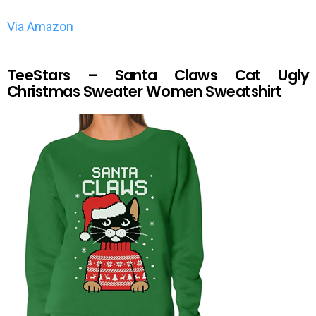
Via Amazon
TeeStars – Santa Claws Cat Ugly
Christmas Sweater Women Sweatshirt