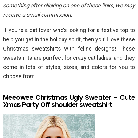
something after clicking on one of these links, we may
receive a small commission.
If you’re a cat lover who’s looking for a festive top to
help you get in the holiday spirit, then you’ll love these
Christmas sweatshirts with feline designs! These
sweatshirts are purrfect for crazy cat ladies, and they
come in lots of styles, sizes, and colors for you to
choose from.
Meeowee Christmas Ugly Sweater – Cute
Xmas Party Off shoulder sweatshirt