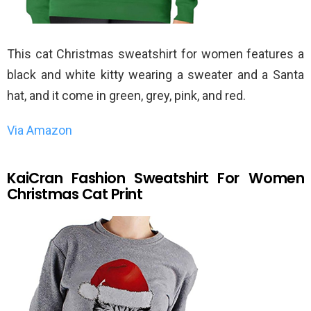
This cat Christmas sweatshirt for women features a
black and white kitty wearing a sweater and a Santa
hat, and it come in green, grey, pink, and red.
Via Amazon
KaiCran Fashion Sweatshirt For Women
Christmas Cat Print