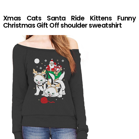
Xmas Cats Santa Ride Kittens Funny
Christmas Gift Off shoulder sweatshirt