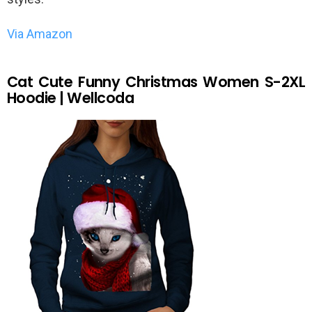
Via Amazon
Cat Cute Funny Christmas Women S-2XL
Hoodie | Wellcoda