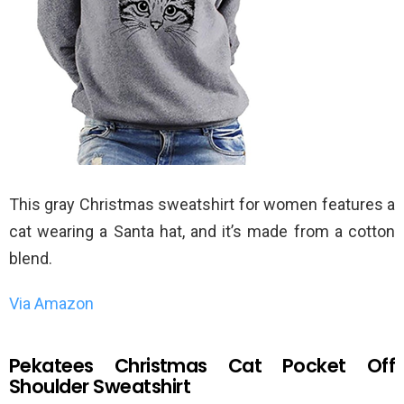
This gray Christmas sweatshirt for women features a
cat wearing a Santa hat, and it’s made from a cotton
blend.
Via Amazon
Pekatees Christmas Cat Pocket Off
Shoulder Sweatshirt