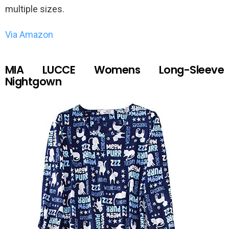
multiple sizes.
Via Amazon
MIA LUCCE Womens Long-Sleeve
Nightgown