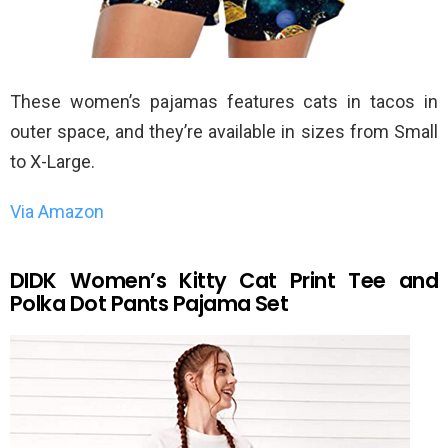
These women’s pajamas features cats in tacos in
outer space, and they’re available in sizes from Small
to X-Large.
Via Amazon
DIDK Women’s Kitty Cat Print Tee and
Polka Dot Pants Pajama Set