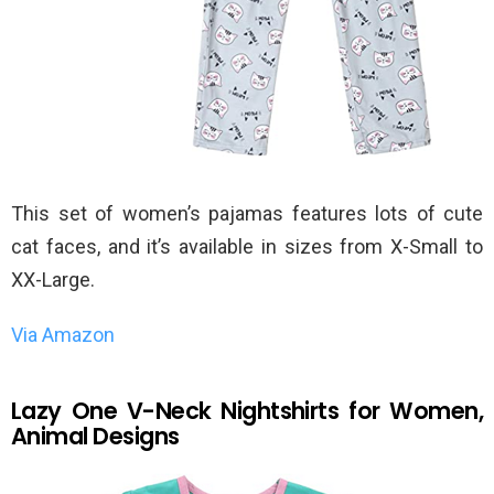
This set of women’s pajamas features lots of cute
cat faces, and it’s available in sizes from X-Small to
XX-Large.
Via Amazon
Lazy One V-Neck Nightshirts for Women,
Animal Designs