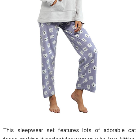
This sleepwear set features lots of adorable cat