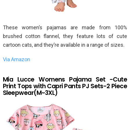
These women’s pajamas are made from 100%
brushed cotton flannel, they feature lots of cute
cartoon cats, and they’re available in a range of sizes.
Via Amazon
Mia Lucce Womens Pajama Set -Cute
Print Tops with Capri Pants PJ Sets-2 Piece
Sleepwear(M~3XL)