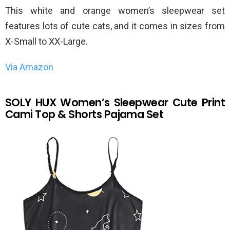
This white and orange women’s sleepwear set
features lots of cute cats, and it comes in sizes from
X-Small to XX-Large.
Via Amazon
SOLY HUX Women’s Sleepwear Cute Print
Cami Top & Shorts Pajama Set