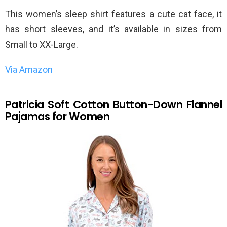
This women’s sleep shirt features a cute cat face, it
has short sleeves, and it’s available in sizes from
Small to XX-Large.
Via Amazon
Patricia Soft Cotton Button-Down Flannel
Pajamas for Women