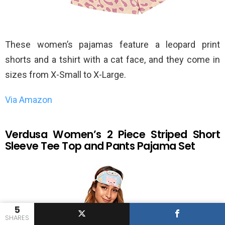
These women’s pajamas feature a leopard print
shorts and a tshirt with a cat face, and they come in
sizes from X-Small to X-Large.
Via Amazon
Verdusa Women’s 2 Piece Striped Short
Sleeve Tee Top and Pants Pajama Set
5
SHARES