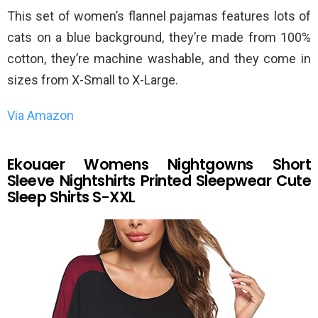
This set of women’s flannel pajamas features lots of
cats on a blue background, they’re made from 100%
cotton, they’re machine washable, and they come in
sizes from X-Small to X-Large.
Via Amazon
Ekouaer Womens Nightgowns Short
Sleeve Nightshirts Printed Sleepwear Cute
Sleep Shirts S-XXL