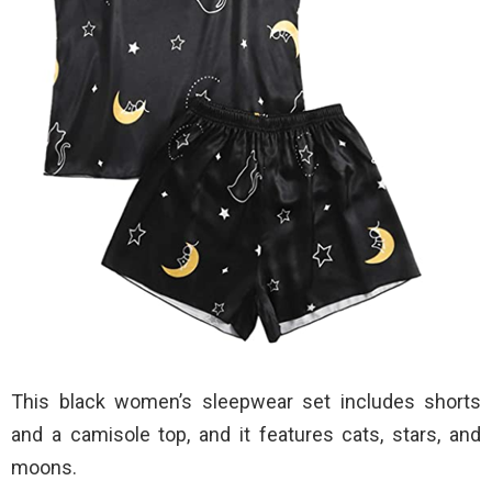
This black women’s sleepwear set includes shorts
and a camisole top, and it features cats, stars, and
moons.