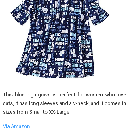
This blue nightgown is perfect for women who love
cats, it has long sleeves and a v-neck, and it comes in
sizes from Small to XX-Large.
Via Amazon