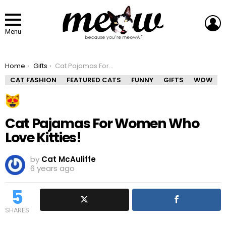
L
Menu
You are here:
Home
Gifts
Cat Pajamas For Women Who Love Kitties!
CAT FASHION
FEATURED CATS
FUNNY
GIFTS
WOW
Cat Pajamas For Women Who
Love Kitties!
by
Cat McAuliffe
6 years ago
5
SHARES