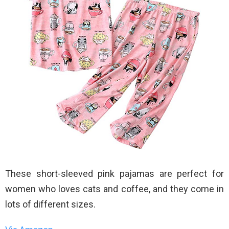
These short-sleeved pink pajamas are perfect for
women who loves cats and coffee, and they come in
lots of different sizes.