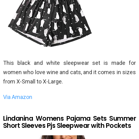
This black and white sleepwear set is made for
women who love wine and cats, and it comes in sizes
from X-Small to X-Large.
Via Amazon
Lindanina Womens Pajama Sets Summer
Short Sleeves Pjs Sleepwear with Pockets