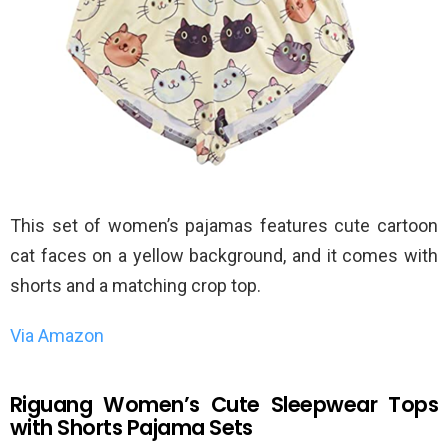
This set of women’s pajamas features cute cartoon
cat faces on a yellow background, and it comes with
shorts and a matching crop top.
Via Amazon
Riguang Women’s Cute Sleepwear Tops
with Shorts Pajama Sets