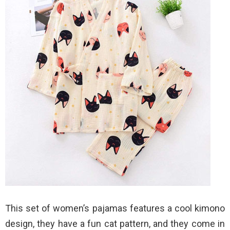
This set of women’s pajamas features a cool kimono
design, they have a fun cat pattern, and they come in