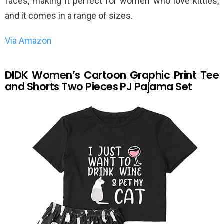
faces, making it perfect for women who love kitties,
and it comes in a range of sizes.
Via Amazon
DIDK Women’s Cartoon Graphic Print Tee
and Shorts Two Pieces PJ Pajama Set