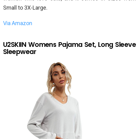
Small to 3X-Large.
Via Amazon
U2SKIIN Womens Pajama Set, Long Sleeve
Sleepwear