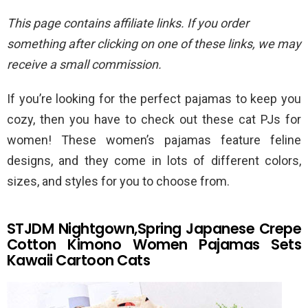
This page contains affiliate links. If you order
something after clicking on one of these links, we may
receive a small commission.
If you’re looking for the perfect pajamas to keep you
cozy, then you have to check out these cat PJs for
women! These women’s pajamas feature feline
designs, and they come in lots of different colors,
sizes, and styles for you to choose from.
STJDM Nightgown,Spring Japanese Crepe
Cotton Kimono Women Pajamas Sets
Kawaii Cartoon Cats