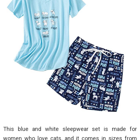
This blue and white sleepwear set is made for
women who love cats, and it comes in sizes from