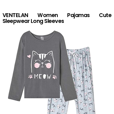
VENTELAN Women Pajamas Cute
Sleepwear Long Sleeves