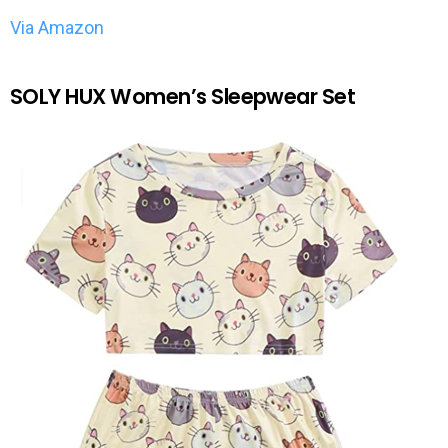
Via Amazon
SOLY HUX Women’s Sleepwear Set