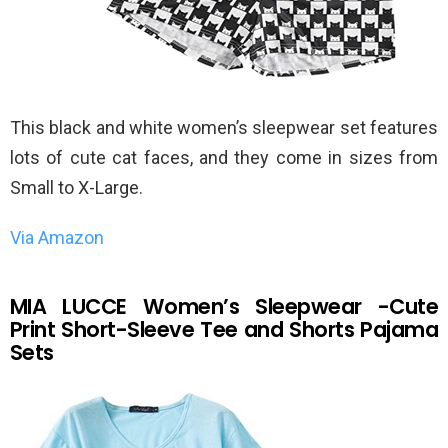
This black and white women’s sleepwear set features
lots of cute cat faces, and they come in sizes from
Small to X-Large.
Via Amazon
MIA LUCCE Women’s Sleepwear -Cute
Print Short-Sleeve Tee and Shorts Pajama
Sets