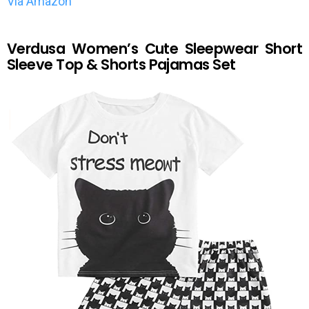
Via Amazon
Verdusa Women’s Cute Sleepwear Short
Sleeve Top & Shorts Pajamas Set