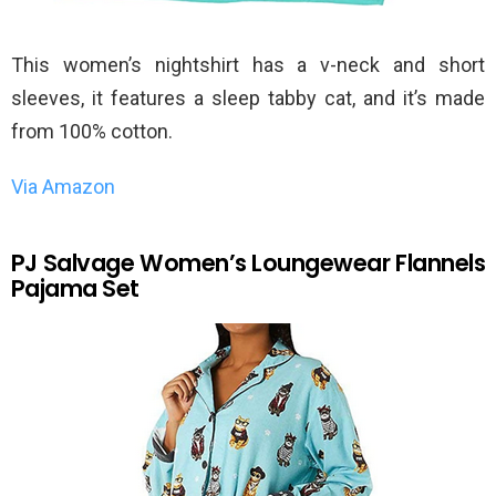
This women’s nightshirt has a v-neck and short
sleeves, it features a sleep tabby cat, and it’s made
from 100% cotton.
Via Amazon
PJ Salvage Women’s Loungewear Flannels
Pajama Set