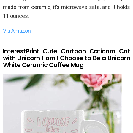
made from ceramic, it’s microwave safe, and it holds
11 ounces.
Via Amazon
InterestPrint Cute Cartoon Caticorn Cat
with Unicorn Horn I Choose to Be a Unicorn
White Ceramic Coffee Mug