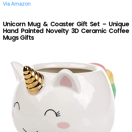
Via Amazon
Unicorn Mug & Coaster Gift Set – Unique
Hand Painted Novelty 3D Ceramic Coffee
Mugs Gifts