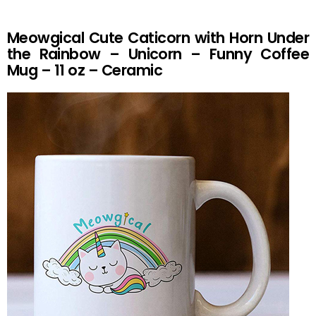
Meowgical Cute Caticorn with Horn Under
the Rainbow – Unicorn – Funny Coffee
Mug – 11 oz – Ceramic