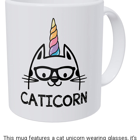
This mug features a cat unicorn wearing glasses, it’s