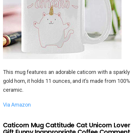
This mug features an adorable caticorn with a sparkly
gold horn, it holds 11 ounces, and it’s made from 100%
ceramic.
Via Amazon
Caticorn Mug Cattitude Cat Unicorn Lover
Gift Funny Inappropriate Coffee Comment