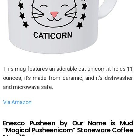
This mug features an adorable cat unicorn, it holds 11
ounces, it’s made from ceramic, and it’s dishwasher
and microwave safe.
Via Amazon
Enesco Pusheen by Our Name is Mud
“Magical Pusheenicorn” Stoneware Coffee