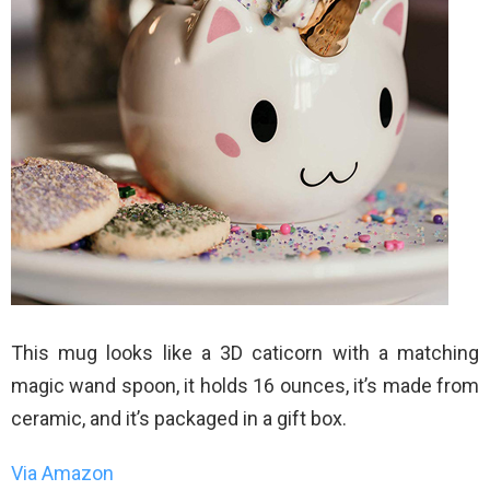
This mug looks like a 3D caticorn with a matching
magic wand spoon, it holds 16 ounces, it’s made from
ceramic, and it’s packaged in a gift box.
Via Amazon