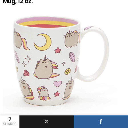
Mug, 12 oz.
7
SHARES
This mug features Pusheen the Cat as a unicorn, it