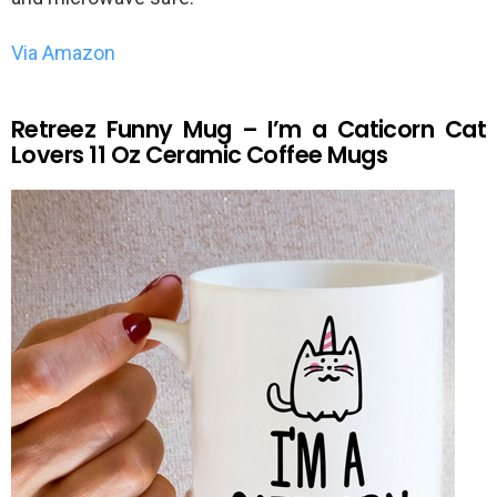
Via Amazon
Retreez Funny Mug – I’m a Caticorn Cat
Lovers 11 Oz Ceramic Coffee Mugs