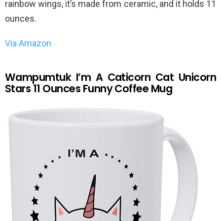
rainbow wings, it’s made from ceramic, and it holds 11
ounces.
Via Amazon
Wampumtuk I’m A Caticorn Cat Unicorn
Stars 11 Ounces Funny Coffee Mug