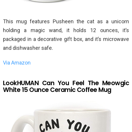
This mug features Pusheen the cat as a unicorn
holding a magic wand, it holds 12 ounces, it’s
packaged in a decorative gift box, and it’s microwave
and dishwasher safe.
Via Amazon
LookHUMAN Can You Feel The Meowgic
White 15 Ounce Ceramic Coffee Mug