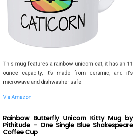
This mug features a rainbow unicorn cat, it has an 11
ounce capacity, it’s made from ceramic, and it’s
microwave and dishwasher safe.
Via Amazon
Rainbow Butterfly Unicorn Kitty Mug by
Pithitude – One Single Blue Shakespeare
Coffee Cup