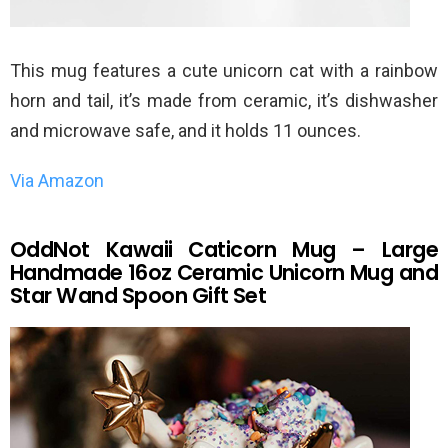
This mug features a cute unicorn cat with a rainbow
horn and tail, it’s made from ceramic, it’s dishwasher
and microwave safe, and it holds 11 ounces.
Via Amazon
OddNot Kawaii Caticorn Mug – Large
Handmade 16oz Ceramic Unicorn Mug and
Star Wand Spoon Gift Set