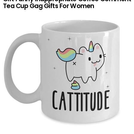
Tea Cup Gag Gifts For Women