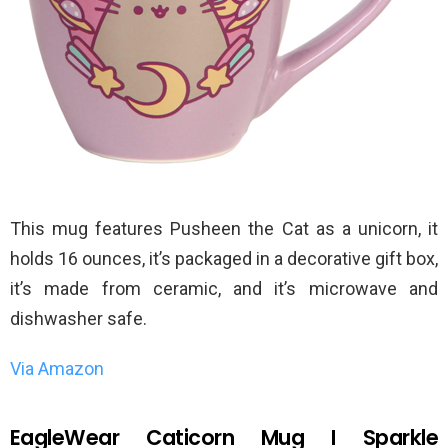
This mug features Pusheen the Cat as a unicorn, it
holds 16 ounces, it’s packaged in a decorative gift box,
it’s made from ceramic, and it’s microwave and
dishwasher safe.
Via Amazon
EagleWear Caticorn Mug I Sparkle