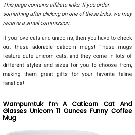
This page contains affiliate links. If you order
something after clicking on one of these links, we may
receive a small commission.
If you love cats and unicorns, then you have to check
out these adorable caticorn mugs! These mugs
feature cute unicorn cats, and they come in lots of
different styles and sizes for you to choose from,
making them great gifts for your favorite feline
fanatics!
Wampumtuk I’m A Caticorn Cat And
Glasses Unicorn 11 Ounces Funny Coffee
Mug