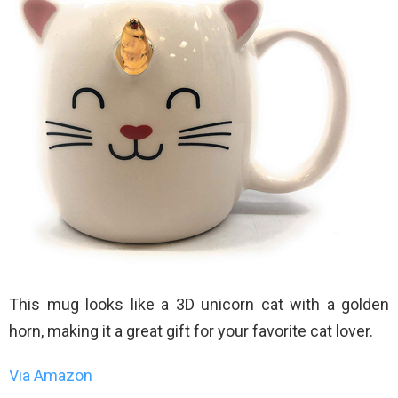
This mug looks like a 3D unicorn cat with a golden
horn, making it a great gift for your favorite cat lover.
Via Amazon