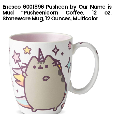
Enesco 6001896 Pusheen by Our Name is
Mud “Pusheenicorn Coffee, 12 oz.
Stoneware Mug, 12 Ounces, Multicolor