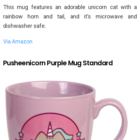
This mug features an adorable unicorn cat with a
rainbow horn and tail, and it’s microwave and
dishwasher safe.
Via Amazon
Pusheenicorn Purple Mug Standard