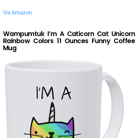
Via Amazon
Wampumtuk I’m A Caticorn Cat Unicorn
Rainbow Colors 11 Ounces Funny Coffee
Mug