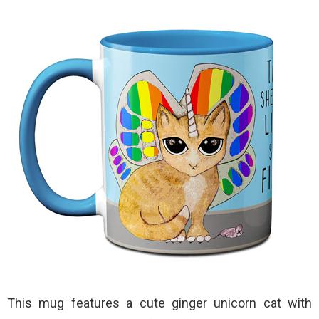
This mug features a cute ginger unicorn cat with