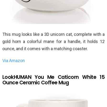
This mug looks like a 3D unicorn cat, complete with a
gold horn a colorful mane for a handle, it holds 12
ounce, and it comes with a matching coaster.
Via Amazon
LookHUMAN You Me Caticorn White 15
Ounce Ceramic Coffee Mug