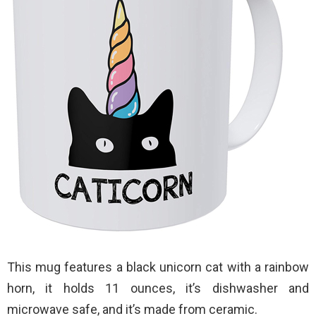
This mug features a black unicorn cat with a rainbow
horn, it holds 11 ounces, it’s dishwasher and
microwave safe, and it’s made from ceramic.