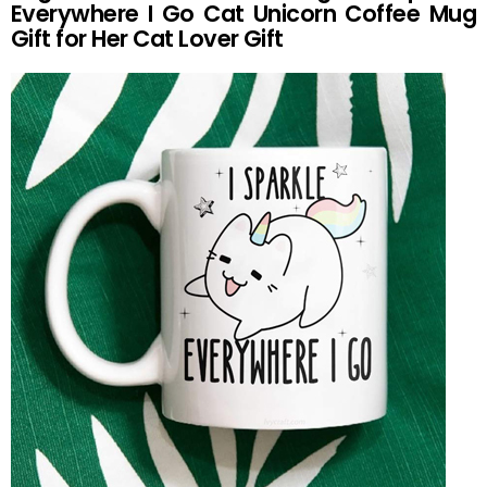
Everywhere I Go Cat Unicorn Coffee Mug
Gift for Her Cat Lover Gift