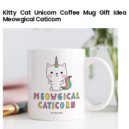
Kitty Cat Unicorn Coffee Mug Gift Idea
Meowgical Caticorn