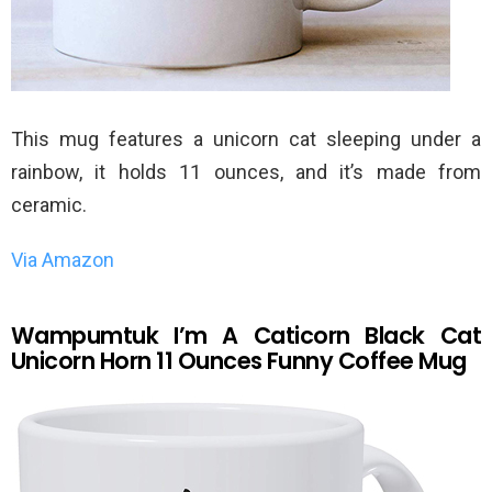
This mug features a unicorn cat sleeping under a
rainbow, it holds 11 ounces, and it’s made from
ceramic.
Via Amazon
Wampumtuk I’m A Caticorn Black Cat
Unicorn Horn 11 Ounces Funny Coffee Mug