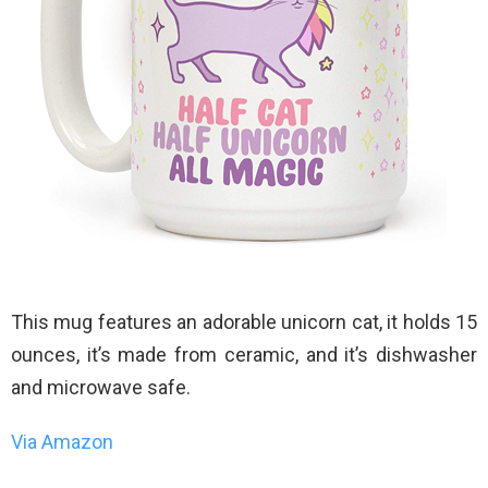
This mug features an adorable unicorn cat, it holds 15
ounces, it’s made from ceramic, and it’s dishwasher
and microwave safe.
Via Amazon