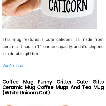
This mug features a cute caticorn, it’s made from
ceramic, it has an 11 ounce capacity, and it’s shipped
in a durable gift box.
Via Amazon
Coffee Mug Funny Critter Cute Gifts
Ceramic Mug Coffee Mugs And Tea Mug
(White Unicorn Cat)