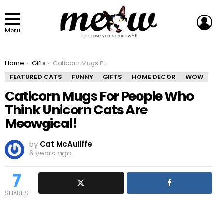
L
Menu
You are here:
Home
Gifts
Caticorn Mugs For People Who Think Unicorn Cats Are Meowgical!
FEATURED CATS
FUNNY
GIFTS
HOME DECOR
WOW
Caticorn Mugs For People Who
Think Unicorn Cats Are
Meowgical!
by
Cat McAuliffe
6 years ago
7
SHARES