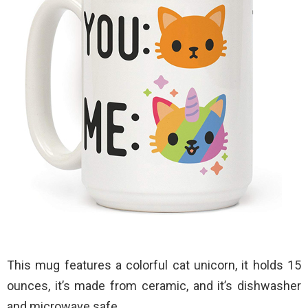
This mug features a colorful cat unicorn, it holds 15
ounces, it’s made from ceramic, and it’s dishwasher
and microwave safe.