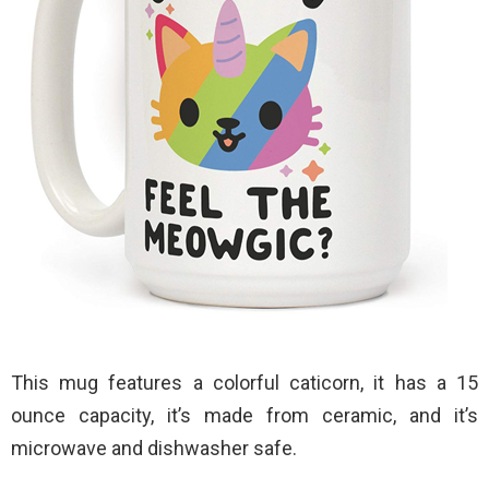
This mug features a colorful caticorn, it has a 15
ounce capacity, it’s made from ceramic, and it’s
microwave and dishwasher safe.