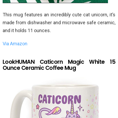
This mug features an incredibly cute cat unicorn, it’s
made from dishwasher and microwave safe ceramic,
and it holds 11 ounces.
Via Amazon
LookHUMAN Caticorn Magic White 15
Ounce Ceramic Coffee Mug