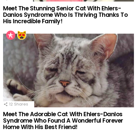
Meet The Stunning Senior Cat With Ehlers-
Danlos Syndrome Who Is Thriving Thanks To
His Incredible Family!
12
Shares
Meet The Adorable Cat With Ehlers-Danlos
Syndrome Who Found A Wonderful Forever
Home With His Best Friend!