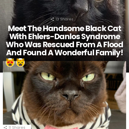
13
Shares
Meet The Handsome Black Cat
With Ehlers-Danlos Syndrome
Who Was Rescued From A Flood
And Found A Wonderful Family!
11
Shares