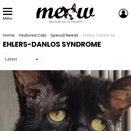
L
Menu
You are here:
Home
Featured Cats
Special Needs
Ehlers-Danlos Syndrome
EHLERS-DANLOS SYNDROME
LATEST STORIES