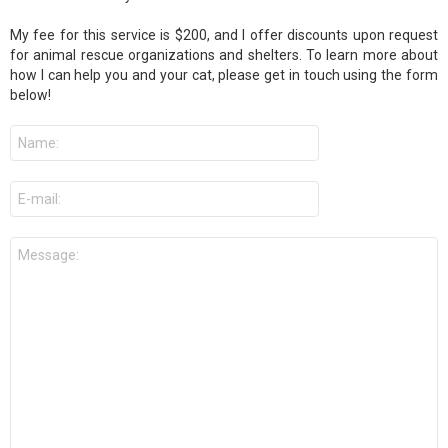
My fee for this service is $200, and I offer discounts upon request
for animal rescue organizations and shelters. To learn more about
how I can help you and your cat, please get in touch using the form
below!