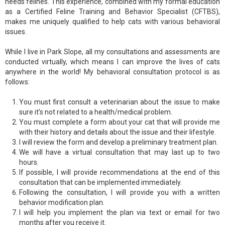
needs felines. This experience, combined with my formal education
as a Certified Feline Training and Behavior Specialist (CFTBS),
makes me uniquely qualified to help cats with various behavioral
issues.
While I live in Park Slope, all my consultations and assessments are
conducted virtually, which means I can improve the lives of cats
anywhere in the world! My behavioral consultation protocol is as
follows:
You must first consult a veterinarian about the issue to make
sure it’s not related to a health/medical problem.
You must complete a form about your cat that will provide me
with their history and details about the issue and their lifestyle.
I will review the form and develop a preliminary treatment plan.
We will have a virtual consultation that may last up to two
hours.
If possible, I will provide recommendations at the end of this
consultation that can be implemented immediately.
Following the consultation, I will provide you with a written
behavior modification plan.
I will help you implement the plan via text or email for two
months after you receive it.