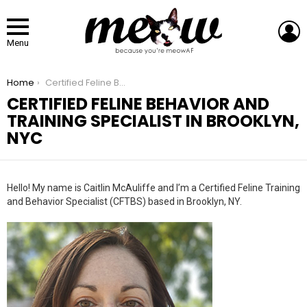
L
Menu
You are here:
Home
Certified Feline Behavior And Training Specialist In Brooklyn, NYC
CERTIFIED FELINE BEHAVIOR AND
TRAINING SPECIALIST IN BROOKLYN,
NYC
Hello! My name is Caitlin McAuliffe and I’m a Certified Feline Training
and Behavior Specialist (CFTBS) based in Brooklyn, NY.