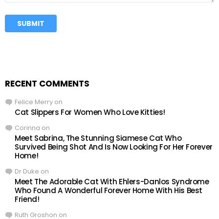
RECENT COMMENTS
Felice Merry
on
Cat Slippers For Women Who Love Kitties!
Corinna
on
Meet Sabrina, The Stunning Siamese Cat Who
Survived Being Shot And Is Now Looking For Her Forever
Home!
Dr Duke
on
Meet The Adorable Cat With Ehlers-Danlos Syndrome
Who Found A Wonderful Forever Home With His Best
Friend!
Ruth Groshon
on