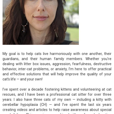
My goal is to help cats live harmoniously with one another, their
guardians, and their human family members. Whether you’re
dealing with litter box issues, aggression, fearfulness, destructive
behavior, inter-cat problems, or anxiety, I’m here to offer practical
and effective solutions that will help improve the quality of your
cat’s life — and your own!
I’ve spent over a decade fostering kittens and volunteering at cat
rescues, and I have been a professional cat sitter for over three
years. I also have three cats of my own — including a kitty with
cerebellar hypoplasia (CH) — and I’ve spent the last six years
creating videos and articles to help raise awareness about special