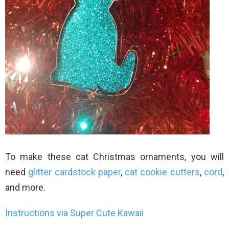
To make these cat Christmas ornaments, you will
need
glitter cardstock paper
,
cat cookie cutters
,
cord
,
and more.
Instructions via Super Cute Kawaii