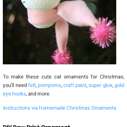
To make these cute cat ornaments for Christmas,
you’ll need
felt
,
pompoms
,
craft paint
,
super glue
,
gold
eye hooks
, and more.
Instructions via Homemade Christmas Ornaments