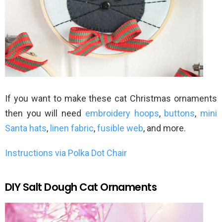
If you want to make these cat Christmas ornaments
then you will need
embroidery hoops
,
buttons
,
mini
Santa hats
,
linen fabric
,
fusible web
, and more.
Instructions via Polka Dot Chair
DIY Salt Dough Cat Ornaments