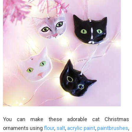
You can make these adorable cat Christmas
ornaments using
flour
,
salt
,
acrylic paint
,
paintbrushes
,