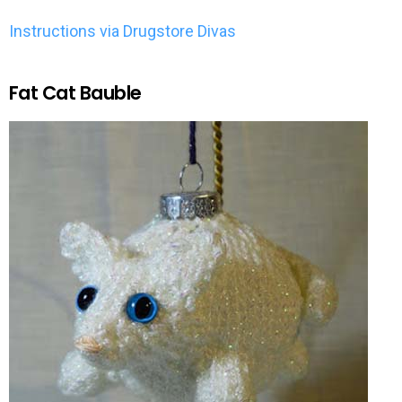
Instructions via Drugstore Divas
Fat Cat Bauble