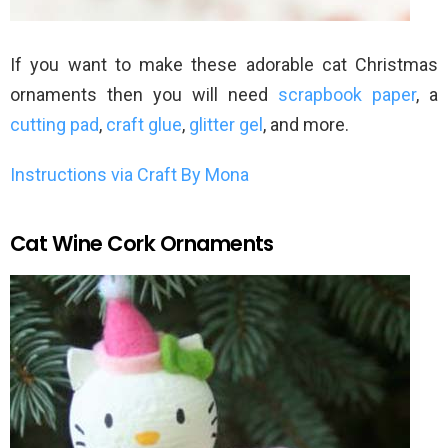
If you want to make these adorable cat Christmas
ornaments then you will need
scrapbook paper
, a
cutting pad
,
craft glue
,
glitter gel
, and more.
Instructions via Craft By Mona
Cat Wine Cork Ornaments