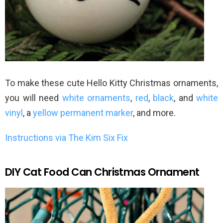
To make these cute Hello Kitty Christmas ornaments,
you will need
white ornaments
,
red
,
black
, and
white
vinyl
, a
yellow permanent marker
, and more.
Instructions via The Kim Six Fix
DIY Cat Food Can Christmas Ornament