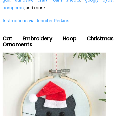
pompoms
, and more.
Instructions via Jennifer Perkins
Cat Embroidery Hoop Christmas
Ornaments