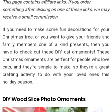
This page contains affiliate links. If you order
something after clicking on one of these links, we may
receive a small commission.
If you need to make some fun decorations for your
Christmas tree, or you want to give your friends and
family members one of a kind presents, then you
have to check out these DIY cat ornaments! These
Christmas ornaments are perfect for people who love
cats, and they’re simple to make, so they’re a great
crafting activity to do with your loved ones this
holiday season.
DIY Wood Slice Photo Ornaments