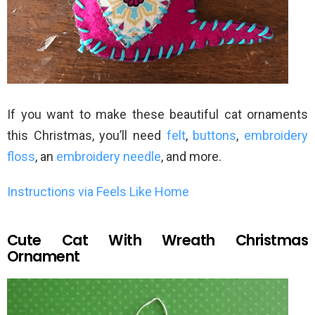
If you want to make these beautiful cat ornaments
this Christmas, you’ll need
felt
,
buttons
,
embroidery
floss
, an
embroidery needle
, and more.
Instructions via Feels Like Home
Cute Cat With Wreath Christmas
Ornament