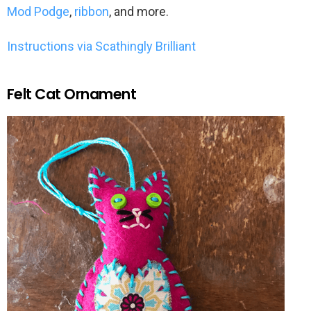
Mod Podge
,
ribbon
, and more.
Instructions via Scathingly Brilliant
Felt Cat Ornament