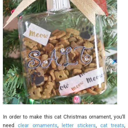
In order to make this cat Christmas ornament, you’ll
need
clear ornaments
,
letter stickers
,
cat treats
,