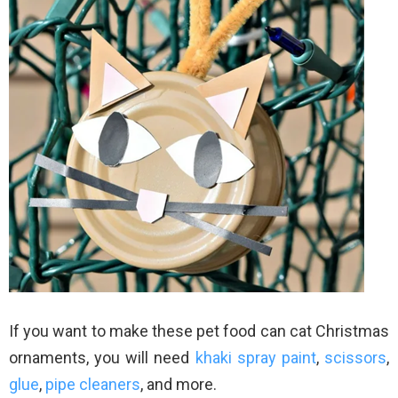
If you want to make these pet food can cat Christmas
ornaments, you will need
khaki spray paint
,
scissors
,
glue
,
pipe cleaners
, and more.