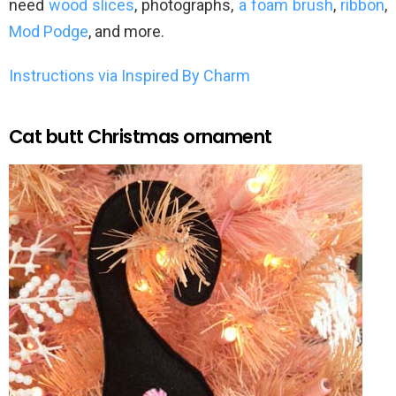
need
wood slices
, photographs,
a foam brush
,
ribbon
,
Mod Podge
, and more.
Instructions via Inspired By Charm
Cat butt Christmas ornament