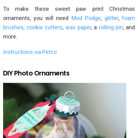
To make these sweet paw print Christmas
ornaments, you will need
Mod Podge
,
glitter
,
foam
brushes
,
cookie cutters
,
wax paper
, a
rolling pin
, and
more.
Instructions via Petco
DIY Photo Ornaments