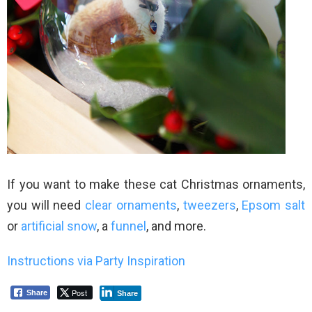
If you want to make these cat Christmas ornaments,
you will need
clear ornaments
,
tweezers
,
Epsom salt
or
artificial snow
, a
funnel
, and more.
Instructions via Party Inspiration
Post
Share
Share