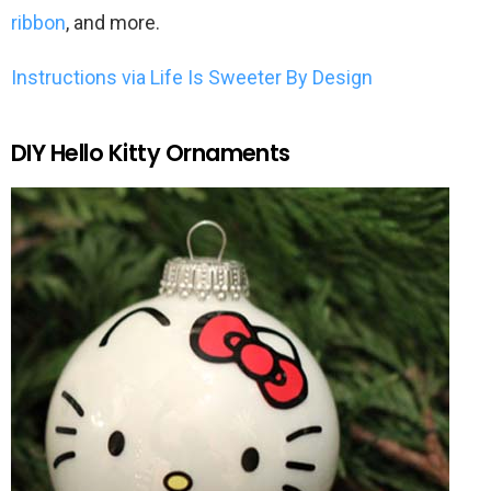
ribbon
, and more.
Instructions via Life Is Sweeter By Design
DIY Hello Kitty Ornaments