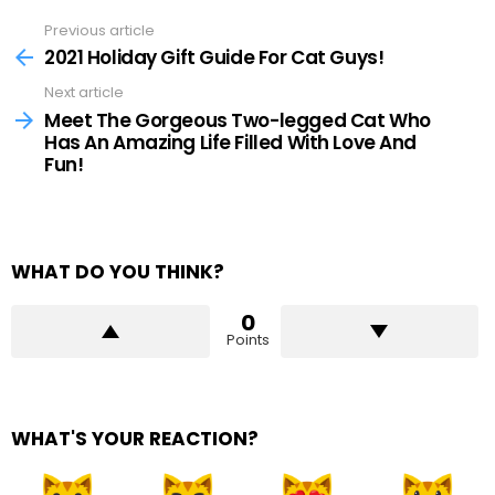
Previous article
See
more
2021 Holiday Gift Guide For Cat Guys!
Next article
Meet The Gorgeous Two-legged Cat Who
Has An Amazing Life Filled With Love And
Fun!
WHAT DO YOU THINK?
0
Points
WHAT'S YOUR REACTION?