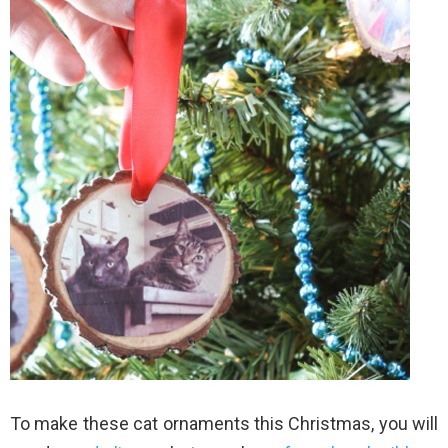
To make these cat ornaments this Christmas, you will