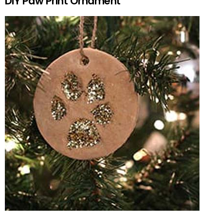
DIY Paw Print Ornament