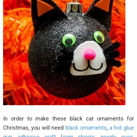
In order to make these black cat ornaments for
Christmas, you will need
black ornaments
,
a hot glue
gun
,
adhesive craft foam sheets
,
googly eyes
,