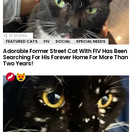
13
Shares
FEATURED CATS
FIV
SOCIAL
SPECIAL NEEDS
Adorable Former Street Cat With FIV Has Been
Searching For His Forever Home For More Than
Two Years!