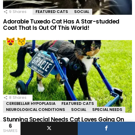
9
Shares
FEATURED CATS
SOCIAL
Adorable Tuxedo Cat Has A Star-studded
Coat That Is Out Of This World!
8
Shares
CEREBELLAR HYPOPLASIA
FEATURED CATS
NEUROLOGICAL CONDITIONS
SOCIAL
SPECIAL NEEDS
Stunning Special Needs Cat Loves Going On
Adventures In Her Wheelchair!
6
SHARES