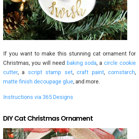
If you want to make this stunning cat ornament for
Christmas, you will need
baking soda
, a
circle cookie
cutter
, a
script stamp set
,
craft paint
,
cornstarch
,
matte finish decoupage glue
, and more.
Instructions via 365 Designs
DIY Cat Christmas Ornament