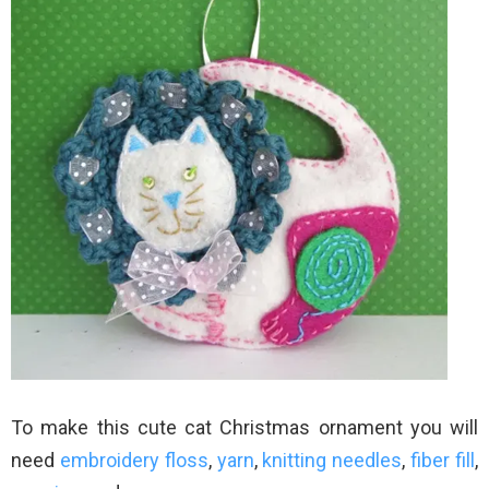
To make this cute cat Christmas ornament you will
need
embroidery floss
,
yarn
,
knitting needles
,
fiber fill
,