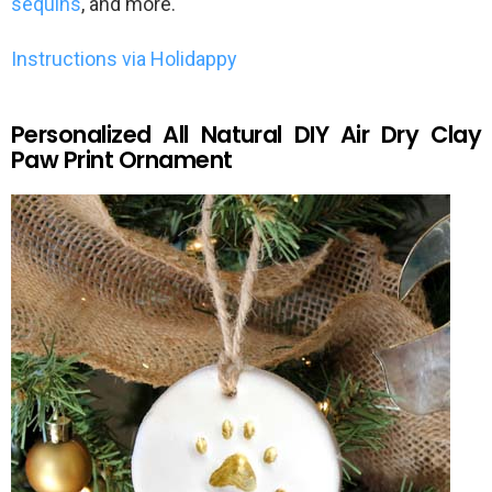
sequins
, and more.
Instructions via Holidappy
Personalized All Natural DIY Air Dry Clay
Paw Print Ornament