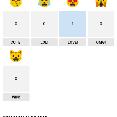
0
0
1
0
CUTE!
LOL!
LOVE!
OMG!
0
WIN!