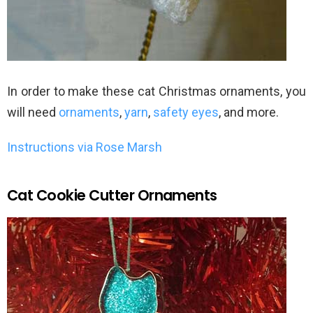
In order to make these cat Christmas ornaments, you
will need
ornaments
,
yarn
,
safety eyes
, and more.
Instructions via Rose Marsh
Cat Cookie Cutter Ornaments