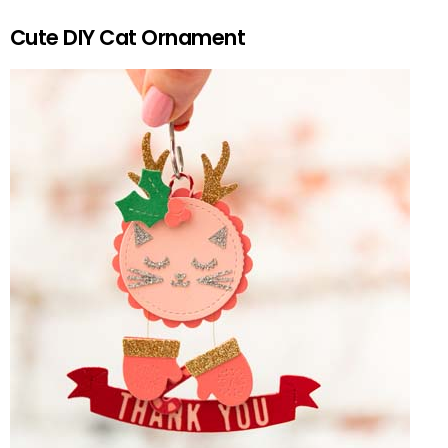
Cute DIY Cat Ornament