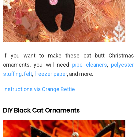
If you want to make these cat butt Christmas
ornaments, you will need
pipe cleaners
,
polyester
stuffing
,
felt
,
freezer paper
, and more.
Instructions via Orange Bettie
DIY Black Cat Ornaments