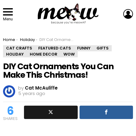
L
Menu
You are here:
Home
Holiday
DIY Cat Ornaments You Can Make This Christmas!
CAT CRAFTS
FEATURED CATS
FUNNY
GIFTS
HOLIDAY
HOME DECOR
WOW
DIY Cat Ornaments You Can
Make This Christmas!
by
Cat McAuliffe
5 years ago
6
SHARES