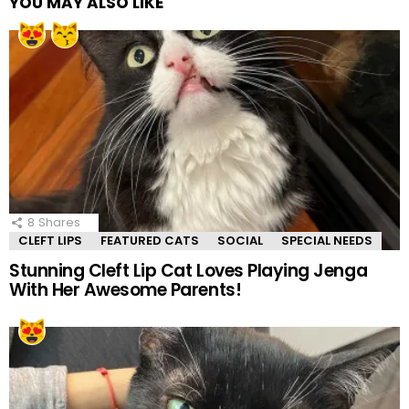
YOU MAY ALSO LIKE
8
Shares
CLEFT LIPS
FEATURED CATS
SOCIAL
SPECIAL NEEDS
Stunning Cleft Lip Cat Loves Playing Jenga
With Her Awesome Parents!