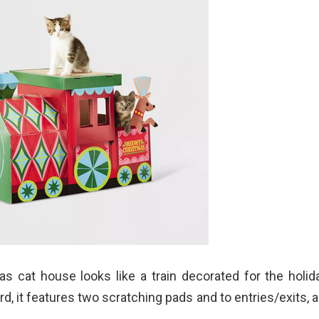
s cat house looks like a train decorated for the holid
d, it features two scratching pads and to entries/exits, an