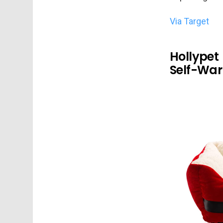
Via Target
Hollypet
Self-War