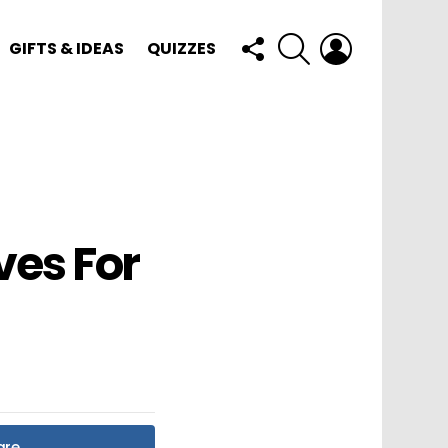
FOLLOW
SEARCH
LOGIN
GIFTS & IDEAS
QUIZZES
US
ves For
are