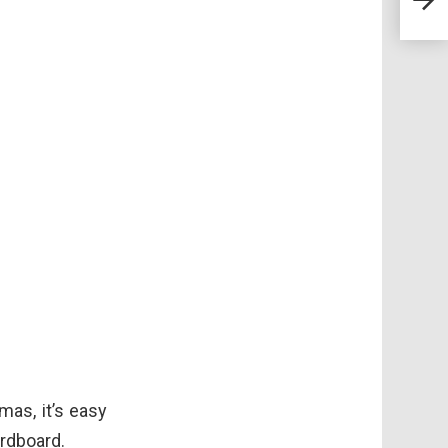
Euth
Fore
mas, it’s easy
ardboard.