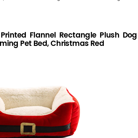
 Printed Flannel Rectangle Plush Do
ming Pet Bed, Christmas Red