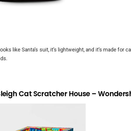
ooks like Santa’s suit, it’s lightweight, and it’s made for
nds.
Sleigh Cat Scratcher House – Wonder