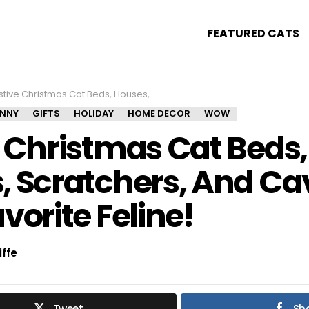
FEATURED CATS
e Christmas Cat Beds, Houses, Scratchers, And Caves For Your Favorite Feline!
UNNY
GIFTS
HOLIDAY
HOME DECOR
WOW
e Christmas Cat Beds,
, Scratchers, And Ca
vorite Feline!
iffe
Tweet
Sh