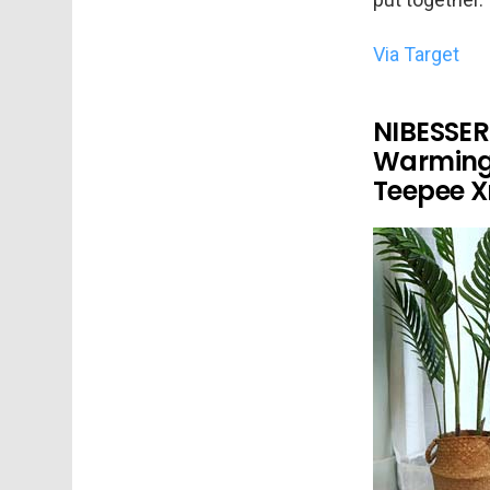
Via Target
NIBESSER
Warming
Teepee X