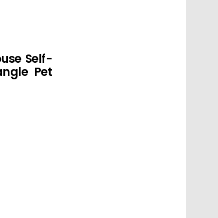
use Self-
ngle Pet