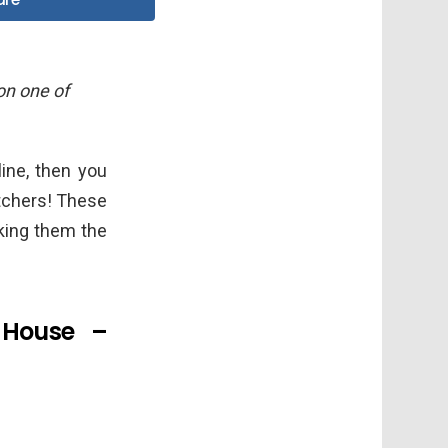
 on one of
line, then you
tchers! These
king them the
 House –