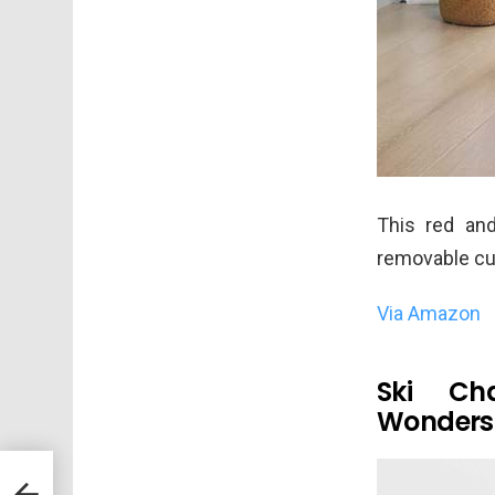
This red and
removable cus
Via Amazon
Ski Ch
Wonder
saw