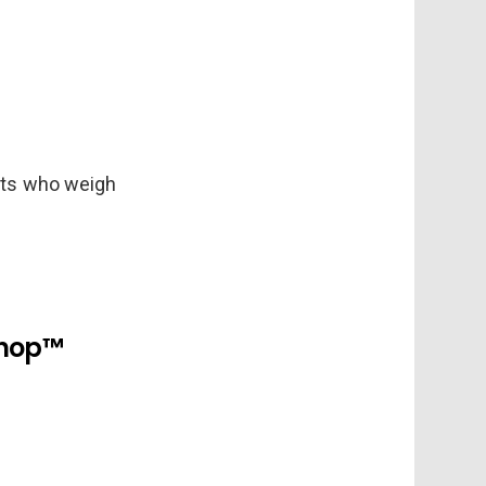
 cats who weigh
shop™