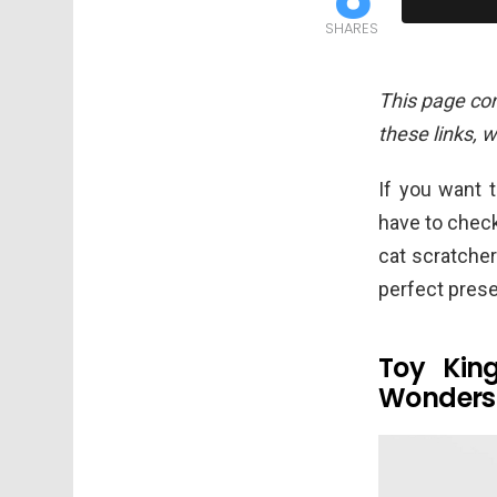
SHARES
This page cont
these links, 
If you want t
have to chec
cat scratche
perfect prese
Toy Kin
Wonder