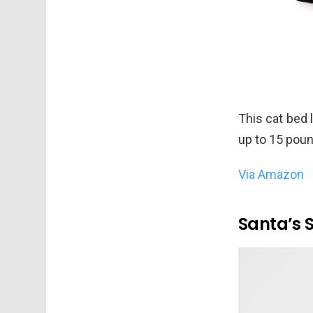
This cat bed l
up to 15 pou
Via Amazon
Santa’s 