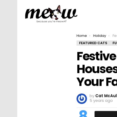
You are here:
Home
Holiday
Festiv
FEATURED CATS
F
Festiv
Houses
Your Fa
by
Cat McAul
5 years ago
8