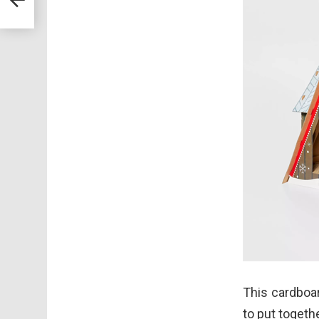
This cardboar
to put togeth