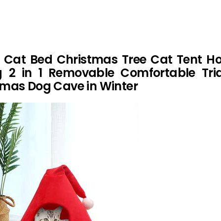
 Cat Bed Christmas Tree Cat Tent Ho
 2 in 1 Removable Comfortable Tria
mas Dog Cave in Winter