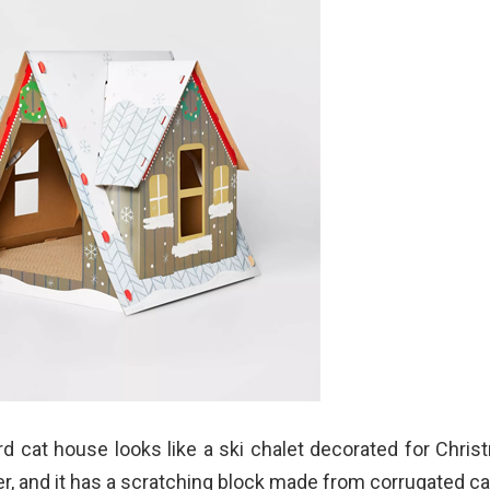
d cat house looks like a ski chalet decorated for Christ
er, and it has a scratching block made from corrugated c