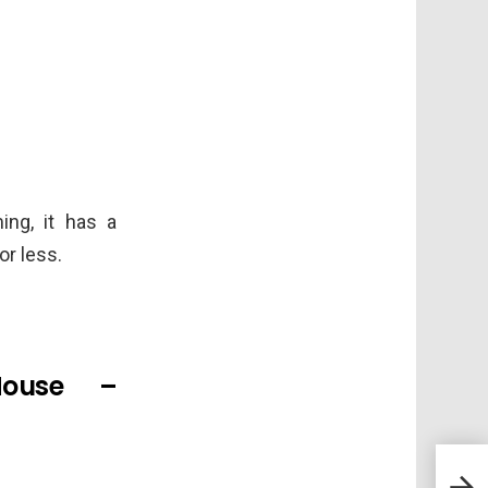
ing, it has a
or less.
House –
Mee
Surv