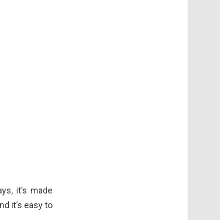
ays, it’s made
d it’s easy to