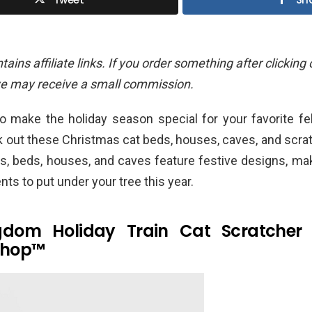
ains affiliate links. If you order something after clicking
we may receive a small commission.
o make the holiday season special for your favorite fe
k out these Christmas cat beds, houses, caves, and scra
rs, beds, houses, and caves feature festive designs, ma
nts to put under your tree this year.
gdom Holiday Train Cat Scratcher
shop™