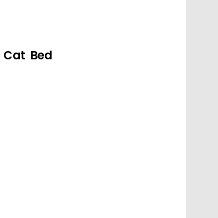
g Cat Bed