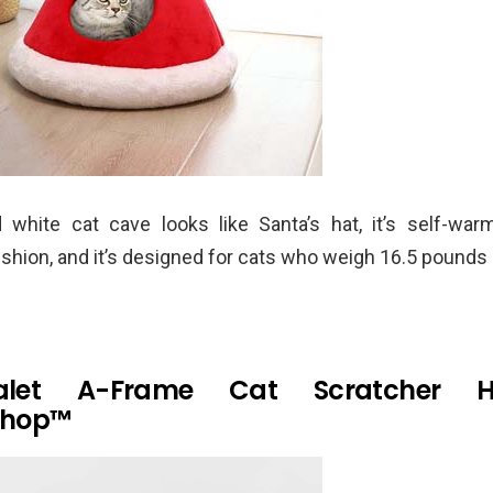
 white cat cave looks like Santa’s hat, it’s self-warm
hion, and it’s designed for cats who weigh 16.5 pounds 
alet A-Frame Cat Scratcher 
shop™