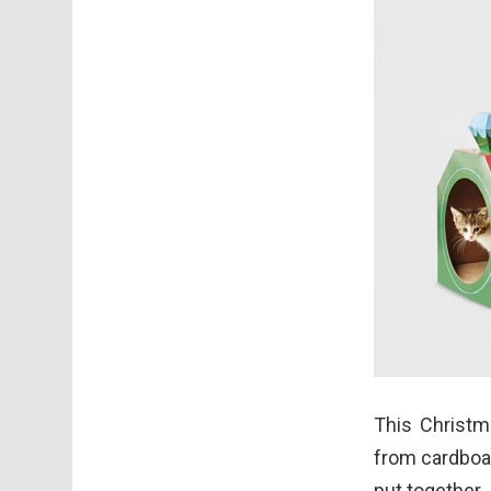
This Christma
from cardboar
put together.