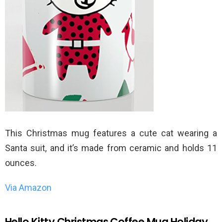
This Christmas mug features a cute cat wearing a
Santa suit, and it’s made from ceramic and holds 11
ounces.
Via Amazon
Hello Kitty Christmas Coffee Mug Holiday