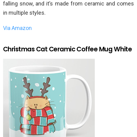
falling snow, and it’s made from ceramic and comes
in multiple styles.
Via Amazon
Christmas Cat Ceramic Coffee Mug White