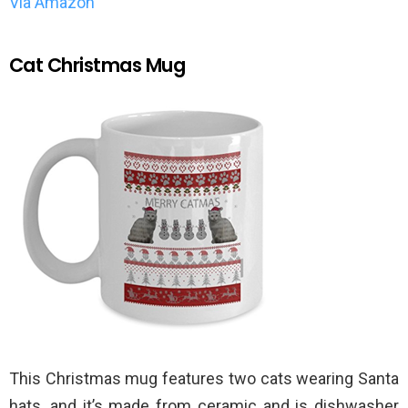
Via Amazon
Cat Christmas Mug
This Christmas mug features two cats wearing Santa
hats, and it’s made from ceramic and is dishwasher