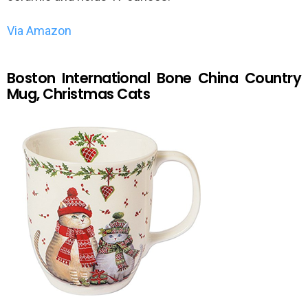
Via Amazon
Boston International Bone China Country
Mug, Christmas Cats