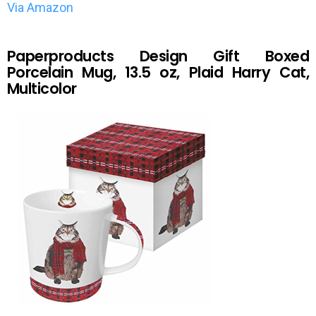
Via Amazon
Paperproducts Design Gift Boxed
Porcelain Mug, 13.5 oz, Plaid Harry Cat,
Multicolor