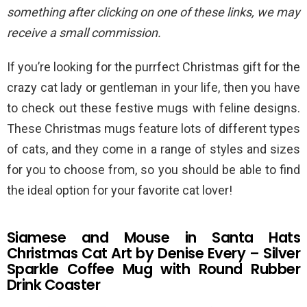
something after clicking on one of these links, we may
receive a small commission.
If you’re looking for the purrfect Christmas gift for the
crazy cat lady or gentleman in your life, then you have
to check out these festive mugs with feline designs.
These Christmas mugs feature lots of different types
of cats, and they come in a range of styles and sizes
for you to choose from, so you should be able to find
the ideal option for your favorite cat lover!
Siamese and Mouse in Santa Hats
Christmas Cat Art by Denise Every – Silver
Sparkle Coffee Mug with Round Rubber
Drink Coaster