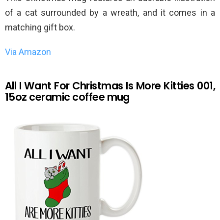
of a cat surrounded by a wreath, and it comes in a
matching gift box.
Via Amazon
All I Want For Christmas Is More Kitties 001,
15oz ceramic coffee mug