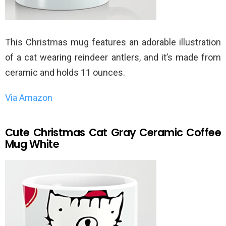
This Christmas mug features an adorable illustration
of a cat wearing reindeer antlers, and it’s made from
ceramic and holds 11 ounces.
Via Amazon
Cute Christmas Cat Gray Ceramic Coffee
Mug White