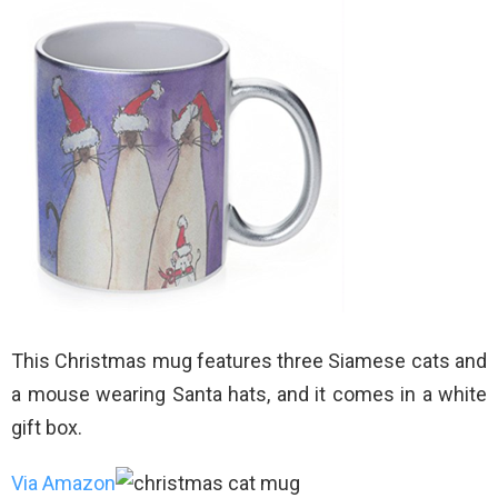
This Christmas mug features three Siamese cats and
a mouse wearing Santa hats, and it comes in a white
gift box.
Via Amazon