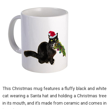
This Christmas mug features a fluffy black and white
cat wearing a Santa hat and holding a Christmas tree
in its mouth, and it’s made from ceramic and comes in