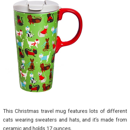
This Christmas travel mug features lots of different
cats wearing sweaters and hats, and it’s made from
ceramic and holds 17 ounces.