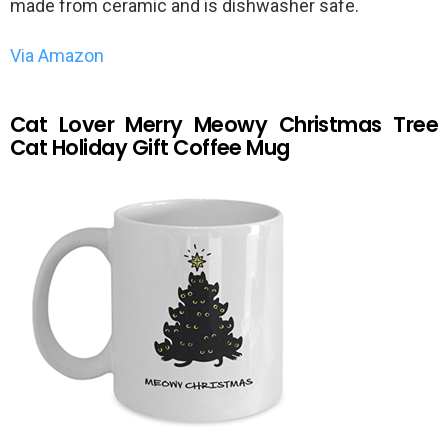
made from ceramic and is dishwasher safe.
Via Amazon
Cat Lover Merry Meowy Christmas Tree
Cat Holiday Gift Coffee Mug