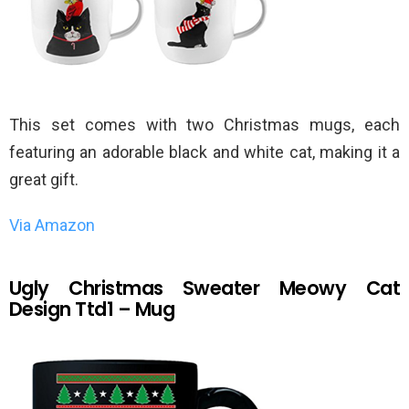
This set comes with two Christmas mugs, each
featuring an adorable black and white cat, making it a
great gift.
Via Amazon
Ugly Christmas Sweater Meowy Cat
Design Ttd1 – Mug