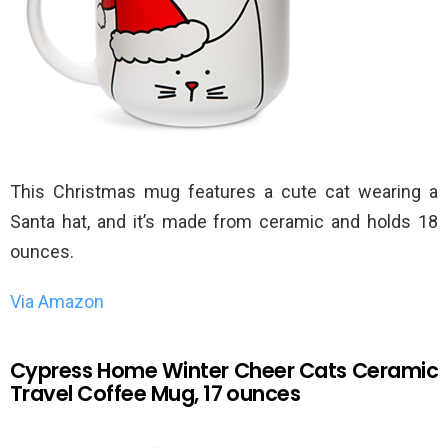
This Christmas mug features a cute cat wearing a
Santa hat, and it’s made from ceramic and holds 18
ounces.
Via Amazon
Cypress Home Winter Cheer Cats Ceramic
Travel Coffee Mug, 17 ounces