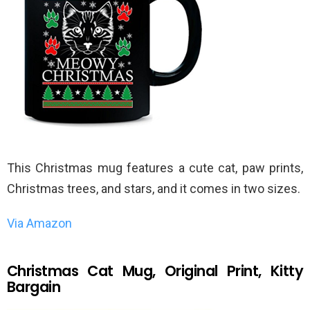
This Christmas mug features a cute cat, paw prints,
Christmas trees, and stars, and it comes in two sizes.
Via Amazon
Christmas Cat Mug, Original Print, Kitty
Bargain