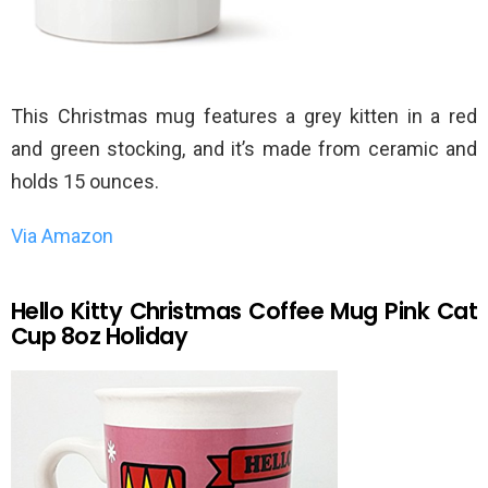
This Christmas mug features a grey kitten in a red
and green stocking, and it’s made from ceramic and
holds 15 ounces.
Via Amazon
Hello Kitty Christmas Coffee Mug Pink Cat
Cup 8oz Holiday