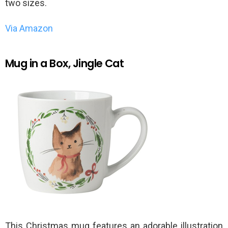
two sizes.
Via Amazon
Mug in a Box, Jingle Cat
This Christmas mug features an adorable illustration