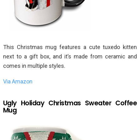
This Christmas mug features a cute tuxedo kitten
next to a gift box, and it’s made from ceramic and
comes in multiple styles.
Via Amazon
Ugly Holiday Christmas Sweater Coffee
Mug