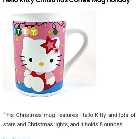
This Christmas mug features Hello Kitty and lots of
stars and Christmas lights, and it holds 8 ounces.