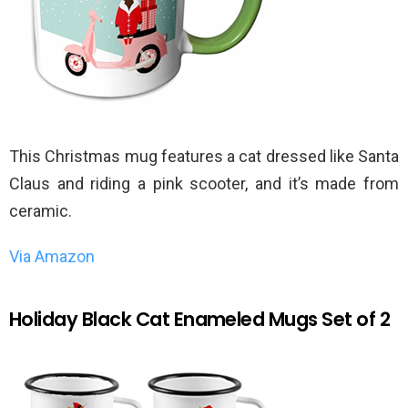
This Christmas mug features a cat dressed like Santa
Claus and riding a pink scooter, and it’s made from
ceramic.
Via Amazon
Holiday Black Cat Enameled Mugs Set of 2