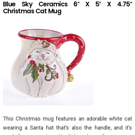
Blue Sky Ceramics 6″ X 5″ X 4.75″
Christmas Cat Mug
This Christmas mug features an adorable white cat
wearing a Santa hat that’s also the handle, and it’s