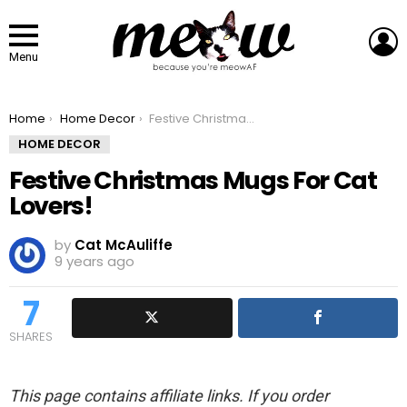
L
Menu
You are here:
Home
Home Decor
Festive Christmas Mugs For Cat Lovers!
HOME DECOR
Festive Christmas Mugs For Cat
Lovers!
by
Cat McAuliffe
9 years ago
7
SHARES
This page contains affiliate links. If you order