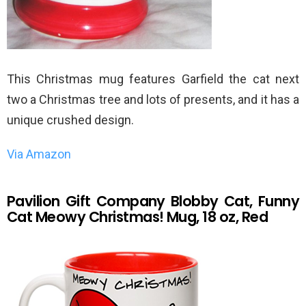
This Christmas mug features Garfield the cat next
two a Christmas tree and lots of presents, and it has a
unique crushed design.
Via Amazon
Pavilion Gift Company Blobby Cat, Funny
Cat Meowy Christmas! Mug, 18 oz, Red