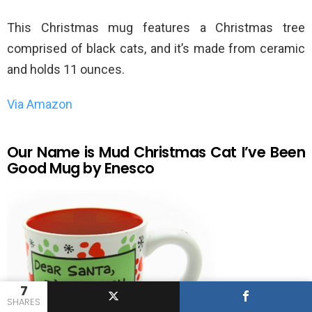
This Christmas mug features a Christmas tree
comprised of black cats, and it’s made from ceramic
and holds 11 ounces.
Via Amazon
Our Name is Mud Christmas Cat I’ve Been
Good Mug by Enesco
7
SHARES