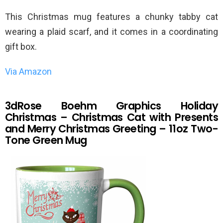
This Christmas mug features a chunky tabby cat
wearing a plaid scarf, and it comes in a coordinating
gift box.
Via Amazon
3dRose Boehm Graphics Holiday
Christmas – Christmas Cat with Presents
and Merry Christmas Greeting – 11oz Two-
Tone Green Mug