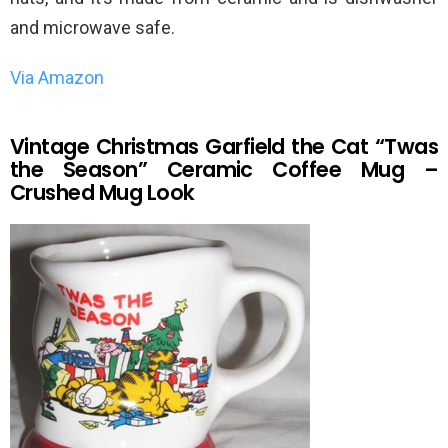
and microwave safe.
Via Amazon
Vintage Christmas Garfield the Cat “Twas
the Season” Ceramic Coffee Mug –
Crushed Mug Look