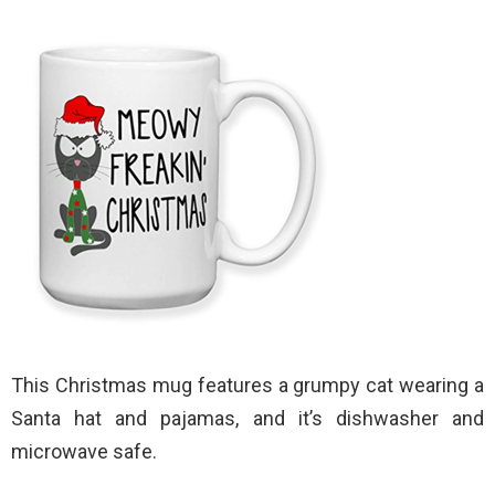
This Christmas mug features a grumpy cat wearing a
Santa hat and pajamas, and it’s dishwasher and
microwave safe.