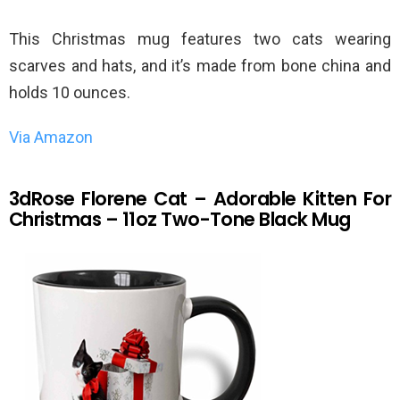
This Christmas mug features two cats wearing
scarves and hats, and it’s made from bone china and
holds 10 ounces.
Via Amazon
3dRose Florene Cat – Adorable Kitten For
Christmas – 11oz Two-Tone Black Mug