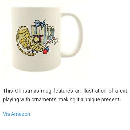
This Christmas mug features an illustration of a cat
playing with ornaments, making it a unique present.
Via Amazon