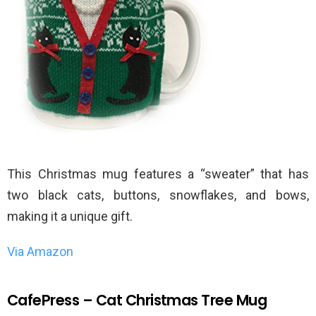
This Christmas mug features a “sweater” that has
two black cats, buttons, snowflakes, and bows,
making it a unique gift.
Via Amazon
CafePress – Cat Christmas Tree Mug