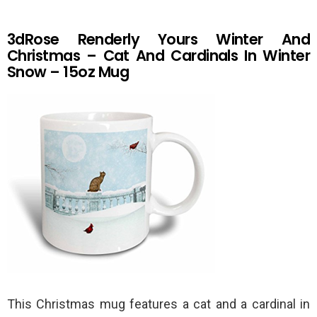
3dRose Renderly Yours Winter And
Christmas – Cat And Cardinals In Winter
Snow – 15oz Mug
This Christmas mug features a cat and a cardinal in