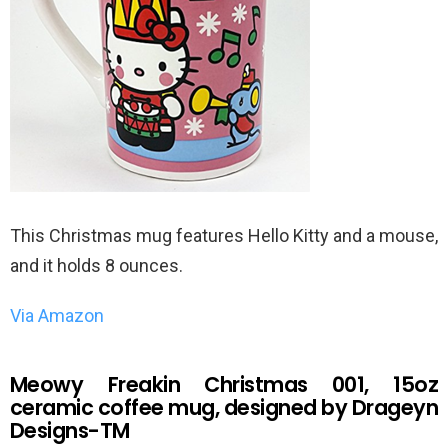
This Christmas mug features Hello Kitty and a mouse,
and it holds 8 ounces.
Via Amazon
Meowy Freakin Christmas 001, 15oz
ceramic coffee mug, designed by Drageyn
Designs-TM