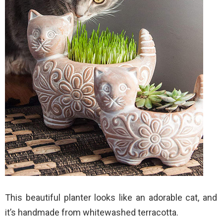
This beautiful planter looks like an adorable cat, and
it’s handmade from whitewashed terracotta.