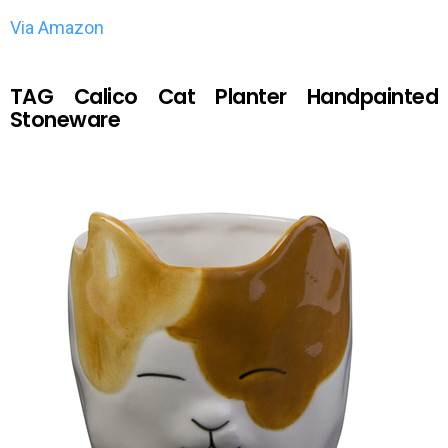
Via Amazon
TAG Calico Cat Planter Handpainted
Stoneware