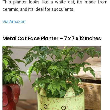
This planter looks like a white cat, it’s made from
ceramic, and it’s ideal for succulents.
Via Amazon
Metal Cat Face Planter – 7 x 7 x 12 Inches