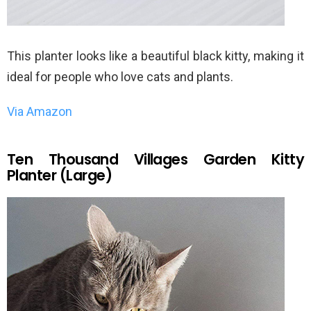
This planter looks like a beautiful black kitty, making it
ideal for people who love cats and plants.
Via Amazon
Ten Thousand Villages Garden Kitty
Planter (Large)