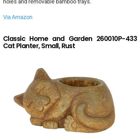
holes and removable bamboo trays.
Via Amazon
Classic Home and Garden 260010P-433
Cat Planter, Small, Rust