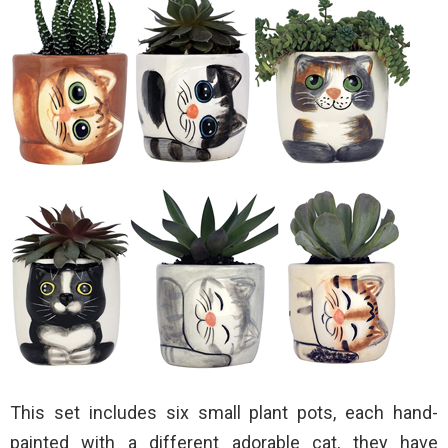
This set includes six small plant pots, each hand-
painted with a different adorable cat, they have