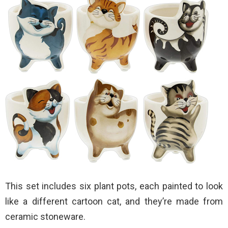
This set includes six plant pots, each painted to look
like a different cartoon cat, and they’re made from
ceramic stoneware.