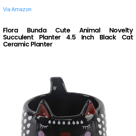
Via Amazon
Flora Bunda Cute Animal Novelty
Succulent Planter 4.5 Inch Black Cat
Ceramic Planter