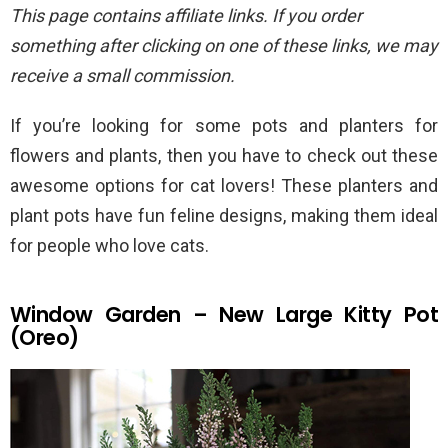
This page contains affiliate links. If you order
something after clicking on one of these links, we may
receive a small commission.
If you’re looking for some pots and planters for
flowers and plants, then you have to check out these
awesome options for cat lovers! These planters and
plant pots have fun feline designs, making them ideal
for people who love cats.
Window Garden – New Large Kitty Pot
(Oreo)