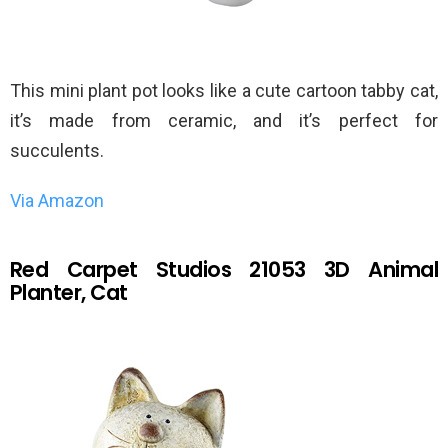
This mini plant pot looks like a cute cartoon tabby cat,
it’s made from ceramic, and it’s perfect for
succulents.
Via Amazon
Red Carpet Studios 21053 3D Animal
Planter, Cat