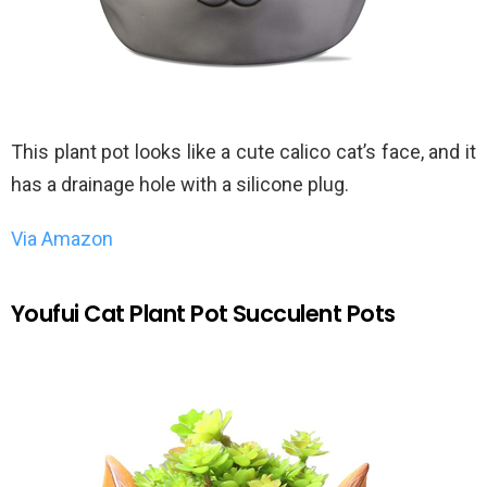
This plant pot looks like a cute calico cat’s face, and it
has a drainage hole with a silicone plug.
Via Amazon
Youfui Cat Plant Pot Succulent Pots