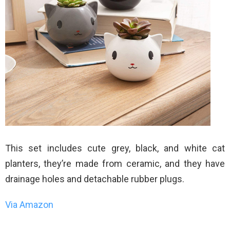
This set includes cute grey, black, and white cat
planters, they’re made from ceramic, and they have
drainage holes and detachable rubber plugs.
Via Amazon