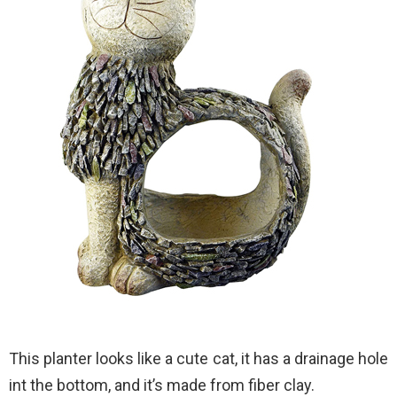
This planter looks like a cute cat, it has a drainage hole
int the bottom, and it’s made from fiber clay.