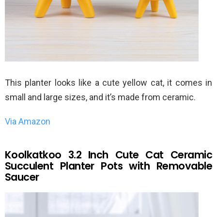
This planter looks like a cute yellow cat, it comes in
small and large sizes, and it’s made from ceramic.
Via Amazon
Koolkatkoo 3.2 Inch Cute Cat Ceramic
Succulent Planter Pots with Removable
Saucer