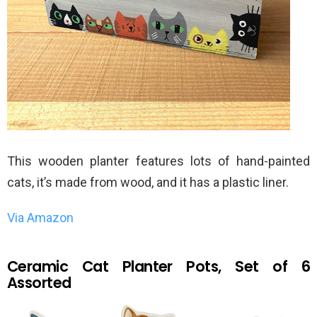
This wooden planter features lots of hand-painted
cats, it’s made from wood, and it has a plastic liner.
Via Amazon
Ceramic Cat Planter Pots, Set of 6
Assorted