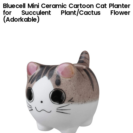
Bluecell Mini Ceramic Cartoon Cat Planter
for Succulent Plant/Cactus Flower
(Adorkable)