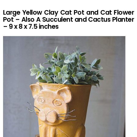
Large Yellow Clay Cat Pot and Cat Flower
Pot – Also A Succulent and Cactus Planter
– 9 x 8 x 7.5 inches