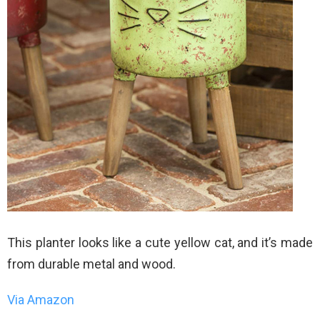
This planter looks like a cute yellow cat, and it’s made
from durable metal and wood.
Via Amazon