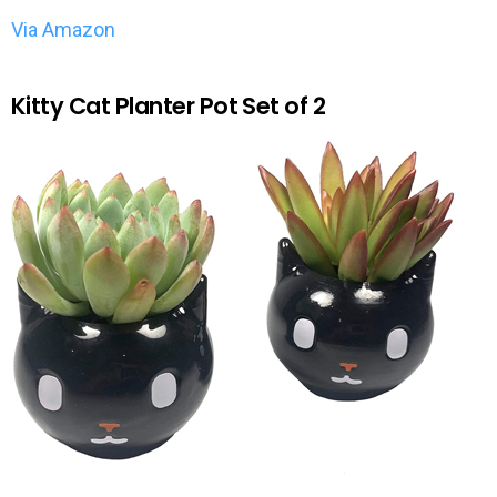
Via Amazon
Kitty Cat Planter Pot Set of 2