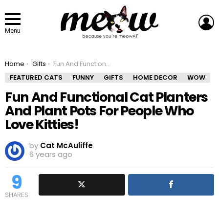
L
Menu
You are here:
Home
Gifts
Fun And Functional Cat Planters And Plant Pots For People Who Love Kitties!
FEATURED CATS
FUNNY
GIFTS
HOME DECOR
WOW
Fun And Functional Cat Planters
And Plant Pots For People Who
Love Kitties!
by
Cat McAuliffe
6 years ago
9
SHARES