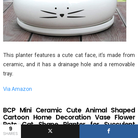
This planter features a cute cat face, it’s made from
ceramic, and it has a drainage hole and a removable
tray.
Via Amazon
BCP Mini Ceramic Cute Animal Shaped
Cartoon Home Decoration Vase Flower
Pots Cat Shape Planter for Succulent
9
Plant/Cactus Flower (Smile)
SHARES