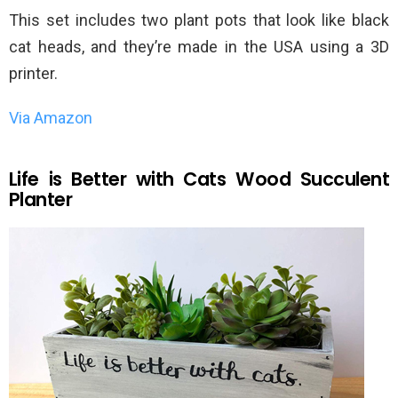
This set includes two plant pots that look like black
cat heads, and they’re made in the USA using a 3D
printer.
Via Amazon
Life is Better with Cats Wood Succulent
Planter