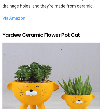
drainage holes, and they’re made from ceramic.
Via Amazon
Yardwe Ceramic Flower Pot Cat