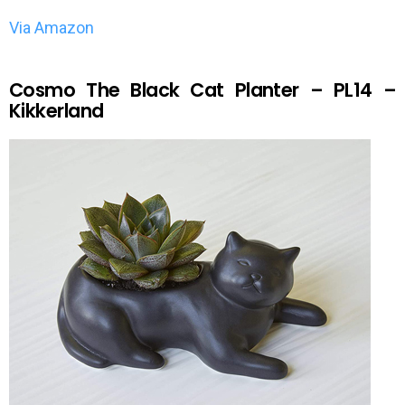
Via Amazon
Cosmo The Black Cat Planter – PL14 –
Kikkerland