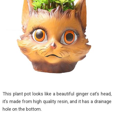
This plant pot looks like a beautiful ginger cat’s head,
it’s made from high quality resin, and it has a drainage
hole on the bottom.