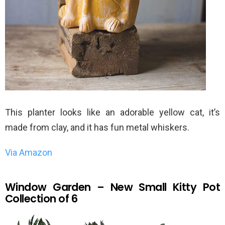
This planter looks like an adorable yellow cat, it’s
made from clay, and it has fun metal whiskers.
Via Amazon
Window Garden – New Small Kitty Pot
Collection of 6