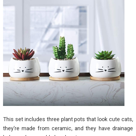
This set includes three plant pots that look cute cats,
they’re made from ceramic, and they have drainage