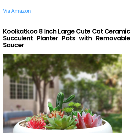
Via Amazon
Koolkatkoo 8 Inch Large Cute Cat Ceramic
Succulent Planter Pots with Removable
Saucer