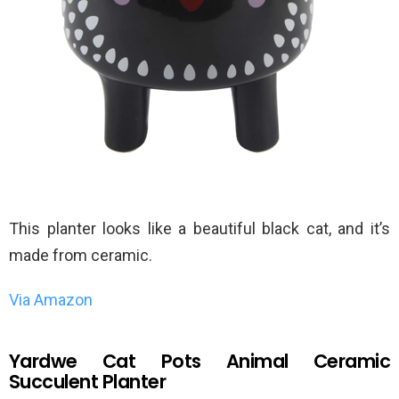
This planter looks like a beautiful black cat, and it’s
made from ceramic.
Via Amazon
Yardwe Cat Pots Animal Ceramic
Succulent Planter