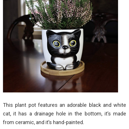
This plant pot features an adorable black and white
cat, it has a drainage hole in the bottom, it’s made
from ceramic, and it’s hand-painted.