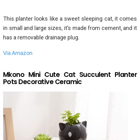
This planter looks like a sweet sleeping cat, it comes
in small and large sizes, it’s made from cement, and it
has a removable drainage plug.
Via Amazon
Mkono Mini Cute Cat Succulent Planter
Pots Decorative Ceramic