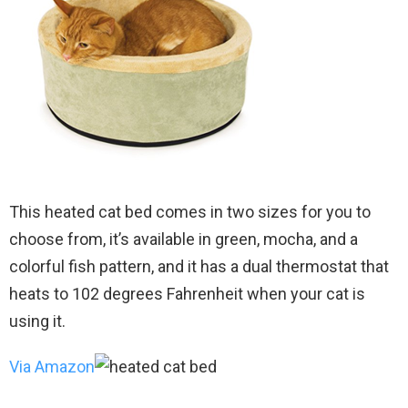
This heated cat bed comes in two sizes for you to
choose from, it’s available in green, mocha, and a
colorful fish pattern, and it has a dual thermostat that
heats to 102 degrees Fahrenheit when your cat is
using it.
Via Amazon