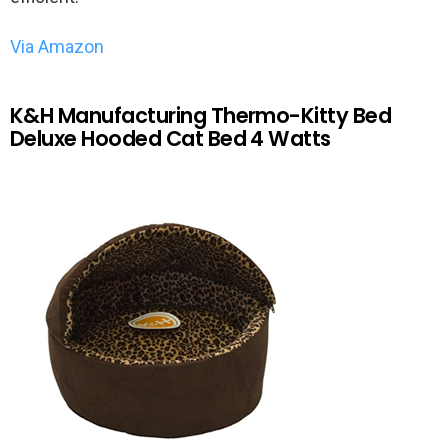
Via Amazon
K&H Manufacturing Thermo-Kitty Bed
Deluxe Hooded Cat Bed 4 Watts