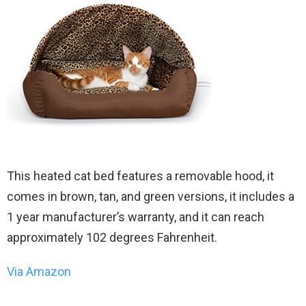
This heated cat bed features a removable hood, it
comes in brown, tan, and green versions, it includes a
1 year manufacturer’s warranty, and it can reach
approximately 102 degrees Fahrenheit.
Via Amazon