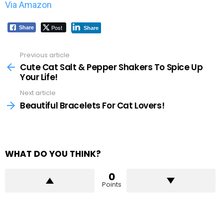
Via Amazon
Post
Share
Share
Previous article
See
more
Cute Cat Salt & Pepper Shakers To Spice Up
Your Life!
Next article
Beautiful Bracelets For Cat Lovers!
WHAT DO YOU THINK?
0
Points