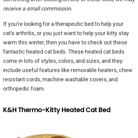
receive a small commission.
If you’re looking for a therapeutic bed to help your
cat’s arthritis, or you just want to help your kitty stay
warm this winter, then you have to check out these
fantastic heated cat beds. These heated cat beds
come in lots of styles, colors, and sizes, and they
include useful features like removable heaters, chew
resistant cords, machine washable covers, and
orthopedic foam.
K&H Thermo-Kitty Heated Cat Bed