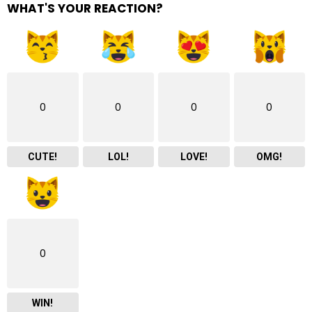
WHAT'S YOUR REACTION?
0
0
0
0
CUTE!
LOL!
LOVE!
OMG!
0
WIN!