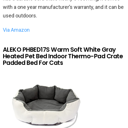
with a one year manufacturer’s warranty, and it can be
used outdoors.
Via Amazon
ALEKO PHBED17S Warm Soft White Gray
Heated Pet Bed Indoor Thermo-Pad Crate
Padded Bed For Cats