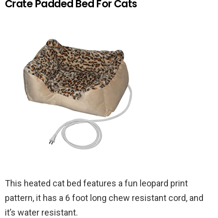
Crate Padded Bed For Cats
This heated cat bed features a fun leopard print
pattern, it has a 6 foot long chew resistant cord, and
it’s water resistant.