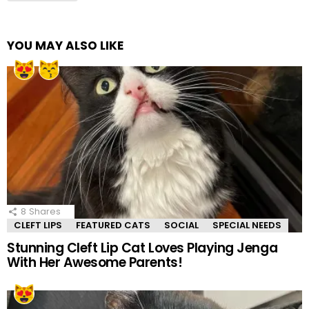
YOU MAY ALSO LIKE
8
Shares
CLEFT LIPS
FEATURED CATS
SOCIAL
SPECIAL NEEDS
Stunning Cleft Lip Cat Loves Playing Jenga
With Her Awesome Parents!