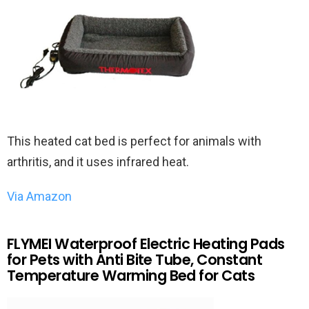
This heated cat bed is perfect for animals with
arthritis, and it uses infrared heat.
Via Amazon
FLYMEI Waterproof Electric Heating Pads
for Pets with Anti Bite Tube, Constant
Temperature Warming Bed for Cats