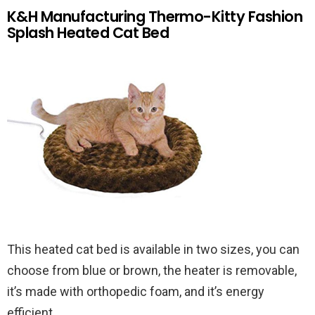
K&H Manufacturing Thermo-Kitty Fashion
Splash Heated Cat Bed
This heated cat bed is available in two sizes, you can
choose from blue or brown, the heater is removable,
it’s made with orthopedic foam, and it’s energy
efficient.