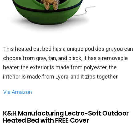
This heated cat bed has a unique pod design, you can
choose from gray, tan, and black, it has a removable
heater, the exterior is made from polyester, the
interior is made from Lycra, and it zips together.
Via Amazon
K&H Manufacturing Lectro-Soft Outdoor
Heated Bed with FREE Cover