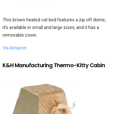
This brown heated cat bed features a zip off dome,
it’s available in small and large sizes, and it has a
removable cover.
Via Amazon
K&H Manufacturing Thermo-Kitty Cabin