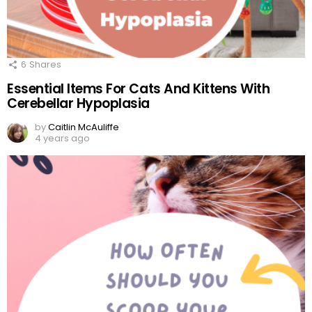
6
Shares
Essential Items For Cats And Kittens With
Cerebellar Hypoplasia
by
Caitlin McAuliffe
4 years ago