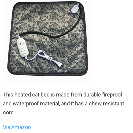
This heated cat bed is made from durable fireproof
and waterproof material, and it has a chew resistant
cord.
Via Amazon