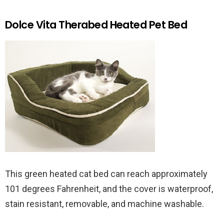
Dolce Vita Therabed Heated Pet Bed
This green heated cat bed can reach approximately
101 degrees Fahrenheit, and the cover is waterproof,
stain resistant, removable, and machine washable.