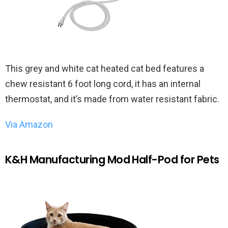
This grey and white cat heated cat bed features a
chew resistant 6 foot long cord, it has an internal
thermostat, and it’s made from water resistant fabric.
Via Amazon
K&H Manufacturing Mod Half-Pod for Pets