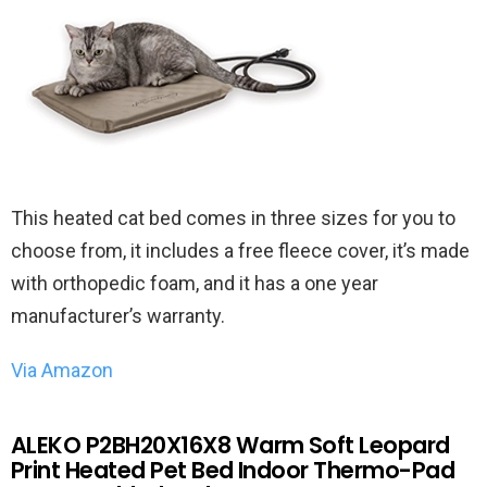
This heated cat bed comes in three sizes for you to
choose from, it includes a free fleece cover, it’s made
with orthopedic foam, and it has a one year
manufacturer’s warranty.
Via Amazon
ALEKO P2BH20X16X8 Warm Soft Leopard
Print Heated Pet Bed Indoor Thermo-Pad