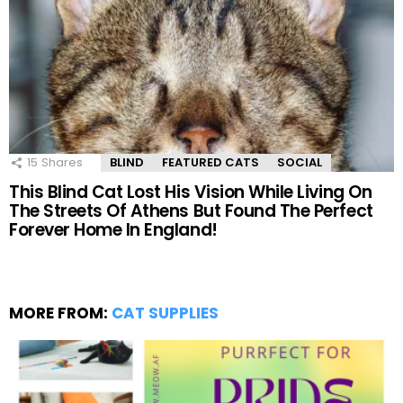
15
Shares
BLIND
FEATURED CATS
SOCIAL
This Blind Cat Lost His Vision While Living On
The Streets Of Athens But Found The Perfect
Forever Home In England!
MORE FROM:
CAT SUPPLIES