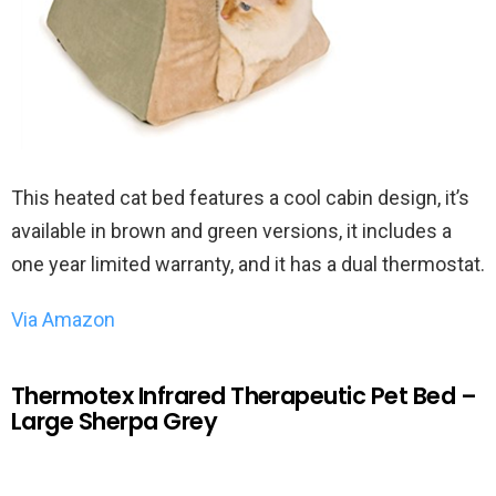
This heated cat bed features a cool cabin design, it’s
available in brown and green versions, it includes a
one year limited warranty, and it has a dual thermostat.
Via Amazon
Thermotex Infrared Therapeutic Pet Bed –
Large Sherpa Grey