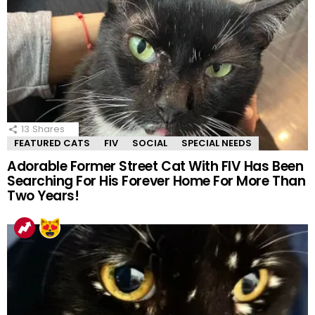
13
Shares
FEATURED CATS
FIV
SOCIAL
SPECIAL NEEDS
Adorable Former Street Cat With FIV Has Been
Searching For His Forever Home For More Than
Two Years!