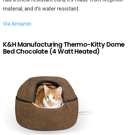
material, and it’s water resistant.
Via Amazon
K&H Manufacturing Thermo-Kitty Dome
Bed Chocolate (4 Watt Heated)