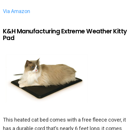
Via Amazon
K&H Manufacturing Extreme Weather Kitty
Pad
This heated cat bed comes with a free fleece cover, it
has a durable cord that’s nearly 6 feet long, it comes