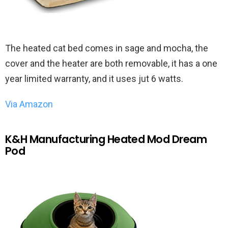
The heated cat bed comes in sage and mocha, the
cover and the heater are both removable, it has a one
year limited warranty, and it uses jut 6 watts.
Via Amazon
K&H Manufacturing Heated Mod Dream
Pod