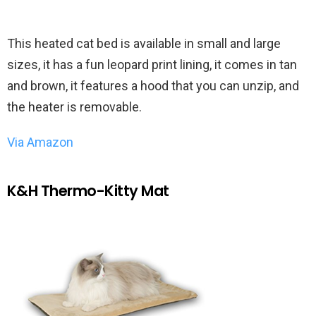
This heated cat bed is available in small and large
sizes, it has a fun leopard print lining, it comes in tan
and brown, it features a hood that you can unzip, and
the heater is removable.
Via Amazon
K&H Thermo-Kitty Mat