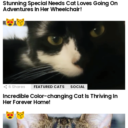
Stunning Special Needs Cat Loves Going On
Adventures In Her Wheelchair!
6
Shares
FEATURED CATS
SOCIAL
Incredible Color-changing Cat Is Thriving In
Her Forever Home!