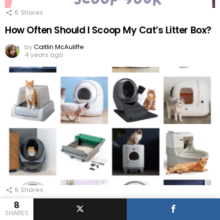
6
Shares
How Often Should I Scoop My Cat’s Litter Box?
by
Caitlin McAuliffe
4 years ago
6
Shares
8
Smart Automatic Pet Feeders Your Cat Will
SHARES
Love!