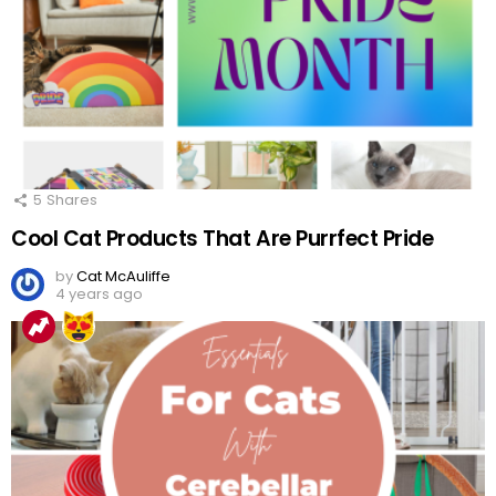
5
Shares
Cool Cat Products That Are Purrfect Pride
by
Cat McAuliffe
4 years ago