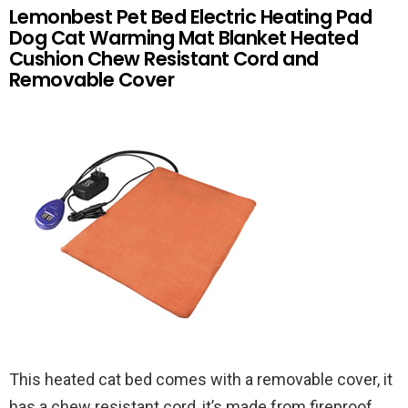
Lemonbest Pet Bed Electric Heating Pad
Dog Cat Warming Mat Blanket Heated
Cushion Chew Resistant Cord and
Removable Cover
This heated cat bed comes with a removable cover, it
has a chew resistant cord, it’s made from fireproof