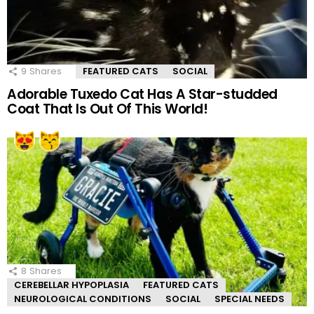
9
Shares
FEATURED CATS
SOCIAL
Adorable Tuxedo Cat Has A Star-studded
Coat That Is Out Of This World!
8
Shares
CEREBELLAR HYPOPLASIA
FEATURED CATS
NEUROLOGICAL CONDITIONS
SOCIAL
SPECIAL NEEDS