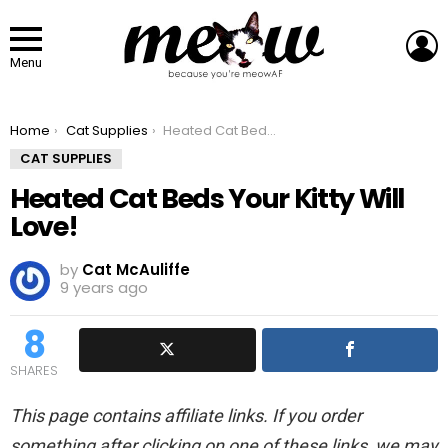
L
Menu
You are here:
Home
Cat Supplies
Heated Cat Beds Your Kitty Will Love!
CAT SUPPLIES
Heated Cat Beds Your Kitty Will
Love!
by
Cat McAuliffe
9 years ago
8
SHARES
This page contains affiliate links. If you order
something after clicking on one of these links, we may