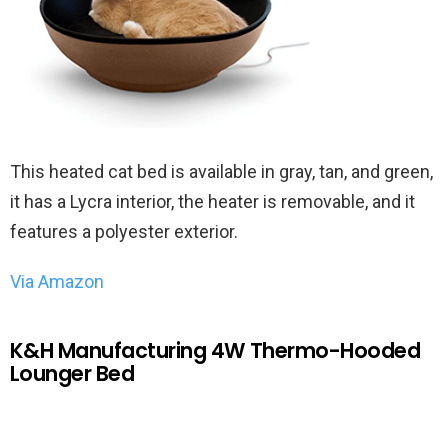
This heated cat bed is available in gray, tan, and green,
it has a Lycra interior, the heater is removable, and it
features a polyester exterior.
Via Amazon
K&H Manufacturing 4W Thermo-Hooded
Lounger Bed