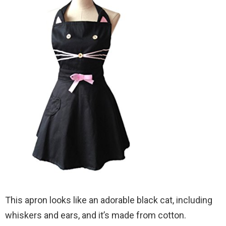
This apron looks like an adorable black cat, including
whiskers and ears, and it’s made from cotton.