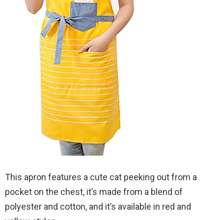
This apron features a cute cat peeking out from a
pocket on the chest, it’s made from a blend of
polyester and cotton, and it’s available in red and