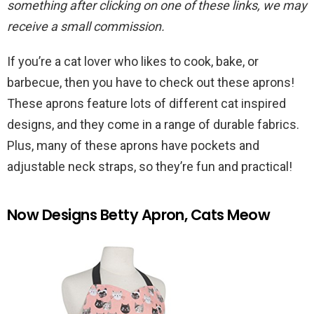
something after clicking on one of these links, we may
receive a small commission.
If you’re a cat lover who likes to cook, bake, or
barbecue, then you have to check out these aprons!
These aprons feature lots of different cat inspired
designs, and they come in a range of durable fabrics.
Plus, many of these aprons have pockets and
adjustable neck straps, so they’re fun and practical!
Now Designs Betty Apron, Cats Meow