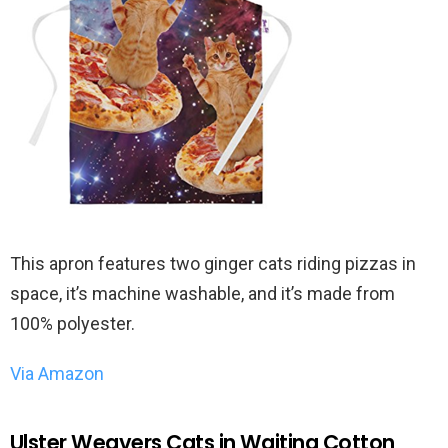
This apron features two ginger cats riding pizzas in
space, it’s machine washable, and it’s made from
100% polyester.
Via Amazon
Ulster Weavers Cats in Waiting Cotton