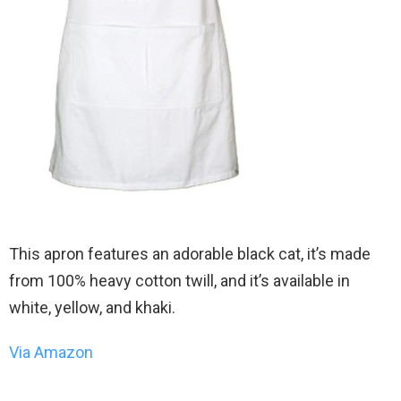
This apron features an adorable black cat, it’s made
from 100% heavy cotton twill, and it’s available in
white, yellow, and khaki.
Via Amazon