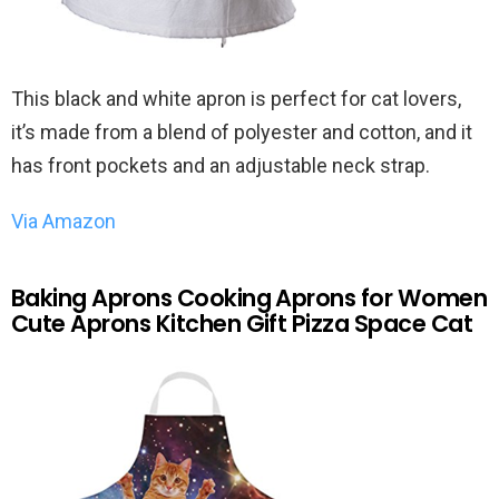
This black and white apron is perfect for cat lovers,
it’s made from a blend of polyester and cotton, and it
has front pockets and an adjustable neck strap.
Via Amazon
Baking Aprons Cooking Aprons for Women
Cute Aprons Kitchen Gift Pizza Space Cat