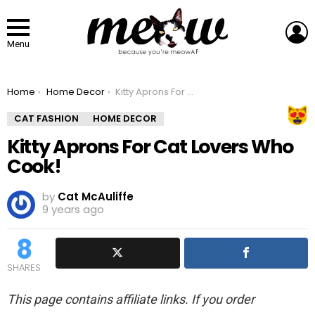
L
Menu
You are here:
Home
Home Decor
Kitty Aprons For Cat Lovers Who Cook!
CAT FASHION
HOME DECOR
Kitty Aprons For Cat Lovers Who
Cook!
by
Cat McAuliffe
9 years ago
8
SHARES
This page contains affiliate links. If you order