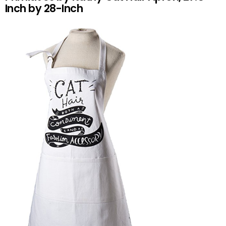
Inch by 28-Inch