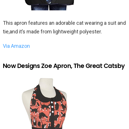
This apron features an adorable cat wearing a suit and
tie,and it’s made from lightweight polyester.
Via Amazon
Now Designs Zoe Apron, The Great Catsby