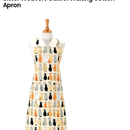
Apron