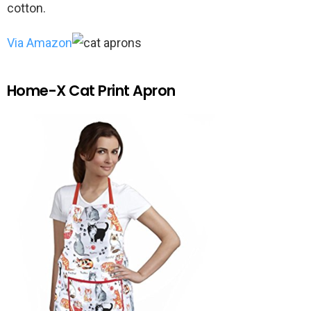
cotton.
Via Amazon
Home-X Cat Print Apron