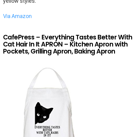
yellow styles.
Via Amazon
CafePress – Everything Tastes Better With
Cat Hair In It APRON – Kitchen Apron with
Pockets, Grilling Apron, Baking Apron