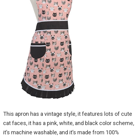
This apron has a vintage style, it features lots of cute
cat faces, it has a pink, white, and black color scheme,
it’s machine washable, and it’s made from 100%