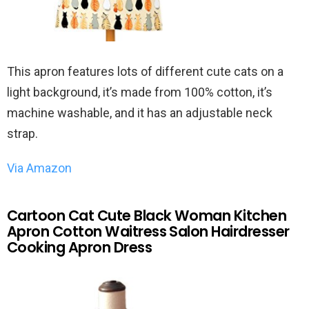
This apron features lots of different cute cats on a
light background, it’s made from 100% cotton, it’s
machine washable, and it has an adjustable neck
strap.
Via Amazon
Cartoon Cat Cute Black Woman Kitchen
Apron Cotton Waitress Salon Hairdresser
Cooking Apron Dress