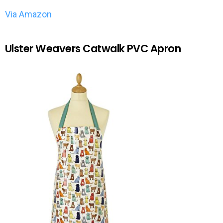
Via Amazon
Ulster Weavers Catwalk PVC Apron