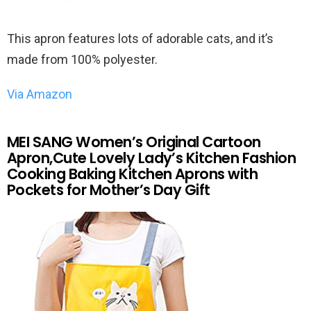
This apron features lots of adorable cats, and it’s
made from 100% polyester.
Via Amazon
MEI SANG Women’s Original Cartoon
Apron,Cute Lovely Lady’s Kitchen Fashion
Cooking Baking Kitchen Aprons with
Pockets for Mother’s Day Gift