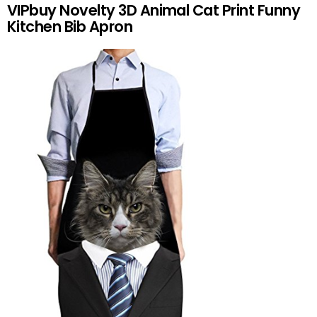
VIPbuy Novelty 3D Animal Cat Print Funny
Kitchen Bib Apron