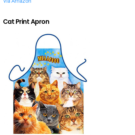
Via Amazon
Cat Print Apron