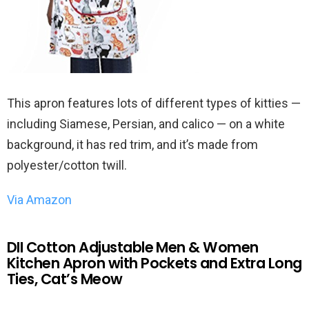
This apron features lots of different types of kitties —
including Siamese, Persian, and calico — on a white
background, it has red trim, and it’s made from
polyester/cotton twill.
Via Amazon
DII Cotton Adjustable Men & Women
Kitchen Apron with Pockets and Extra Long
Ties, Cat’s Meow