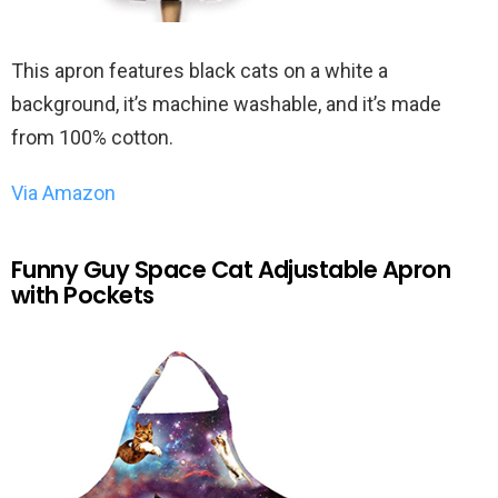
This apron features black cats on a white a
background, it’s machine washable, and it’s made
from 100% cotton.
Via Amazon
Funny Guy Space Cat Adjustable Apron
with Pockets