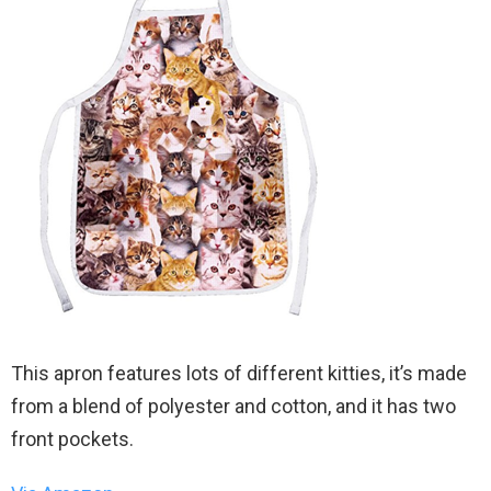
This apron features lots of different kitties, it’s made
from a blend of polyester and cotton, and it has two
front pockets.