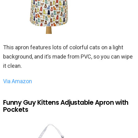
This apron features lots of colorful cats on a light
background, and it’s made from PVC, so you can wipe
it clean.
Via Amazon
Funny Guy Kittens Adjustable Apron with
Pockets