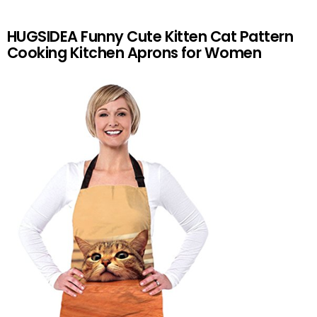
HUGSIDEA Funny Cute Kitten Cat Pattern
Cooking Kitchen Aprons for Women