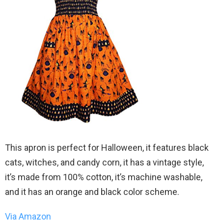
This apron is perfect for Halloween, it features black
cats, witches, and candy corn, it has a vintage style,
it’s made from 100% cotton, it’s machine washable,
and it has an orange and black color scheme.
Via Amazon