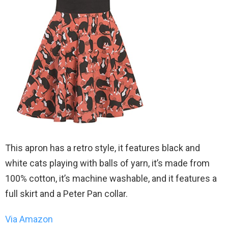
This apron has a retro style, it features black and
white cats playing with balls of yarn, it’s made from
100% cotton, it’s machine washable, and it features a
full skirt and a Peter Pan collar.
Via Amazon