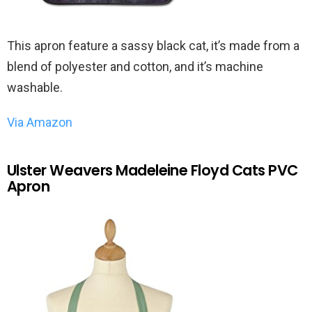
This apron feature a sassy black cat, it’s made from a
blend of polyester and cotton, and it’s machine
washable.
Via Amazon
Ulster Weavers Madeleine Floyd Cats PVC
Apron