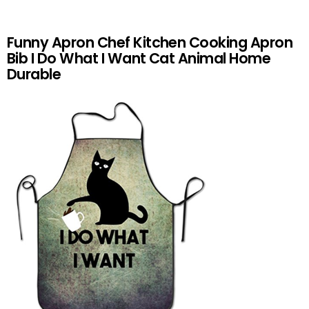
Funny Apron Chef Kitchen Cooking Apron
Bib I Do What I Want Cat Animal Home
Durable