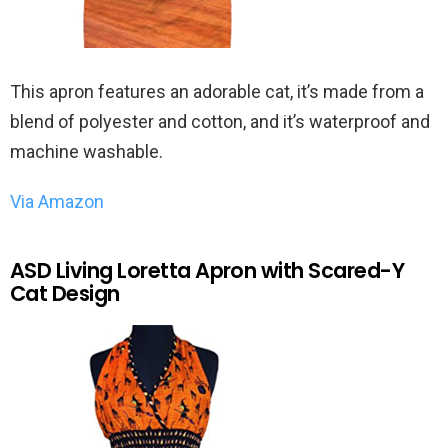
This apron features an adorable cat, it’s made from a
blend of polyester and cotton, and it’s waterproof and
machine washable.
Via Amazon
ASD Living Loretta Apron with Scared-Y
Cat Design