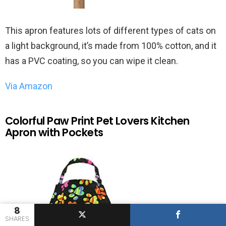
This apron features lots of different types of cats on
a light background, it’s made from 100% cotton, and it
has a PVC coating, so you can wipe it clean.
Via Amazon
Colorful Paw Print Pet Lovers Kitchen
Apron with Pockets
8
SHARES