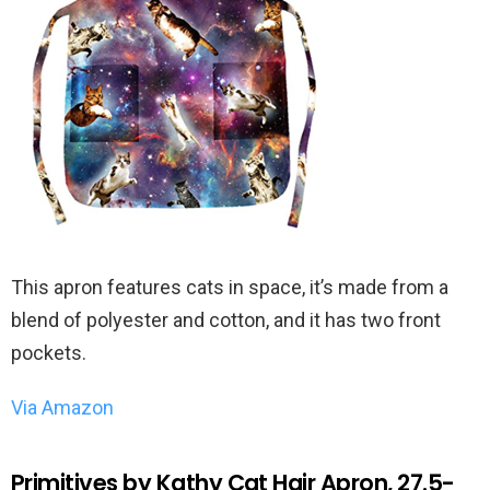
This apron features cats in space, it’s made from a
blend of polyester and cotton, and it has two front
pockets.
Via Amazon
Primitives by Kathy Cat Hair Apron, 27.5-