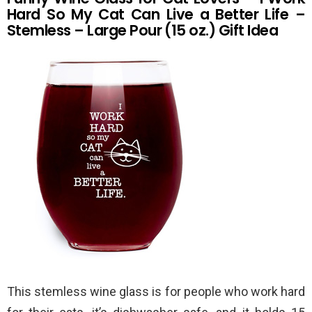
Hard So My Cat Can Live a Better Life –
Stemless – Large Pour (15 oz.) Gift Idea
This stemless wine glass is for people who work hard