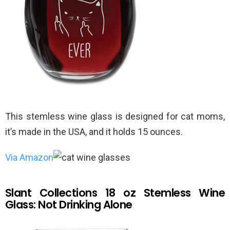
This stemless wine glass is designed for cat moms,
it’s made in the USA, and it holds 15 ounces.
Via Amazon
Slant Collections 18 oz Stemless Wine
Glass: Not Drinking Alone