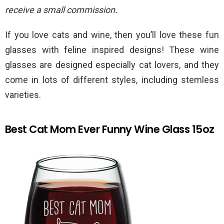
receive a small commission.
If you love cats and wine, then you’ll love these fun
glasses with feline inspired designs! These wine
glasses are designed especially cat lovers, and they
come in lots of different styles, including stemless
varieties.
Best Cat Mom Ever Funny Wine Glass 15oz