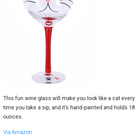
This fun wine glass will make you look like a cat every
time you take a sip, and it’s hand-painted and holds 18
ounces.
Via Amazon