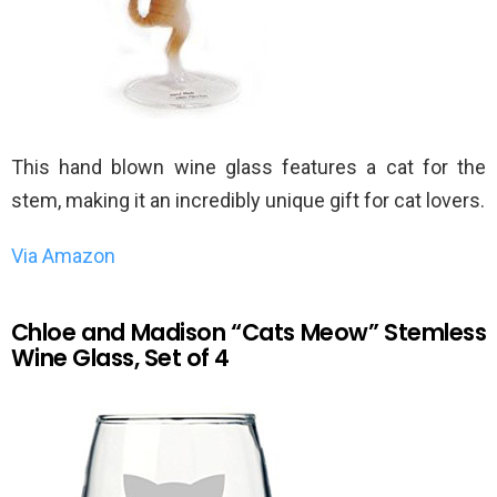
This hand blown wine glass features a cat for the
stem, making it an incredibly unique gift for cat lovers.
Via Amazon
Chloe and Madison “Cats Meow” Stemless
Wine Glass, Set of 4