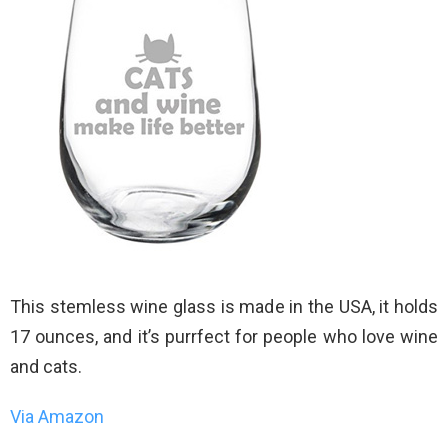
This stemless wine glass is made in the USA, it holds
17 ounces, and it’s purrfect for people who love wine
and cats.
Via Amazon