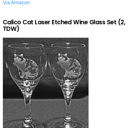
Via Amazon
Calico Cat Laser Etched Wine Glass Set (2,
TDW)