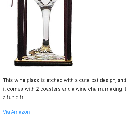
This wine glass is etched with a cute cat design, and
it comes with 2 coasters and a wine charm, making it
a fun gift.
Via Amazon