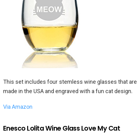
This set includes four stemless wine glasses that are
made in the USA and engraved with a fun cat design.
Via Amazon
Enesco Lolita Wine Glass Love My Cat