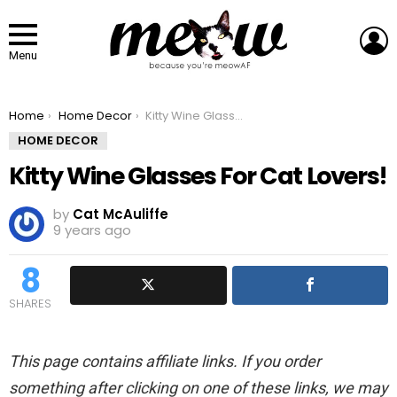
L
Menu
You are here:
Home
Home Decor
Kitty Wine Glasses For Cat Lovers!
HOME DECOR
Kitty Wine Glasses For Cat Lovers!
by
Cat McAuliffe
9 years ago
8
SHARES
This page contains affiliate links. If you order
something after clicking on one of these links, we may