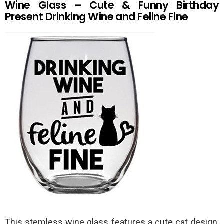
Wine Glass – Cute & Funny Birthday
Present Drinking Wine and Feline Fine
This stemless wine glass features a cute cat design,