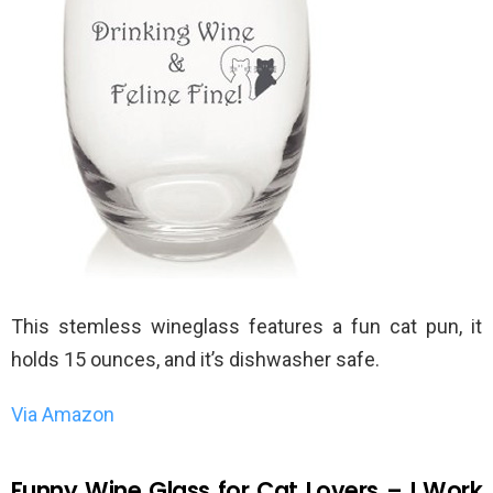
This stemless wineglass features a fun cat pun, it
holds 15 ounces, and it’s dishwasher safe.
Via Amazon
Funny Wine Glass for Cat Lovers – I Work