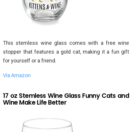
This stemless wine glass comes with a free wine
stopper that features a gold cat, making it a fun gift
for yourself or a friend.
Via Amazon
17 oz Stemless Wine Glass Funny Cats and
Wine Make Life Better