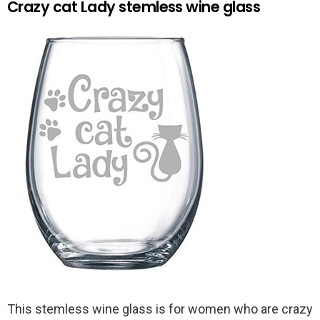
Crazy cat Lady stemless wine glass
This stemless wine glass is for women who are crazy