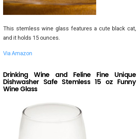
This stemless wine glass features a cute black cat,
and it holds 15 ounces.
Via Amazon
Drinking Wine and Feline Fine Unique
Dishwasher Safe Stemless 15 oz Funny
Wine Glass