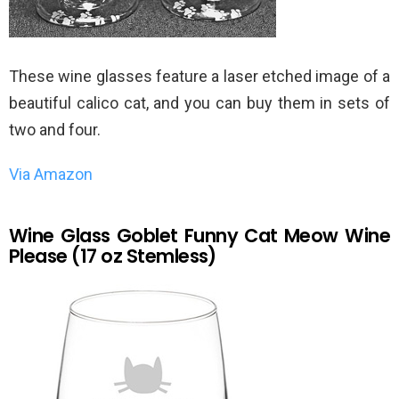
These wine glasses feature a laser etched image of a
beautiful calico cat, and you can buy them in sets of
two and four.
Via Amazon
Wine Glass Goblet Funny Cat Meow Wine
Please (17 oz Stemless)