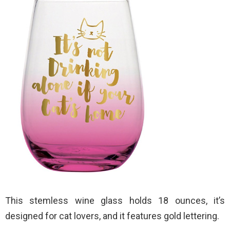
This stemless wine glass holds 18 ounces, it’s
designed for cat lovers, and it features gold lettering.