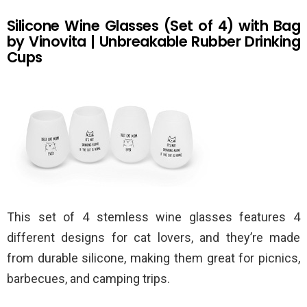
Silicone Wine Glasses (Set of 4) with Bag
by Vinovita | Unbreakable Rubber Drinking
Cups
This set of 4 stemless wine glasses features 4
different designs for cat lovers, and they’re made
from durable silicone, making them great for picnics,
barbecues, and camping trips.