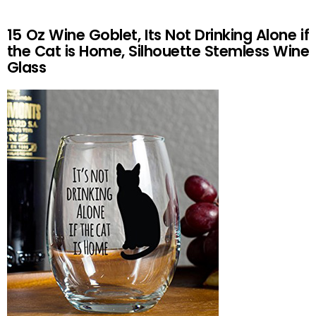
15 Oz Wine Goblet, Its Not Drinking Alone if
the Cat is Home, Silhouette Stemless Wine
Glass