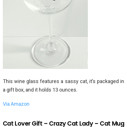
This wine glass features a sassy cat, it’s packaged in
a gift box, and it holds 13 ounces.
Via Amazon
Cat Lover Gift – Crazy Cat Lady – Cat Mug