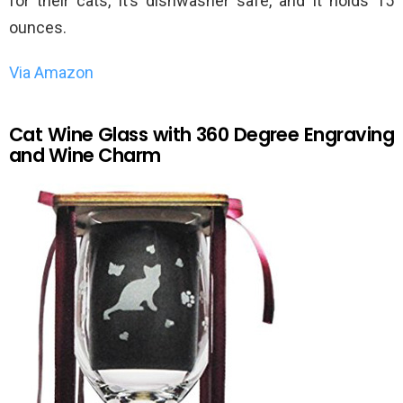
for their cats, it’s dishwasher safe, and it holds 15
ounces.
Via Amazon
Cat Wine Glass with 360 Degree Engraving
and Wine Charm