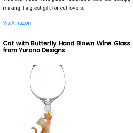
making it a great gift for cat lovers.
Via Amazon
Cat with Butterfly Hand Blown Wine Glass
from Yurana Designs