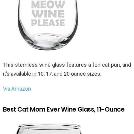
This stemless wine glass features a fun cat pun, and
it’s available in 10, 17, and 20 ounce sizes.
Via Amazon
Best Cat Mom Ever Wine Glass, 11-Ounce