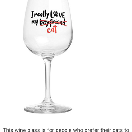
This wine glass is for people who prefer their cats to