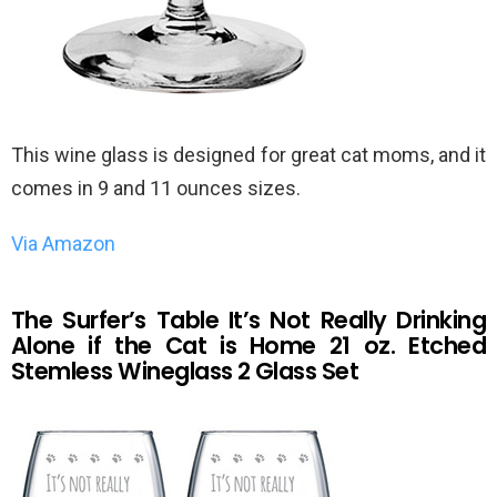
This wine glass is designed for great cat moms, and it
comes in 9 and 11 ounces sizes.
Via Amazon
The Surfer’s Table It’s Not Really Drinking
Alone if the Cat is Home 21 oz. Etched
Stemless Wineglass 2 Glass Set