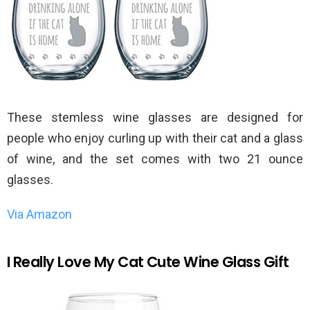
These stemless wine glasses are designed for
people who enjoy curling up with their cat and a glass
of wine, and the set comes with two 21 ounce
glasses.
Via Amazon
I Really Love My Cat Cute Wine Glass Gift