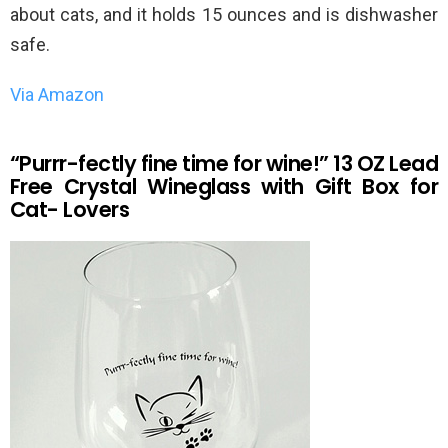
about cats, and it holds 15 ounces and is dishwasher
safe.
Via Amazon
“Purrr-fectly fine time for wine!” 13 OZ Lead
Free Crystal Wineglass with Gift Box for
Cat- Lovers