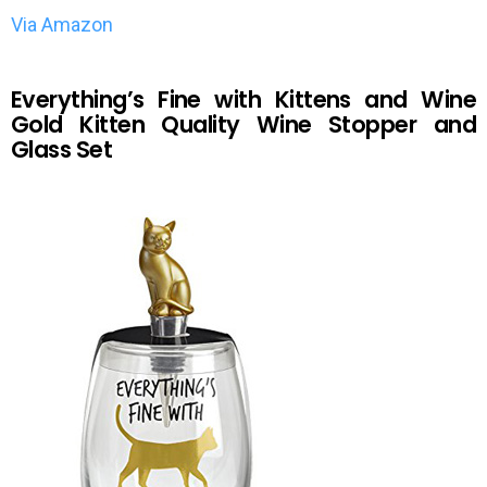
Via Amazon
Everything’s Fine with Kittens and Wine
Gold Kitten Quality Wine Stopper and
Glass Set