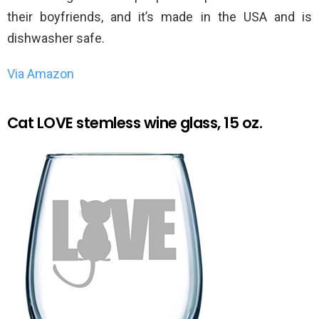
their boyfriends, and it’s made in the USA and is
dishwasher safe.
Via Amazon
Cat LOVE stemless wine glass, 15 oz.