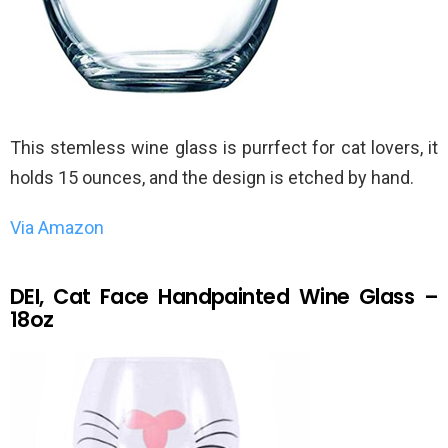
This stemless wine glass is purrfect for cat lovers, it
holds 15 ounces, and the design is etched by hand.
Via Amazon
DEI, Cat Face Handpainted Wine Glass –
18oz