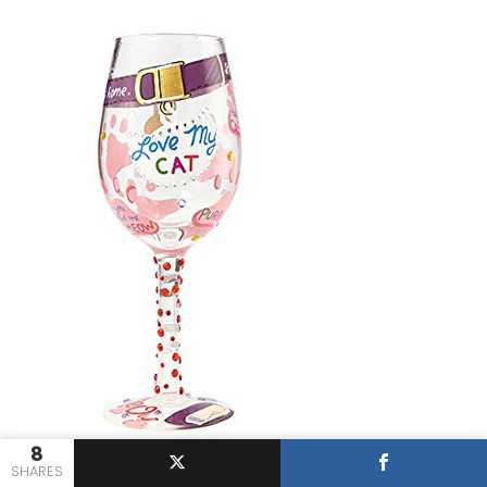
8
SHARES