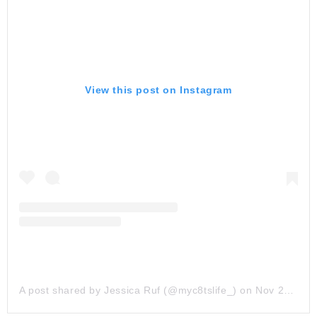
View this post on Instagram
A post shared by Jessica Ruf (@myc8tslife_)
on
Nov 25, 2019 at 3:11pm PST