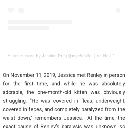
A post shared by Jessica Ruf (@myc8tslife_)
on
Nov 21, 2019 at 2:47pm PST
On November 11, 2019, Jessica met Renley in person
for the first time, and while he was absolutely
adorable, the one-month-old kitten was obviously
struggling. “He was covered in fleas, underweight,
covered in feces, and completely paralyzed from the
waist down,” remembers Jessica. At the time, the
exact cause of Renley’s paralysis was unknown, so