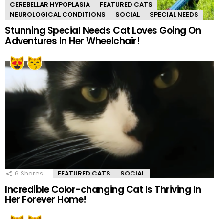
CEREBELLAR HYPOPLASIA
FEATURED CATS
NEUROLOGICAL CONDITIONS
SOCIAL
SPECIAL NEEDS
Stunning Special Needs Cat Loves Going On
Adventures In Her Wheelchair!
6
Shares
FEATURED CATS
SOCIAL
Incredible Color-changing Cat Is Thriving In
Her Forever Home!