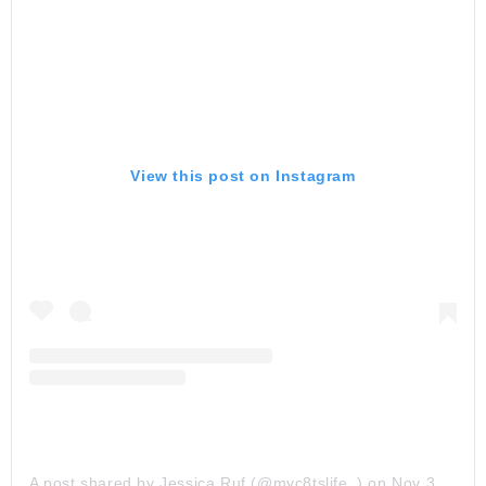
View this post on Instagram
A post shared by Jessica Ruf (@myc8tslife_)
on
Nov 30, 2019 at 1:00am PST