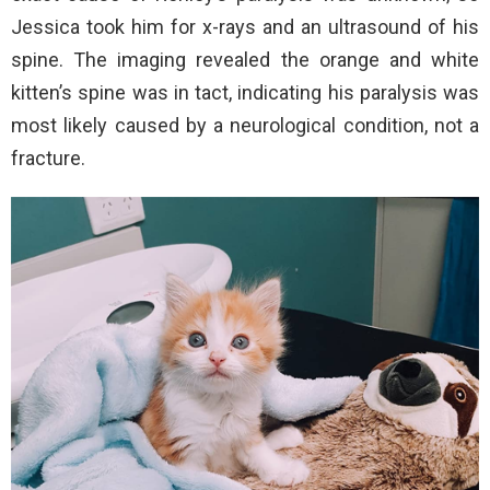
Jessica took him for x-rays and an ultrasound of his
spine. The imaging revealed the orange and white
kitten’s spine was in tact, indicating his paralysis was
most likely caused by a neurological condition, not a
fracture.