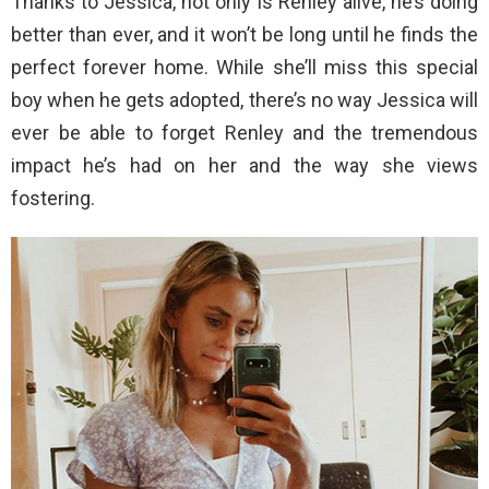
Thanks to Jessica, not only is Renley alive, he’s doing
better than ever, and it won’t be long until he finds the
perfect forever home. While she’ll miss this special
boy when he gets adopted, there’s no way Jessica will
ever be able to forget Renley and the tremendous
impact he’s had on her and the way she views
fostering.