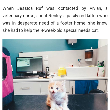
When Jessica Ruf was contacted by Vivian, a
veterinary nurse, about Renley, a paralyzed kitten who
was in desperate need of a foster home, she knew
she had to help the 4-week-old special needs cat.