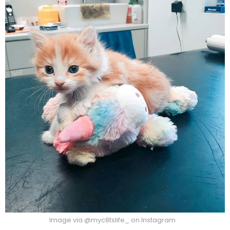
Image via @myc8tslife_ on Instagram