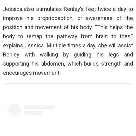
Jessica also stimulates Renley’s feet twice a day to
improve his proprioception, or awareness of the
position and movement of his body. “This helps the
body to remap the pathway from brain to toes,”
explains Jessica. Multiple times a day, she will assist
Renley with walking by guiding his legs and
supporting his abdomen, which builds strength and
encourages movement.