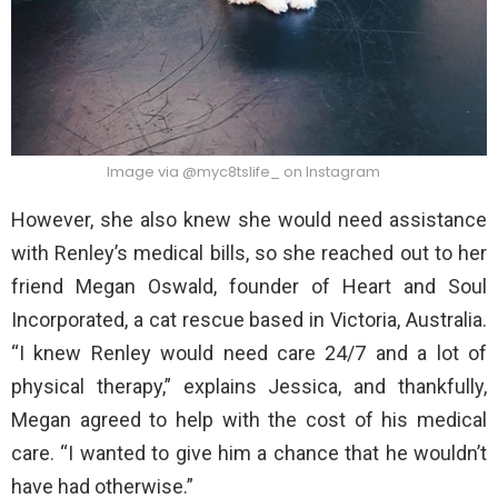
Image via @myc8tslife_ on Instagram
However, she also knew she would need assistance
with Renley’s medical bills, so she reached out to her
friend Megan Oswald, founder of Heart and Soul
Incorporated, a cat rescue based in Victoria, Australia.
“I knew Renley would need care 24/7 and a lot of
physical therapy,” explains Jessica, and thankfully,
Megan agreed to help with the cost of his medical
care. “I wanted to give him a chance that he wouldn’t
have had otherwise.”