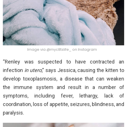
Image via @myc8tslife_ on Instagram
“Renley was suspected to have contracted an
infection
in utero
,” says Jessica, causing the kitten to
develop toxoplasmosis, a disease that can weaken
the immune system and result in a number of
symptoms, including fever, lethargy, lack of
coordination, loss of appetite, seizures, blindness, and
paralysis.