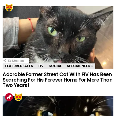
13
Shares
FEATURED CATS
FIV
SOCIAL
SPECIAL NEEDS
Adorable Former Street Cat With FIV Has Been
Searching For His Forever Home For More Than
Two Years!