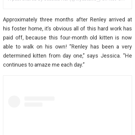
Approximately three months after Renley arrived at
his foster home, it’s obvious all of this hard work has
paid off, because this four-month old kitten is now
able to walk on his own! “Renley has been a very
determined kitten from day one,” says Jessica. “He
continues to amaze me each day.”