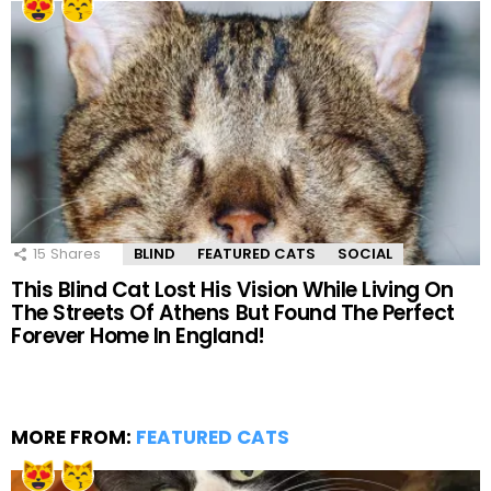
15
Shares
BLIND
FEATURED CATS
SOCIAL
This Blind Cat Lost His Vision While Living On
The Streets Of Athens But Found The Perfect
Forever Home In England!
MORE FROM:
FEATURED CATS