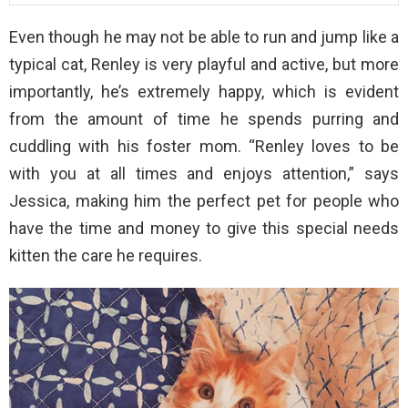
Even though he may not be able to run and jump like a
typical cat, Renley is very playful and active, but more
importantly, he’s extremely happy, which is evident
from the amount of time he spends purring and
cuddling with his foster mom. “Renley loves to be
with you at all times and enjoys attention,” says
Jessica, making him the perfect pet for people who
have the time and money to give this special needs
kitten the care he requires.