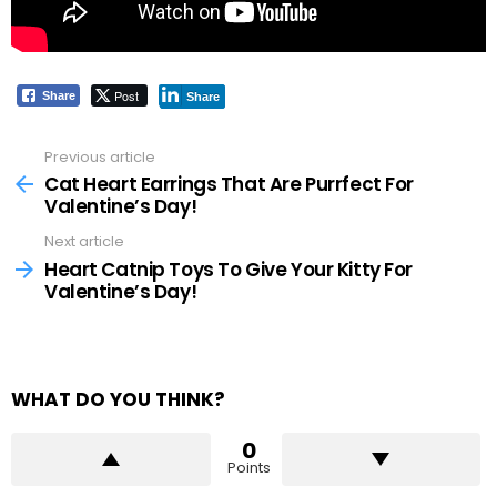
Post
Share
Share
Previous article
See
more
Cat Heart Earrings That Are Purrfect For
Valentine’s Day!
Next article
Heart Catnip Toys To Give Your Kitty For
Valentine’s Day!
WHAT DO YOU THINK?
0
Points