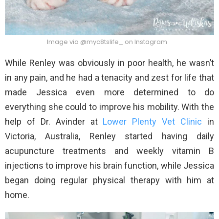
Image via @myc8tslife_ on Instagram
While Renley was obviously in poor health, he wasn’t
in any pain, and he had a tenacity and zest for life that
made Jessica even more determined to do
everything she could to improve his mobility. With the
help of Dr. Avinder at
Lower Plenty Vet Clinic
in
Victoria, Australia, Renley started having daily
acupuncture treatments and weekly vitamin B
injections to improve his brain function, while Jessica
began doing regular physical therapy with him at
home.