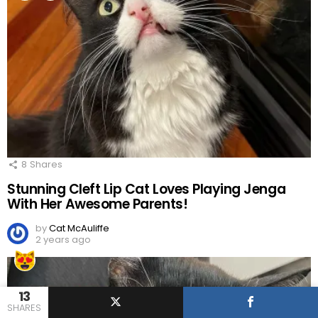
8
Shares
Stunning Cleft Lip Cat Loves Playing Jenga
With Her Awesome Parents!
by
Cat McAuliffe
2 years ago
13
SHARES