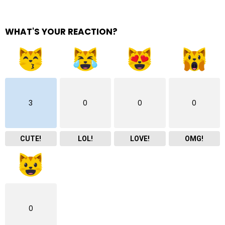
WHAT'S YOUR REACTION?
3
0
0
0
CUTE!
LOL!
LOVE!
OMG!
0