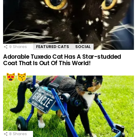
9
Shares
FEATURED CATS
SOCIAL
Adorable Tuxedo Cat Has A Star-studded
Coat That Is Out Of This World!
8
Shares