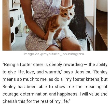
Image via @myc8tslife_ on Instagram
“Being a foster carer is deeply rewarding — the ability
to give life, love, and warmth,” says Jessica. “Renley
means so much to me, as do all my foster kittens, but
Renley has been able to show me the meaning of
courage, determination, and happiness. I will value and
cherish this for the rest of my life.”