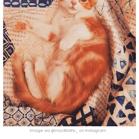
Image via @myc8tslife_ on Instagram