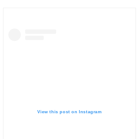
View this post on Instagram