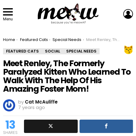
L
Menu
You are here:
Home
Featured Cats
Special Needs
Meet Renley, The Formerly Paralyzed Kitten Who Learned To Walk With The Help Of His Amazing Foster Mom!
FEATURED CATS
SOCIAL
SPECIAL NEEDS
Meet Renley, The Formerly
Paralyzed Kitten Who Learned To
Walk With The Help Of His
Amazing Foster Mom!
by
Cat McAuliffe
7 years ago
13
SHARES