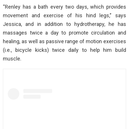
“Renley has a bath every two days, which provides
movement and exercise of his hind legs,” says
Jessica, and in addition to hydrotherapy, he has
massages twice a day to promote circulation and
healing, as well as passive range of motion exercises
(i.e., bicycle kicks) twice daily to help him build
muscle.