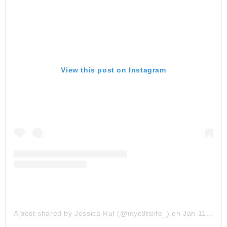
View this post on Instagram
A post shared by Jessica Ruf (@myc8tslife_)
on
Jan 11, 2020 at 6:35pm PST