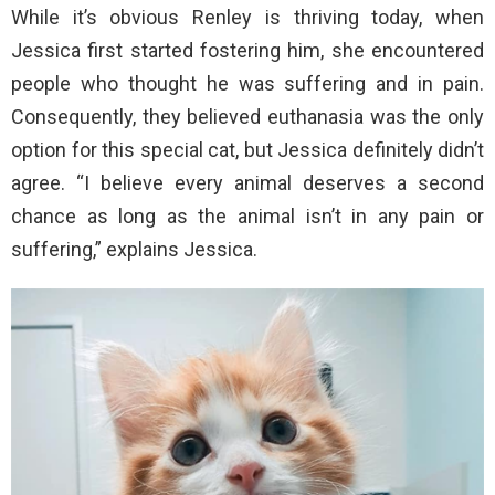
While it’s obvious Renley is thriving today, when
Jessica first started fostering him, she encountered
people who thought he was suffering and in pain.
Consequently, they believed euthanasia was the only
option for this special cat, but Jessica definitely didn’t
agree. “I believe every animal deserves a second
chance as long as the animal isn’t in any pain or
suffering,” explains Jessica.