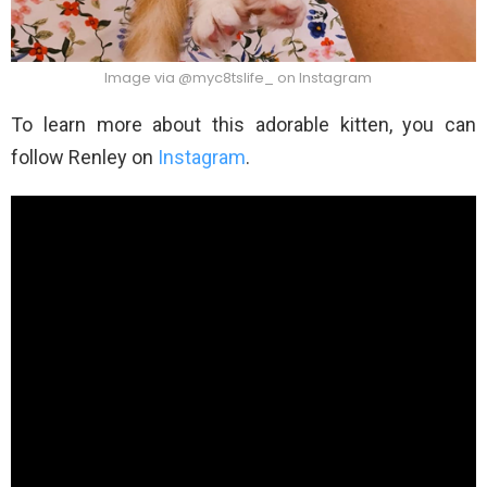
Image via @myc8tslife_ on Instagram
To learn more about this adorable kitten, you can
follow Renley on
Instagram
.