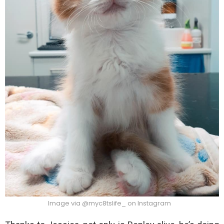
Image via @myc8tslife_ on Instagram