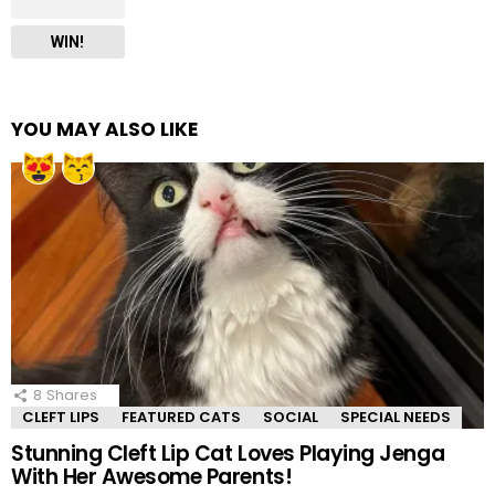
WIN!
YOU MAY ALSO LIKE
8
Shares
CLEFT LIPS
FEATURED CATS
SOCIAL
SPECIAL NEEDS
Stunning Cleft Lip Cat Loves Playing Jenga
With Her Awesome Parents!