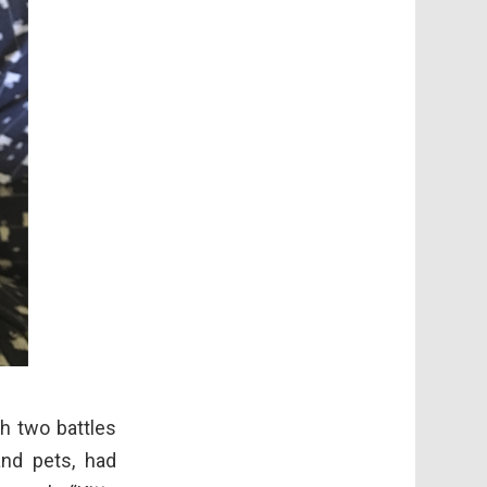
h two battles
nd pets, had