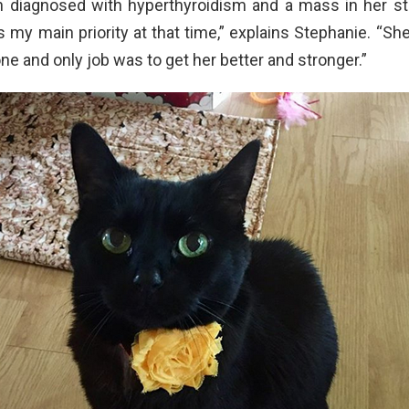
n diagnosed with hyperthyroidism and a mass in her st
my main priority at that time,” explains Stephanie. “Sh
ne and only job was to get her better and stronger.”