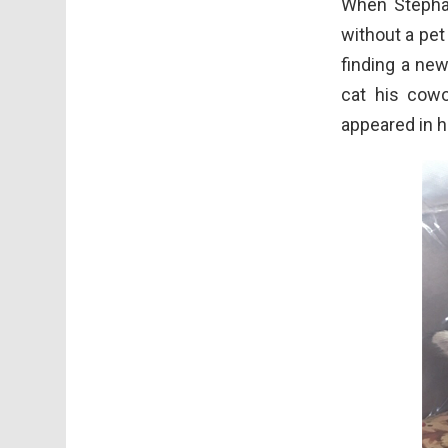
When Stephan
without a pet
finding a ne
cat his cowo
appeared in h