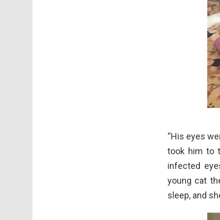
“His eyes wer
took him to t
infected eye
young cat the
sleep, and she