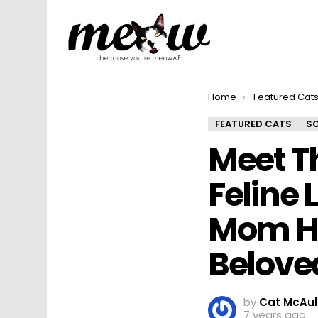
You are here:
Home
Featured Cat
FEATURED CATS
SO
Meet T
Feline 
Mom He
Belove
by
Cat McAul
7 years ago