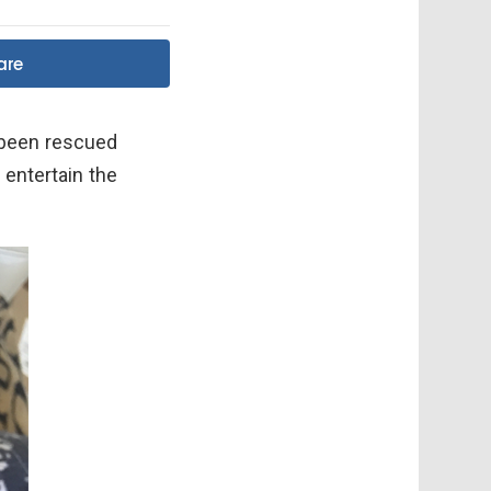
are
 been rescued
 entertain the