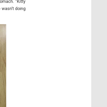
omach. “Kitty
e wasn’t doing