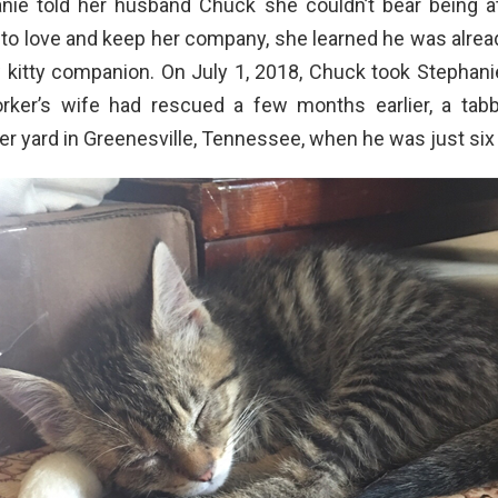
ie told her husband Chuck she couldn’t bear being 
 to love and keep her company, she learned he was alre
w kitty companion. On July 1, 2018, Chuck took Stephani
rker’s wife had rescued a few months earlier, a tab
er yard in Greenesville, Tennessee, when he was just six