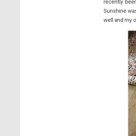
recently bee
Sunshine was 
well and my o