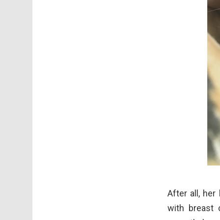
After all, he
with breast