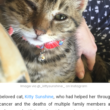
Image via @_kittysunshine_ on Instagram
r beloved cat,
Kitty Sunshine
, who had helped her throug
 cancer and the deaths of multiple family members a