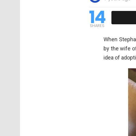
14
SHARES
When Stephan
by the wife o
idea of adopt