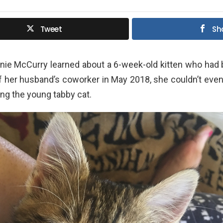
Tweet
Sh
ie McCurry learned about a 6-week-old kitten who had
f her husband’s coworker in May 2018, she couldn’t even
ing the young tabby cat.