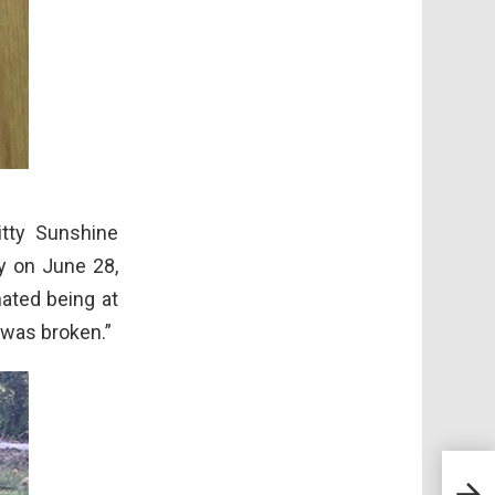
itty Sunshine
y on June 28,
ated being at
 was broken.”
Mugs