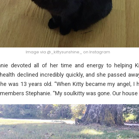
Image via @_kittysunshine_ on Instagram
nie devoted all of her time and energy to helping K
 health declined incredibly quickly, and she passed awa
he was 13 years old. “When Kitty became my angel, I h
emembers Stephanie. “My soulkitty was gone. Our house