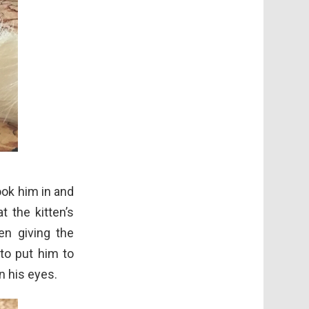
ook him in and
t the kitten’s
en giving the
 to put him to
n his eyes.