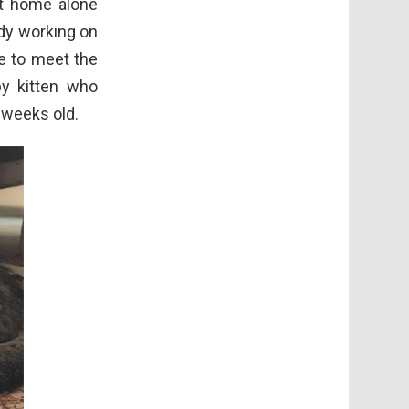
at home alone
ady working on
e to meet the
by kitten who
 weeks old.