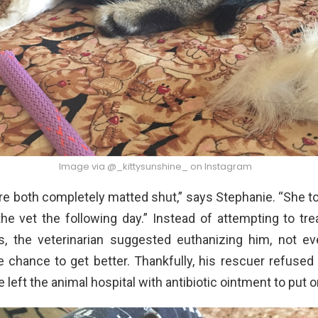
Image via @_kittysunshine_ on Instagram
e both completely matted shut,” says Stephanie. “She t
he vet the following day.” Instead of attempting to trea
s, the veterinarian suggested euthanizing him, not ev
 chance to get better. Thankfully, his rescuer refused
 left the animal hospital with antibiotic ointment to put o