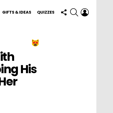
FOLLOW
SEARCH
LOGIN
GIFTS & IDEAS
QUIZZES
US
ith
ing His
Her