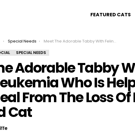
FEATURED CATS
s
Special Needs
Meet The Adorable Tabby With Feline Leukemia Who Is Helping His Mom Heal From The Loss Of Her Beloved Cat
CIAL
SPECIAL NEEDS
he Adorable Tabby W
Leukemia Who Is Help
al From The Loss Of 
d Cat
iffe