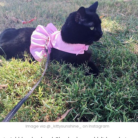
Image via @_kittysunshine_ on Instagram