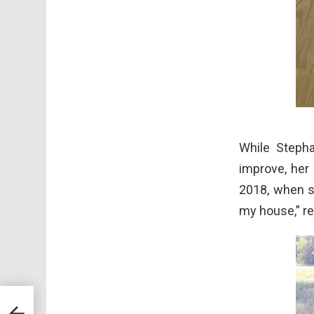
While Stepha
improve, her
2018, when s
my house,” r