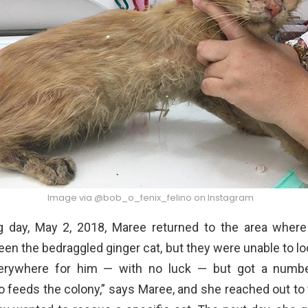
Image via @bob_o_fenix_felino on Instagram
g day, May 2, 2018, Maree returned to the area wher
een the bedraggled ginger cat, but they were unable to l
erywhere for him — with no luck — but got a number
 feeds the colony,” says Maree, and she reached out to 