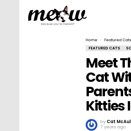
You are here:
Home
Featured Cat
FEATURED CATS
SO
Meet T
Cat Wit
Parent
Kitties 
by
Cat McAul
7 years ago