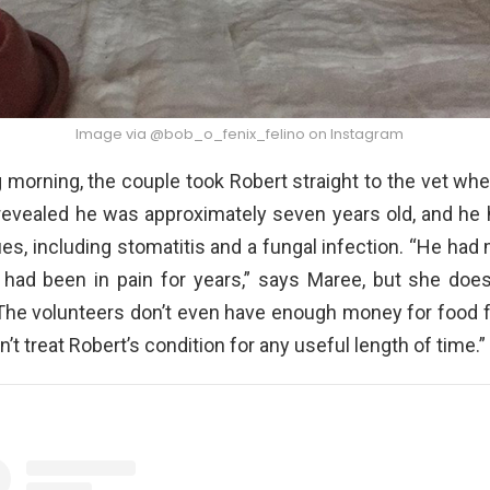
Image via @bob_o_fenix_felino on Instagram
 morning, the couple took Robert straight to the vet wh
revealed he was approximately seven years old, and he
ues, including stomatitis and a fungal infection. “He had
o had been in pain for years,” says Maree, but she does
The volunteers don’t even have enough money for food f
’t treat Robert’s condition for any useful length of time.”