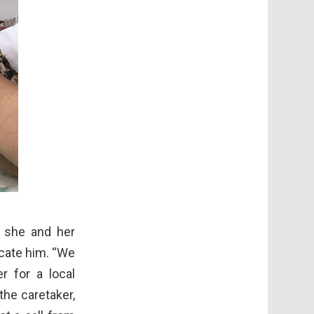
e she and her
ocate him. “We
 for a local
the caretaker,