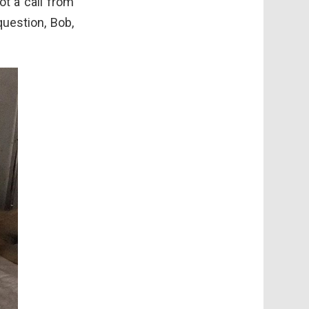
ot a call from
question, Bob,