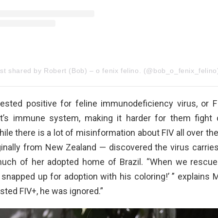
st shared by Robert (Bob) – o fenix felino. (@bob_o_fenix_felino
tested positive for feline immunodeficiency virus, or F
t’s immune system, making it harder for them fight 
hile there is a lot of misinformation about FIV all over th
ginally from New Zealand — discovered the virus carries
much of her adopted home of Brazil. “When we rescue
be snapped up for adoption with his coloring!’ ” explains 
sted FIV+, he was ignored.”