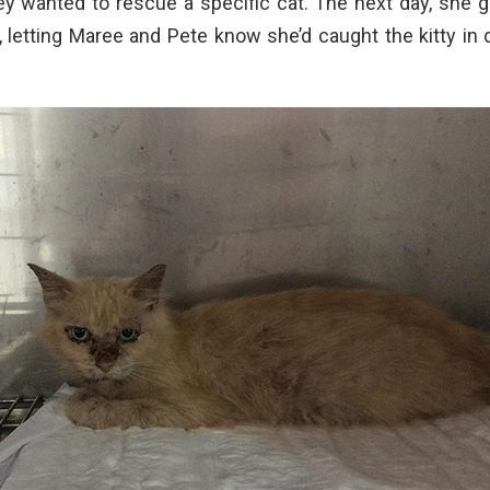
hey wanted to rescue a specific cat. The next day, she g
, letting Maree and Pete know she’d caught the kitty in 