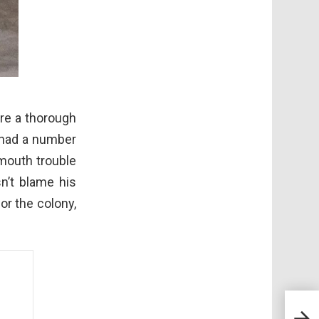
ere a thorough
 had a number
 mouth trouble
n’t blame his
or the colony,
Fest