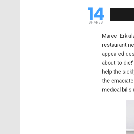
14
SHARES
Maree Erkkil
restaurant ne
appeared desp
about to die!
help the sick
the emaciated
medical bills