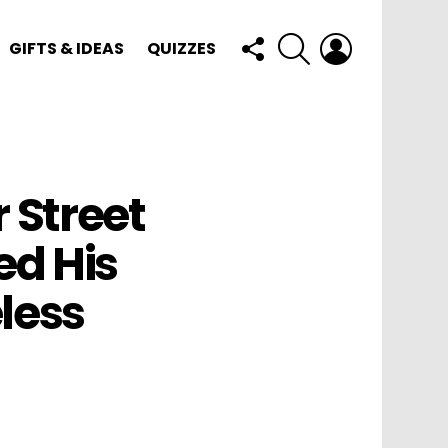
FOLLOW
SEARCH
LOGIN
GIFTS & IDEAS
QUIZZES
US
Street
ed His
less