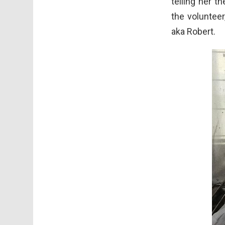
telling her t
the volunteer
aka Robert.