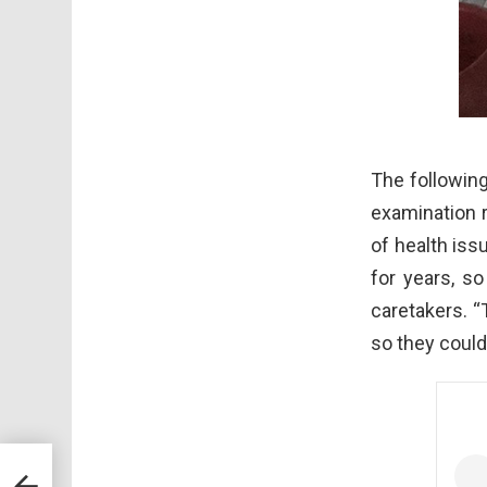
The following
examination 
of health iss
for years, s
caretakers. “
so they couldn
s And