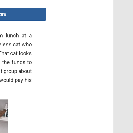
are
om lunch at a
meless cat who
That cat looks
e the funds to
at group about
 would pay his