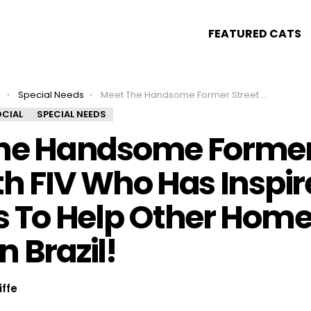
FEATURED CATS
s
Special Needs
Meet The Handsome Former Street Cat With FIV Who Has Inspired His Parents To Help Other Homeless Kitties In Brazil!
CIAL
SPECIAL NEEDS
he Handsome Former 
h FIV Who Has Inspir
s To Help Other Home
In Brazil!
iffe