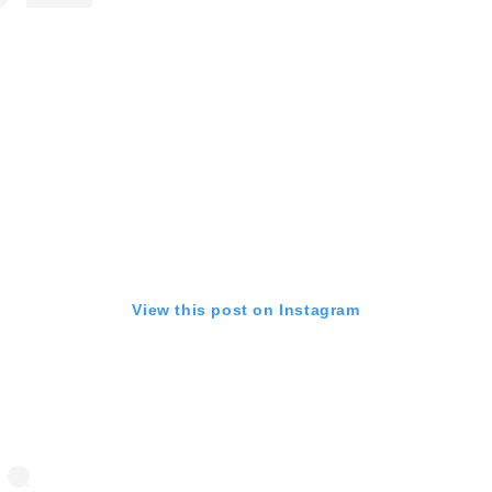
View this post on Instagram