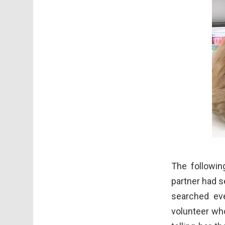
The followin
partner had s
searched ev
volunteer who