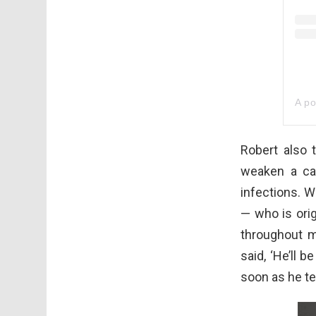
A po
Robert also 
weaken a ca
infections. W
— who is ori
throughout 
said, ‘He’ll 
soon as he te