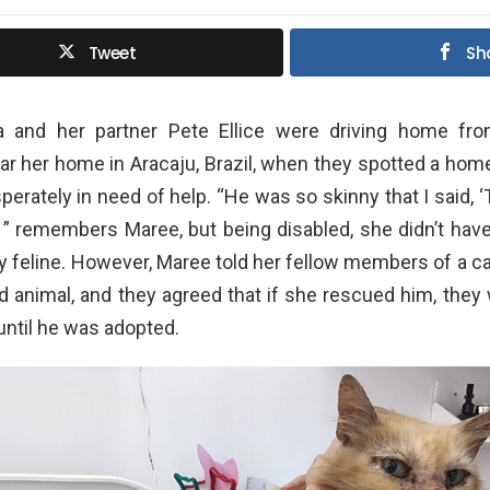
Tweet
Sh
a and her partner Pete Ellice were driving home fr
ar her home in Aracaju, Brazil, when they spotted a ho
erately in need of help. “He was so skinny that I said, ‘
’ ” remembers Maree, but being disabled, she didn’t hav
ly feline. However, Maree told her fellow members of a c
 animal, and they agreed that if she rescued him, they
 until he was adopted.