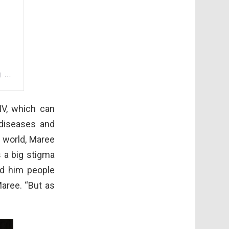
)
on
Aug 1, 2018 at 4:40pm PDT
IV, which can
diseases and
e world, Maree
 a big stigma
d him people
Maree. “But as