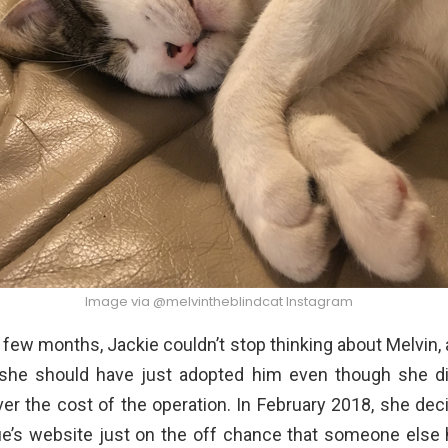
Image via @melvintheblindcat Instagram
 few months, Jackie couldn’t stop thinking about Melvin,
she should have just adopted him even though she di
er the cost of the operation. In February 2018, she dec
ue’s website just on the off chance that someone else h