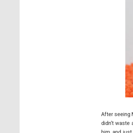
After seeing 
didn’t waste 
him, and just