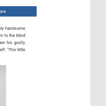
are
ibly handsome
n to the blind
saw his goofy,
: ‘This little