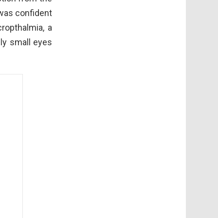
 was confident
ropthalmia, a
ly small eyes