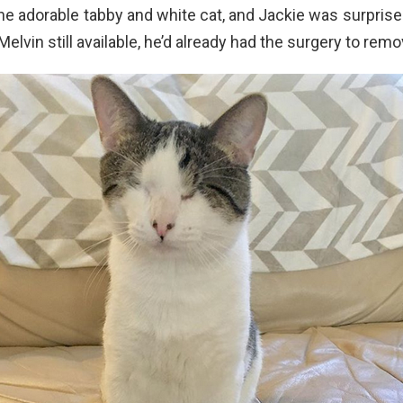
e adorable tabby and white cat, and Jackie was surprised
elvin still available, he’d already had the surgery to rem