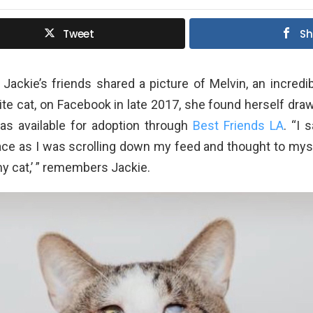
Tweet
Sh
Jackie’s friends shared a picture of Melvin, an incred
te cat, on Facebook in late 2017, she found herself draw
as available for adoption through
Best Friends LA
. “I 
face as I was scrolling down my feed and thought to myself
my cat,’ ” remembers Jackie.