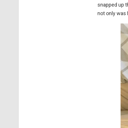
snapped up th
not only was M