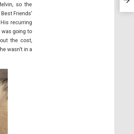
Havi
elvin, so the
Syn
 Best Friends’
His recurring
It was going to
out the cost,
he wasn’t in a