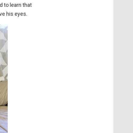
 to learn that
ove his eyes.