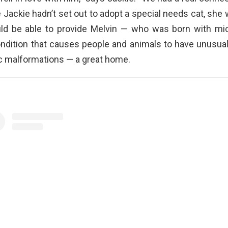
e Jackie hadn’t set out to adopt a special needs cat, she
ld be able to provide Melvin — who was born with mic
ondition that causes people and animals to have unusual
c malformations — a great home.