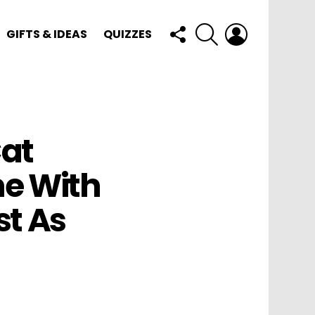
FOLLOW
SEARCH
LOGIN
GIFTS & IDEAS
QUIZZES
US
at
e With
st As