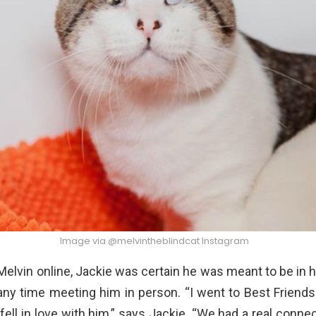
Image via @melvintheblindcat Instagram
Melvin online, Jackie was certain he was meant to be in he
any time meeting him in person. “I went to Best Friend
 fell in love with him,” says Jackie. “We had a real conne