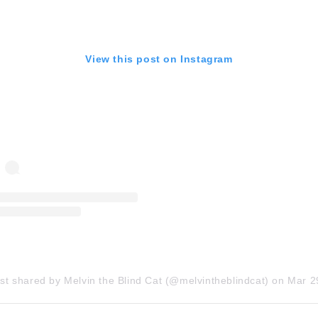
View this post on Instagram
st shared by Melvin the Blind Cat (@melvintheblindcat)
on
Mar 29, 2018 at 12: