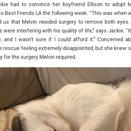
kie had to convince her boyfriend Ellison to adopt M
o Best Friends LA the following week. “This was when a
ld us that Melvin needed surgery to remove both eyes. 
 were interfering with his quality of life,” says Jackie. “
, and I wasn’t sure if I could afford it.” Concerned ab
he rescue feeling extremely disappointed, but she knew s
ay for the surgery Melvin required.