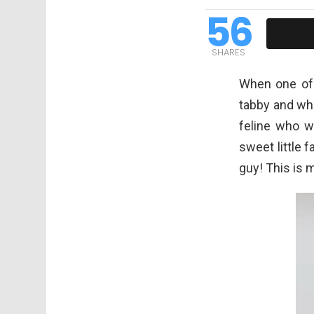
56
SHARES
When one of 
tabby and whi
feline who w
sweet little 
guy! This is 