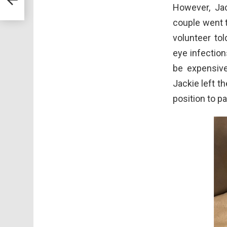
However, Jac
couple went t
volunteer to
eye infections
be expensive
Jackie left t
position to p