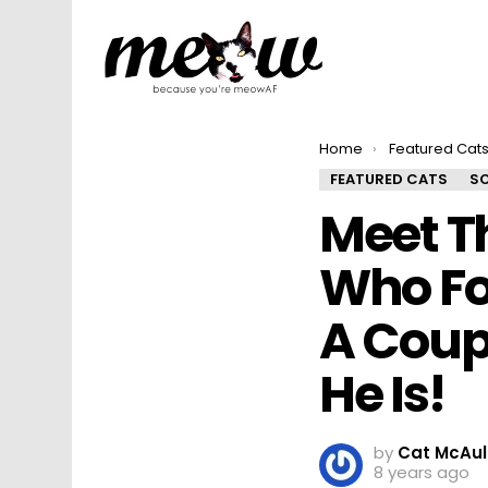
You are here:
Home
Featured Cat
FEATURED CATS
SO
Meet T
Who Fo
A Coup
He Is!
by
Cat McAul
8 years ago