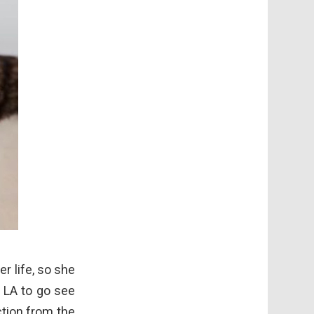
r life, so she
s LA to go see
ction from the