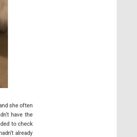
 and she often
dn’t have the
ided to check
adn’t already