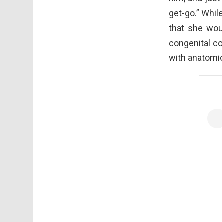
get-go.” Whil
that she wou
congenital c
with anatomi