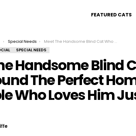
FEATURED CATS
s
Special Needs
Meet The Handsome Blind Cat Who Found The Perfect Home With A Couple Who Loves Him Just As He Is!
CIAL
SPECIAL NEEDS
he Handsome Blind C
und The Perfect Hom
le Who Loves Him Ju
iffe