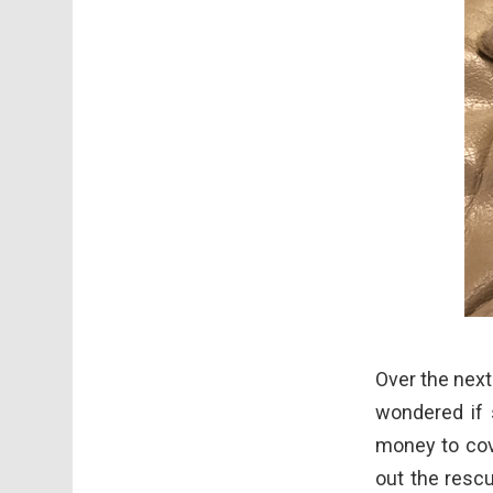
Over the next
wondered if 
money to cov
out the resc