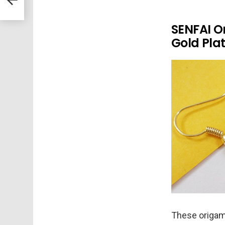
SENFAI O
Gold Pla
These origami