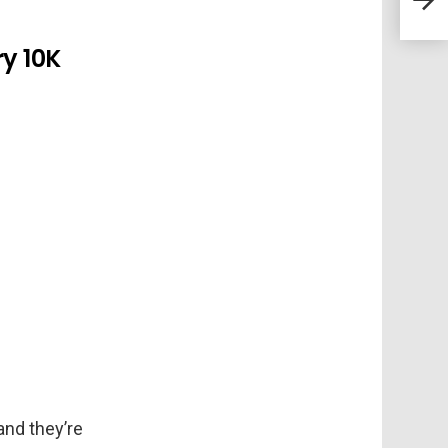
ry 10K
and they’re