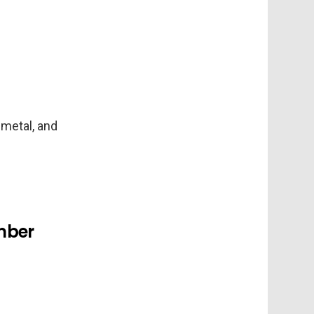
 metal, and
amber