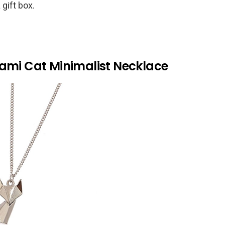
 gift box.
gami Cat Minimalist Necklace