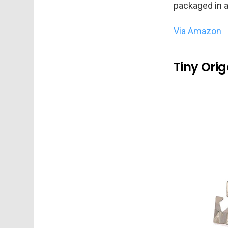
packaged in a
Via Amazon
Tiny Ori