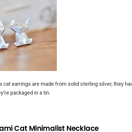
 cat earrings are made from solid sterling silver, they ha
ey’re packaged in a tin.
gami Cat Minimalist Necklace