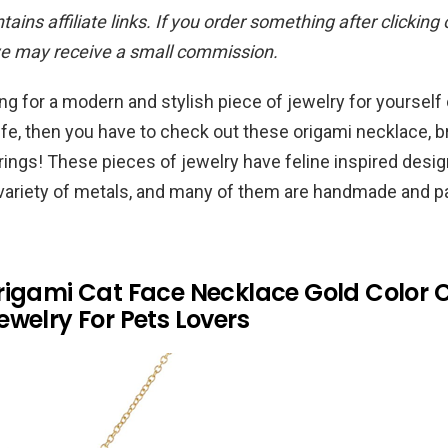
ains affiliate links. If you order something after clicking
we may receive a small commission.
ing for a modern and stylish piece of jewelry for yourself 
 life, then you have to check out these origami necklace, b
 rings! These pieces of jewelry have feline inspired desig
a variety of metals, and many of them are handmade and 
rigami Cat Face Necklace Gold Color 
welry For Pets Lovers