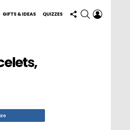
FOLLOW
SEARCH
LOGIN
GIFTS & IDEAS
QUIZZES
US
elets,
are