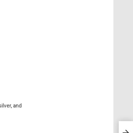
ilver, and
Spoo