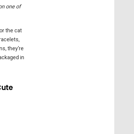
 on one of
or the cat
racelets,
ns, they’re
packaged in
Cute