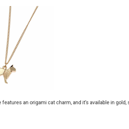
features an origami cat charm, and it’s available in gold, s