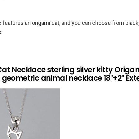
 features an origami cat, and you can choose from black,
s.
t Necklace sterling silver kitty Origa
 geometric animal necklace 18″+2″ Ext