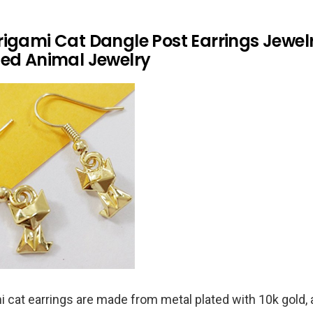
rigami Cat Dangle Post Earrings Jewel
ted Animal Jewelry
 cat earrings are made from metal plated with 10k gold, 