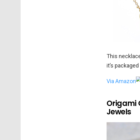
This necklace
it’s packaged 
Via Amazon
Origami C
Jewels