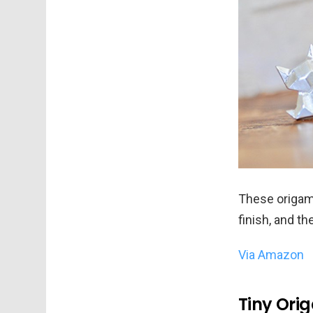
These origami
finish, and th
Via Amazon
Tiny Ori