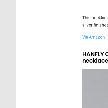
This necklace
silver finishe
Via Amazon
HANFLY Ca
necklace