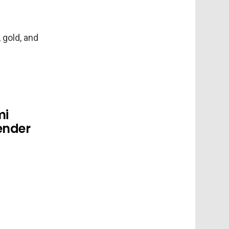
 gold, and
mi
ender