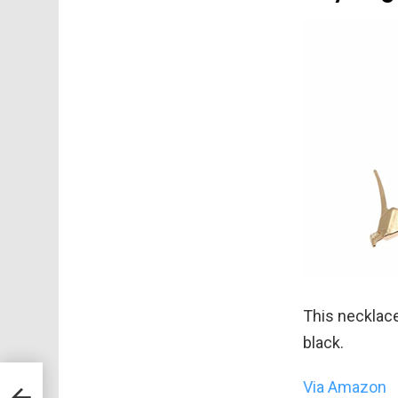
This necklace 
black.
Via Amazon
!