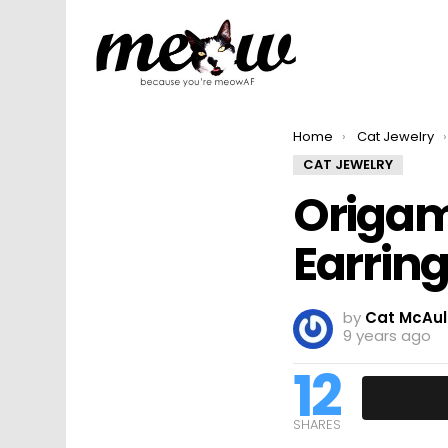
You are here:
Home
Cat Jewelry
CAT JEWELRY
Origam
Earring
by
Cat McAul
9 years ago
12
SHARES