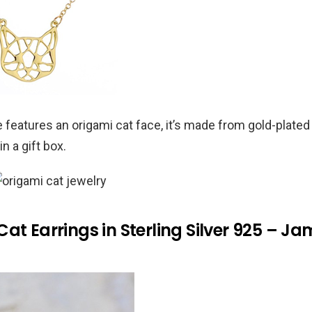
 features an origami cat face, it’s made from gold-plated
in a gift box.
at Earrings in Sterling Silver 925 – J