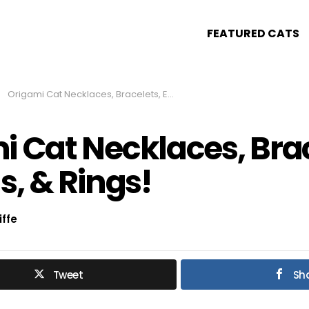
FEATURED CATS
Origami Cat Necklaces, Bracelets, Earrings, & Rings!
i Cat Necklaces, Brac
s, & Rings!
iffe
Tweet
Sh