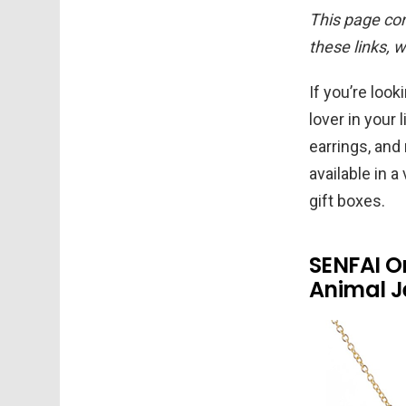
This page cont
these links, 
If you’re look
lover in your
earrings, and
available in 
gift boxes.
SENFAI O
Animal Je