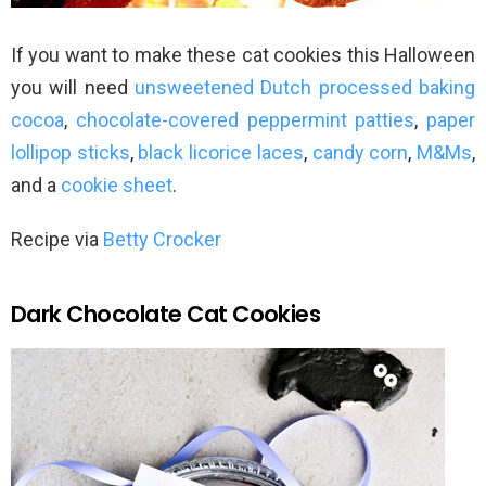
If you want to make these cat cookies this Halloween
you will need
unsweetened Dutch processed baking
cocoa
,
chocolate-covered peppermint patties
,
paper
lollipop sticks
,
black licorice laces
,
candy corn
,
M&Ms
,
and a
cookie sheet
.
Recipe via
Betty Crocker
Dark Chocolate Cat Cookies