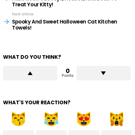
Treat Your Kitty!
Next article
Spooky And Sweet Halloween Cat Kitchen
Towels!
WHAT DO YOU THINK?
0
Points
WHAT'S YOUR REACTION?