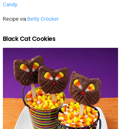
Candy
.
Recipe via
Betty Crocker
Black Cat Cookies