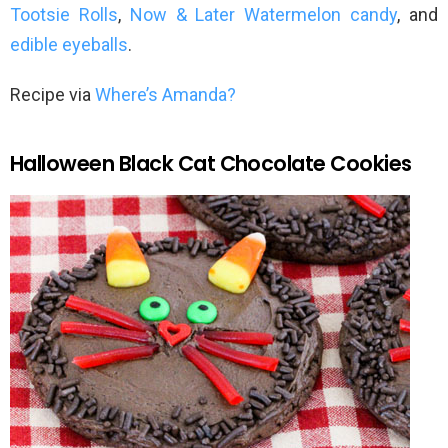
Tootsie Rolls
,
Now & Later Watermelon candy
, and
edible eyeballs
.
Recipe via
Where’s Amanda?
Halloween Black Cat Chocolate Cookies