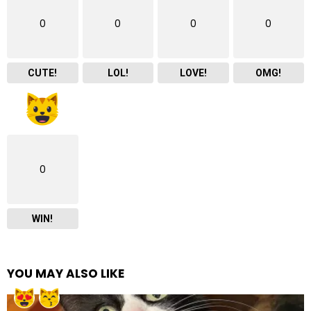
0
0
0
0
CUTE!
LOL!
LOVE!
OMG!
0
WIN!
YOU MAY ALSO LIKE