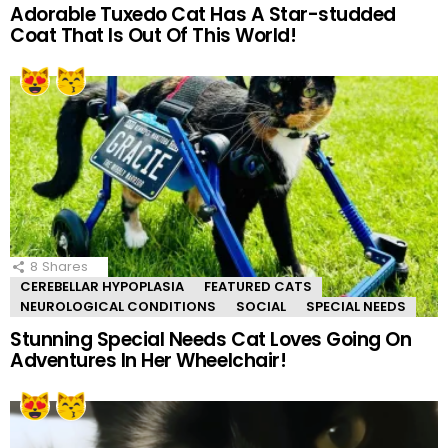
Adorable Tuxedo Cat Has A Star-studded
Coat That Is Out Of This World!
8
Shares
CEREBELLAR HYPOPLASIA
FEATURED CATS
NEUROLOGICAL CONDITIONS
SOCIAL
SPECIAL NEEDS
Stunning Special Needs Cat Loves Going On
Adventures In Her Wheelchair!