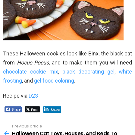
These Halloween cookies look like Binx, the black cat
from
Hocus Pocus
, and to make them you will need
chocolate cookie mix
,
black decorating gel
,
white
frosting
, and
gel food coloring
.
Recipe via
D23
Post
Share
Share
Previous article
See
more
Halloween Cat Toys, Houses, And Beds To