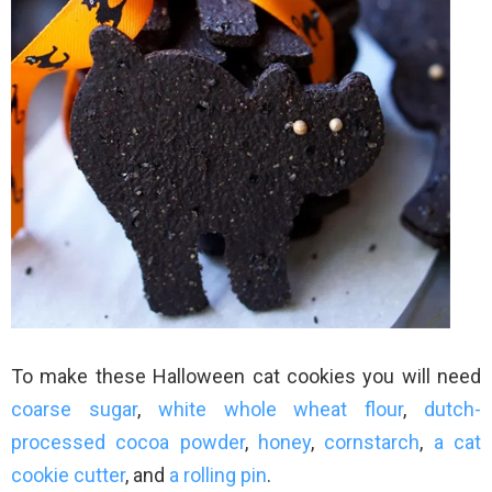
To make these Halloween cat cookies you will need
coarse sugar
,
white whole wheat flour
,
dutch-
processed cocoa powder
,
honey
,
cornstarch
,
a cat
cookie cutter
, and
a rolling pin
.