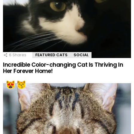
6
Shares
FEATURED CATS
SOCIAL
Incredible Color-changing Cat Is Thriving In
Her Forever Home!