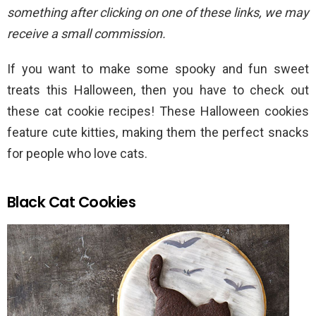
something after clicking on one of these links, we may
receive a small commission.
If you want to make some spooky and fun sweet
treats this Halloween, then you have to check out
these cat cookie recipes! These Halloween cookies
feature cute kitties, making them the perfect snacks
for people who love cats.
Black Cat Cookies