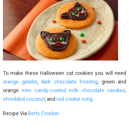
To make these Halloween cat cookies you will need
orange gelatin
,
dark chocolate frosting
, green and
orange
mini candy-coated milk chocolate candies
,
shredded coconut
, and
red cookie icing
.
Recipe Via
Betty Crocker