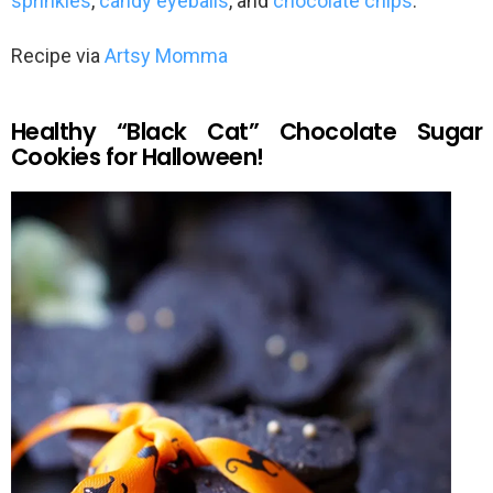
sprinkles
,
candy eyeballs
, and
chocolate chips
.
Recipe via
Artsy Momma
Healthy “Black Cat” Chocolate Sugar
Cookies for Halloween!