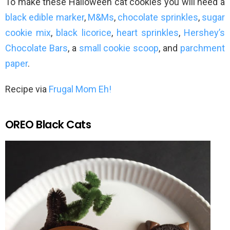
To make these Halloween cat cookies you will need a
black edible marker
,
M&Ms
,
chocolate sprinkles
,
sugar
cookie mix
,
black licorice
,
heart sprinkles
,
Hershey’s
Chocolate Bars
, a
small cookie scoop
, and
parchment
paper
.
Recipe via
Frugal Mom Eh!
OREO Black Cats