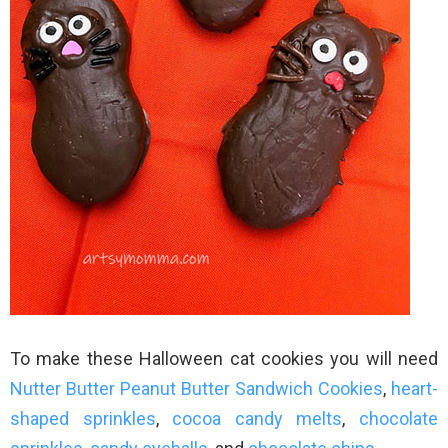
To make these Halloween cat cookies you will need
Nutter Butter Peanut Butter Sandwich Cookies
,
heart-
shaped sprinkles
,
cocoa candy melts
,
chocolate