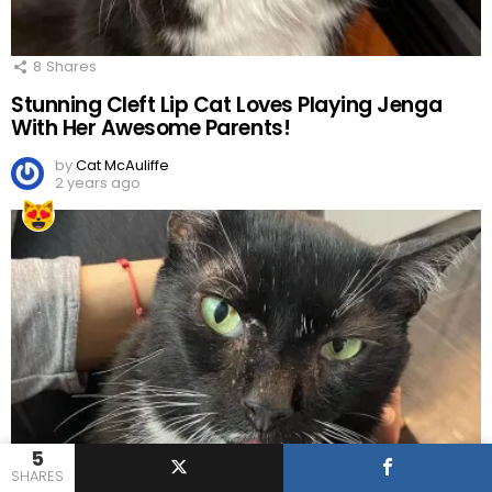
8
Shares
Stunning Cleft Lip Cat Loves Playing Jenga
With Her Awesome Parents!
by
Cat McAuliffe
2 years ago
5
SHARES
13
Shares