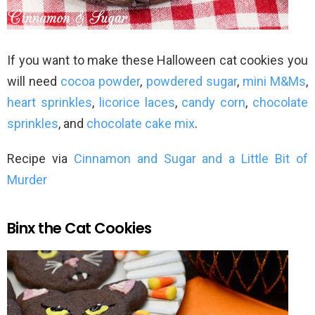
If you want to make these Halloween cat cookies you
will need
cocoa powder
,
powdered sugar
,
mini M&Ms
,
heart sprinkles
,
licorice laces
,
candy corn
,
chocolate
sprinkles
, and
chocolate cake mix
.
Recipe via
Cinnamon and Sugar and a Little Bit of
Murder
Binx the Cat Cookies