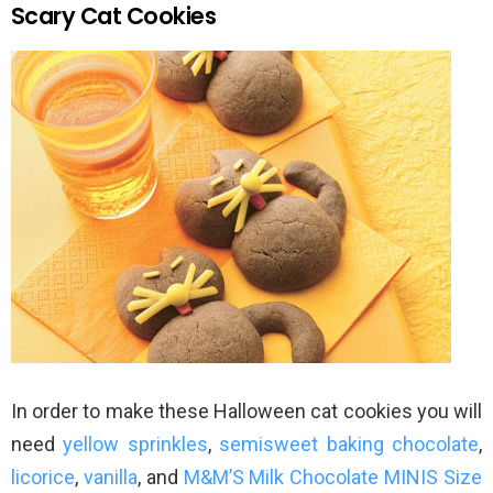
Scary Cat Cookies
In order to make these Halloween cat cookies you will
need
yellow sprinkles
,
semisweet baking chocolate
,
licorice
,
vanilla
, and
M&M’S Milk Chocolate MINIS Size