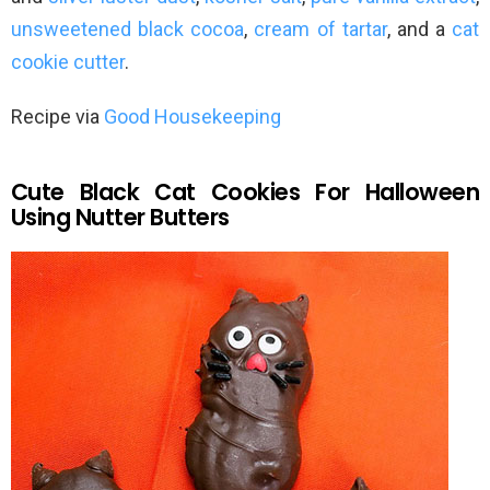
unsweetened black cocoa
,
cream of tartar
, and a
cat
cookie cutter
.
Recipe via
Good Housekeeping
Cute Black Cat Cookies For Halloween
Using Nutter Butters