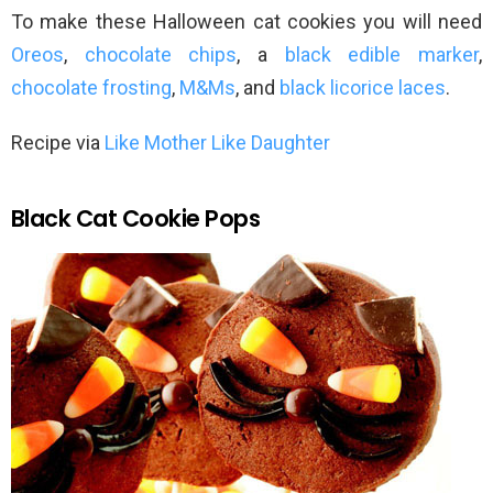
To make these Halloween cat cookies you will need
Oreos
,
chocolate chips
, a
black edible marker
,
chocolate frosting
,
M&Ms
, and
black licorice laces
.
Recipe via
Like Mother Like Daughter
Black Cat Cookie Pops