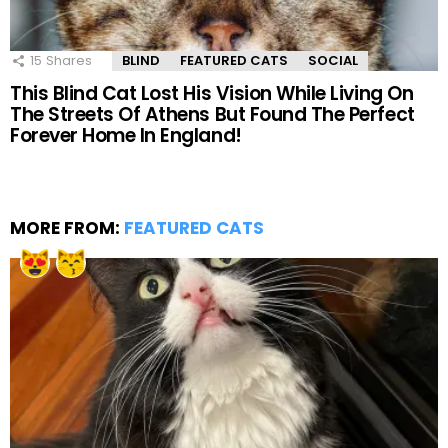
15
Shares
BLIND
FEATURED CATS
SOCIAL
This Blind Cat Lost His Vision While Living On
The Streets Of Athens But Found The Perfect
Forever Home In England!
MORE FROM:
FEATURED CATS