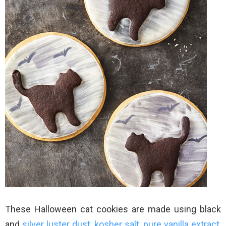
These Halloween cat cookies are made using black
and
silver luster dust
,
kosher salt
,
pure vanilla extract
,