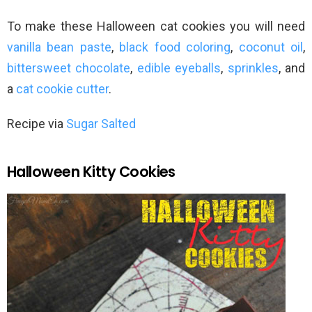
To make these Halloween cat cookies you will need
vanilla bean paste
,
black food coloring
,
coconut oil
,
bittersweet chocolate
,
edible eyeballs
,
sprinkles
, and
a
cat cookie cutter
.
Recipe via
Sugar Salted
Halloween Kitty Cookies