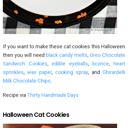
If you want to make these cat cookies this Halloween
then you will need
black candy melts
,
Oreo Chocolate
Sandwich Cookies
,
edible eyeballs
,
licorice
,
heart
sprinkles
,
wax paper
,
cooking spray
, and
Ghirardelli
Milk Chocolate Chips
.
Recipe via
Thirty Handmade Days
Halloween Cat Cookies