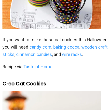
If you want to make these cat cookies this Halloween
you will need
candy corn
,
baking cocoa
,
wooden craft
sticks
,
cinnamon candies
, and
wire racks
.
Recipe via
Taste of Home
Oreo Cat Cookies