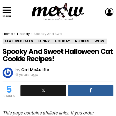
L
Menu
You are here:
Home
Holiday
Spooky And Sweet Halloween Cat Cookie Recipes!
FEATURED CATS
FUNNY
HOLIDAY
RECIPES
WOW
Spooky And Sweet Halloween Cat
Cookie Recipes!
by
Cat McAuliffe
6 years ago
5
SHARES
This page contains affiliate links. If you order