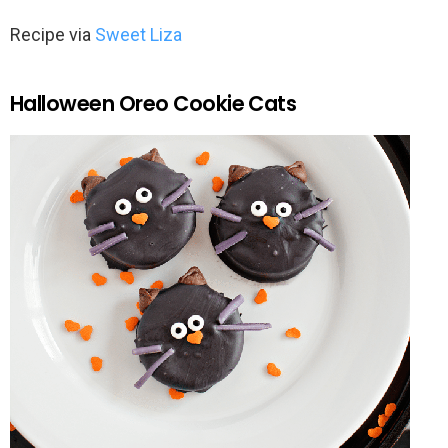
Recipe via
Sweet Liza
Halloween Oreo Cookie Cats