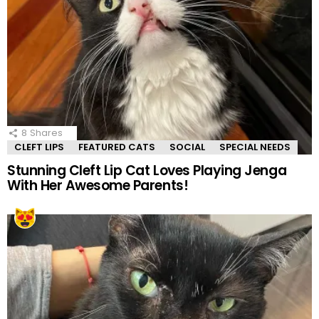
8
Shares
CLEFT LIPS
FEATURED CATS
SOCIAL
SPECIAL NEEDS
Stunning Cleft Lip Cat Loves Playing Jenga
With Her Awesome Parents!