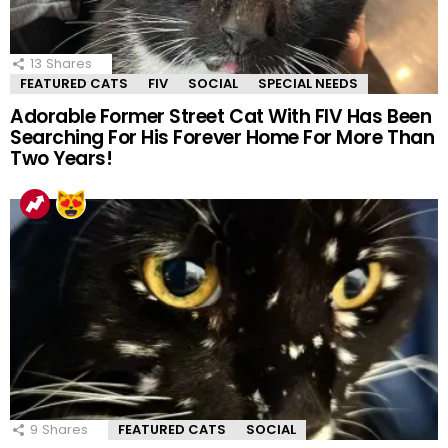
13
Shares
FEATURED CATS
FIV
SOCIAL
SPECIAL NEEDS
Adorable Former Street Cat With FIV Has Been
Searching For His Forever Home For More Than
Two Years!
9
Shares
FEATURED CATS
SOCIAL