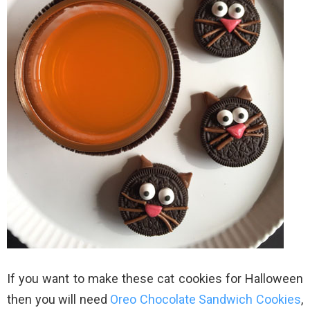
If you want to make these cat cookies for Halloween
then you will need
Oreo Chocolate Sandwich Cookies
,