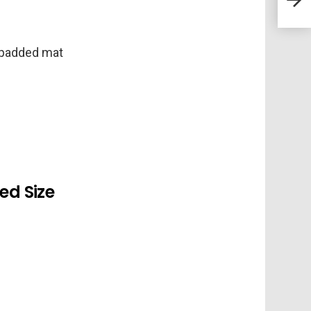
Defi
 padded mat
d Size