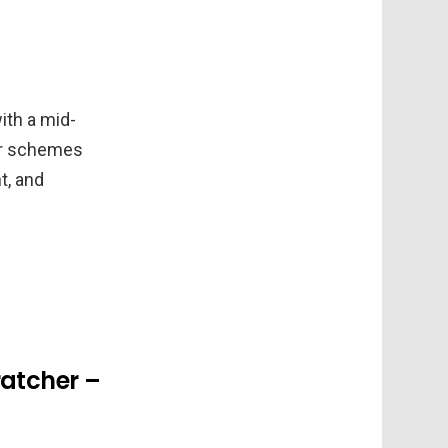
ith a mid-
lor schemes
t, and
ratcher –