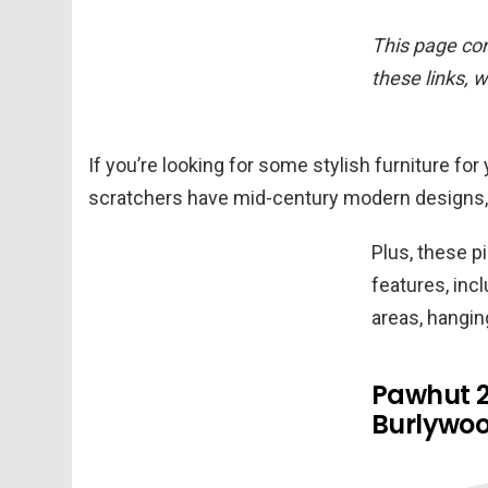
This page cont
these links, 
If you’re looking for some stylish furniture f
scratchers have mid-century modern designs, 
Plus, these p
features, inc
areas, hangin
Pawhut 2
Burlywo