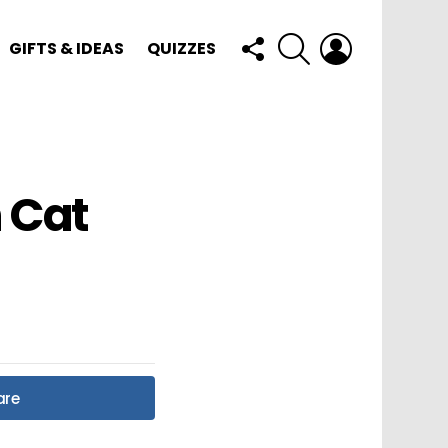
FOLLOW
SEARCH
LOGIN
GIFTS & IDEAS
QUIZZES
US
 Cat
!
are