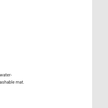
 water-
washable mat.