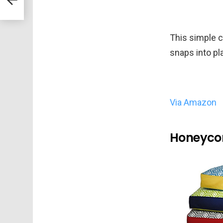
This simple 
snaps into pl
Via Amazon
Honeycom