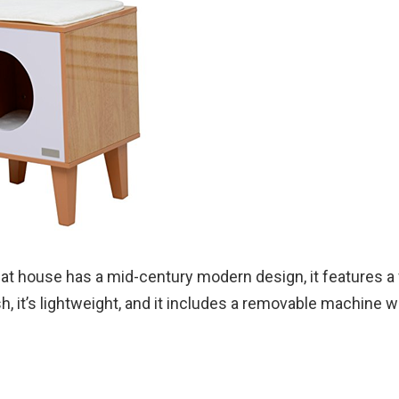
at house has a mid-century modern design, it features a
ish, it’s lightweight, and it includes a removable machine 