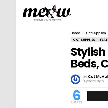
You are here:
Home
Cat Supplies
CAT SUPPLIES
FEA
Stylis
Beds, 
by
Cat McAul
9 years ago
6
SHARES