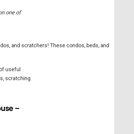
 on one of
condos, and scratchers! These condos, beds, and
of useful
s, scratching
ouse –