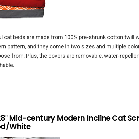
l cat beds are made from 100% pre-shrunk cotton twill w
rn pattern, and they come in two sizes and multiple co
oose from. Plus, the covers are removable, water-repellen
hable.
8″ Mid-century Modern Incline Cat Sc
od/White