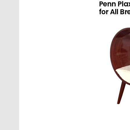
Penn Pla
for All B