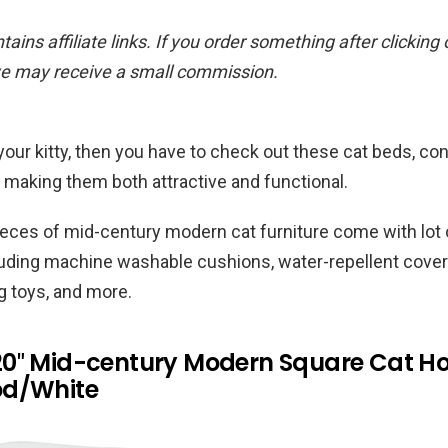
ains affiliate links. If you order something after clicking
we may receive a small commission.
or your kitty, then you have to check out these cat beds, 
making them both attractive and functional.
ieces of mid-century modern cat furniture come with lot 
luding machine washable cushions, water-repellent cover
g toys, and more.
0″ Mid-century Modern Square Cat H
od/White