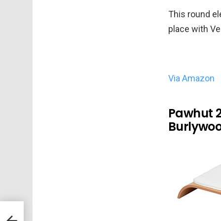
This round el
place with Ve
Via Amazon
Pawhut 2
Burlywo