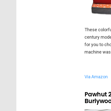
These colorfu
century mode
for you to ch
machine was
Via Amazon
Pawhut 2
Burlywo