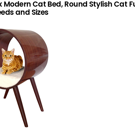
x Modern Cat Bed, Round Stylish Cat F
reeds and Sizes