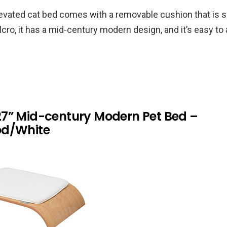
evated cat bed comes with a removable cushion that is s
lcro, it has a mid-century modern design, and it’s easy t
7” Mid-century Modern Pet Bed –
od/White