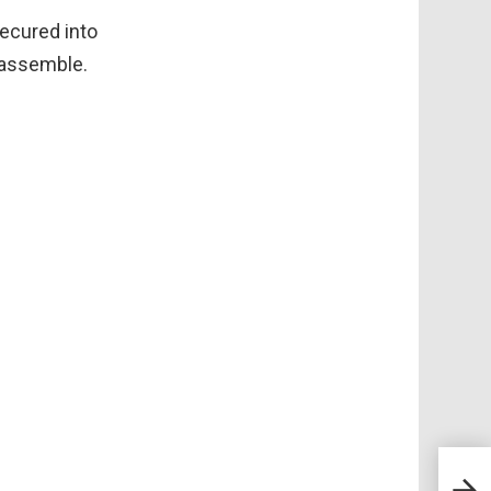
ecured into
o assemble.
30+ 