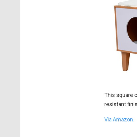
This square c
resistant fin
Via Amazon