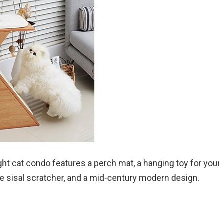
ght cat condo features a perch mat, a hanging toy for your 
ine sisal scratcher, and a mid-century modern design.