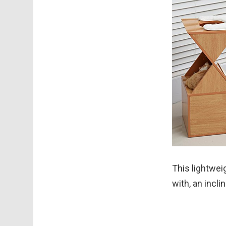
This lightwei
with, an incl