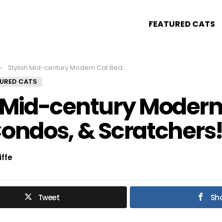
FEATURED CATS
Stylish Mid-century Modern Cat Beds, Condos, & Scratchers!
TURED CATS
h Mid-century Modern
Condos, & Scratchers
iffe
Tweet
Sh