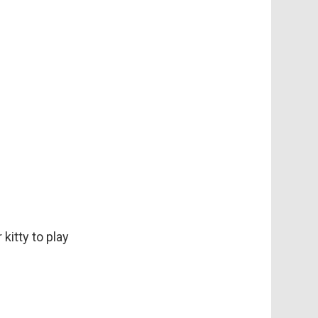
kitty to play