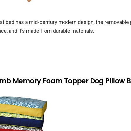
cat bed has a mid-century modern design, the removable
ace, and it’s made from durable materials.
b Memory Foam Topper Dog Pillow Be