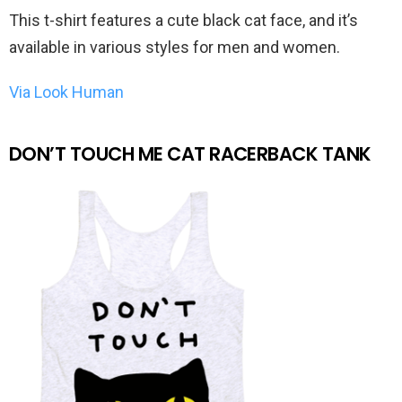
This t-shirt features a cute black cat face, and it’s
available in various styles for men and women.
Via Look Human
DON’T TOUCH ME CAT RACERBACK TANK