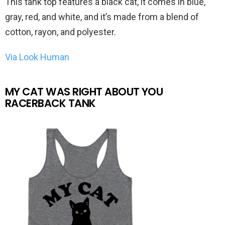
This tank top features a black cat, it comes in blue,
gray, red, and white, and it’s made from a blend of
cotton, rayon, and polyester.
Via Look Human
MY CAT WAS RIGHT ABOUT YOU
RACERBACK TANK