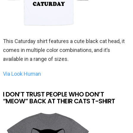
This Caturday shirt features a cute black cat head, it
comes in multiple color combinations, and it’s
available in a range of sizes.
Via Look Human
I DON’T TRUST PEOPLE WHO DON’T
“MEOW” BACK AT THEIR CATS T-SHIRT