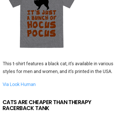
This t-shirt features a black cat, it’s available in various
styles for men and women, and it’s printed in the USA.
Via Look Human
CATS ARE CHEAPER THAN THERAPY
RACERBACK TANK