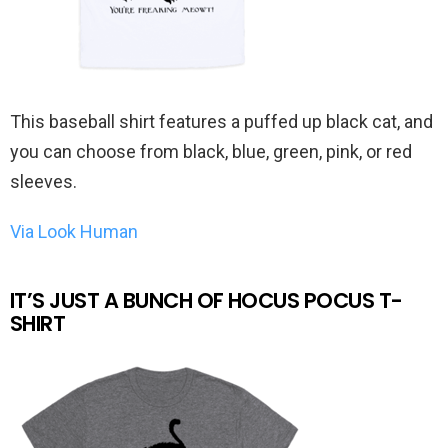
This baseball shirt features a puffed up black cat, and
you can choose from black, blue, green, pink, or red
sleeves.
Via Look Human
IT’S JUST A BUNCH OF HOCUS POCUS T-
SHIRT