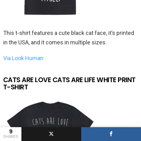
This t-shirt features a cute black cat face, it’s printed
in the USA, and it comes in multiple sizes.
Via Look Human
CATS ARE LOVE CATS ARE LIFE WHITE PRINT
T-SHIRT
9
SHARES