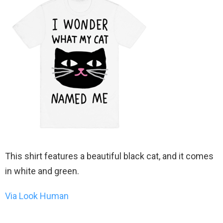
This shirt features a beautiful black cat, and it comes
in white and green.
Via Look Human