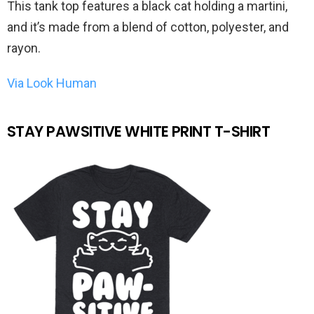
This tank top features a black cat holding a martini,
and it’s made from a blend of cotton, polyester, and
rayon.
Via Look Human
STAY PAWSITIVE WHITE PRINT T-SHIRT