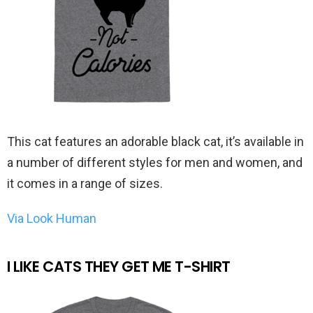
This cat features an adorable black cat, it’s available in
a number of different styles for men and women, and
it comes in a range of sizes.
Via Look Human
I LIKE CATS THEY GET ME T-SHIRT