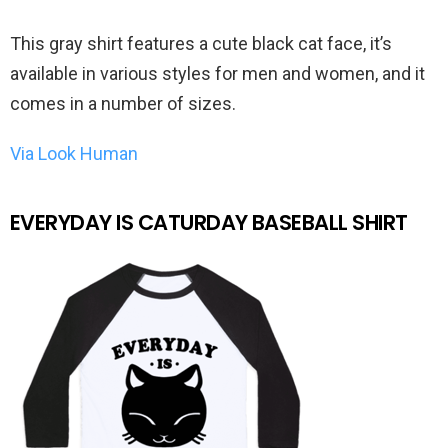
This gray shirt features a cute black cat face, it’s
available in various styles for men and women, and it
comes in a number of sizes.
Via Look Human
EVERYDAY IS CATURDAY BASEBALL SHIRT