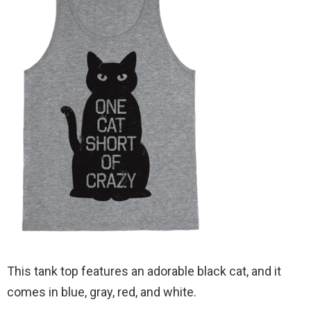
This tank top features an adorable black cat, and it
comes in blue, gray, red, and white.