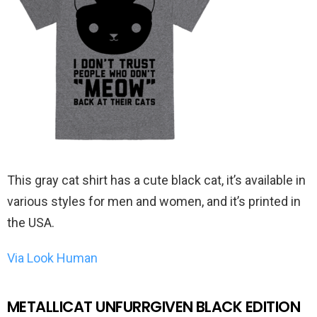
This gray cat shirt has a cute black cat, it’s available in
various styles for men and women, and it’s printed in
the USA.
Via Look Human
METALLICAT UNFURRGIVEN BLACK EDITION