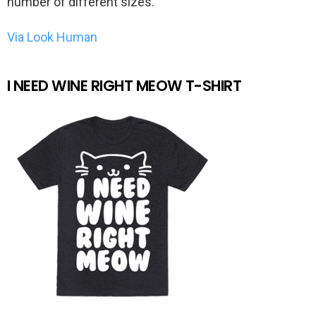
number of different sizes.
Via Look Human
I NEED WINE RIGHT MEOW T-SHIRT