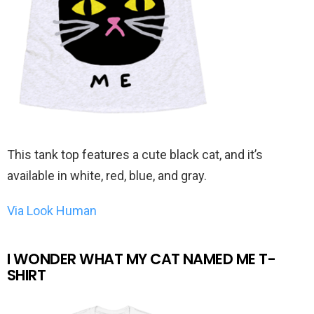
This tank top features a cute black cat, and it’s
available in white, red, blue, and gray.
Via Look Human
I WONDER WHAT MY CAT NAMED ME T-
SHIRT