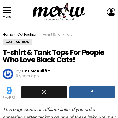
L
Menu
You are here:
Home
Cat Fashion
T-shirt & Tank Tops For People Who Love Black Cats!
CAT FASHION
T-shirt & Tank Tops For People
Who Love Black Cats!
by
Cat McAuliffe
9 years ago
9
SHARES
This page contains affiliate links. If you order
something after clicking on one of these links, we may