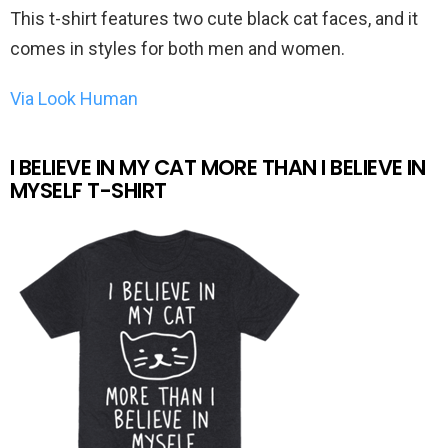
This t-shirt features two cute black cat faces, and it
comes in styles for both men and women.
Via Look Human
I BELIEVE IN MY CAT MORE THAN I BELIEVE IN
MYSELF T-SHIRT