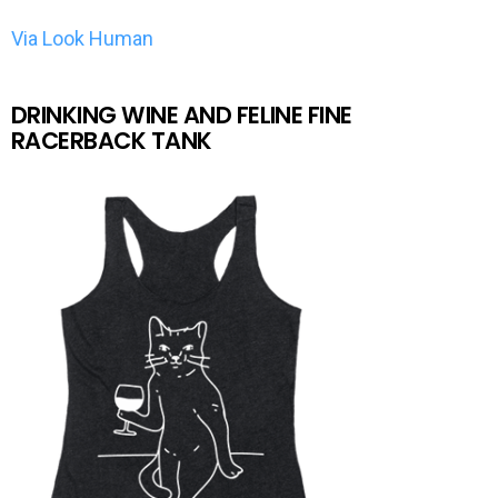
Via Look Human
DRINKING WINE AND FELINE FINE
RACERBACK TANK