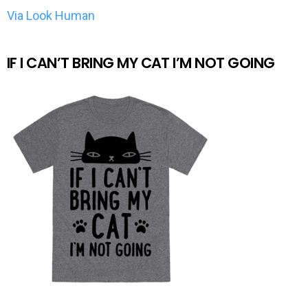
Via Look Human
IF I CAN’T BRING MY CAT I’M NOT GOING