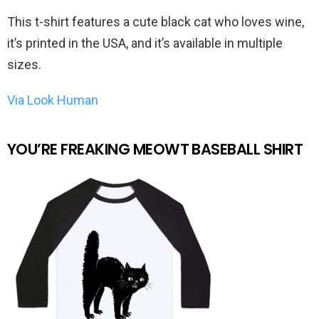
This t-shirt features a cute black cat who loves wine,
it’s printed in the USA, and it’s available in multiple
sizes.
Via Look Human
YOU’RE FREAKING MEOWT BASEBALL SHIRT