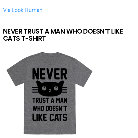
Via Look Human
NEVER TRUST A MAN WHO DOESN’T LIKE
CATS T-SHIRT