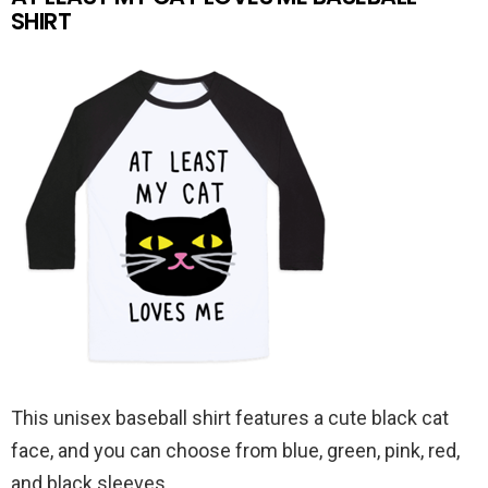
SHIRT
This unisex baseball shirt features a cute black cat
face, and you can choose from blue, green, pink, red,
and black sleeves.