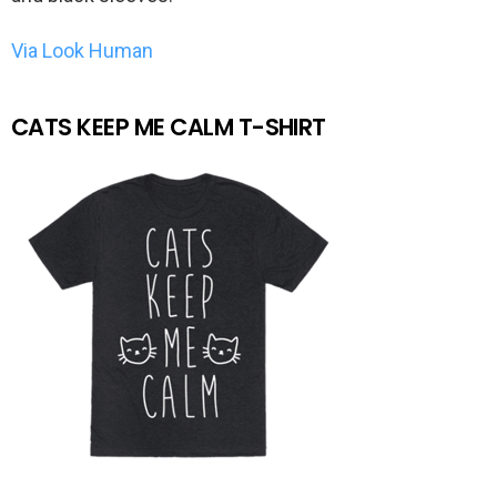
Via Look Human
CATS KEEP ME CALM T-SHIRT