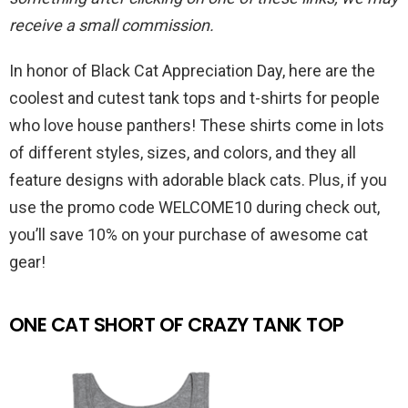
receive a small commission.
In honor of Black Cat Appreciation Day, here are the
coolest and cutest tank tops and t-shirts for people
who love house panthers! These shirts come in lots
of different styles, sizes, and colors, and they all
feature designs with adorable black cats. Plus, if you
use the promo code WELCOME10 during check out,
you’ll save 10% on your purchase of awesome cat
gear!
ONE CAT SHORT OF CRAZY TANK TOP