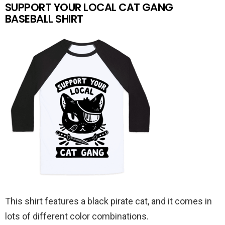
SUPPORT YOUR LOCAL CAT GANG
BASEBALL SHIRT
This shirt features a black pirate cat, and it comes in
lots of different color combinations.