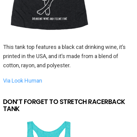
This tank top features a black cat drinking wine, it’s
printed in the USA, and it’s made from a blend of
cotton, rayon, and polyester.
Via Look Human
DON’T FORGET TO STRETCH RACERBACK
TANK