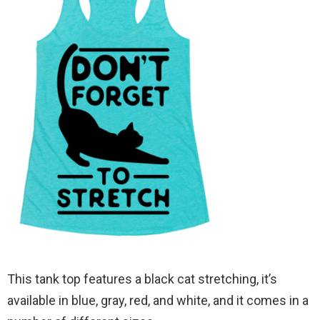
This tank top features a black cat stretching, it’s
available in blue, gray, red, and white, and it comes in a