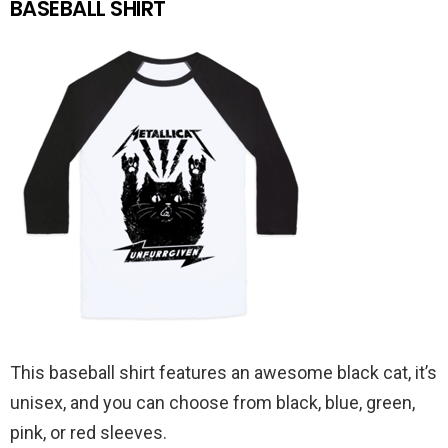
BASEBALL SHIRT
This baseball shirt features an awesome black cat, it’s
unisex, and you can choose from black, blue, green,
pink, or red sleeves.