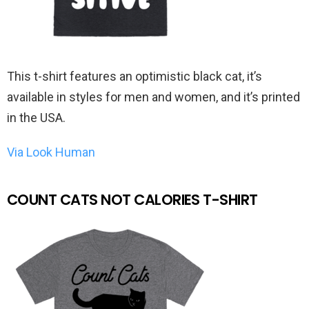
This t-shirt features an optimistic black cat, it’s
available in styles for men and women, and it’s printed
in the USA.
Via Look Human
COUNT CATS NOT CALORIES T-SHIRT