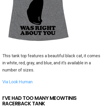
This tank top features a beautiful black cat, it comes
in white, red, gray, and blue, and it’s available in a
number of sizes.
Via Look Human
I’VE HAD TOO MANY MEOWTINIS
RACERBACK TANK