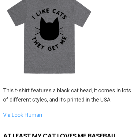
This t-shirt features a black cat head, it comes in lots
of different styles, and it’s printed in the USA.
Via Look Human
AT LEAST MY CAT LOVES ME BASEBALL