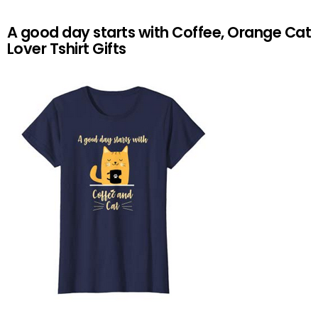
A good day starts with Coffee, Orange Cat
Lover Tshirt Gifts