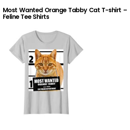
Most Wanted Orange Tabby Cat T-shirt –
Feline Tee Shirts