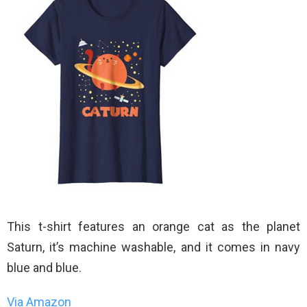
This t-shirt features an orange cat as the planet
Saturn, it’s machine washable, and it comes in navy
blue and blue.
Via Amazon