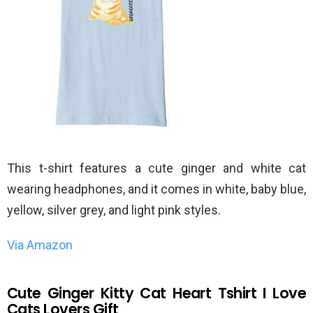
This t-shirt features a cute ginger and white cat
wearing headphones, and it comes in white, baby blue,
yellow, silver grey, and light pink styles.
Via Amazon
Cute Ginger Kitty Cat Heart Tshirt I Love
Cats Lovers Gift