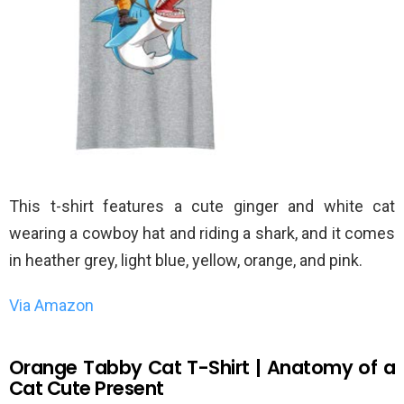
This t-shirt features a cute ginger and white cat
wearing a cowboy hat and riding a shark, and it comes
in heather grey, light blue, yellow, orange, and pink.
Via Amazon
Orange Tabby Cat T-Shirt | Anatomy of a
Cat Cute Present