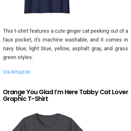
This t-shirt features a cute ginger cat peeking out of a
faux pocket, it’s machine washable, and it comes in
navy blue, light blue, yellow, asphalt gray, and grass
green styles.
Via Amazon
Orange You Glad I’m Here Tabby Cat Lover
Graphic T-Shirt