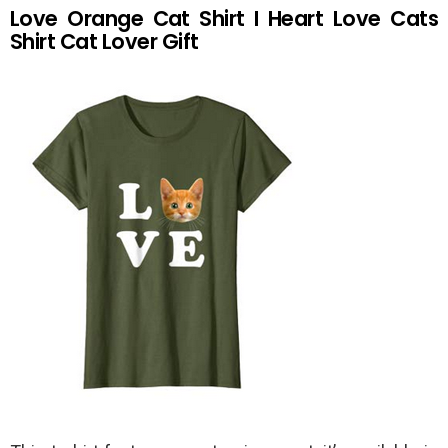
Love Orange Cat Shirt I Heart Love Cats
Shirt Cat Lover Gift