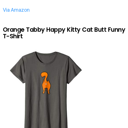
Via Amazon
Orange Tabby Happy Kitty Cat Butt Funny
T-Shirt