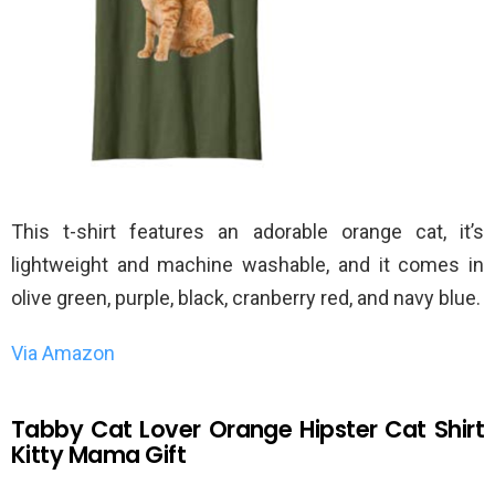
This t-shirt features an adorable orange cat, it’s
lightweight and machine washable, and it comes in
olive green, purple, black, cranberry red, and navy blue.
Via Amazon
Tabby Cat Lover Orange Hipster Cat Shirt
Kitty Mama Gift