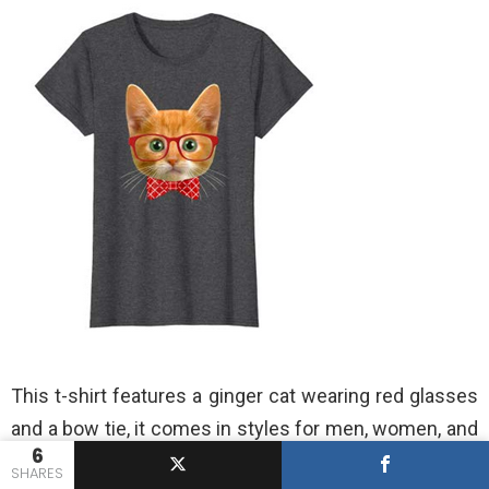
This t-shirt features a ginger cat wearing red glasses
and a bow tie, it comes in styles for men, women, and
6
kids, and it’s available for dark heather gray, light blue,
SHARES