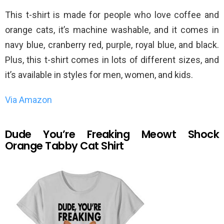
This t-shirt is made for people who love coffee and
orange cats, it’s machine washable, and it comes in
navy blue, cranberry red, purple, royal blue, and black.
Plus, this t-shirt comes in lots of different sizes, and
it’s available in styles for men, women, and kids.
Via Amazon
Dude You’re Freaking Meowt Shock
Orange Tabby Cat Shirt