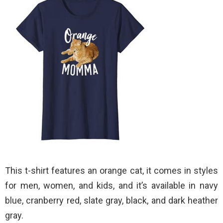
This t-shirt features an orange cat, it comes in styles
for men, women, and kids, and it’s available in navy
blue, cranberry red, slate gray, black, and dark heather
gray.