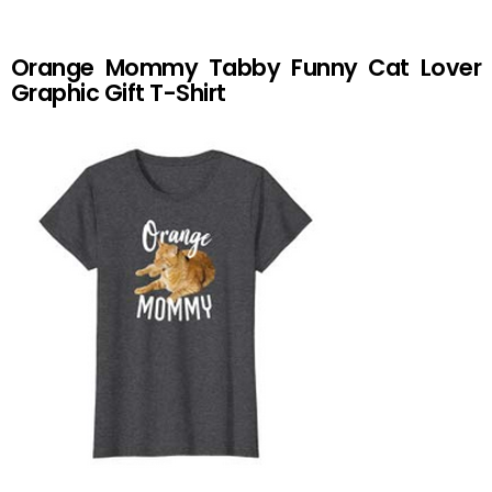
Orange Mommy Tabby Funny Cat Lover
Graphic Gift T-Shirt