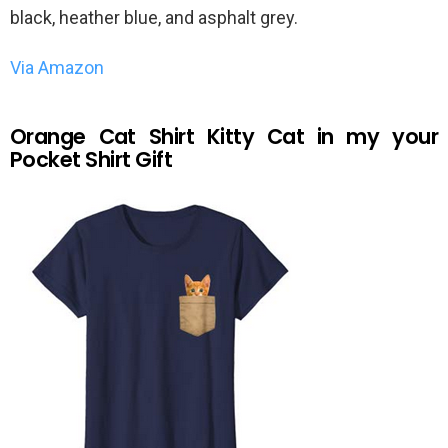
black, heather blue, and asphalt grey.
Via Amazon
Orange Cat Shirt Kitty Cat in my your
Pocket Shirt Gift