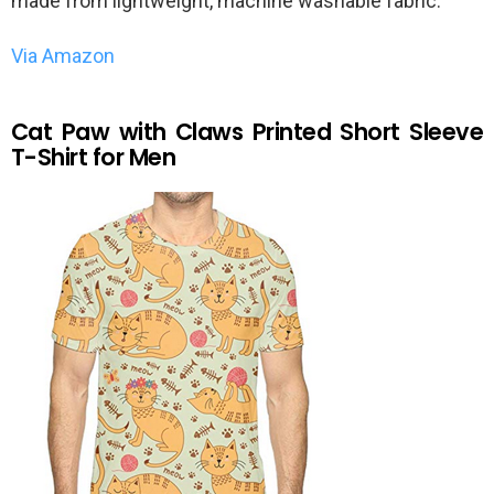
made from lightweight, machine washable fabric.
Via Amazon
Cat Paw with Claws Printed Short Sleeve
T-Shirt for Men