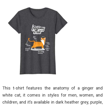
This t-shirt features the anatomy of a ginger and
white cat, it comes in styles for men, women, and
children, and it’s available in dark heather grey, purple,