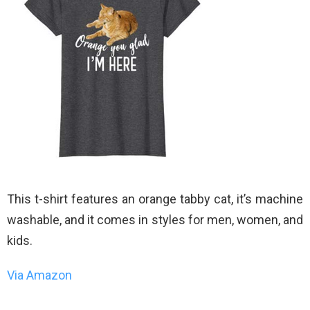
This t-shirt features an orange tabby cat, it’s machine
washable, and it comes in styles for men, women, and
kids.
Via Amazon