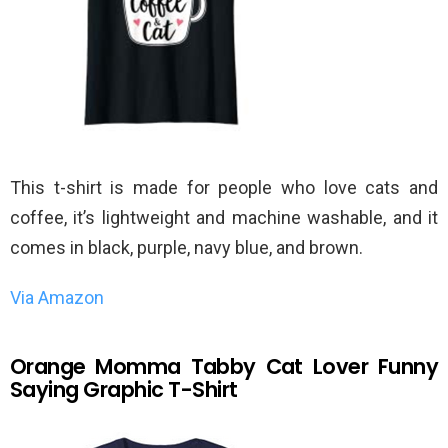
This t-shirt is made for people who love cats and
coffee, it’s lightweight and machine washable, and it
comes in black, purple, navy blue, and brown.
Via Amazon
Orange Momma Tabby Cat Lover Funny
Saying Graphic T-Shirt