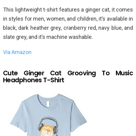
This lightweight t-shirt features a ginger cat, it comes
in styles for men, women, and children, it’s available in
black, dark heather grey, cranberry red, navy blue, and
slate grey, and it’s machine washable.
Via Amazon
Cute Ginger Cat Grooving To Music
Headphones T-Shirt