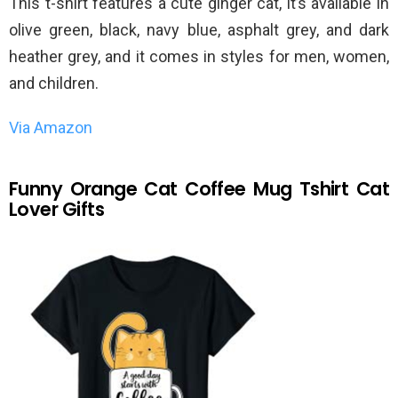
This t-shirt features a cute ginger cat, it’s available in
olive green, black, navy blue, asphalt grey, and dark
heather grey, and it comes in styles for men, women,
and children.
Via Amazon
Funny Orange Cat Coffee Mug Tshirt Cat
Lover Gifts