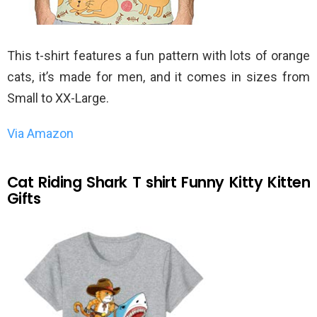
This t-shirt features a fun pattern with lots of orange
cats, it’s made for men, and it comes in sizes from
Small to XX-Large.
Via Amazon
Cat Riding Shark T shirt Funny Kitty Kitten
Gifts