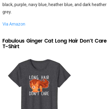
black, purple, navy blue, heather blue, and dark heather
grey.
Via Amazon
Fabulous Ginger Cat Long Hair Don’t Care
T-Shirt