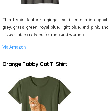
This t-shirt feature a ginger cat, it comes in asphalt
grey, grass green, royal blue, light blue, and pink, and
it’s available in styles for men and women.
Via Amazon
Orange Tabby Cat T-Shirt