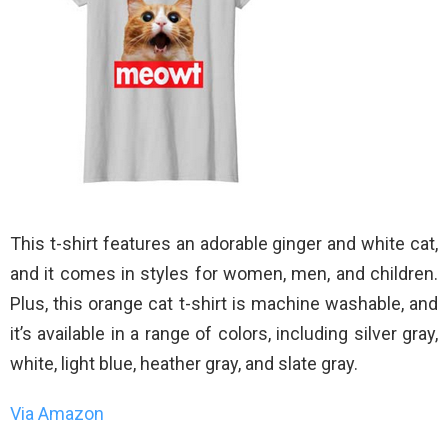
This t-shirt features an adorable ginger and white cat,
and it comes in styles for women, men, and children.
Plus, this orange cat t-shirt is machine washable, and
it’s available in a range of colors, including silver gray,
white, light blue, heather gray, and slate gray.
Via Amazon