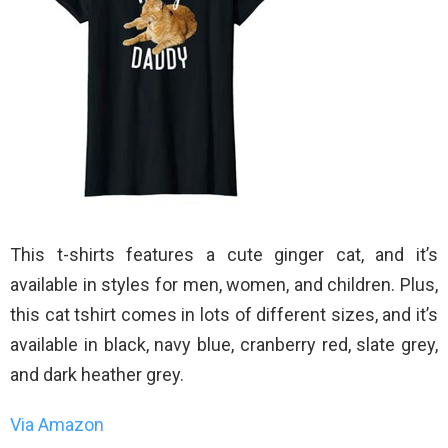
This t-shirts features a cute ginger cat, and it’s
available in styles for men, women, and children. Plus,
this cat tshirt comes in lots of different sizes, and it’s
available in black, navy blue, cranberry red, slate grey,
and dark heather grey.
Via Amazon