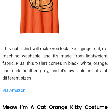
This cat t-shirt will make you look like a ginger cat, it’s
machine washable, and it’s made from lightweight
fabric. Plus, this t-shirt comes in black, white, orange,
and dark heather grey, and it’s available in lots of
different sizes.
Via Amazon
Meow I’m A Cat Orange Kitty Costume