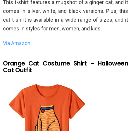
This t-shirt features a mugshot of a ginger cat, and it
comes in silver, white, and black versions. Plus, this
cat t-shirt is available in a wide range of sizes, and it
comes in styles for men, women, and kids.
Via Amazon
Orange Cat Costume Shirt – Halloween
Cat Outfit