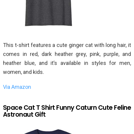
This t-shirt features a cute ginger cat with long hair, it
comes in red, dark heather grey, pink, purple, and
heather blue, and it’s available in styles for men,
women, and kids.
Via Amazon
Space Cat T Shirt Funny Caturn Cute Feline
Astronaut Gift