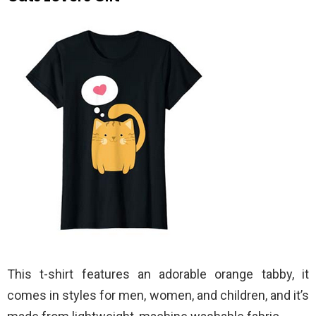
This t-shirt features an adorable orange tabby, it
comes in styles for men, women, and children, and it’s