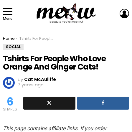
L
Menu
You are here:
Home
Tshirts For People Who Love Orange And Ginger Cats!
SOCIAL
Tshirts For People Who Love
Orange And Ginger Cats!
by
Cat McAuliffe
7 years ago
6
SHARES
This page contains affiliate links. If you order