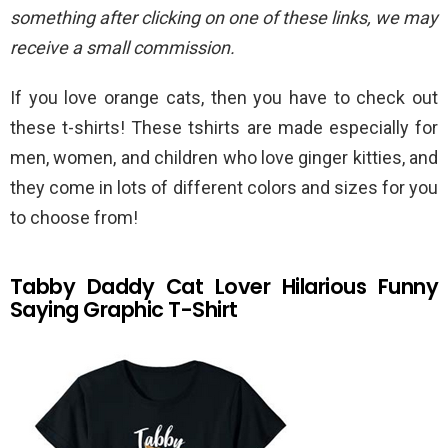
something after clicking on one of these links, we may
receive a small commission.
If you love orange cats, then you have to check out
these t-shirts! These tshirts are made especially for
men, women, and children who love ginger kitties, and
they come in lots of different colors and sizes for you
to choose from!
Tabby Daddy Cat Lover Hilarious Funny
Saying Graphic T-Shirt