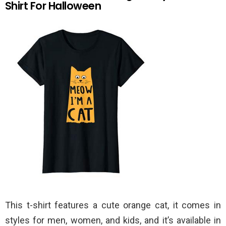
Shirt For Halloween
This t-shirt features a cute orange cat, it comes in
styles for men, women, and kids, and it’s available in