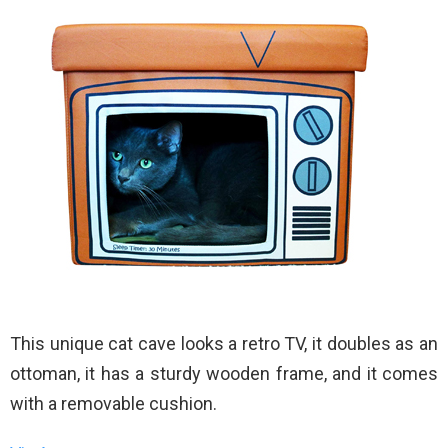
This unique cat cave looks a retro TV, it doubles as an
ottoman, it has a sturdy wooden frame, and it comes
with a removable cushion.