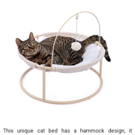
This unique cat bed has a hammock design, it