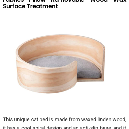
Surface Treatment
This unique cat bed is made from waxed linden wood,
it has a cool spiral design and an anti-slip base, and it