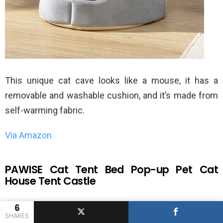
This unique cat cave looks like a mouse, it has a
removable and washable cushion, and it’s made from
self-warming fabric.
Via Amazon
PAWISE Cat Tent Bed Pop-up Pet Cat
House Tent Castle
6
SHARES