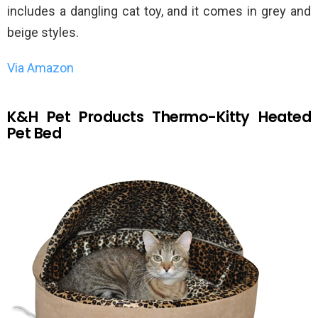
includes a dangling cat toy, and it comes in grey and
beige styles.
Via Amazon
K&H Pet Products Thermo-Kitty Heated
Pet Bed