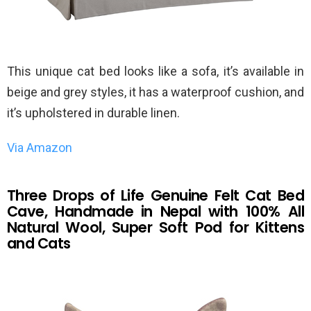
This unique cat bed looks like a sofa, it’s available in
beige and grey styles, it has a waterproof cushion, and
it’s upholstered in durable linen.
Via Amazon
Three Drops of Life Genuine Felt Cat Bed
Cave, Handmade in Nepal with 100% All
Natural Wool, Super Soft Pod for Kittens
and Cats