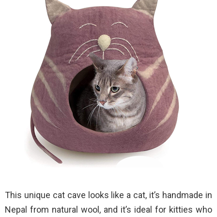
This unique cat cave looks like a cat, it’s handmade in
Nepal from natural wool, and it’s ideal for kitties who