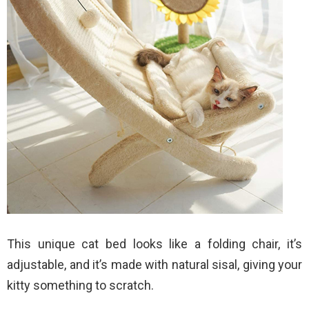
This unique cat bed looks like a folding chair, it’s
adjustable, and it’s made with natural sisal, giving your
kitty something to scratch.