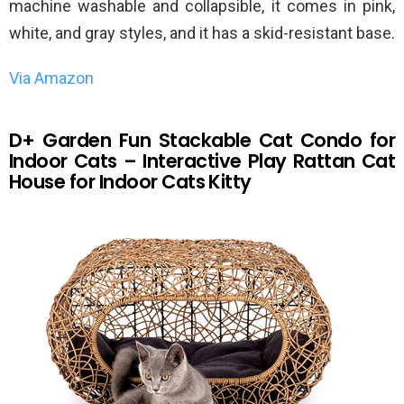
machine washable and collapsible, it comes in pink,
white, and gray styles, and it has a skid-resistant base.
Via Amazon
D+ Garden Fun Stackable Cat Condo for
Indoor Cats – Interactive Play Rattan Cat
House for Indoor Cats Kitty