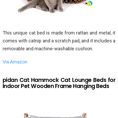
This unique cat bed is made from rattan and metal, it
comes with catnip and a scratch pad, and it includes a
removable and machine-washable cushion.
Via Amazon
pidan Cat Hammock Cat Lounge Beds for
Indoor Pet Wooden Frame Hanging Beds