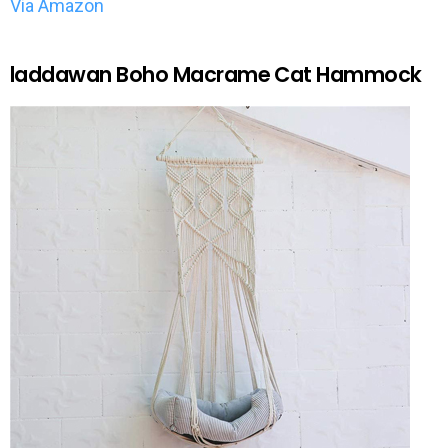
Via Amazon
laddawan Boho Macrame Cat Hammock