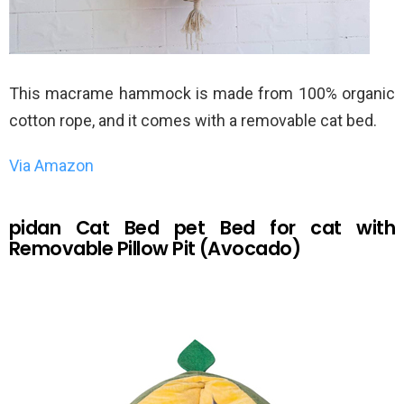
This macrame hammock is made from 100% organic
cotton rope, and it comes with a removable cat bed.
Via Amazon
pidan Cat Bed pet Bed for cat with
Removable Pillow Pit (Avocado)