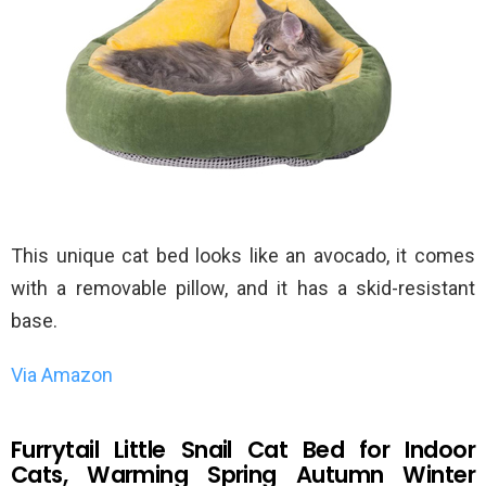
This unique cat bed looks like an avocado, it comes
with a removable pillow, and it has a skid-resistant
base.
Via Amazon
Furrytail Little Snail Cat Bed for Indoor
Cats, Warming Spring Autumn Winter