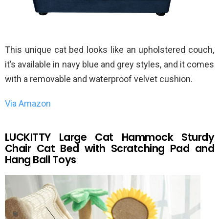
This unique cat bed looks like an upholstered couch,
it’s available in navy blue and grey styles, and it comes
with a removable and waterproof velvet cushion.
Via Amazon
LUCKITTY Large Cat Hammock Sturdy
Chair Cat Bed with Scratching Pad and
Hang Ball Toys