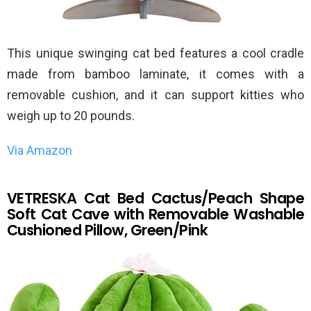
This unique swinging cat bed features a cool cradle
made from bamboo laminate, it comes with a
removable cushion, and it can support kitties who
weigh up to 20 pounds.
Via Amazon
VETRESKA Cat Bed Cactus/Peach Shape
Soft Cat Cave with Removable Washable
Cushioned Pillow, Green/Pink