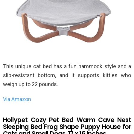
This unique cat bed has a fun hammock style and a
slip-resistant bottom, and it supports kitties who
weigh up to 22 pounds.
Via Amazon
Hollypet Cozy Pet Bed Warm Cave Nest
Sleeping Bed Frog Shape Puppy House for
Cats and Small Dogs, 17 x 16 inches