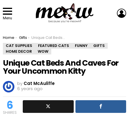
L
Menu
You are here:
Home
Gifts
Unique Cat Beds And Caves For Your Uncommon Kitty
CAT SUPPLIES
FEATURED CATS
FUNNY
GIFTS
HOME DECOR
WOW
Unique Cat Beds And Caves For
Your Uncommon Kitty
by
Cat McAuliffe
6 years ago
6
SHARES