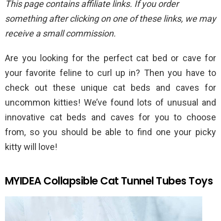
This page contains affiliate links. If you order
something after clicking on one of these links, we may
receive a small commission.
Are you looking for the perfect cat bed or cave for
your favorite feline to curl up in? Then you have to
check out these unique cat beds and caves for
uncommon kitties! We’ve found lots of unusual and
innovative cat beds and caves for you to choose
from, so you should be able to find one your picky
kitty will love!
MYIDEA Collapsible Cat Tunnel Tubes Toys