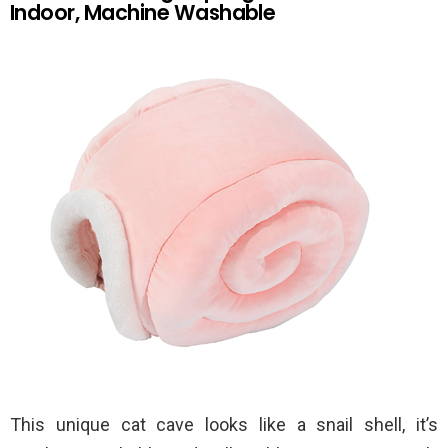
Indoor, Machine Washable
This unique cat cave looks like a snail shell, it’s