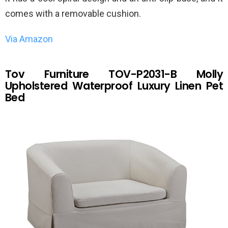
comes with a removable cushion.
Via Amazon
Tov Furniture TOV-P2031-B Molly
Upholstered Waterproof Luxury Linen Pet
Bed