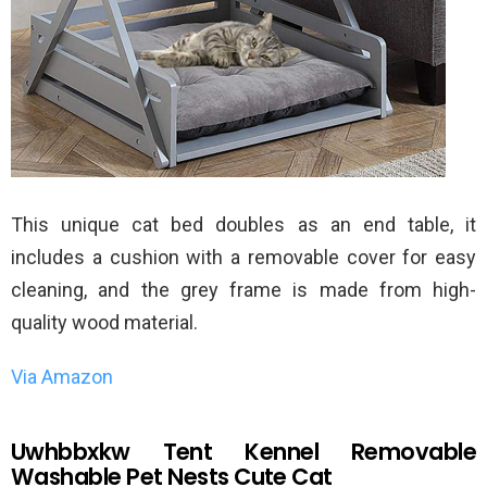
This unique cat bed doubles as an end table, it
includes a cushion with a removable cover for easy
cleaning, and the grey frame is made from high-
quality wood material.
Via Amazon
Uwhbbxkw Tent Kennel Removable
Washable Pet Nests Cute Cat