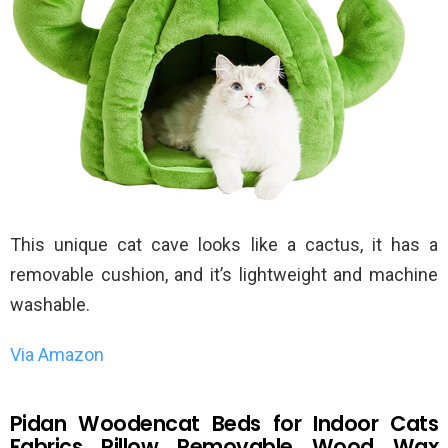
This unique cat cave looks like a cactus, it has a
removable cushion, and it’s lightweight and machine
washable.
Via Amazon
Pidan Woodencat Beds for Indoor Cats
Fabrics Pillow Removable Wood Wax