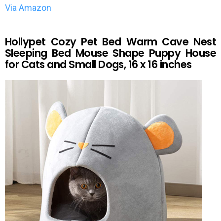
Via Amazon
Hollypet Cozy Pet Bed Warm Cave Nest
Sleeping Bed Mouse Shape Puppy House
for Cats and Small Dogs, 16 x 16 inches