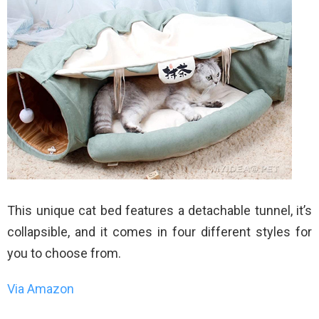
This unique cat bed features a detachable tunnel, it’s
collapsible, and it comes in four different styles for
you to choose from.
Via Amazon