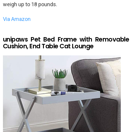
weigh up to 18 pounds.
Via Amazon
unipaws Pet Bed Frame with Removable
Cushion, End Table Cat Lounge