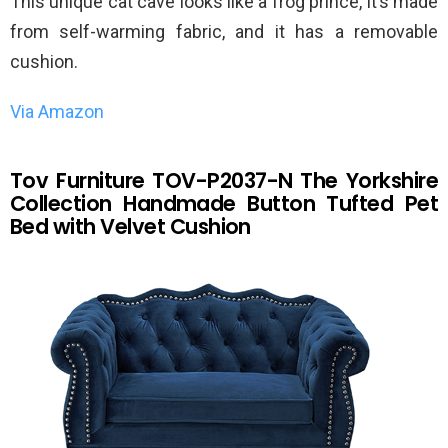
This unique cat cave looks like a frog prince, it’s made
from self-warming fabric, and it has a removable
cushion.
Via Amazon
Tov Furniture TOV-P2037-N The Yorkshire
Collection Handmade Button Tufted Pet
Bed with Velvet Cushion