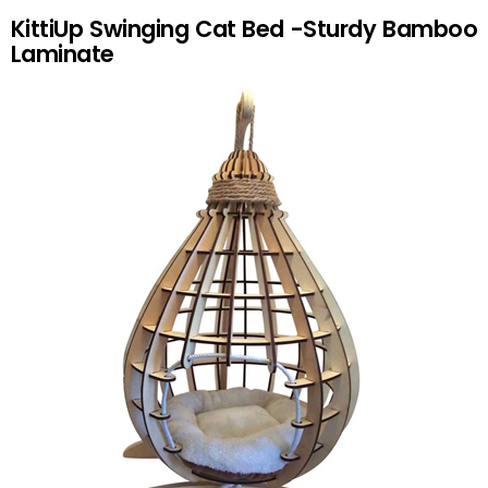
KittiUp Swinging Cat Bed -Sturdy Bamboo
Laminate