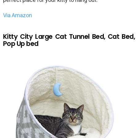
Via Amazon
Kitty City Large Cat Tunnel Bed, Cat Bed,
Pop Up bed