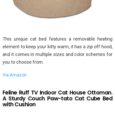
This unique cat bed features a removable heating
element to keep your kitty warm, it has a zip off hood,
and it comes in multiple sizes and color schemes for
you to choose from.
Via Amazon
Feline Ruff TV Indoor Cat House Ottoman.
A Sturdy Couch Paw-tato Cat Cube Bed
with Cushion