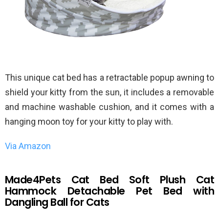
This unique cat bed has a retractable popup awning to
shield your kitty from the sun, it includes a removable
and machine washable cushion, and it comes with a
hanging moon toy for your kitty to play with.
Via Amazon
Made4Pets Cat Bed Soft Plush Cat
Hammock Detachable Pet Bed with
Dangling Ball for Cats