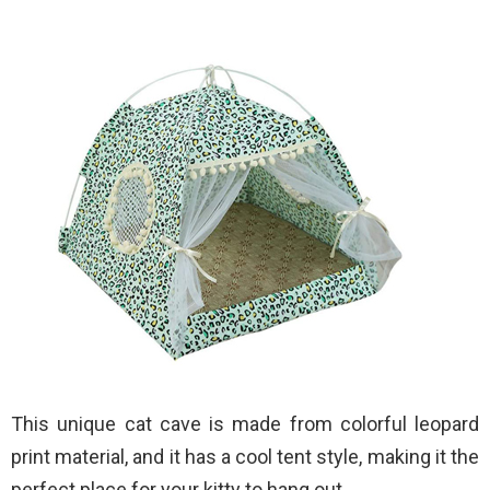
This unique cat cave is made from colorful leopard
print material, and it has a cool tent style, making it the
perfect place for your kitty to hang out.