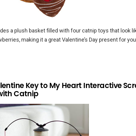
des a plush basket filled with four catnip toys that look l
berries, making it a great Valentine’s Day present for you
lentine Key to My Heart Interactive Sc
with Catnip