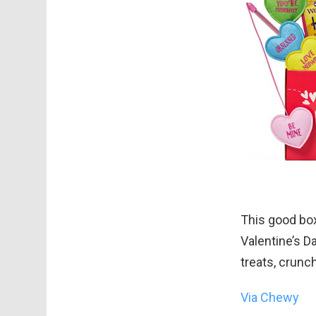
This good box 
Valentine’s D
treats, crunc
Via Chewy