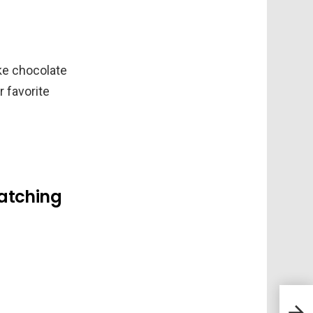
ike chocolate
r favorite
ratching
Meet
Spin