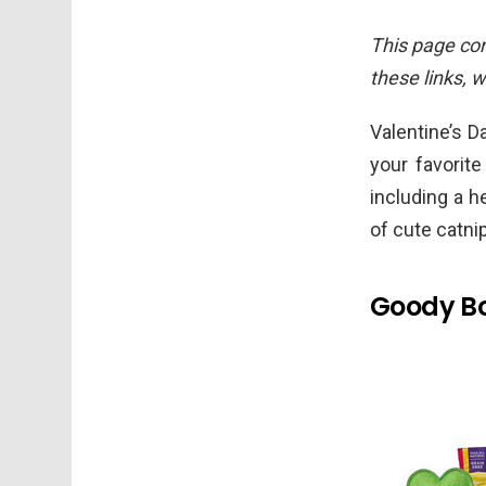
This page cont
these links, 
Valentine’s Da
your favorite
including a h
of cute catni
Goody Bo