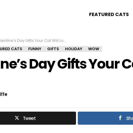
FEATURED CATS
entine’s Day Gifts Your Cat Will Love!
TURED CATS
FUNNY
GIFTS
HOLIDAY
WOW
ne’s Day Gifts Your C
iffe
Tweet
Sh