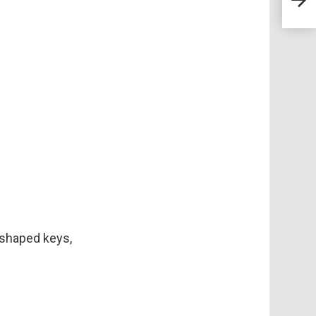
Heal
t-shaped keys,