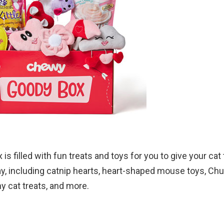
is filled with fun treats and toys for you to give your cat 
ay, including catnip hearts, heart-shaped mouse toys, Chu
hy cat treats, and more.