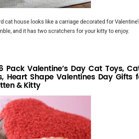
 cat house looks like a carriage decorated for Valentine’s 
ble, and it has two scratchers for your kitty to enjoy.
6 Pack Valentine’s Day Cat Toys, Ca
ls, Heart Shape Valentines Day Gifts f
tten & Kitty