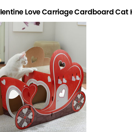
alentine Love Carriage Cardboard Cat