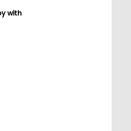
oy with