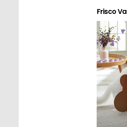
Frisco V