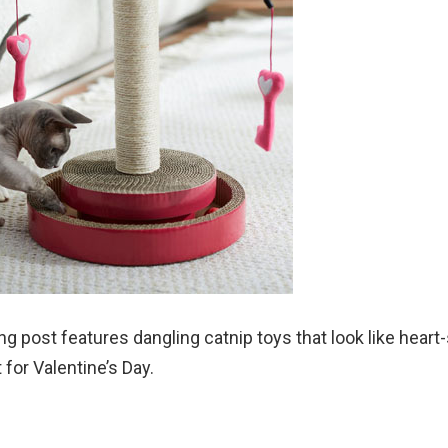
ng post features dangling catnip toys that look like hear
t for Valentine’s Day.