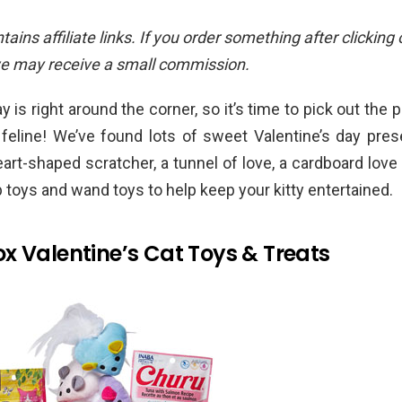
ains affiliate links. If you order something after clicking
we may receive a small commission.
y is right around the corner, so it’s time to pick out the p
 feline! We’ve found lots of sweet Valentine’s day pres
eart-shaped scratcher, a tunnel of love, a cardboard love 
p toys and wand toys to help keep your kitty entertained.
x Valentine’s Cat Toys & Treats