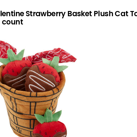
lentine Strawberry Basket Plush Cat T
4 count