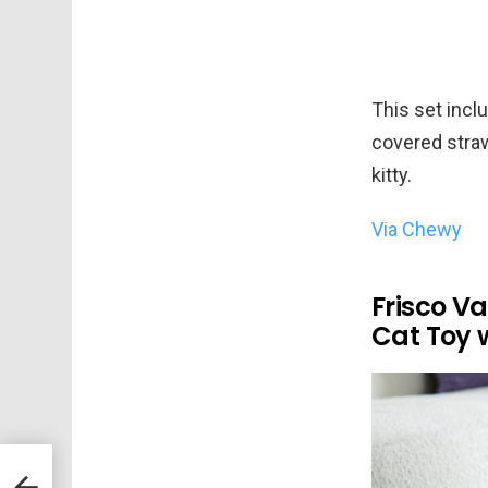
This set inclu
covered straw
kitty.
Via Chewy
Frisco Va
Cat Toy 
en
s