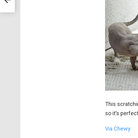
er
This scratchi
so it’s perfec
Via Chewy