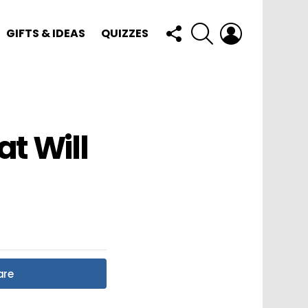
FOLLOW
SEARCH
LOGIN
GIFTS & IDEAS
QUIZZES
US
at Will
are