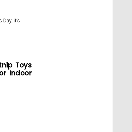
Day, it’s
tnip Toys
or Indoor