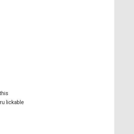
this
ru lickable