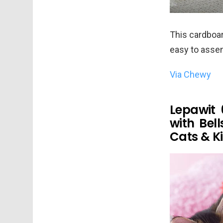
This cardboard
easy to assem
Via Chewy
Lepawit 
with Bel
Cats & Ki