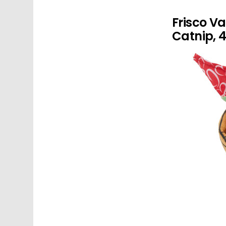
Frisco Va
Catnip, 