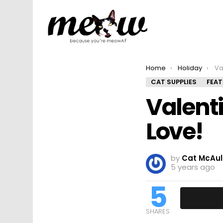
You are here:
Home
Holiday
Val
CAT SUPPLIES
FEA
Valenti
Love!
by
Cat McAul
5 years ago
5
SHARES