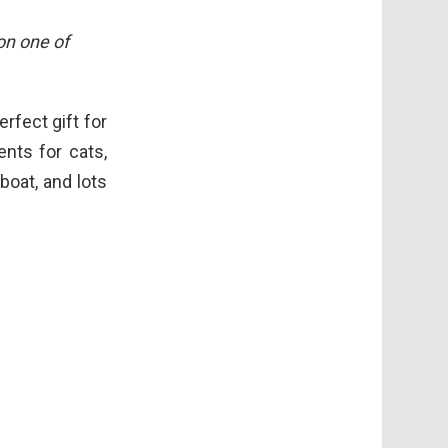
 on one of
erfect gift for
ents for cats,
boat, and lots