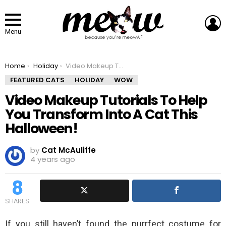
L
Menu
You are here:
Home
Holiday
Video Makeup Tutorials To Help You Transform Into A Cat This Halloween!
FEATURED CATS
HOLIDAY
WOW
Video Makeup Tutorials To Help
You Transform Into A Cat This
Halloween!
by
Cat McAuliffe
4 years ago
8
SHARES
If you still haven’t found the purrfect costume for