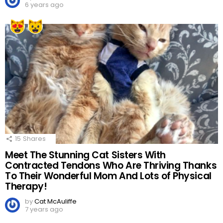
6 years ago
15
Shares
Meet The Stunning Cat Sisters With
Contracted Tendons Who Are Thriving Thanks
To Their Wonderful Mom And Lots of Physical
Therapy!
by
Cat McAuliffe
7 years ago