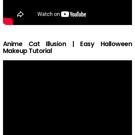
Anime Cat Illusion | Easy Halloween
Makeup Tutorial