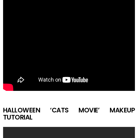
HALLOWEEN ‘CATS MOVIE’ MAKEUP
TUTORIAL