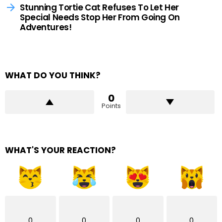
Stunning Tortie Cat Refuses To Let Her
Special Needs Stop Her From Going On
Adventures!
WHAT DO YOU THINK?
0
Points
WHAT'S YOUR REACTION?
0
0
0
0