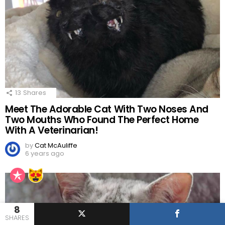
13
Shares
Meet The Adorable Cat With Two Noses And
Two Mouths Who Found The Perfect Home
With A Veterinarian!
by
Cat McAuliffe
6 years ago
8
SHARES