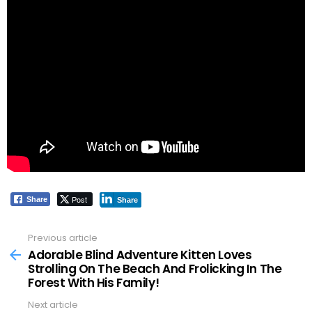
Post
Share
Share
Previous article
See
more
Adorable Blind Adventure Kitten Loves
Strolling On The Beach And Frolicking In The
Forest With His Family!
Next article