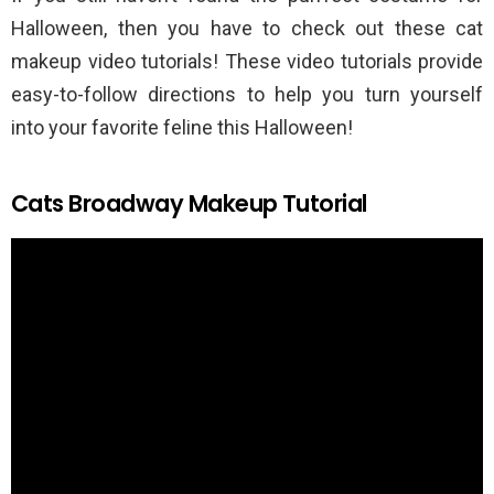
Halloween, then you have to check out these cat
makeup video tutorials! These video tutorials provide
easy-to-follow directions to help you turn yourself
into your favorite feline this Halloween!
Cats Broadway Makeup Tutorial