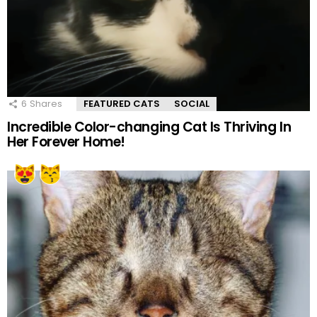
6
Shares
FEATURED CATS
SOCIAL
Incredible Color-changing Cat Is Thriving In
Her Forever Home!