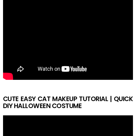
CUTE EASY CAT MAKEUP TUTORIAL | QUICK
DIY HALLOWEEN COSTUME