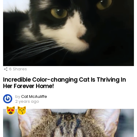
6
Shares
Incredible Color-changing Cat Is Thriving In
Her Forever Home!
by
Cat McAuliffe
2 years ago