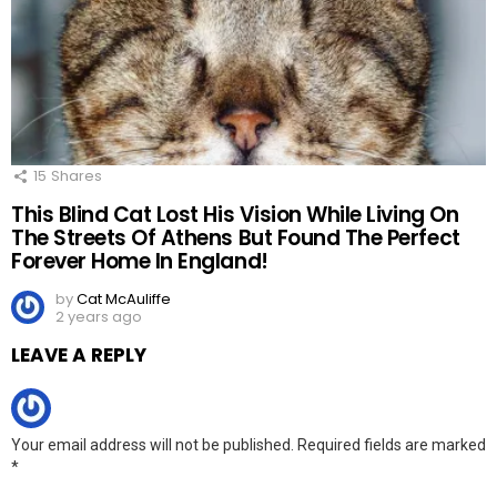
15
Shares
This Blind Cat Lost His Vision While Living On
The Streets Of Athens But Found The Perfect
Forever Home In England!
by
Cat McAuliffe
2 years ago
LEAVE A REPLY
Your email address will not be published.
Required fields are marked
*