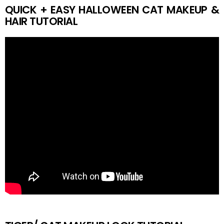
QUICK + EASY HALLOWEEN CAT MAKEUP &
HAIR TUTORIAL