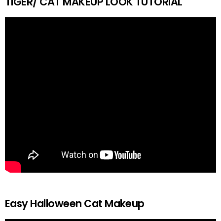
TIGER/ CAT MAKEUP LOOK TUTORIAL
Easy Halloween Cat Makeup