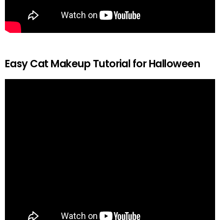
Easy Cat Makeup Tutorial for Halloween