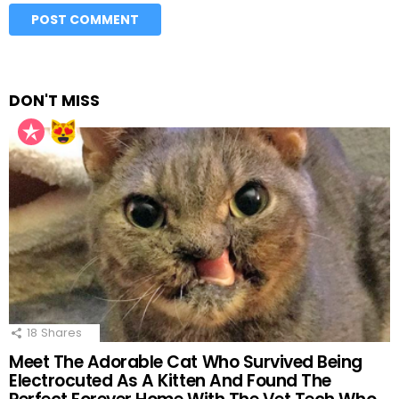
DON'T MISS
18
Shares
Meet The Adorable Cat Who Survived Being
Electrocuted As A Kitten And Found The