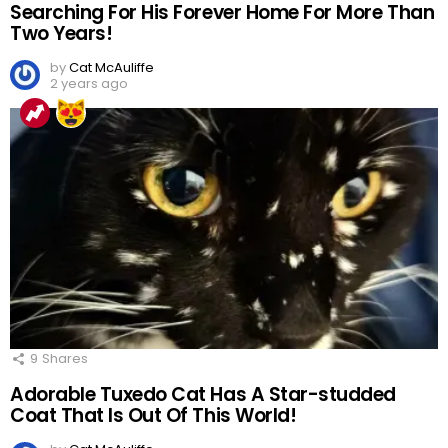
Searching For His Forever Home For More Than
Two Years!
by
Cat McAuliffe
2 years ago
9
Shares
Adorable Tuxedo Cat Has A Star-studded
Coat That Is Out Of This World!