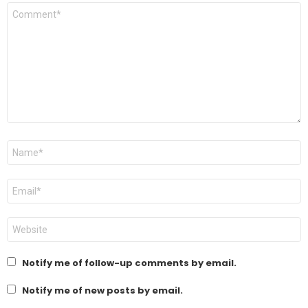
Comment
*
Name
*
Email
*
Website
Notify me of follow-up comments by email.
Notify me of new posts by email.