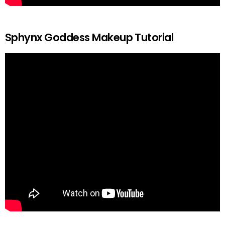
Sphynx Goddess Makeup Tutorial