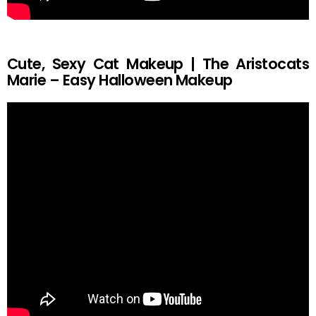
Cute, Sexy Cat Makeup | The Aristocats
Marie – Easy Halloween Makeup