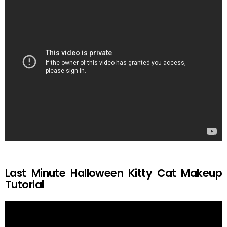
Last Minute Halloween Kitty Cat Makeup
Tutorial