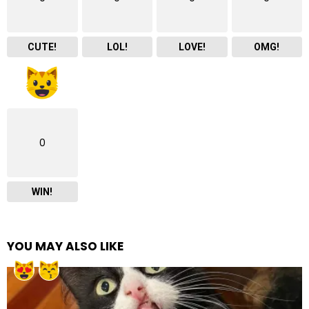
CUTE!
LOL!
LOVE!
OMG!
0
WIN!
YOU MAY ALSO LIKE