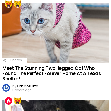
11
Shares
Meet The Stunning Two-legged Cat Who
Found The Perfect Forever Home At A Texas
Shelter!
by
Cat McAuliffe
5 years ago