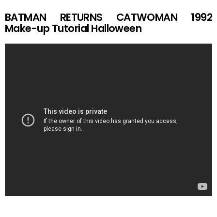
BATMAN RETURNS CATWOMAN 1992
Make-up Tutorial Halloween