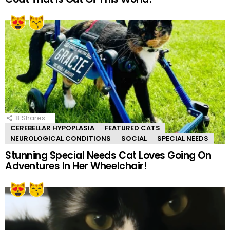
8
Shares
CEREBELLAR HYPOPLASIA
FEATURED CATS
NEUROLOGICAL CONDITIONS
SOCIAL
SPECIAL NEEDS
Stunning Special Needs Cat Loves Going On
Adventures In Her Wheelchair!