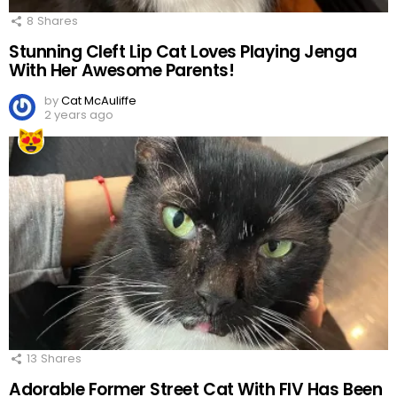
8
Shares
Stunning Cleft Lip Cat Loves Playing Jenga
With Her Awesome Parents!
by
Cat McAuliffe
2 years ago
13
Shares
Adorable Former Street Cat With FIV Has Been