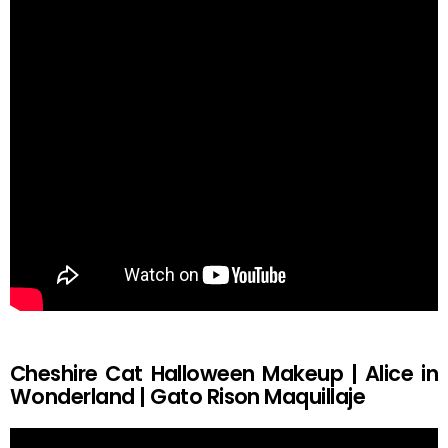
Cheshire Cat Halloween Makeup | Alice in
Wonderland | Gato Rison Maquillaje