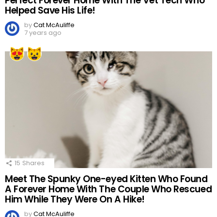
Perfect Forever Home With The Vet Tech Who
Helped Save His Life!
by
Cat McAuliffe
7 years ago
15
Shares
Meet The Spunky One-eyed Kitten Who Found
A Forever Home With The Couple Who Rescued
Him While They Were On A Hike!
by
Cat McAuliffe