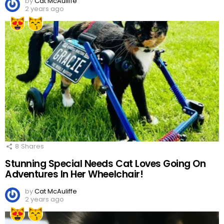
by
Cat McAuliffe
2 years ago
8
Shares
Stunning Special Needs Cat Loves Going On
Adventures In Her Wheelchair!
by
Cat McAuliffe
2 years ago