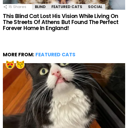
15
Shares
BLIND
FEATURED CATS
SOCIAL
This Blind Cat Lost His Vision While Living On
The Streets Of Athens But Found The Perfect
Forever Home In England!
MORE FROM:
FEATURED CATS