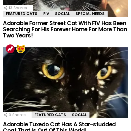
13
Shares
FEATURED CATS
FIV
SOCIAL
SPECIAL NEEDS
Adorable Former Street Cat With FIV Has Been
Searching For His Forever Home For More Than
Two Years!
9
Shares
FEATURED CATS
SOCIAL
Adorable Tuxedo Cat Has A Star-studded
Coat That Is Out Of This World!