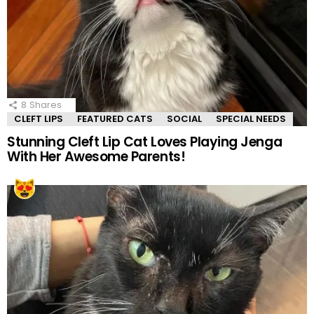
8
Shares
CLEFT LIPS
FEATURED CATS
SOCIAL
SPECIAL NEEDS
Stunning Cleft Lip Cat Loves Playing Jenga
With Her Awesome Parents!