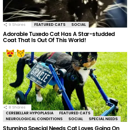
9
Shares
FEATURED CATS
SOCIAL
Adorable Tuxedo Cat Has A Star-studded
Coat That Is Out Of This World!
8
Shares
CEREBELLAR HYPOPLASIA
FEATURED CATS
NEUROLOGICAL CONDITIONS
SOCIAL
SPECIAL NEEDS
Stunning Special Needs Cat Loves Going On