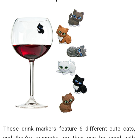
These drink markers feature 6 different cute cats,
and they’re magnetic, so they can be used with