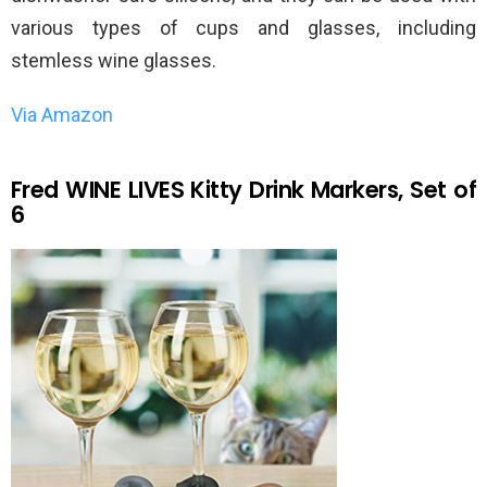
various types of cups and glasses, including
stemless wine glasses.
Via Amazon
Fred WINE LIVES Kitty Drink Markers, Set of
6