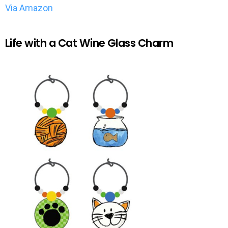
Via Amazon
Life with a Cat Wine Glass Charm