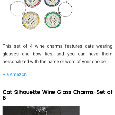
This set of 4 wine charms features cats wearing
glasses and bow ties, and you can have them
personalized with the name or word of your choice.
Via Amazon
Cat Silhouette Wine Glass Charms-Set of
6