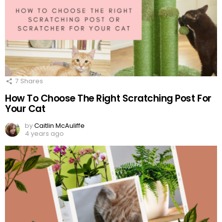
7
Shares
How To Choose The Right Scratching Post For
Your Cat
by
Caitlin McAuliffe
4 years ago