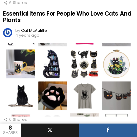
6
Shares
Essential Items For People Who Love Cats And
Plants
by
Cat McAuliffe
4 years ago
6
Shares
8
Awesome Gifts Ideas For People Who Love
SHARES
Black Cats!