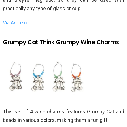
practically any type of glass or cup.
Via Amazon
Grumpy Cat Think Grumpy Wine Charms
This set of 4 wine charms features Grumpy Cat and
beads in various colors, making them a fun gift.