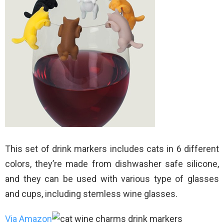
This set of drink markers includes cats in 6 different
colors, they’re made from dishwasher safe silicone,
and they can be used with various type of glasses
and cups, including stemless wine glasses.
Via Amazon