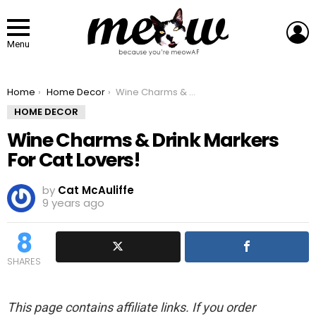
L
Menu
You are here:
Home
Home Decor
Wine Charms & Drink Markers For Cat Lovers!
HOME DECOR
Wine Charms & Drink Markers
For Cat Lovers!
by
Cat McAuliffe
9 years ago
8
SHARES
This page contains affiliate links. If you order