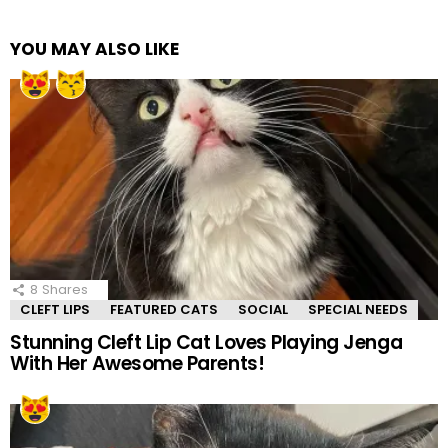
YOU MAY ALSO LIKE
8
Shares
CLEFT LIPS
FEATURED CATS
SOCIAL
SPECIAL NEEDS
Stunning Cleft Lip Cat Loves Playing Jenga
With Her Awesome Parents!