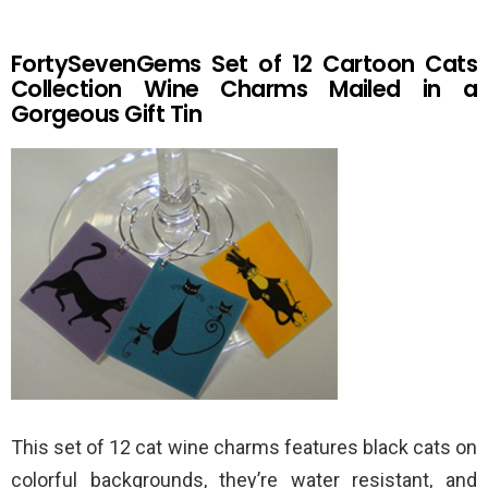
FortySevenGems Set of 12 Cartoon Cats
Collection Wine Charms Mailed in a
Gorgeous Gift Tin
This set of 12 cat wine charms features black cats on
colorful backgrounds, they’re water resistant, and