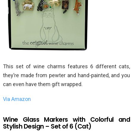
This set of wine charms features 6 different cats,
they’re made from pewter and hand-painted, and you
can even have them gift wrapped.
Via Amazon
Wine Glass Markers with Colorful and
Stylish Design – Set of 6 (Cat)