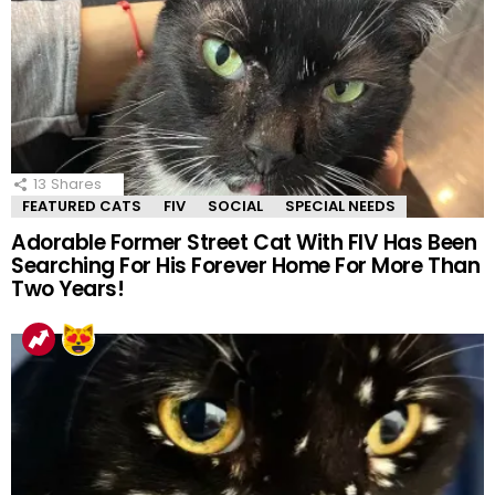
13
Shares
FEATURED CATS
FIV
SOCIAL
SPECIAL NEEDS
Adorable Former Street Cat With FIV Has Been
Searching For His Forever Home For More Than
Two Years!