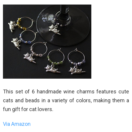
This set of 6 handmade wine charms features cute
cats and beads in a variety of colors, making them a
fun gift for cat lovers.
Via Amazon