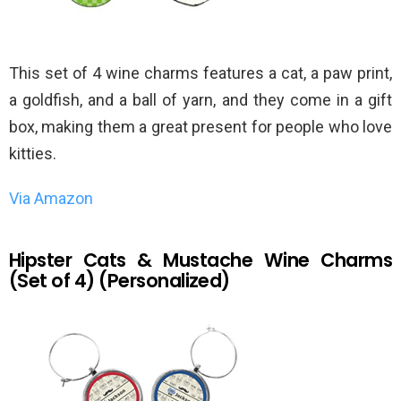
This set of 4 wine charms features a cat, a paw print,
a goldfish, and a ball of yarn, and they come in a gift
box, making them a great present for people who love
kitties.
Via Amazon
Hipster Cats & Mustache Wine Charms
(Set of 4) (Personalized)