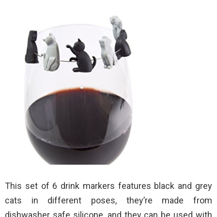
This set of 6 drink markers features black and grey
cats in different poses, they’re made from
dishwasher safe silicone, and they can be used with