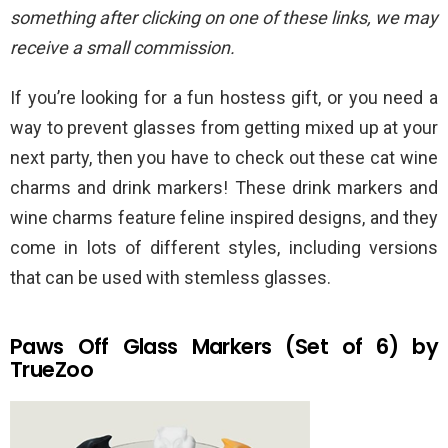
something after clicking on one of these links, we may
receive a small commission.
If you’re looking for a fun hostess gift, or you need a
way to prevent glasses from getting mixed up at your
next party, then you have to check out these cat wine
charms and drink markers! These drink markers and
wine charms feature feline inspired designs, and they
come in lots of different styles, including versions
that can be used with stemless glasses.
Paws Off Glass Markers (Set of 6) by
TrueZoo