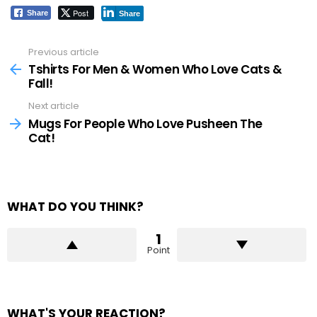
Post
Share
Share
Previous article
See
more
Tshirts For Men & Women Who Love Cats &
Fall!
Next article
Mugs For People Who Love Pusheen The
Cat!
WHAT DO YOU THINK?
1
Point
WHAT'S YOUR REACTION?