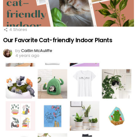
4
Shares
Our Favorite Cat-friendly Indoor Plants
by
Caitlin McAuliffe
4 years ago