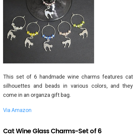
This set of 6 handmade wine charms features cat
silhouettes and beads in various colors, and they
come in an organza gift bag.
Via Amazon
Cat Wine Glass Charms-Set of 6