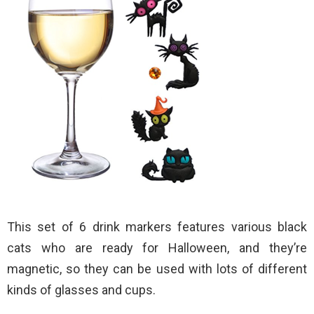
This set of 6 drink markers features various black
cats who are ready for Halloween, and they’re
magnetic, so they can be used with lots of different
kinds of glasses and cups.