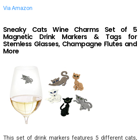
Via Amazon
Sneaky Cats Wine Charms Set of 5
Magnetic Drink Markers & Tags for
Stemless Glasses, Champagne Flutes and
More
This set of drink markers features 5 different cats,