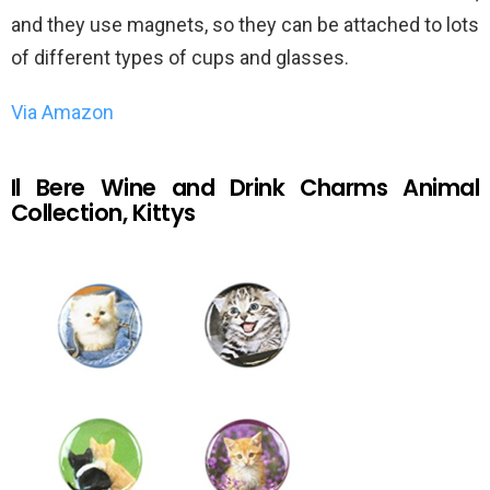
and they use magnets, so they can be attached to lots
of different types of cups and glasses.
Via Amazon
Il Bere Wine and Drink Charms Animal
Collection, Kittys