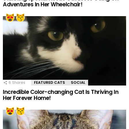
Adventures In Her Wheelchair!
6
Shares
FEATURED CATS
SOCIAL
Incredible Color-changing Cat Is Thriving In
Her Forever Home!