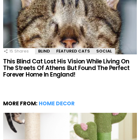
15
Shares
BLIND
FEATURED CATS
SOCIAL
This Blind Cat Lost His Vision While Living On
The Streets Of Athens But Found The Perfect
Forever Home In England!
MORE FROM:
HOME DECOR