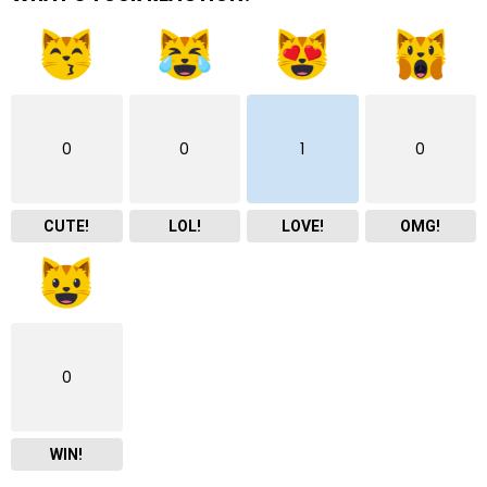
0
0
1
0
CUTE!
LOL!
LOVE!
OMG!
0
WIN!