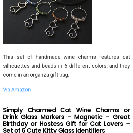
This set of handmade wine charms features cat
silhouettes and beads in 6 different colors, and they
come in an organza gift bag.
Via Amazon
Simply Charmed Cat Wine Charms or
Drink Glass Markers – Magnetic – Great
Birthday or Hostess Gift for Cat Lovers –
Set of 6 Cute Kitty Glass Identifiers