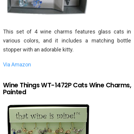
This set of 4 wine charms features glass cats in
various colors, and it includes a matching bottle
stopper with an adorable kitty.
Via Amazon
Wine Things WT-1472P Cats Wine Charms,
Painted