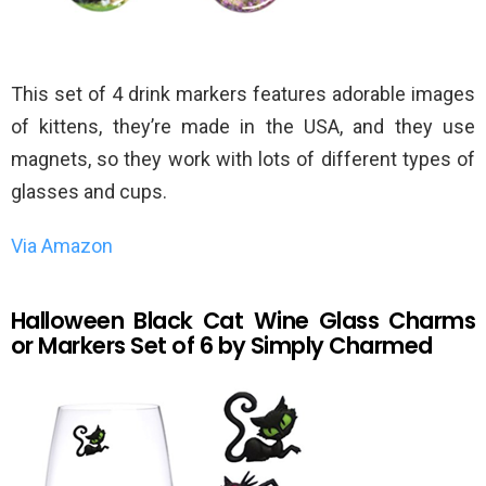
This set of 4 drink markers features adorable images
of kittens, they’re made in the USA, and they use
magnets, so they work with lots of different types of
glasses and cups.
Via Amazon
Halloween Black Cat Wine Glass Charms
or Markers Set of 6 by Simply Charmed