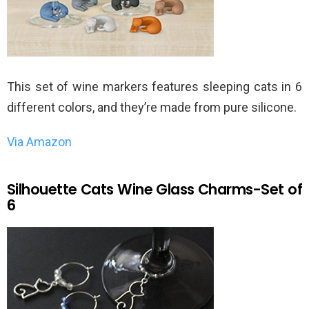
This set of wine markers features sleeping cats in 6
different colors, and they’re made from pure silicone.
Via Amazon
Silhouette Cats Wine Glass Charms-Set of
6