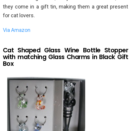
they come in a gift tin, making them a great present
for cat lovers.
Via Amazon
Cat Shaped Glass Wine Bottle Stopper
with matching Glass Charms in Black Gift
Box