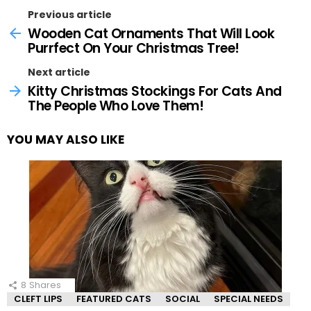
Previous article
Wooden Cat Ornaments That Will Look
Purrfect On Your Christmas Tree!
Next article
Kitty Christmas Stockings For Cats And
The People Who Love Them!
YOU MAY ALSO LIKE
8
Shares
CLEFT LIPS
FEATURED CATS
SOCIAL
SPECIAL NEEDS