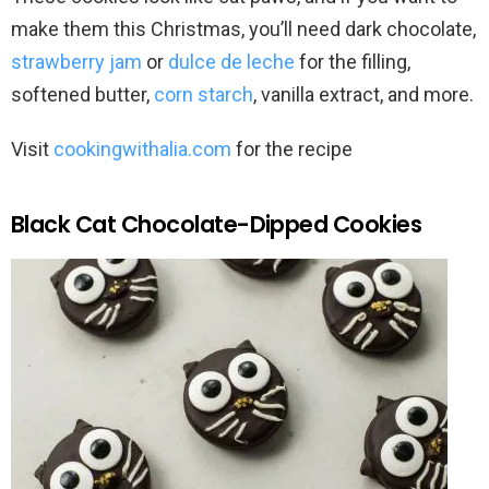
make them this Christmas, you’ll need dark chocolate,
strawberry jam
or
dulce de leche
for the filling,
softened butter,
corn starch
, vanilla extract, and more.
Visit
cookingwithalia.com
for the recipe
Black Cat Chocolate-Dipped Cookies