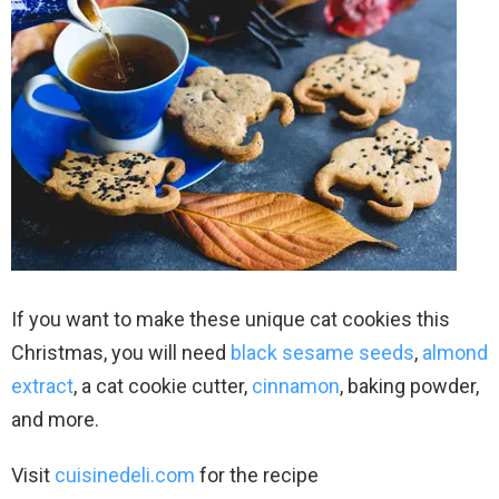
If you want to make these unique cat cookies this
Christmas, you will need
black sesame seeds
,
almond
extract
, a cat cookie cutter,
cinnamon
, baking powder,
and more.
Visit
cuisinedeli.com
for the recipe