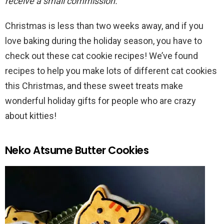
receive a small commission.
Christmas is less than two weeks away, and if you
love baking during the holiday season, you have to
check out these cat cookie recipes! We’ve found
recipes to help you make lots of different cat cookies
this Christmas, and these sweet treats make
wonderful holiday gifts for people who are crazy
about kitties!
Neko Atsume Butter Cookies