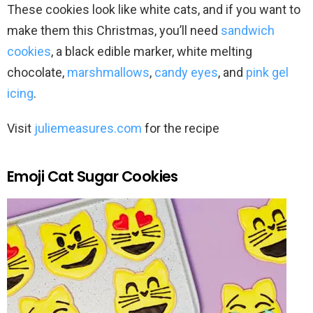
These cookies look like white cats, and if you want to
make them this Christmas, you’ll need
sandwich
cookies
, a black edible marker, white melting
chocolate,
marshmallows
,
candy eyes
, and
pink gel
icing
.
Visit
juliemeasures.com
for the recipe
Emoji Cat Sugar Cookies