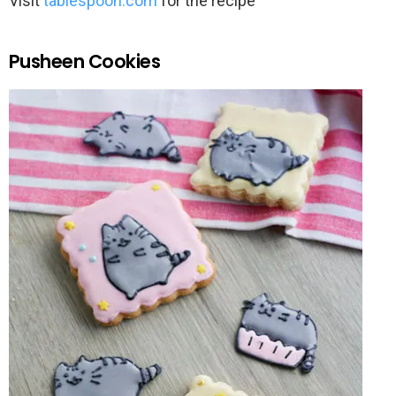
Visit
tablespoon.com
for the recipe
Pusheen Cookies