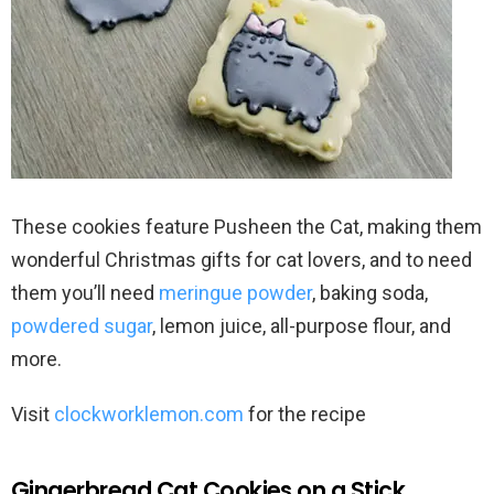
These cookies feature Pusheen the Cat, making them
wonderful Christmas gifts for cat lovers, and to need
them you’ll need
meringue powder
, baking soda,
powdered sugar
, lemon juice, all-purpose flour, and
more.
Visit
clockworklemon.com
for the recipe
Gingerbread Cat Cookies on a Stick