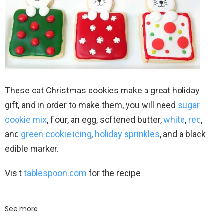
These cat Christmas cookies make a great holiday
gift, and in order to make them, you will need
sugar
cookie mix
, flour, an egg, softened butter,
white
,
red
,
and
green cookie icing
,
holiday sprinkles
, and a black
edible marker.
Visit
tablespoon.com
for the recipe
See more