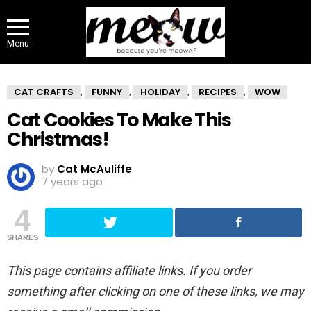
Menu
CAT CRAFTS
FUNNY
HOLIDAY
RECIPES
WOW
,
,
,
,
Cat Cookies To Make This
Christmas!
by
Cat McAuliffe
7 years ago
4
SHARES
This page contains affiliate links. If you order
something after clicking on one of these links, we may