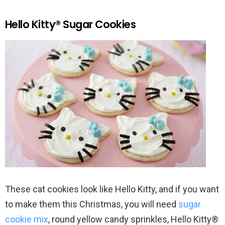
Hello Kitty® Sugar Cookies
These cat cookies look like Hello Kitty, and if you want
to make them this Christmas, you will need
sugar
cookie mix
, round yellow candy sprinkles, Hello Kitty®