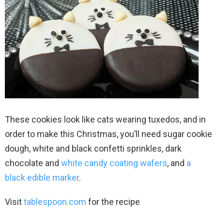
These cookies look like cats wearing tuxedos, and in
order to make this Christmas, you’ll need sugar cookie
dough, white and black confetti sprinkles, dark
chocolate and
white candy coating wafers
, and
a
black edible marker
.
Visit
tablespoon.com
for the recipe