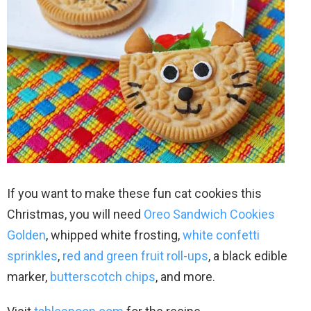
If you want to make these fun cat cookies this
Christmas, you will need
Oreo Sandwich Cookies
Golden
, whipped white frosting,
white confetti
sprinkles
,
red and green fruit roll-ups
, a black edible
marker,
butterscotch chips
, and more.