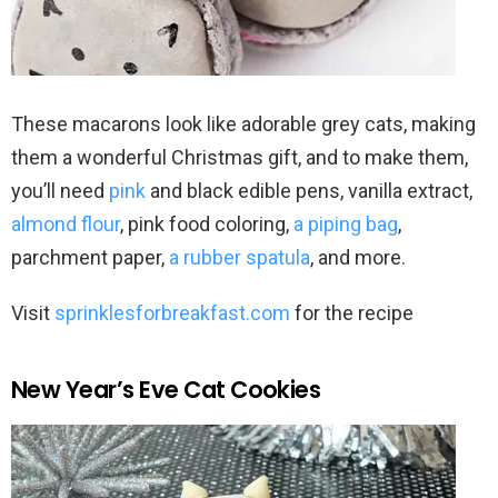
These macarons look like adorable grey cats, making
them a wonderful Christmas gift, and to make them,
you’ll need
pink
and black edible pens, vanilla extract,
almond flour
, pink food coloring,
a piping bag
,
parchment paper,
a rubber spatula
, and more.
Visit
sprinklesforbreakfast.com
for the recipe
New Year’s Eve Cat Cookies