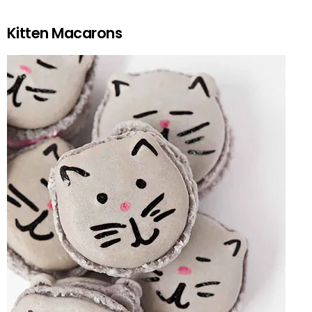
Kitten Macarons