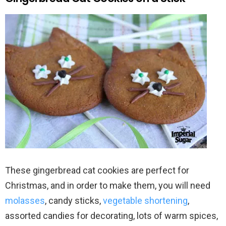
These gingerbread cat cookies are perfect for
Christmas, and in order to make them, you will need
molasses
, candy sticks,
vegetable shortening
,
assorted candies for decorating, lots of warm spices,