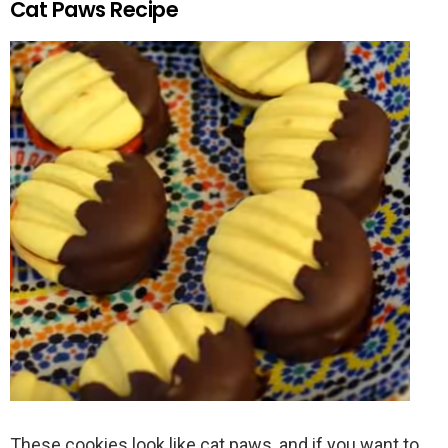
Cat Paws Recipe
These cookies look like cat paws, and if you want to