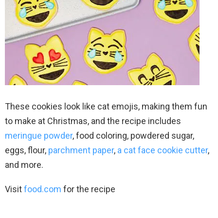
These cookies look like cat emojis, making them fun
to make at Christmas, and the recipe includes
meringue powder
, food coloring, powdered sugar,
eggs, flour,
parchment paper
,
a cat face cookie cutter
,
and more.
Visit
food.com
for the recipe