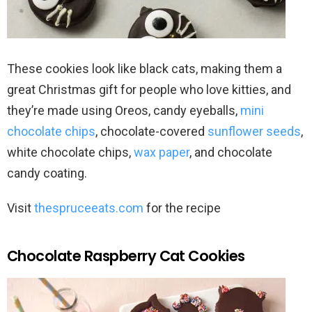
These cookies look like black cats, making them a
great Christmas gift for people who love kitties, and
they’re made using Oreos, candy eyeballs,
mini
chocolate chips
, chocolate-covered
sunflower seeds
,
white chocolate chips,
wax paper
, and chocolate
candy coating.
Visit
thespruceeats.com
for the recipe
Chocolate Raspberry Cat Cookies