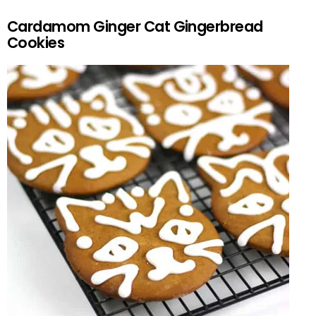
Cardamom Ginger Cat Gingerbread
Cookies