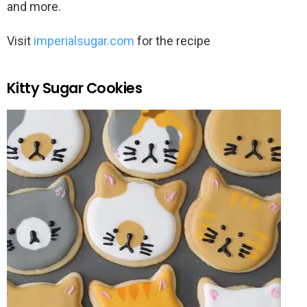
and more.
Visit
imperialsugar.com
for the recipe
Kitty Sugar Cookies