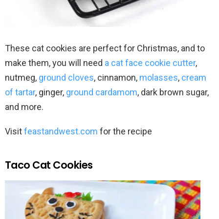
These cat cookies are perfect for Christmas, and to
make them, you will need
a cat face cookie cutter
,
nutmeg,
ground cloves
, cinnamon,
molasses
,
cream
of tartar
, ginger,
ground cardamom
, dark brown sugar,
and more.
Visit
feastandwest.com
for the recipe
Taco Cat Cookies