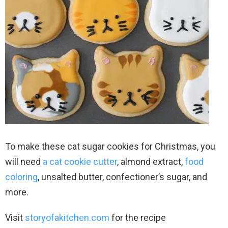
To make these cat sugar cookies for Christmas, you
will need
a cat cookie cutter
, almond extract,
food
coloring
, unsalted butter, confectioner’s sugar, and
more.
Visit
storyofakitchen.com
for the recipe