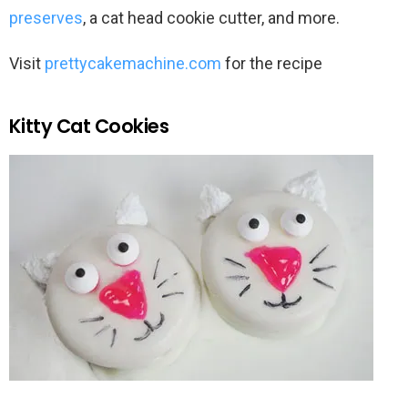
preserves
, a cat head cookie cutter, and more.
Visit
prettycakemachine.com
for the recipe
Kitty Cat Cookies