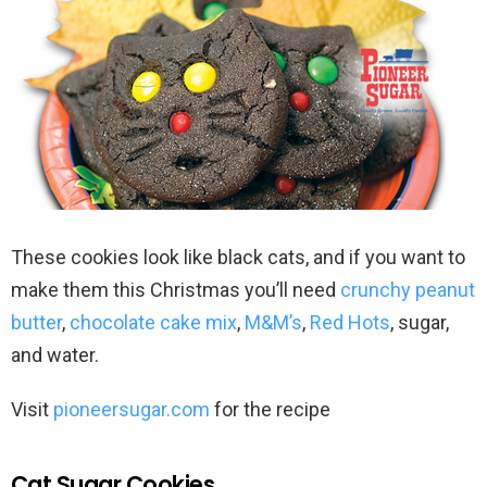
These cookies look like black cats, and if you want to
make them this Christmas you’ll need
crunchy peanut
butter
,
chocolate cake mix
,
M&M’s
,
Red Hots
, sugar,
and water.
Visit
pioneersugar.com
for the recipe
Cat Sugar Cookies