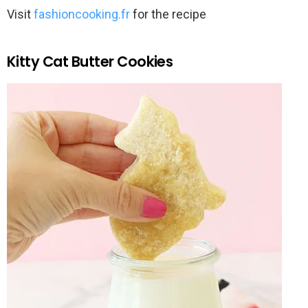
Visit
fashioncooking.fr
for the recipe
Kitty Cat Butter Cookies