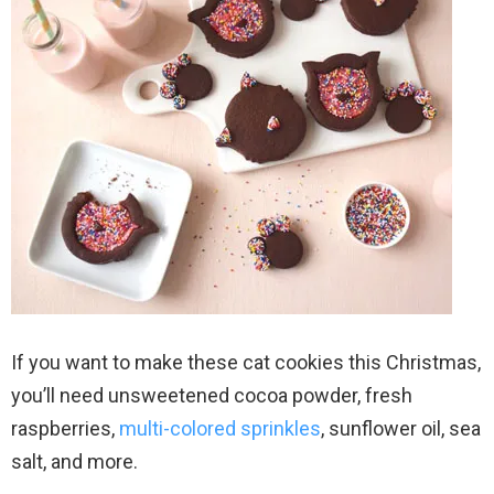
If you want to make these cat cookies this Christmas,
you’ll need unsweetened cocoa powder, fresh
raspberries,
multi-colored sprinkles
, sunflower oil, sea
salt, and more.