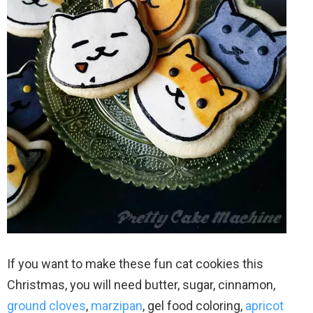
If you want to make these fun cat cookies this
Christmas, you will need butter, sugar, cinnamon,
ground cloves
,
marzipan
, gel food coloring,
apricot