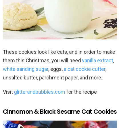
These cookies look like cats, and in order to make
them this Christmas, you will need
vanilla extract
,
white sanding sugar
, eggs,
a cat cookie cutter
,
unsalted butter, parchment paper, and more.
Visit
glitterandbubbles.com
for the recipe
Cinnamon & Black Sesame Cat Cookies