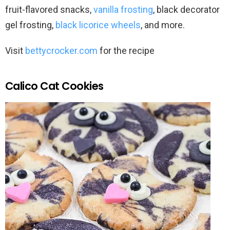
fruit-flavored snacks,
vanilla frosting
, black decorator
gel frosting,
black licorice wheels
, and more.
Visit
bettycrocker.com
for the recipe
Calico Cat Cookies