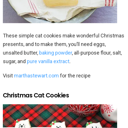
These simple cat cookies make wonderful Christmas
presents, and to make them, you’ll need eggs,
unsalted butter,
baking powder
, all-purpose flour, salt,
sugar, and
pure vanilla extract
.
Visit
marthastewart.com
for the recipe
Christmas Cat Cookies