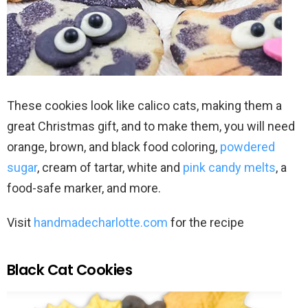
These cookies look like calico cats, making them a
great Christmas gift, and to make them, you will need
orange, brown, and black food coloring,
powdered
sugar
, cream of tartar, white and
pink candy melts
, a
food-safe marker, and more.
Visit
handmadecharlotte.com
for the recipe
Black Cat Cookies