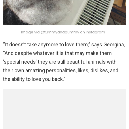
Image via @tummyandgummy on Instagram
“It doesn’t take anymore to love them,” says Georgina,
“And despite whatever it is that may make them
‘special needs’ they are still beautiful animals with
their own amazing personalities, likes, dislikes, and
the ability to love you back.”