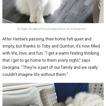
Image via @tummyandgummy on Instagram
After Herbie’s passing, their home felt quiet and
empty, but thanks to Toby and Quinton, it’s now filled
with life, love, and fun. “I get a warm feeling thinking
that I get to go home to them every night,” says
Georgina. “They’re a part of our family and we really
couldn’t imagine life without them.”