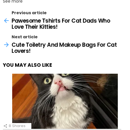
See more
Previous article
Pawesome Tshirts For Cat Dads Who
Love Their Kitties!
Next article
Cute Toiletry And Makeup Bags For Cat
Lovers!
YOU MAY ALSO LIKE
8
Shares