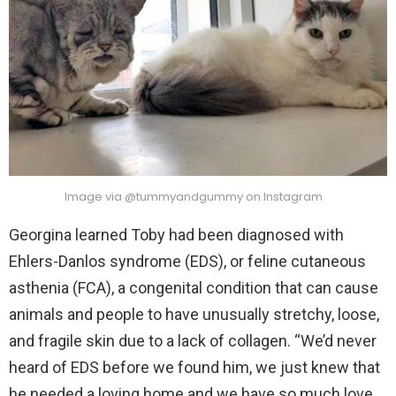
Image via @tummyandgummy on Instagram
Georgina learned Toby had been diagnosed with
Ehlers-Danlos syndrome (EDS), or feline cutaneous
asthenia (FCA), a congenital condition that can cause
animals and people to have unusually stretchy, loose,
and fragile skin due to a lack of collagen. “We’d never
heard of EDS before we found him, we just knew that
he needed a loving home and we have so much love