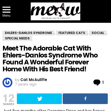
Menu
EHLERS-DANLOS SYNDROME
FEATURED CATS
SOCIAL
,
,
,
SPECIAL NEEDS
Meet The Adorable Cat With
Ehlers-Danlos Syndrome Who
Found A Wonderful Forever
Home With His Best Friend!
by
Cat McAuliffe
Co
1
7 years ago
12
SHARES
Just five months after Georgina Price and her fiance