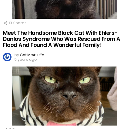
13
Shares
Meet The Handsome Black Cat With Ehlers-
Danlos Syndrome Who Was Rescued From A
Flood And Found A Wonderful Family!
by
Cat McAuliffe
5 years ago