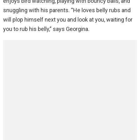
enjoys bird watching, playing with bouncy balls, and
snuggling with his parents. “He loves belly rubs and
will plop himself next you and look at you, waiting for
you to rub his belly,” says Georgina.