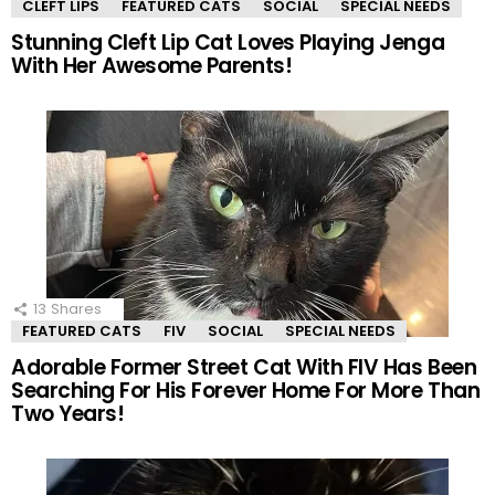
CLEFT LIPS
FEATURED CATS
SOCIAL
SPECIAL NEEDS
Stunning Cleft Lip Cat Loves Playing Jenga
With Her Awesome Parents!
13
Shares
FEATURED CATS
FIV
SOCIAL
SPECIAL NEEDS
Adorable Former Street Cat With FIV Has Been
Searching For His Forever Home For More Than
Two Years!