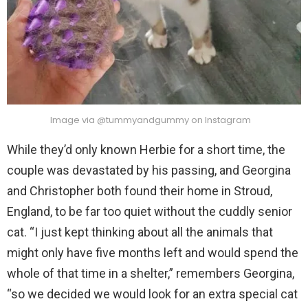
Image via @tummyandgummy on Instagram
While they’d only known Herbie for a short time, the
couple was devastated by his passing, and Georgina
and Christopher both found their home in Stroud,
England, to be far too quiet without the cuddly senior
cat. “I just kept thinking about all the animals that
might only have five months left and would spend the
whole of that time in a shelter,” remembers Georgina,
“so we decided we would look for an extra special cat