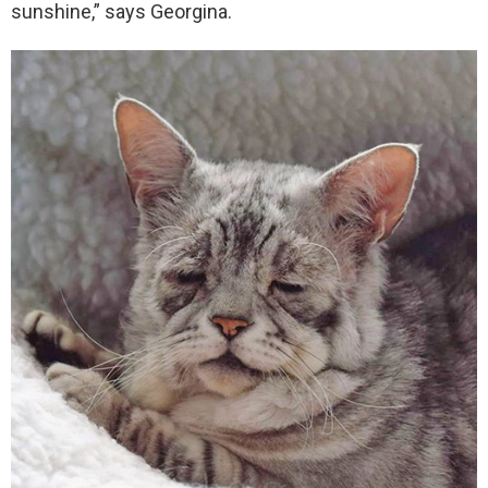
sunshine,” says Georgina.