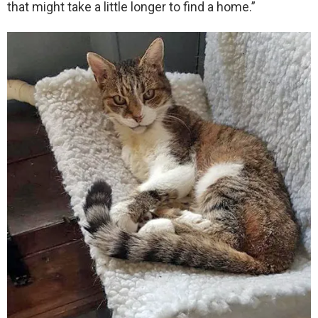
that might take a little longer to find a home.”