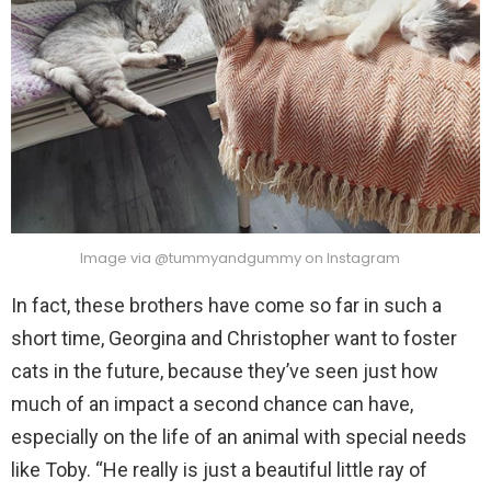
Image via @tummyandgummy on Instagram
In fact, these brothers have come so far in such a
short time, Georgina and Christopher want to foster
cats in the future, because they’ve seen just how
much of an impact a second chance can have,
especially on the life of an animal with special needs
like Toby. “He really is just a beautiful little ray of