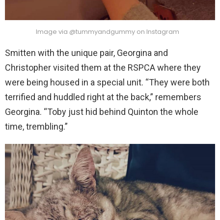
Image via @tummyandgummy on Instagram
Smitten with the unique pair, Georgina and
Christopher visited them at the RSPCA where they
were being housed in a special unit. “They were both
terrified and huddled right at the back,” remembers
Georgina. “Toby just hid behind Quinton the whole
time, trembling.”