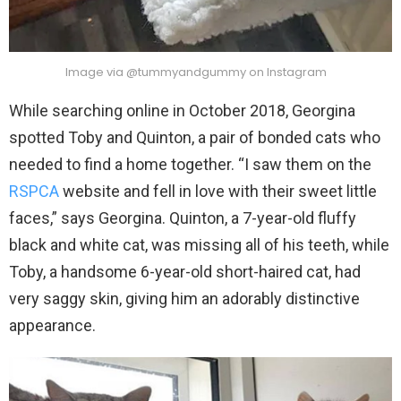
Image via @tummyandgummy on Instagram
While searching online in October 2018, Georgina
spotted Toby and Quinton, a pair of bonded cats who
needed to find a home together. “I saw them on the
RSPCA
website and fell in love with their sweet little
faces,” says Georgina. Quinton, a 7-year-old fluffy
black and white cat, was missing all of his teeth, while
Toby, a handsome 6-year-old short-haired cat, had
very saggy skin, giving him an adorably distinctive
appearance.