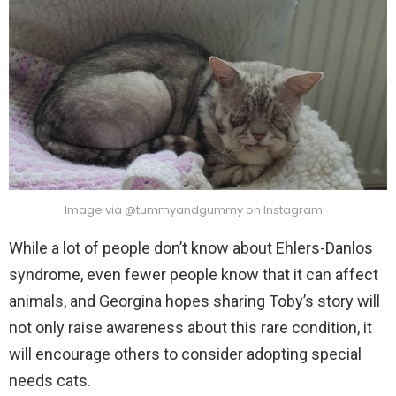
Image via @tummyandgummy on Instagram
While a lot of people don’t know about Ehlers-Danlos
syndrome, even fewer people know that it can affect
animals, and Georgina hopes sharing Toby’s story will
not only raise awareness about this rare condition, it
will encourage others to consider adopting special
needs cats.