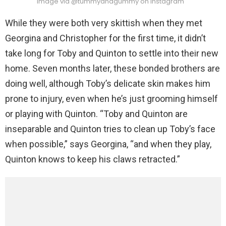
Image via @tummyandgummy on Instagram
While they were both very skittish when they met
Georgina and Christopher for the first time, it didn’t
take long for Toby and Quinton to settle into their new
home. Seven months later, these bonded brothers are
doing well, although Toby’s delicate skin makes him
prone to injury, even when he’s just grooming himself
or playing with Quinton. “Toby and Quinton are
inseparable and Quinton tries to clean up Toby’s face
when possible,” says Georgina, “and when they play,
Quinton knows to keep his claws retracted.”