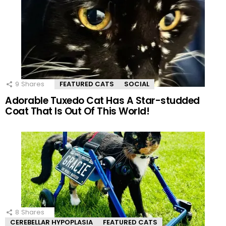
9
Shares
FEATURED CATS
SOCIAL
Adorable Tuxedo Cat Has A Star-studded
Coat That Is Out Of This World!
8
Shares
CEREBELLAR HYPOPLASIA
FEATURED CATS