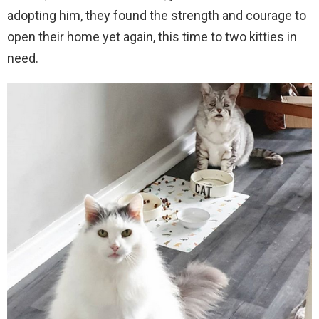
adopting him, they found the strength and courage to
open their home yet again, this time to two kitties in
need.