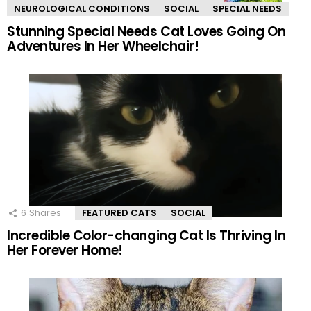
NEUROLOGICAL CONDITIONS
SOCIAL
SPECIAL NEEDS
Stunning Special Needs Cat Loves Going On
Adventures In Her Wheelchair!
6
Shares
FEATURED CATS
SOCIAL
Incredible Color-changing Cat Is Thriving In
Her Forever Home!