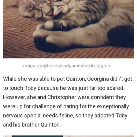
Image via @tummyandgummy on Instagram
While she was able to pet Quinton, Georgina didn’t get
to touch Toby because he was just far too scared.
However, she and Christopher were confident they
were up for challenge of caring for the exceptionally
nervous special needs feline, so they adopted Toby
and his brother Quinton.