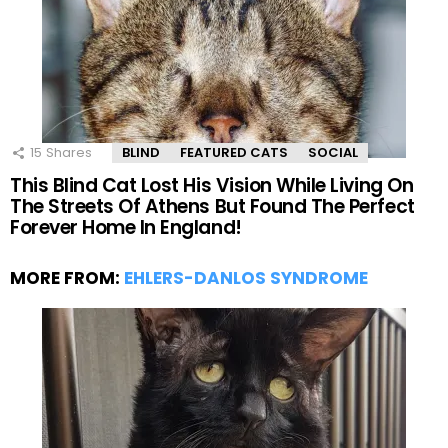
15
Shares
BLIND
FEATURED CATS
SOCIAL
This Blind Cat Lost His Vision While Living On
The Streets Of Athens But Found The Perfect
Forever Home In England!
MORE FROM:
EHLERS-DANLOS SYNDROME