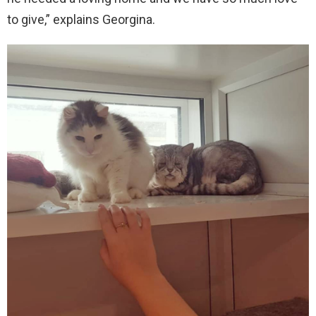
to give,” explains Georgina.