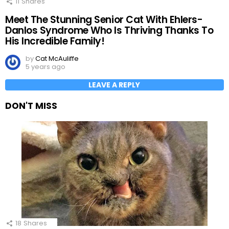
11
Shares
Meet The Stunning Senior Cat With Ehlers-
Danlos Syndrome Who Is Thriving Thanks To
His Incredible Family!
by
Cat McAuliffe
5 years ago
LEAVE A REPLY
DON'T MISS
18
Shares