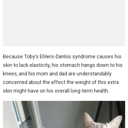
Because Toby’s Ehlers-Danlos syndrome causes his
skin to lack elasticity, his stomach hangs down to his
knees, and his mom and dad are understandably
concerned about the effect the weight of this extra
skin might have on his overall long-term health.