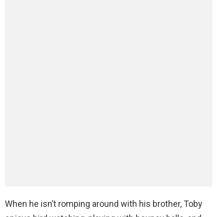
When he isn’t romping around with his brother, Toby