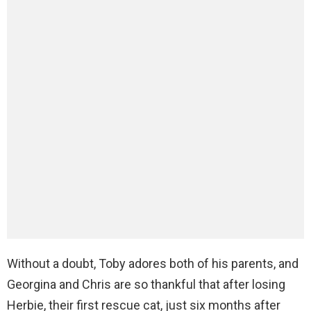
Without a doubt, Toby adores both of his parents, and
Georgina and Chris are so thankful that after losing
Herbie, their first rescue cat, just six months after