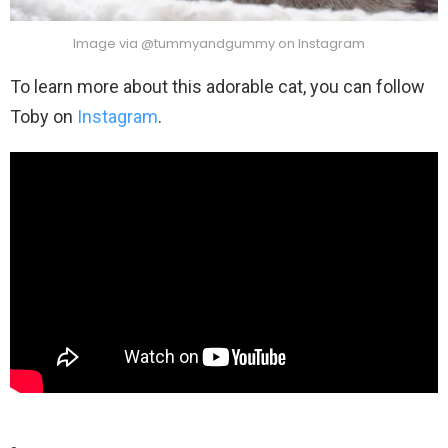
Image via @tummyandgummy on Instagram
To learn more about this adorable cat, you can follow
Toby on
Instagram
.