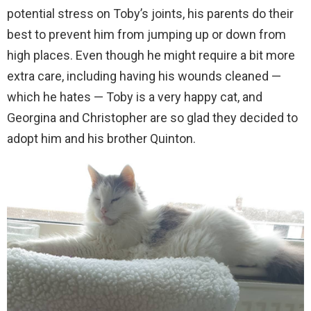
potential stress on Toby’s joints, his parents do their
best to prevent him from jumping up or down from
high places. Even though he might require a bit more
extra care, including having his wounds cleaned —
which he hates — Toby is a very happy cat, and
Georgina and Christopher are so glad they decided to
adopt him and his brother Quinton.