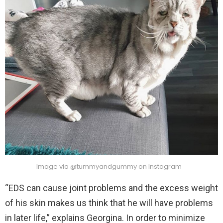
Image via @tummyandgummy on Instagram
“EDS can cause joint problems and the excess weight
of his skin makes us think that he will have problems
in later life,” explains Georgina. In order to minimize