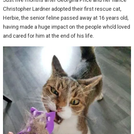
Christopher Lardner adopted their first rescue cat,
Herbie, the senior feline passed away at 16 years old,
having made a huge impact on the people who’d loved
and cared for him at the end of his life.