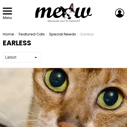
L
Menu
You are here:
Home
Featured Cats
Special Needs
Earless
EARLESS
LATEST STORIES