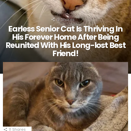
12
Shares
Earless Senior Cat Is Thriving In
His Forever Home After Being
Reunited With His Long-lost Best
Friend!
11
Shares