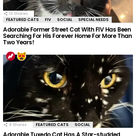
13
Shares
FEATURED CATS
FIV
SOCIAL
SPECIAL NEEDS
Adorable Former Street Cat With FIV Has Been
Searching For His Forever Home For More Than
Two Years!
9
Shares
FEATURED CATS
SOCIAL
Adorable Tuxedo Cat Has A Star-studded