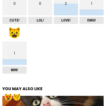
0
0
2
1
CUTE!
LOL!
LOVE!
OMG!
1
WIN!
YOU MAY ALSO LIKE