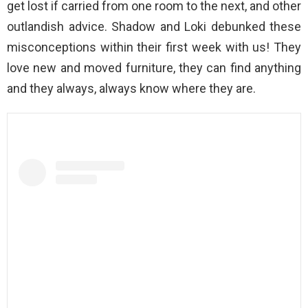
get lost if carried from one room to the next, and other
outlandish advice. Shadow and Loki debunked these
misconceptions within their first week with us! They
love new and moved furniture, they can find anything
and they always, always know where they are.