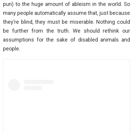
pun) to the huge amount of ableism in the world. So
many people automatically assume that, just because
they’re blind, they must be miserable. Nothing could
be further from the truth. We should rethink our
assumptions for the sake of disabled animals and
people.