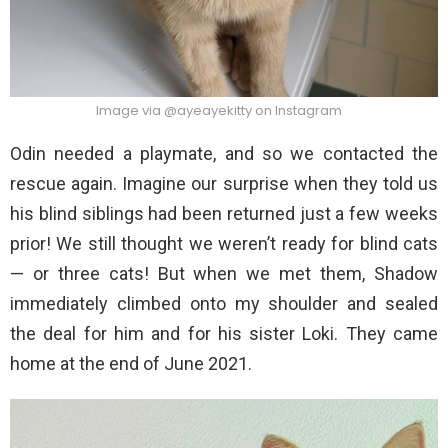
Image via @ayeayekitty on Instagram
Odin needed a playmate, and so we contacted the
rescue again. Imagine our surprise when they told us
his blind siblings had been returned just a few weeks
prior! We still thought we weren’t ready for blind cats
— or three cats! But when we met them, Shadow
immediately climbed onto my shoulder and sealed
the deal for him and for his sister Loki. They came
home at the end of June 2021.