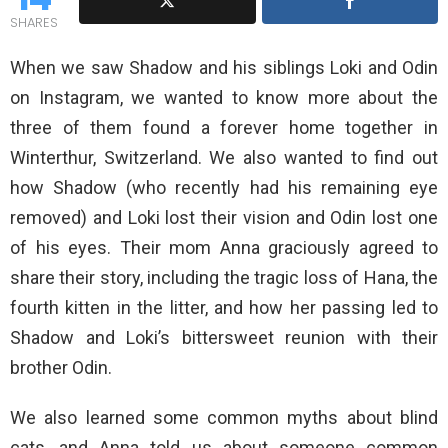
SHARES
When we saw Shadow and his siblings Loki and Odin
on Instagram, we wanted to know more about the
three of them found a forever home together in
Winterthur, Switzerland. We also wanted to find out
how Shadow (who recently had his remaining eye
removed) and Loki lost their vision and Odin lost one
of his eyes. Their mom Anna graciously agreed to
share their story, including the tragic loss of Hana, the
fourth kitten in the litter, and how her passing led to
Shadow and Loki’s bittersweet reunion with their
brother Odin.
We also learned some common myths about blind
cats, and Anna told us about someone common