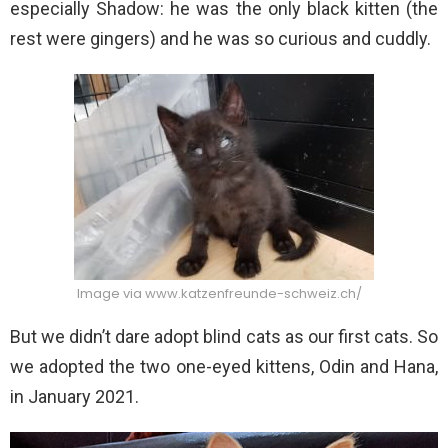
especially Shadow: he was the only black kitten (the
rest were gingers) and he was so curious and cuddly.
Image via www.katzenfreunde-schweiz.ch/
But we didn’t dare adopt blind cats as our first cats. So
we adopted the two one-eyed kittens, Odin and Hana,
in January 2021.