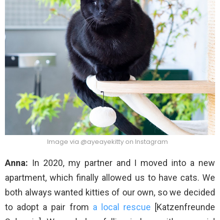
Image via @ayeayekitty on Instagram
Anna:
In 2020, my partner and I moved into a new
apartment, which finally allowed us to have cats. We
both always wanted kitties of our own, so we decided
to adopt a pair from
a local rescue
[Katzenfreunde