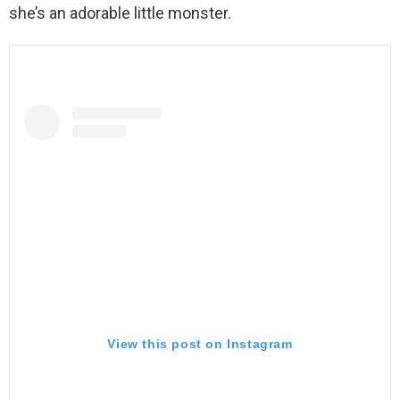
she’s an adorable little monster.
View this post on Instagram