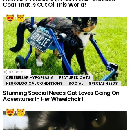
Coat That Is Out Of This World!
8
Shares
CEREBELLAR HYPOPLASIA
FEATURED CATS
NEUROLOGICAL CONDITIONS
SOCIAL
SPECIAL NEEDS
Stunning Special Needs Cat Loves Going On
Adventures In Her Wheelchair!