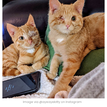
Image via @ayeayekitty on Instagram