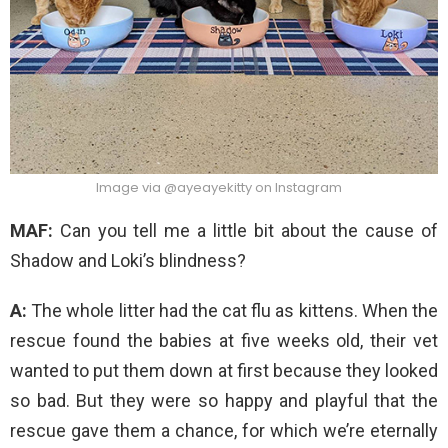
Image via @ayeayekitty on Instagram
MAF:
Can you tell me a little bit about the cause of
Shadow and Loki’s blindness?
A:
The whole litter had the cat flu as kittens. When the
rescue found the babies at five weeks old, their vet
wanted to put them down at first because they looked
so bad. But they were so happy and playful that the
rescue gave them a chance, for which we’re eternally