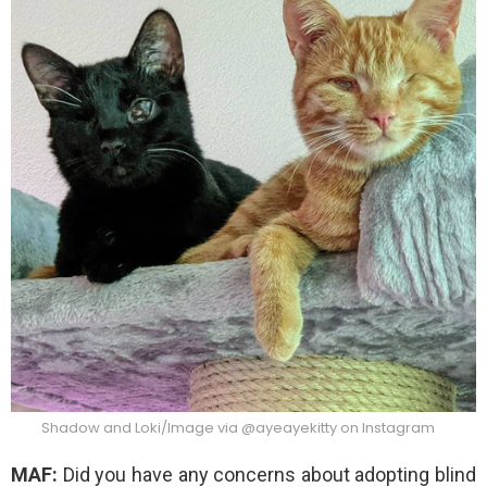
Shadow and Loki/Image via @ayeayekitty on Instagram
MAF:
Did you have any concerns about adopting blind