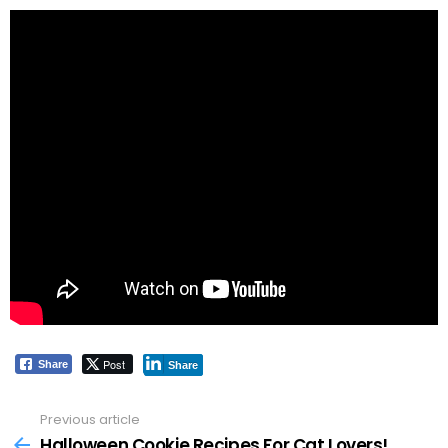
Post
Share
Share
Previous article
See
more
Halloween Cookie Recipes For Cat Lovers!