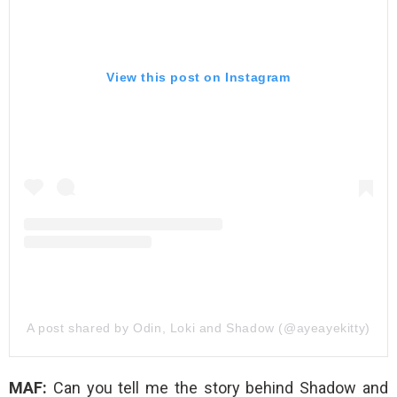
View this post on Instagram
A post shared by Odin, Loki and Shadow (@ayeayekitty)
MAF:
Can you tell me the story behind Shadow and