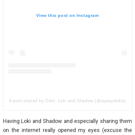
View this post on Instagram
A post shared by Odin, Loki and Shadow (@ayeayekitty)
Having Loki and Shadow and especially sharing them
on the internet really opened my eyes (excuse the