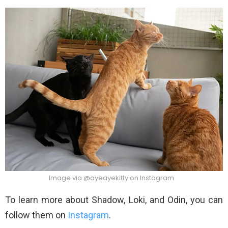
Image via @ayeayekitty on Instagram
To learn more about Shadow, Loki, and Odin, you can
follow them on
Instagram
.