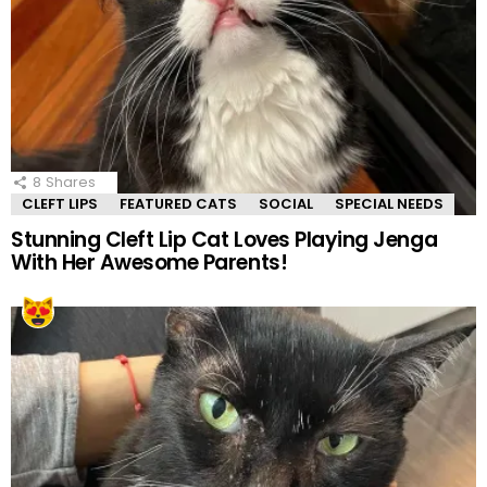
8
Shares
CLEFT LIPS
FEATURED CATS
SOCIAL
SPECIAL NEEDS
Stunning Cleft Lip Cat Loves Playing Jenga
With Her Awesome Parents!