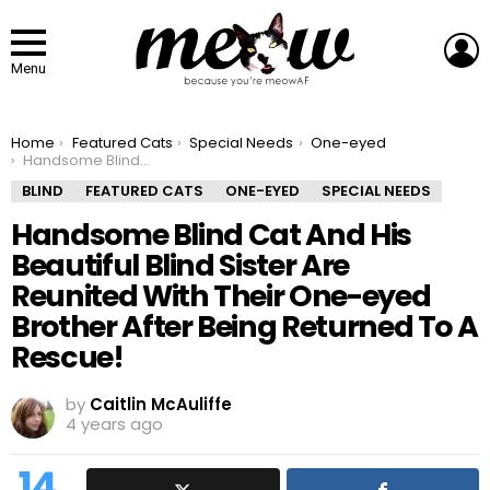
L
Menu
You are here:
Home
Featured Cats
Special Needs
One-eyed
Handsome Blind Cat And His Beautiful Blind Sister Are Reunited With Their One-eyed Brother After Being Returned To A Rescue!
BLIND
FEATURED CATS
ONE-EYED
SPECIAL NEEDS
Handsome Blind Cat And His
Beautiful Blind Sister Are
Reunited With Their One-eyed
Brother After Being Returned To A
Rescue!
by
Caitlin McAuliffe
4 years ago
14