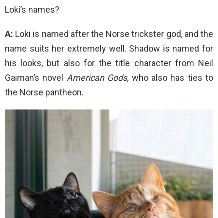
Loki’s names?
A:
Loki is named after the Norse trickster god, and the
name suits her extremely well. Shadow is named for
his looks, but also for the title character from Neil
Gaiman’s novel
American Gods
, who also has ties to
the Norse pantheon.