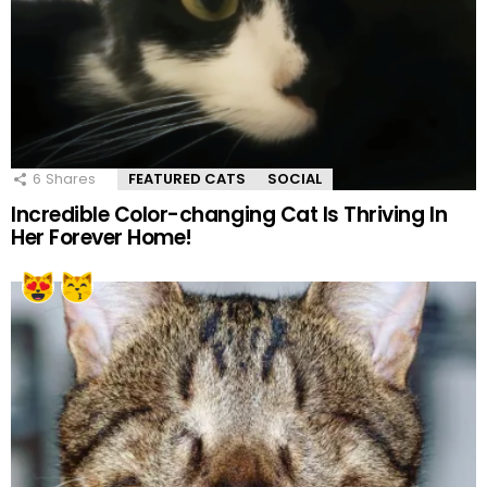
6
Shares
FEATURED CATS
SOCIAL
Incredible Color-changing Cat Is Thriving In
Her Forever Home!