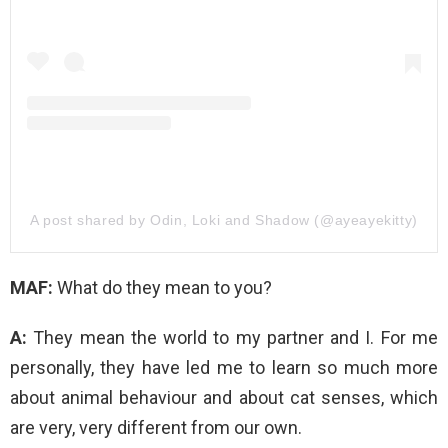
A post shared by Odin, Loki and Shadow (@ayeayekitty)
MAF:
What do they mean to you?
A:
They mean the world to my partner and I. For me
personally, they have led me to learn so much more
about animal behaviour and about cat senses, which
are very, very different from our own.