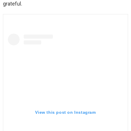
grateful.
View this post on Instagram