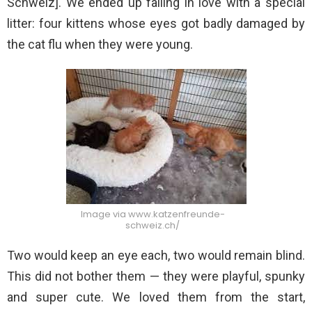
Schweiz]. We ended up falling in love with a special
litter: four kittens whose eyes got badly damaged by
the cat flu when they were young.
Image via www.katzenfreunde-
schweiz.ch/
Two would keep an eye each, two would remain blind.
This did not bother them — they were playful, spunky
and super cute. We loved them from the start,