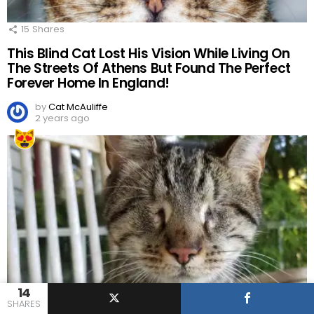
15
Shares
This Blind Cat Lost His Vision While Living On
The Streets Of Athens But Found The Perfect
Forever Home In England!
by
Cat McAuliffe
2 years ago
14
SHARES
10
Shares