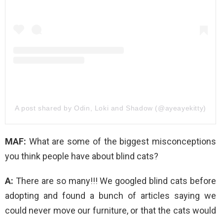
A post shared by Odin, Loki and Shadow (@ayeayekitty)
MAF:
What are some of the biggest misconceptions
you think people have about blind cats?
A:
There are so many!!! We googled blind cats before
adopting and found a bunch of articles saying we
could never move our furniture, or that the cats would