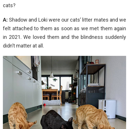
cats?
A:
Shadow and Loki were our cats’ litter mates and we
felt attached to them as soon as we met them again
in 2021. We loved them and the blindness suddenly
didn’t matter at all.