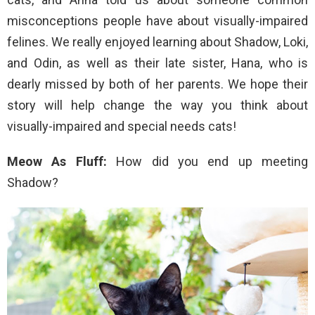
misconceptions people have about visually-impaired
felines. We really enjoyed learning about Shadow, Loki,
and Odin, as well as their late sister, Hana, who is
dearly missed by both of her parents. We hope their
story will help change the way you think about
visually-impaired and special needs cats!
Meow As Fluff:
How did you end up meeting
Shadow?