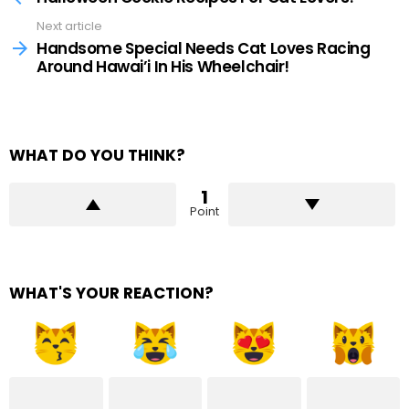
Next article
Handsome Special Needs Cat Loves Racing
Around Hawai’i In His Wheelchair!
WHAT DO YOU THINK?
1
Point
WHAT'S YOUR REACTION?