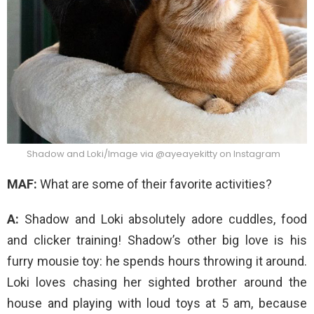
Shadow and Loki/Image via @ayeayekitty on Instagram
MAF:
What are some of their favorite activities?
A:
Shadow and Loki absolutely adore cuddles, food
and clicker training! Shadow’s other big love is his
furry mousie toy: he spends hours throwing it around.
Loki loves chasing her sighted brother around the
house and playing with loud toys at 5 am, because