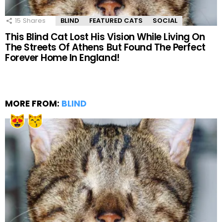
15
Shares
BLIND
FEATURED CATS
SOCIAL
This Blind Cat Lost His Vision While Living On
The Streets Of Athens But Found The Perfect
Forever Home In England!
MORE FROM:
BLIND