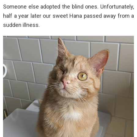
Someone else adopted the blind ones. Unfortunately,
half a year later our sweet Hana passed away from a
sudden illness.