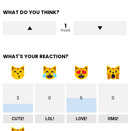
WHAT DO YOU THINK?
1
Point
WHAT'S YOUR REACTION?
3
0
5
0
CUTE!
LOL!
LOVE!
OMG!