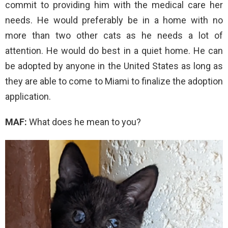
commit to providing him with the medical care her
needs. He would preferably be in a home with no
more than two other cats as he needs a lot of
attention. He would do best in a quiet home. He can
be adopted by anyone in the United States as long as
they are able to come to Miami to finalize the adoption
application.
MAF:
What does he mean to you?