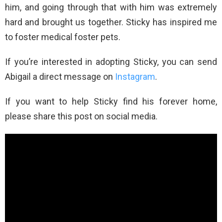
him, and going through that with him was extremely
hard and brought us together. Sticky has inspired me
to foster medical foster pets.
If you’re interested in adopting Sticky, you can send
Abigail a direct message on
Instagram
.
If you want to help Sticky find his forever home,
please share this post on social media.