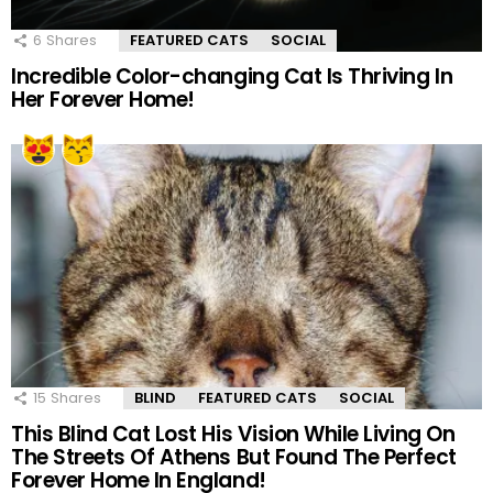
6
Shares
FEATURED CATS
SOCIAL
Incredible Color-changing Cat Is Thriving In
Her Forever Home!
15
Shares
BLIND
FEATURED CATS
SOCIAL
This Blind Cat Lost His Vision While Living On
The Streets Of Athens But Found The Perfect
Forever Home In England!