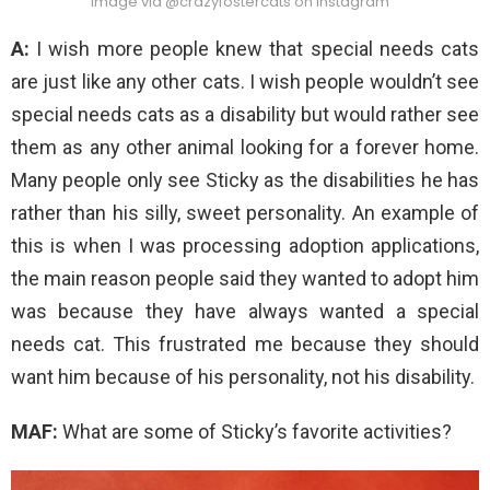
Image via @crazyfostercats on Instagram
A:
I wish more people knew that special needs cats
are just like any other cats. I wish people wouldn’t see
special needs cats as a disability but would rather see
them as any other animal looking for a forever home.
Many people only see Sticky as the disabilities he has
rather than his silly, sweet personality. An example of
this is when I was processing adoption applications,
the main reason people said they wanted to adopt him
was because they have always wanted a special
needs cat. This frustrated me because they should
want him because of his personality, not his disability.
MAF:
What are some of Sticky’s favorite activities?