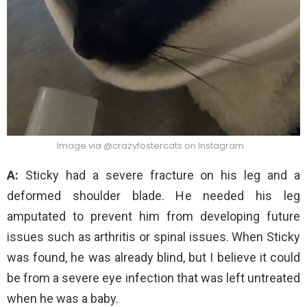
Image via @crazyfostercats on Instagram
A:
Sticky had a severe fracture on his leg and a
deformed shoulder blade. He needed his leg
amputated to prevent him from developing future
issues such as arthritis or spinal issues. When Sticky
was found, he was already blind, but I believe it could
be from a severe eye infection that was left untreated
when he was a baby.