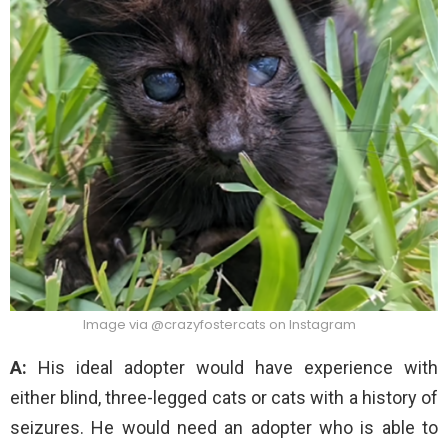
Image via @crazyfostercats on Instagram
A:
His ideal adopter would have experience with
either blind, three-legged cats or cats with a history of
seizures. He would need an adopter who is able to