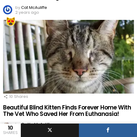
by
Cat McAuliffe
2 years ago
10
Shares
Beautiful Blind Kitten Finds Forever Home With
The Vet Who Saved Her From Euthanasia!
by
Caitlin McAuliffe
10
3 years ago
SHARES