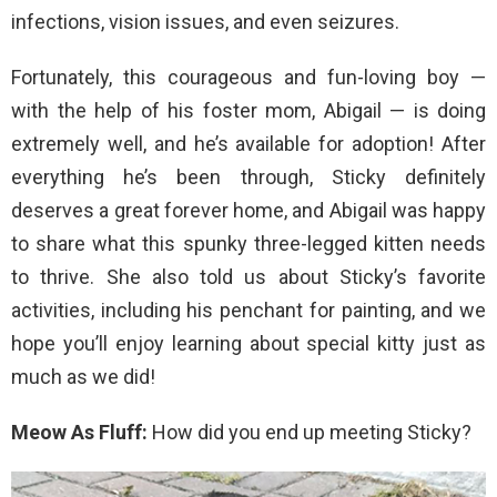
infections, vision issues, and even seizures.
Fortunately, this courageous and fun-loving boy —
with the help of his foster mom, Abigail — is doing
extremely well, and he’s available for adoption! After
everything he’s been through, Sticky definitely
deserves a great forever home, and Abigail was happy
to share what this spunky three-legged kitten needs
to thrive. She also told us about Sticky’s favorite
activities, including his penchant for painting, and we
hope you’ll enjoy learning about special kitty just as
much as we did!
Meow As Fluff:
How did you end up meeting Sticky?