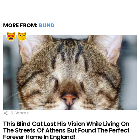
MORE FROM:
BLIND
15
Shares
This Blind Cat Lost His Vision While Living On
The Streets Of Athens But Found The Perfect
Forever Home In England!