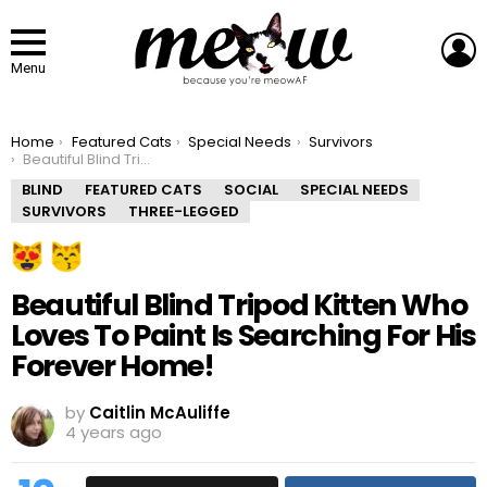
L
Menu
You are here:
Home
Featured Cats
Special Needs
Survivors
Beautiful Blind Tripod Kitten Who Loves To Paint Is Searching For His Forever Home!
BLIND
FEATURED CATS
SOCIAL
SPECIAL NEEDS
SURVIVORS
THREE-LEGGED
Beautiful Blind Tripod Kitten Who
Loves To Paint Is Searching For His
Forever Home!
by
Caitlin McAuliffe
4 years ago