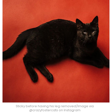
Sticky before having his leg removed/Image via
@crazyfostercats on Instagram