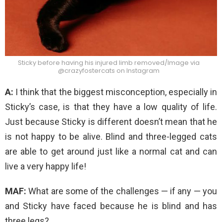
Sticky before having his injured limb removed/Image via
@crazyfostercats on Instagram
A:
I think that the biggest misconception, especially in
Sticky’s case, is that they have a low quality of life.
Just because Sticky is different doesn’t mean that he
is not happy to be alive. Blind and three-legged cats
are able to get around just like a normal cat and can
live a very happy life!
MAF:
What are some of the challenges — if any — you
and Sticky have faced because he is blind and has
three legs?