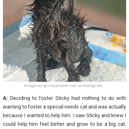
Image via @crazyfostercats on Instagram
A:
Deciding to foster Sticky had nothing to do with
wanting to foster a special needs cat and was actually
because I wanted to help him. I saw Sticky and knew I
could help him feel better and grow to be a big cat.