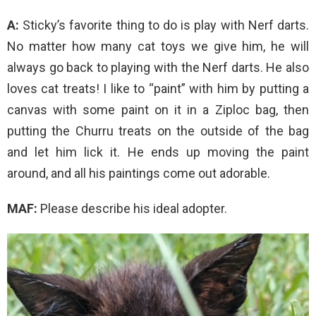
A:
Sticky’s favorite thing to do is play with Nerf darts.
No matter how many cat toys we give him, he will
always go back to playing with the Nerf darts. He also
loves cat treats! I like to “paint” with him by putting a
canvas with some paint on it in a Ziploc bag, then
putting the Churru treats on the outside of the bag
and let him lick it. He ends up moving the paint
around, and all his paintings come out adorable.
MAF:
Please describe his ideal adopter.