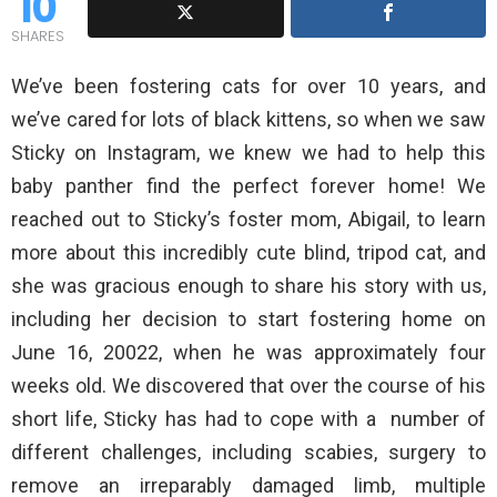
10
SHARES
We’ve been fostering cats for over 10 years, and
we’ve cared for lots of black kittens, so when we saw
Sticky on Instagram, we knew we had to help this
baby panther find the perfect forever home! We
reached out to Sticky’s foster mom, Abigail, to learn
more about this incredibly cute blind, tripod cat, and
she was gracious enough to share his story with us,
including her decision to start fostering home on
June 16, 20022, when he was approximately four
weeks old. We discovered that over the course of his
short life, Sticky has had to cope with a number of
different challenges, including scabies, surgery to
remove an irreparably damaged limb, multiple