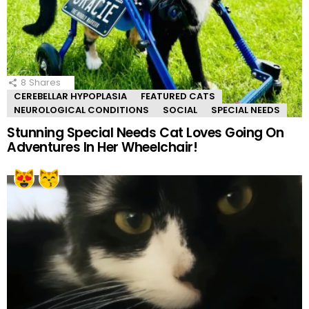
8
Shares
CEREBELLAR HYPOPLASIA
FEATURED CATS
NEUROLOGICAL CONDITIONS
SOCIAL
SPECIAL NEEDS
Stunning Special Needs Cat Loves Going On
Adventures In Her Wheelchair!