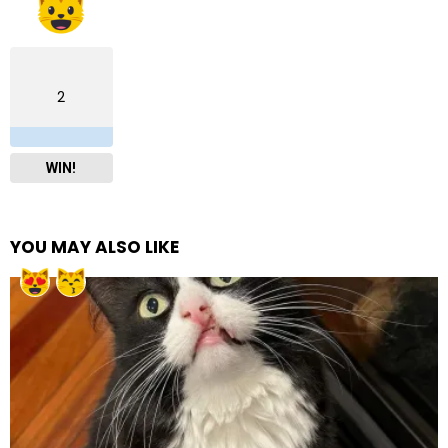
2
WIN!
YOU MAY ALSO LIKE