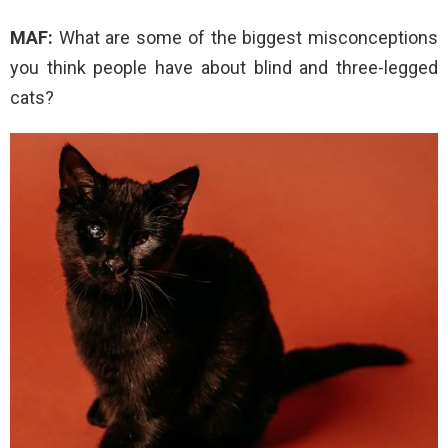
MAF:
What are some of the biggest misconceptions
you think people have about blind and three-legged
cats?