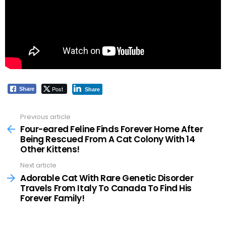
Post
Share
Share
Previous article
See
more
Four-eared Feline Finds Forever Home After
Being Rescued From A Cat Colony With 14
Other Kittens!
Next article
Adorable Cat With Rare Genetic Disorder
Travels From Italy To Canada To Find His
Forever Family!