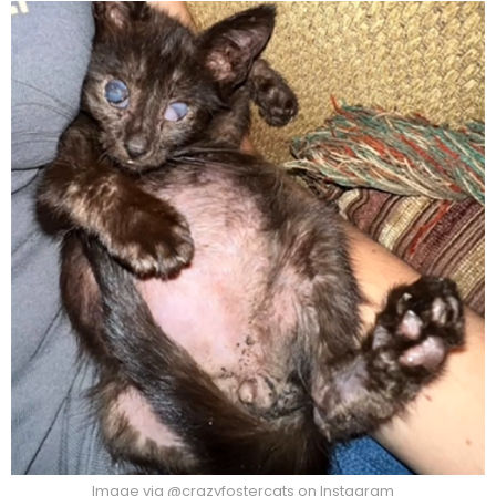
Image via @crazyfostercats on Instagram