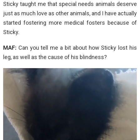
Sticky taught me that special needs animals deserve
just as much love as other animals, and I have actually
started fostering more medical fosters because of
Sticky.
MAF:
Can you tell me a bit about how Sticky lost his
leg, as well as the cause of his blindness?