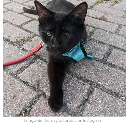
Image via @crazyfostercats on Instagram