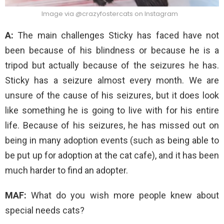
Image via @crazyfostercats on Instagram
A:
The main challenges Sticky has faced have not
been because of his blindness or because he is a
tripod but actually because of the seizures he has.
Sticky has a seizure almost every month. We are
unsure of the cause of his seizures, but it does look
like something he is going to live with for his entire
life. Because of his seizures, he has missed out on
being in many adoption events (such as being able to
be put up for adoption at the cat cafe), and it has been
much harder to find an adopter.
MAF:
What do you wish more people knew about
special needs cats?