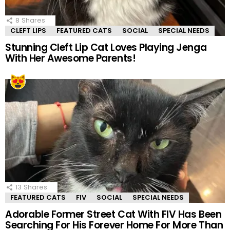
8
Shares
CLEFT LIPS
FEATURED CATS
SOCIAL
SPECIAL NEEDS
Stunning Cleft Lip Cat Loves Playing Jenga
With Her Awesome Parents!
13
Shares
FEATURED CATS
FIV
SOCIAL
SPECIAL NEEDS
Adorable Former Street Cat With FIV Has Been
Searching For His Forever Home For More Than