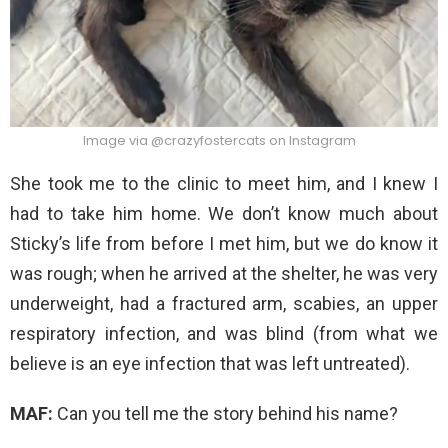
Image via @crazyfostercats on Instagram
She took me to the clinic to meet him, and I knew I
had to take him home. We don’t know much about
Sticky’s life from before I met him, but we do know it
was rough; when he arrived at the shelter, he was very
underweight, had a fractured arm, scabies, an upper
respiratory infection, and was blind (from what we
believe is an eye infection that was left untreated).
MAF:
Can you tell me the story behind his name?