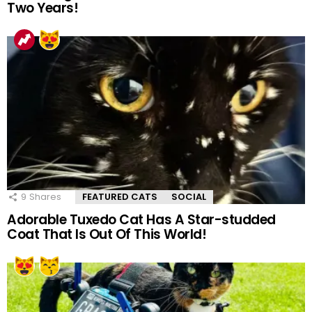
Two Years!
9
Shares
FEATURED CATS
SOCIAL
Adorable Tuxedo Cat Has A Star-studded
Coat That Is Out Of This World!