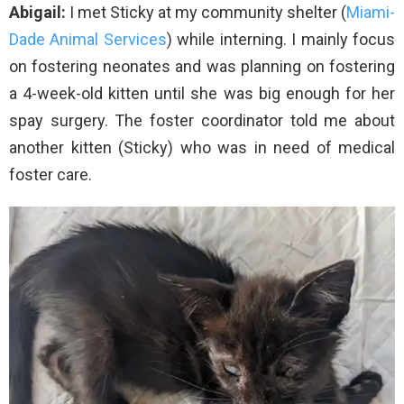
Abigail:
I met Sticky at my community shelter (
Miami-
Dade Animal Services
) while interning. I mainly focus
on fostering neonates and was planning on fostering
a 4-week-old kitten until she was big enough for her
spay surgery. The foster coordinator told me about
another kitten (Sticky) who was in need of medical
foster care.