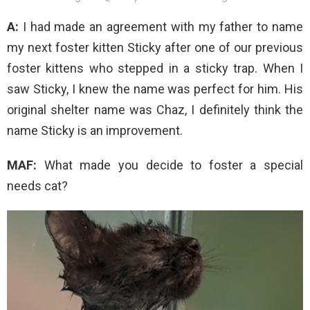
A:
I had made an agreement with my father to name
my next foster kitten Sticky after one of our previous
foster kittens who stepped in a sticky trap. When I
saw Sticky, I knew the name was perfect for him. His
original shelter name was Chaz, I definitely think the
name Sticky is an improvement.
MAF:
What made you decide to foster a special
needs cat?