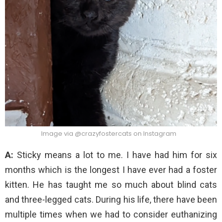
Image via @crazyfostercats on Instagram
A:
Sticky means a lot to me. I have had him for six
months which is the longest I have ever had a foster
kitten. He has taught me so much about blind cats
and three-legged cats. During his life, there have been
multiple times when we had to consider euthanizing