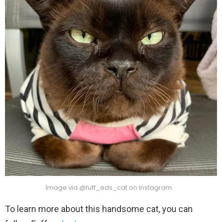
Image via @fuff_eds_cat on Instagram
To learn more about this handsome cat, you can