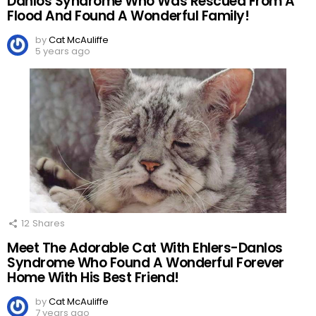
Danlos Syndrome Who Was Rescued From A
Flood And Found A Wonderful Family!
by
Cat McAuliffe
5 years ago
12
Shares
Meet The Adorable Cat With Ehlers-Danlos
Syndrome Who Found A Wonderful Forever
Home With His Best Friend!
by
Cat McAuliffe
7 years ago