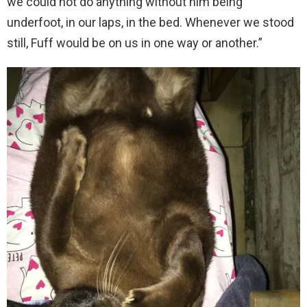
we could not do anything without him being
underfoot, in our laps, in the bed. Whenever we stood
still, Fuff would be on us in one way or another.”