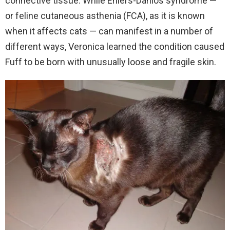
connective tissue. While Ehlers-Danlos syndrome —
or feline cutaneous asthenia (FCA), as it is known
when it affects cats — can manifest in a number of
different ways, Veronica learned the condition caused
Fuff to be born with unusually loose and fragile skin.