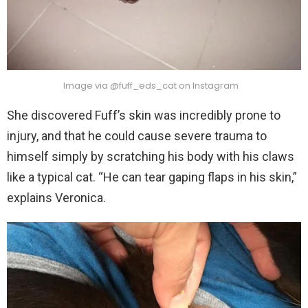
Image via @fuff_eds_cat on Instagram
She discovered Fuff’s skin was incredibly prone to
injury, and that he could cause severe trauma to
himself simply by scratching his body with his claws
like a typical cat. “He can tear gaping flaps in his skin,”
explains Veronica.