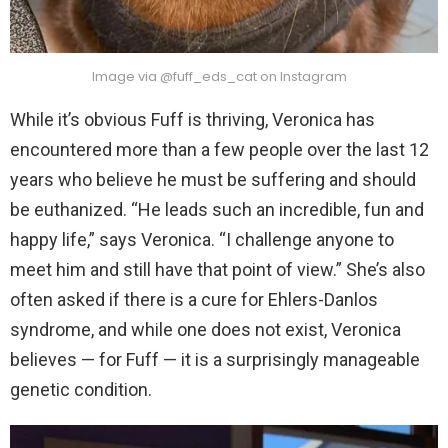
Image via @fuff_eds_cat on Instagram
While it’s obvious Fuff is thriving, Veronica has
encountered more than a few people over the last 12
years who believe he must be suffering and should
be euthanized. “He leads such an incredible, fun and
happy life,” says Veronica. “I challenge anyone to
meet him and still have that point of view.” She’s also
often asked if there is a cure for Ehlers-Danlos
syndrome, and while one does not exist, Veronica
believes — for Fuff — it is a surprisingly manageable
genetic condition.