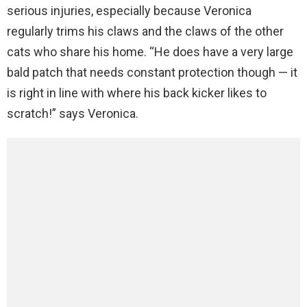
serious injuries, especially because Veronica
regularly trims his claws and the claws of the other
cats who share his home. “He does have a very large
bald patch that needs constant protection though — it
is right in line with where his back kicker likes to
scratch!” says Veronica.