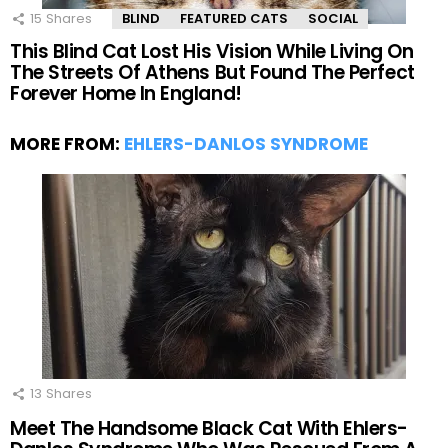
15
Shares
BLIND
FEATURED CATS
SOCIAL
This Blind Cat Lost His Vision While Living On
The Streets Of Athens But Found The Perfect
Forever Home In England!
MORE FROM:
EHLERS-DANLOS SYNDROME
13
Shares
Meet The Handsome Black Cat With Ehlers-