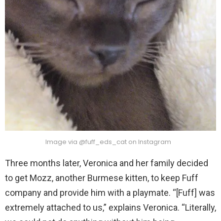
Image via @fuff_eds_cat on Instagram
Three months later, Veronica and her family decided
to get Mozz, another Burmese kitten, to keep Fuff
company and provide him with a playmate. “[Fuff] was
extremely attached to us,” explains Veronica. “Literally,