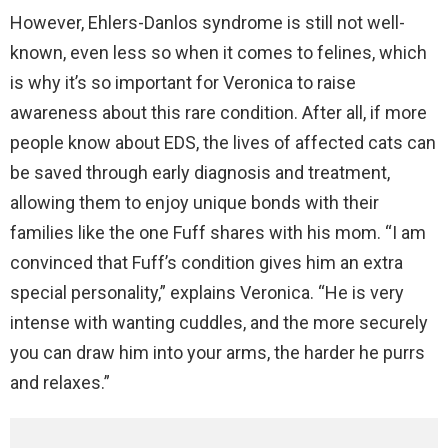
However, Ehlers-Danlos syndrome is still not well-
known, even less so when it comes to felines, which
is why it’s so important for Veronica to raise
awareness about this rare condition. After all, if more
people know about EDS, the lives of affected cats can
be saved through early diagnosis and treatment,
allowing them to enjoy unique bonds with their
families like the one Fuff shares with his mom. “I am
convinced that Fuff’s condition gives him an extra
special personality,” explains Veronica. “He is very
intense with wanting cuddles, and the more securely
you can draw him into your arms, the harder he purrs
and relaxes.”