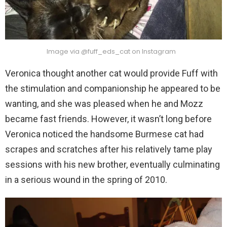
Image via @fuff_eds_cat on Instagram
Veronica thought another cat would provide Fuff with
the stimulation and companionship he appeared to be
wanting, and she was pleased when he and Mozz
became fast friends. However, it wasn’t long before
Veronica noticed the handsome Burmese cat had
scrapes and scratches after his relatively tame play
sessions with his new brother, eventually culminating
in a serious wound in the spring of 2010.