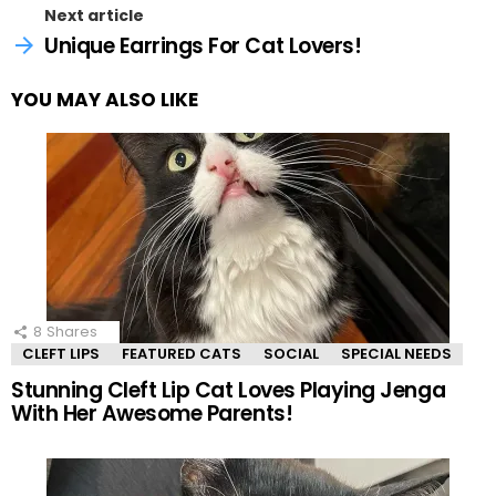
Next article
Unique Earrings For Cat Lovers!
YOU MAY ALSO LIKE
8
Shares
CLEFT LIPS
FEATURED CATS
SOCIAL
SPECIAL NEEDS
Stunning Cleft Lip Cat Loves Playing Jenga
With Her Awesome Parents!