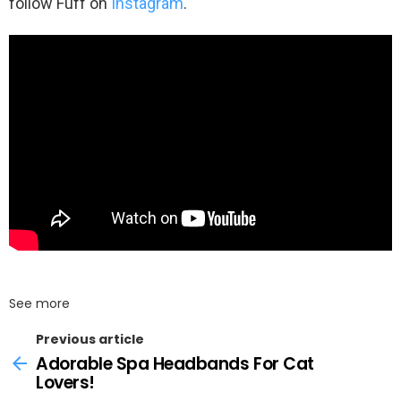
follow Fuff on
Instagram
.
See more
Previous article
Adorable Spa Headbands For Cat
Lovers!