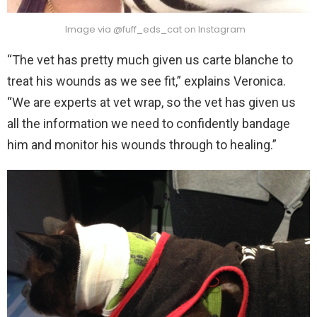
Image via @fuff_eds_cat on Instagram
“The vet has pretty much given us carte blanche to
treat his wounds as we see fit,” explains Veronica.
“We are experts at vet wrap, so the vet has given us
all the information we need to confidently bandage
him and monitor his wounds through to healing.”