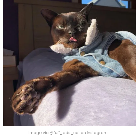
Image via @fuff_eds_cat on Instagram