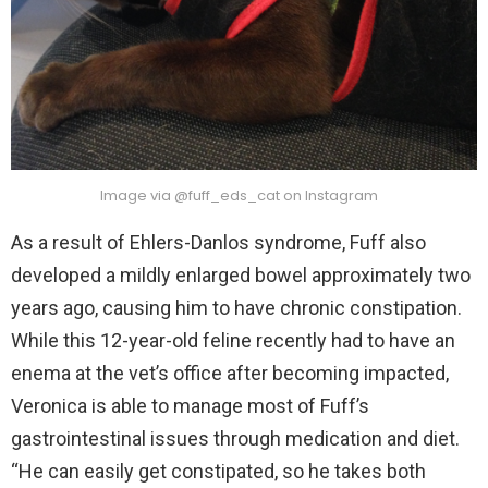
Image via @fuff_eds_cat on Instagram
As a result of Ehlers-Danlos syndrome, Fuff also
developed a mildly enlarged bowel approximately two
years ago, causing him to have chronic constipation.
While this 12-year-old feline recently had to have an
enema at the vet’s office after becoming impacted,
Veronica is able to manage most of Fuff’s
gastrointestinal issues through medication and diet.
“He can easily get constipated, so he takes both