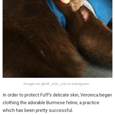
Image via @fuff_eds_cat on Instagram
In order to protect Fuff’s delicate skin, Veronica began
clothing the adorable Burmese feline, a practice
which has been pretty successful.