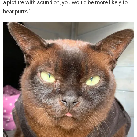
a picture with sound on, you would be more likely to
hear purrs.”