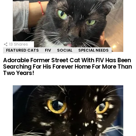
13
Shares
FEATURED CATS
FIV
SOCIAL
SPECIAL NEEDS
Adorable Former Street Cat With FIV Has Been
Searching For His Forever Home For More Than
Two Years!