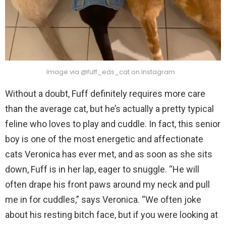
Image via @fuff_eds_cat on Instagram
Without a doubt, Fuff definitely requires more care
than the average cat, but he’s actually a pretty typical
feline who loves to play and cuddle. In fact, this senior
boy is one of the most energetic and affectionate
cats Veronica has ever met, and as soon as she sits
down, Fuff is in her lap, eager to snuggle. “He will
often drape his front paws around my neck and pull
me in for cuddles,” says Veronica. “We often joke
about his resting bitch face, but if you were looking at