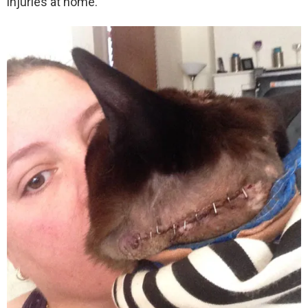
injuries at home.