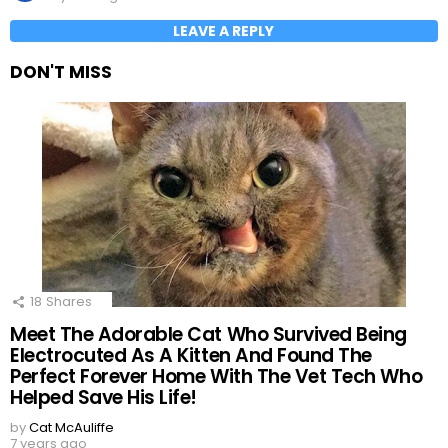
LEAVE A REPLY
DON'T MISS
18
Shares
Meet The Adorable Cat Who Survived Being
Electrocuted As A Kitten And Found The
Perfect Forever Home With The Vet Tech Who
Helped Save His Life!
by
Cat McAuliffe
7 years ago