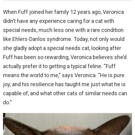
When Fuff joined her family 12 years ago, Veronica
didn’t have any experience caring for a cat with
special needs, much less one with a rare condition
like Ehlers-Danlos syndrome. Today, not only would
she gladly adopt a special needs cat, looking after
Fuff has been so rewarding, Veronica believes she’d
actually prefer it to getting a typical feline. “Fuff
means the world to me,” says Veronica. “He is pure
joy, and his resilience has taught me just what he is
capable of, and what other cats of similar needs can
do.”