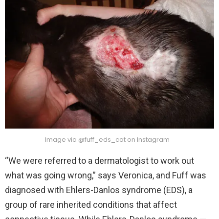
Image via @fuff_eds_cat on Instagram
“We were referred to a dermatologist to work out
what was going wrong,” says Veronica, and Fuff was
diagnosed with Ehlers-Danlos syndrome (EDS), a
group of rare inherited conditions that affect