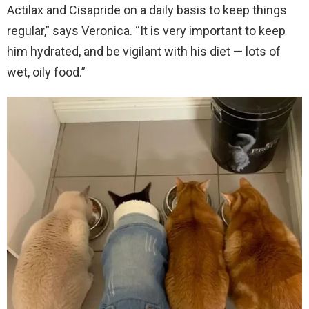
Actilax and Cisapride on a daily basis to keep things
regular,” says Veronica. “It is very important to keep
him hydrated, and be vigilant with his diet — lots of
wet, oily food.”