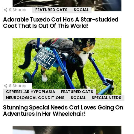
9
Shares
FEATURED CATS
SOCIAL
Adorable Tuxedo Cat Has A Star-studded
Coat That Is Out Of This World!
8
Shares
CEREBELLAR HYPOPLASIA
FEATURED CATS
NEUROLOGICAL CONDITIONS
SOCIAL
SPECIAL NEEDS
Stunning Special Needs Cat Loves Going On
Adventures In Her Wheelchair!