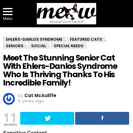
Menu
EHLERS-DANLOS SYNDROME
FEATURED CATS
,
,
SENIORS
SOCIAL
SPECIAL NEEDS
,
,
Meet The Stunning Senior Cat
With Ehlers-Danlos Syndrome
Who Is Thriving Thanks To His
Incredible Family!
by
Cat McAuliffe
5 years ago
11
SHARES
Sensitive Content