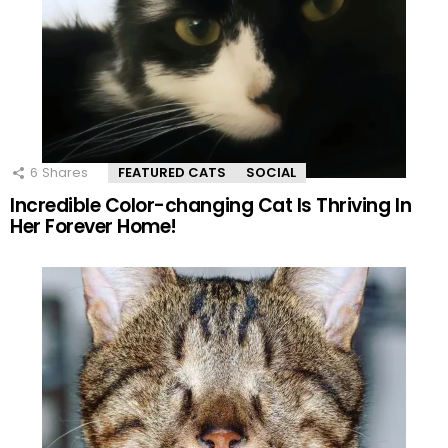
6
Shares
FEATURED CATS
SOCIAL
Incredible Color-changing Cat Is Thriving In
Her Forever Home!