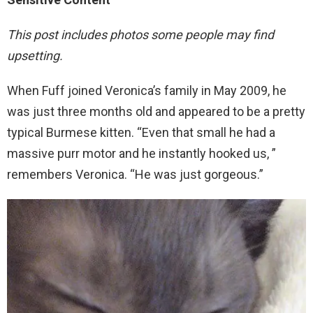
This post includes photos some people may find
upsetting.
When Fuff joined Veronica’s family in May 2009, he
was just three months old and appeared to be a pretty
typical Burmese kitten. “Even that small he had a
massive purr motor and he instantly hooked us, ”
remembers Veronica. “He was just gorgeous.”