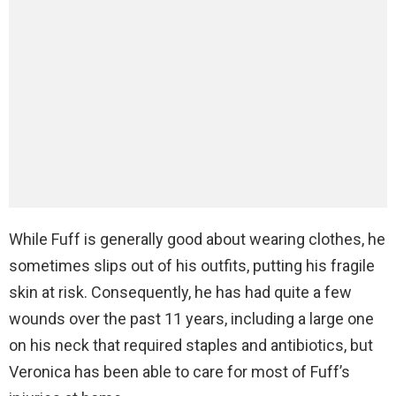
While Fuff is generally good about wearing clothes, he
sometimes slips out of his outfits, putting his fragile
skin at risk. Consequently, he has had quite a few
wounds over the past 11 years, including a large one
on his neck that required staples and antibiotics, but
Veronica has been able to care for most of Fuff’s