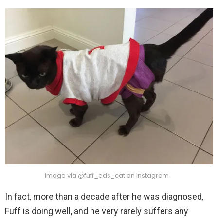
Image via @fuff_eds_cat on Instagram
In fact, more than a decade after he was diagnosed,
Fuff is doing well, and he very rarely suffers any