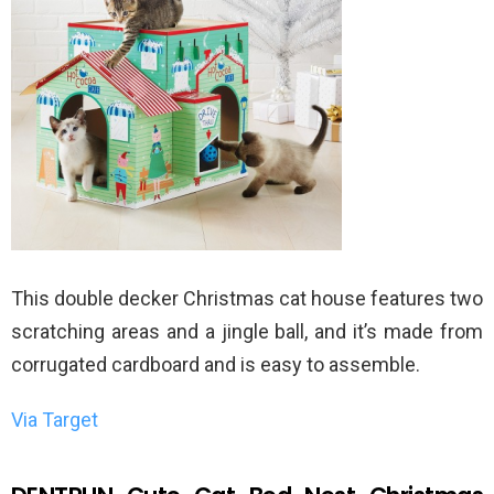
This double decker Christmas cat house features two
scratching areas and a jingle ball, and it’s made from
corrugated cardboard and is easy to assemble.
Via Target