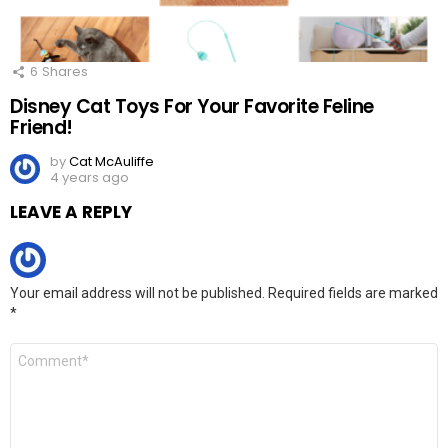
6
Shares
Disney Cat Toys For Your Favorite Feline
Friend!
by
Cat McAuliffe
4 years ago
LEAVE A REPLY
Your email address will not be published.
Required fields are marked
*
Comment
*