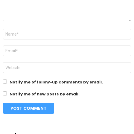
Name
*
Email
*
Website
Notify me of follow-up comments by email.
Notify me of new posts by email.