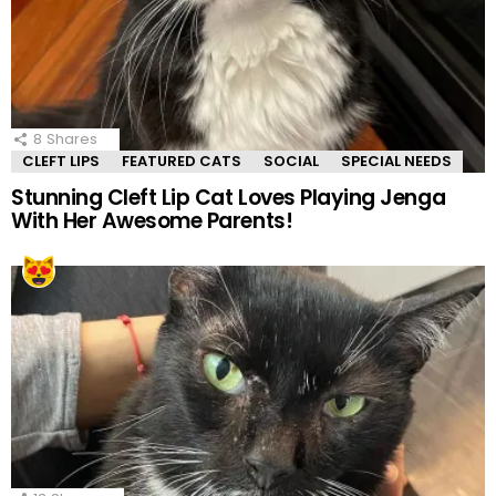
8
Shares
CLEFT LIPS
FEATURED CATS
SOCIAL
SPECIAL NEEDS
Stunning Cleft Lip Cat Loves Playing Jenga
With Her Awesome Parents!