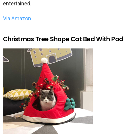
entertained.
Via Amazon
Christmas Tree Shape Cat Bed With Pad