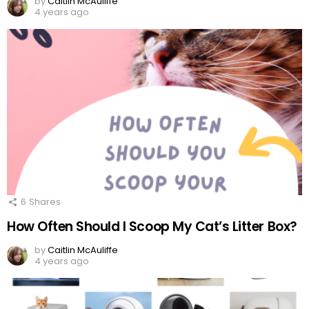
by
Caitlin McAuliffe
4 years ago
6
Shares
How Often Should I Scoop My Cat’s Litter Box?
by
Caitlin McAuliffe
4 years ago