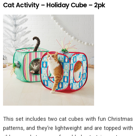
Cat Activity – Holiday Cube – 2pk
This set includes two cat cubes with fun Christmas
patterns, and they’re lightweight and are topped with