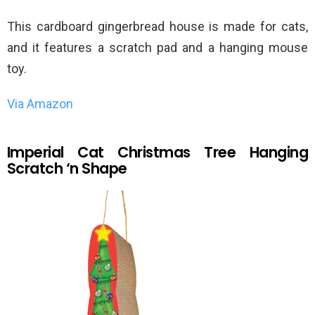
This cardboard gingerbread house is made for cats,
and it features a scratch pad and a hanging mouse
toy.
Via Amazon
Imperial Cat Christmas Tree Hanging
Scratch ‘n Shape