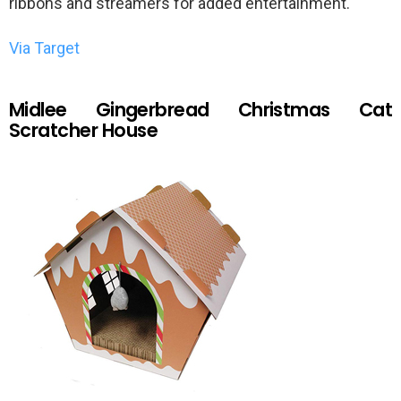
ribbons and streamers for added entertainment.
Via Target
Midlee Gingerbread Christmas Cat
Scratcher House