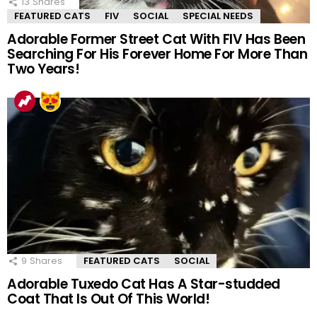
13
Shares
FEATURED CATS
FIV
SOCIAL
SPECIAL NEEDS
Adorable Former Street Cat With FIV Has Been
Searching For His Forever Home For More Than
Two Years!
9
Shares
FEATURED CATS
SOCIAL
Adorable Tuxedo Cat Has A Star-studded
Coat That Is Out Of This World!