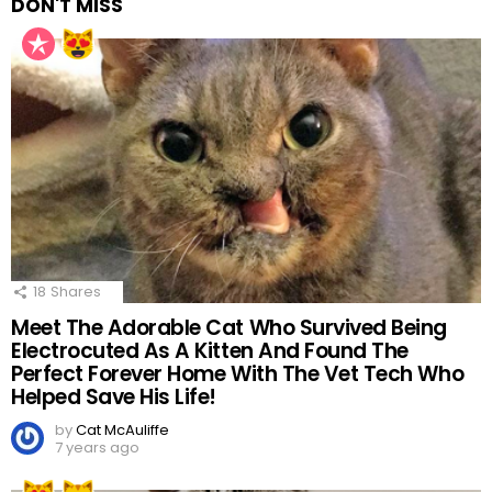
DON'T MISS
18
Shares
Meet The Adorable Cat Who Survived Being
Electrocuted As A Kitten And Found The
Perfect Forever Home With The Vet Tech Who
Helped Save His Life!
by
Cat McAuliffe
7 years ago