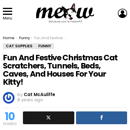
L
Menu
You are here:
Home
Funny
Fun And Festive Christmas Cat Scratchers, Tunnels, Beds, Caves, And Houses For Your Kitty!
CAT SUPPLIES
FUNNY
Fun And Festive Christmas Cat
Scratchers, Tunnels, Beds,
Caves, And Houses For Your
Kitty!
by
Cat McAuliffe
8 years ago
10
SHARES