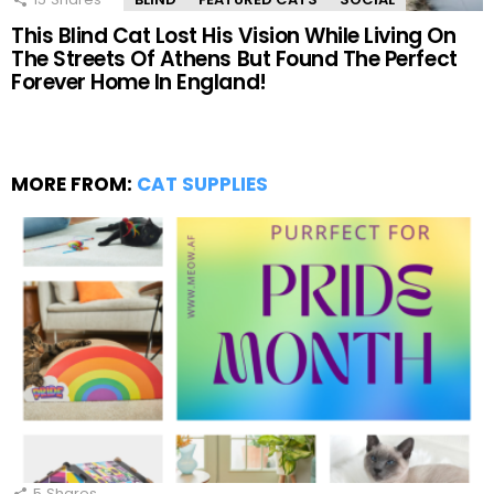
This Blind Cat Lost His Vision While Living On
The Streets Of Athens But Found The Perfect
Forever Home In England!
MORE FROM:
CAT SUPPLIES
5
Shares