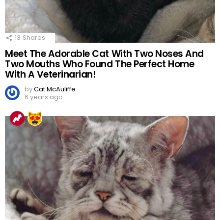
13
Shares
Meet The Adorable Cat With Two Noses And
Two Mouths Who Found The Perfect Home
With A Veterinarian!
by
Cat McAuliffe
6 years ago