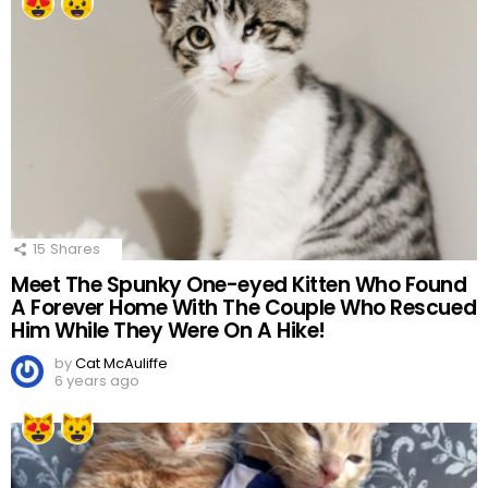
15
Shares
Meet The Spunky One-eyed Kitten Who Found
A Forever Home With The Couple Who Rescued
Him While They Were On A Hike!
by
Cat McAuliffe
6 years ago