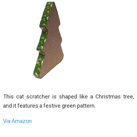
This cat scratcher is shaped like a Christmas tree,
and it features a festive green pattern.
Via Amazon