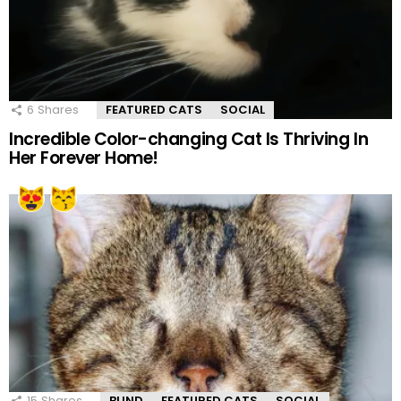
6
Shares
FEATURED CATS
SOCIAL
Incredible Color-changing Cat Is Thriving In
Her Forever Home!
15
Shares
BLIND
FEATURED CATS
SOCIAL