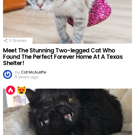
11
Shares
Meet The Stunning Two-legged Cat Who
Found The Perfect Forever Home At A Texas
Shelter!
by
Cat McAuliffe
5 years ago