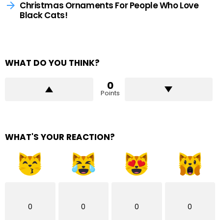
Christmas Ornaments For People Who Love
Black Cats!
WHAT DO YOU THINK?
0
Points
WHAT'S YOUR REACTION?
0
0
0
0