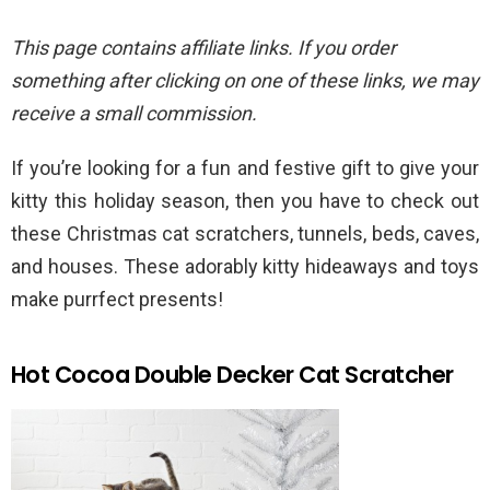
This page contains affiliate links. If you order
something after clicking on one of these links, we may
receive a small commission.
If you’re looking for a fun and festive gift to give your
kitty this holiday season, then you have to check out
these Christmas cat scratchers, tunnels, beds, caves,
and houses. These adorably kitty hideaways and toys
make purrfect presents!
Hot Cocoa Double Decker Cat Scratcher