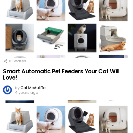
6
Shares
Smart Automatic Pet Feeders Your Cat Will
Love!
by
Cat McAuliffe
4 years ago