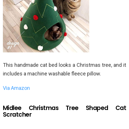
This handmade cat bed looks a Christmas tree, and it
includes a machine washable fleece pillow.
Via Amazon
Midlee Christmas Tree Shaped Cat
Scratcher