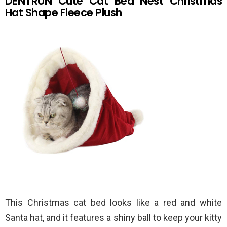
DENTRUN Cute Cat Bed Nest Christmas
Hat Shape Fleece Plush
This Christmas cat bed looks like a red and white
Santa hat, and it features a shiny ball to keep your kitty