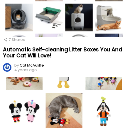
7
Shares
Automatic Self-cleaning Litter Boxes You And
Your Cat Will Love!
by
Cat McAuliffe
4 years ago