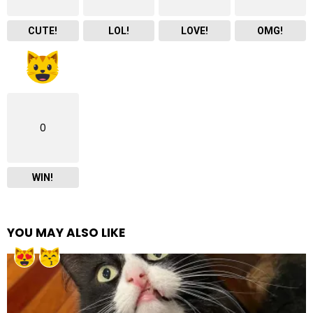
CUTE!
LOL!
LOVE!
OMG!
0
WIN!
YOU MAY ALSO LIKE