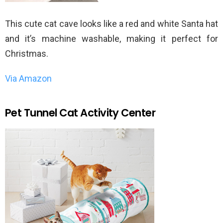
This cute cat cave looks like a red and white Santa hat
and it’s machine washable, making it perfect for
Christmas.
Via Amazon
Pet Tunnel Cat Activity Center