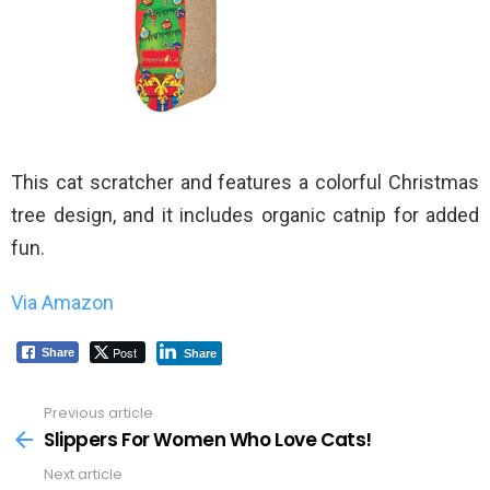
This cat scratcher and features a colorful Christmas
tree design, and it includes organic catnip for added
fun.
Via Amazon
Post
Share
Share
Previous article
See
more
Slippers For Women Who Love Cats!
Next article