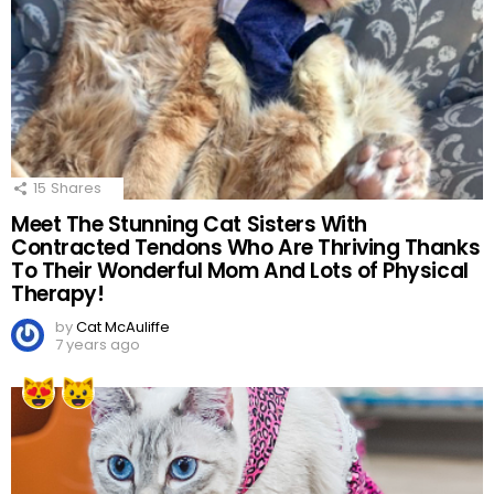
15
Shares
Meet The Stunning Cat Sisters With
Contracted Tendons Who Are Thriving Thanks
To Their Wonderful Mom And Lots of Physical
Therapy!
by
Cat McAuliffe
7 years ago