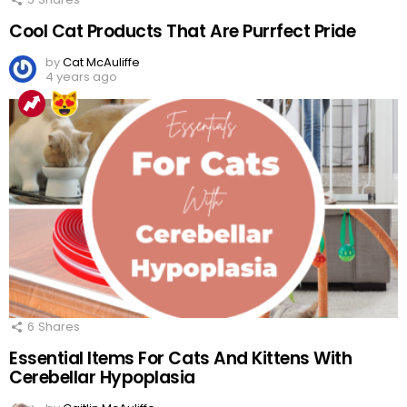
Cool Cat Products That Are Purrfect Pride
by
Cat McAuliffe
4 years ago
6
Shares
Essential Items For Cats And Kittens With
Cerebellar Hypoplasia