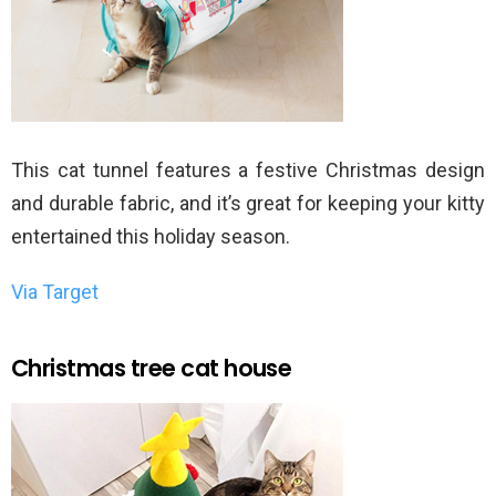
This cat tunnel features a festive Christmas design
and durable fabric, and it’s great for keeping your kitty
entertained this holiday season.
Via Target
Christmas tree cat house