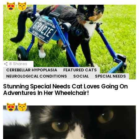
8
Shares
CEREBELLAR HYPOPLASIA
FEATURED CATS
NEUROLOGICAL CONDITIONS
SOCIAL
SPECIAL NEEDS
Stunning Special Needs Cat Loves Going On
Adventures In Her Wheelchair!