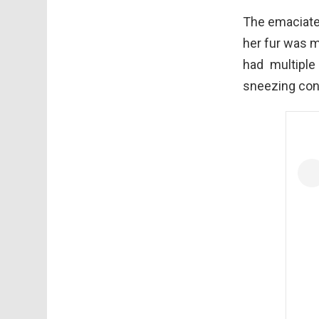
The emaciated
her fur was m
had multiple
sneezing con