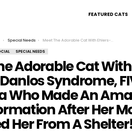
FEATURED CATS
s
Special Needs
Meet The Adorable Cat With Ehlers-Danlos Syndrome, FIV, And Asthma Who Made An Amazing Transformation After Her Mom Adopted Her From A Shelter!
CIAL
SPECIAL NEEDS
he Adorable Cat With
-Danlos Syndrome, FI
a Who Made An Ama
ormation After Her 
d Her From A Shelter