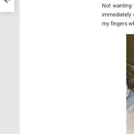
Not wanting t
immediately c
my fingers wh