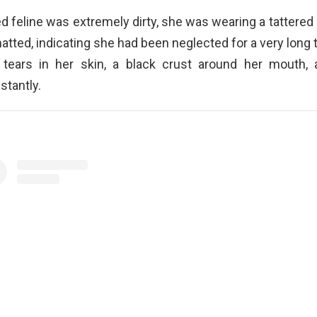
 feline was extremely dirty, she was wearing a tattered r
atted, indicating she had been neglected for a very long 
 tears in her skin, a black crust around her mouth
stantly.