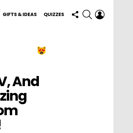
FOLLOW
SEARCH
LOGIN
GIFTS & IDEAS
QUIZZES
US
V, And
zing
Mom
!