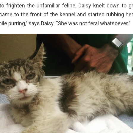
o frighten the unfamiliar feline, Daisy knelt down to g
ame to the front of the kennel and started rubbing her
ile purring,” says Daisy. “She was not feral whatsoever.”