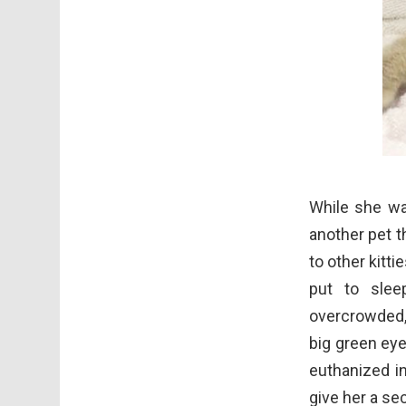
While she was
another pet t
to other kitt
put to sle
overcrowded,
big green ey
euthanized in
give her a se