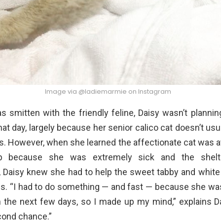
Image via @ladiemarmie on Instagram
 smitten with the friendly feline, Daisy wasn’t planni
hat day, largely because her senior calico cat doesn’t usua
ies. However, when she learned the affectionate cat was at
ep because she was extremely sick and the shelt
 Daisy knew she had to help the sweet tabby and white k
es. “I had to do something — and fast — because she was
 the next few days, so I made up my mind,” explains Da
cond chance.”