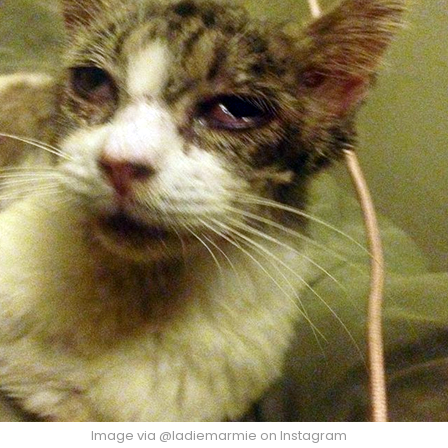
Image via @ladiemarmie on Instagram