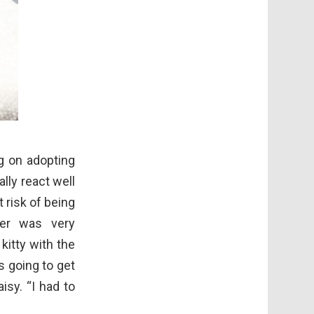
ng on adopting
lly react well
 risk of being
er was very
itty with the
 going to get
isy. “I had to