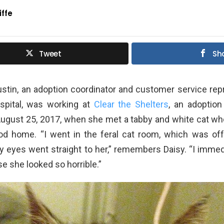
iffe
Tweet
Sh
stin, an adoption coordinator and customer service rep
spital, was working at
Clear the Shelters
, an adoption
August 25, 2017, when she met a tabby and white cat wh
d home. “I went in the feral cat room, which was off 
y eyes went straight to her,” remembers Daisy. “I immed
e she looked so horrible.”