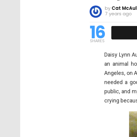
by
Cat McAul
7 years ago
16
SHARES
Daisy Lynn Au
an animal ho
Angeles, on 
needed a goo
public, and m
crying becaus