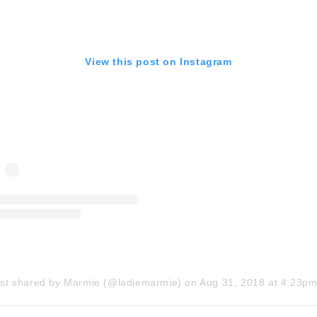
View this post on Instagram
ost shared by Marmie (@ladiemarmie)
on
Aug 31, 2018 at 4:23pm 