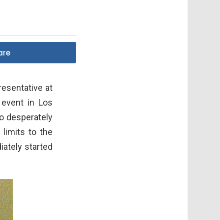
are
resentative at
 event in Los
o desperately
limits to the
iately started