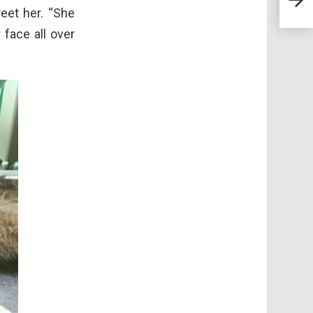
Love
reet her. “She
 face all over