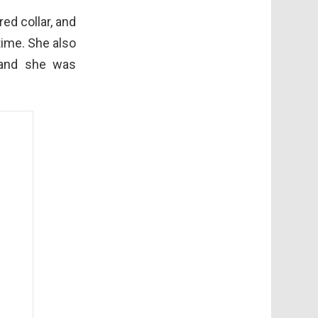
ed collar, and
time. She also
, and she was