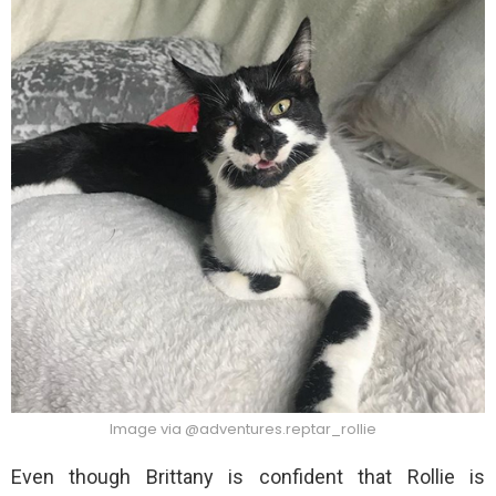
Image via @adventures.reptar_rollie
Even though Brittany is confident that Rollie is