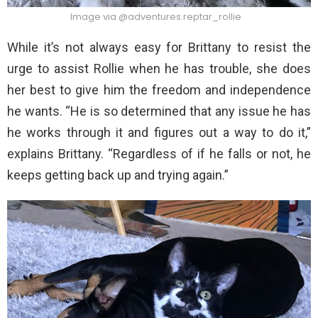
Image via @adventures.reptar_rollie
While it’s not always easy for Brittany to resist the
urge to assist Rollie when he has trouble, she does
her best to give him the freedom and independence
he wants. “He is so determined that any issue he has
he works through it and figures out a way to do it,”
explains Brittany. “Regardless of if he falls or not, he
keeps getting back up and trying again.”