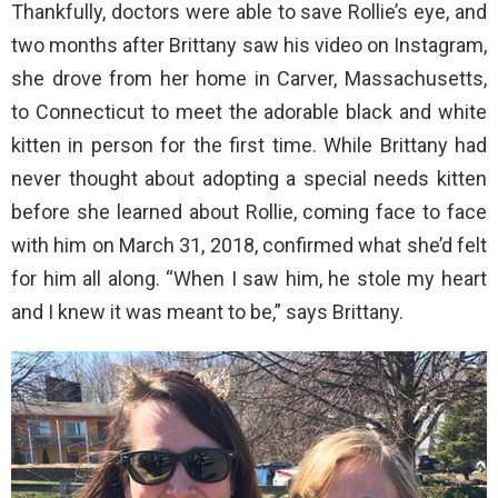
Thankfully, doctors were able to save Rollie’s eye, and
two months after Brittany saw his video on Instagram,
she drove from her home in Carver, Massachusetts,
to Connecticut to meet the adorable black and white
kitten in person for the first time. While Brittany had
never thought about adopting a special needs kitten
before she learned about Rollie, coming face to face
with him on March 31, 2018, confirmed what she’d felt
for him all along. “When I saw him, he stole my heart
and I knew it was meant to be,” says Brittany.