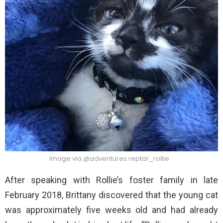
Image via @adventures.reptar_rollie
After speaking with Rollie’s foster family in late
February 2018, Brittany discovered that the young cat
was approximately five weeks old and had already