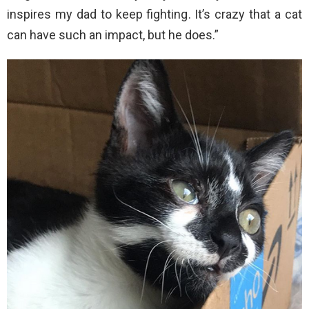
inspires my dad to keep fighting. It’s crazy that a cat
can have such an impact, but he does.”