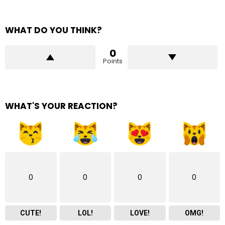
WHAT DO YOU THINK?
0
Points
WHAT'S YOUR REACTION?
0
0
0
0
CUTE!
LOL!
LOVE!
OMG!