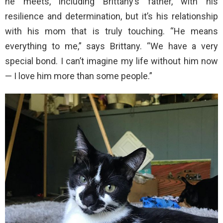
he meets, including Brittany’s father, with his
resilience and determination, but it’s his relationship
with his mom that is truly touching. “He means
everything to me,” says Brittany. “We have a very
special bond. I can’t imagine my life without him now
— I love him more than some people.”