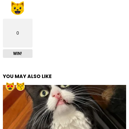
0
WIN!
YOU MAY ALSO LIKE