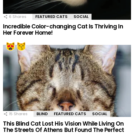
6
Shares
FEATURED CATS
SOCIAL
Incredible Color-changing Cat Is Thriving In
Her Forever Home!
15
Shares
BLIND
FEATURED CATS
SOCIAL
This Blind Cat Lost His Vision While Living On
The Streets Of Athens But Found The Perfect