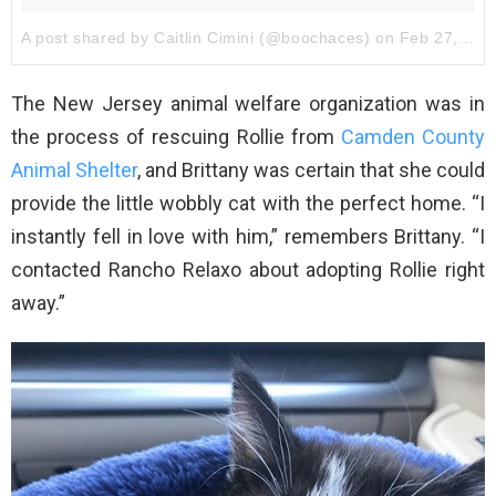
A post shared by Caitlin Cimini (@boochaces)
on
Feb 27, 2018 at 8:46am PST
The New Jersey animal welfare organization was in
the process of rescuing Rollie from
Camden County
Animal Shelter
, and Brittany was certain that she could
provide the little wobbly cat with the perfect home. “I
instantly fell in love with him,” remembers Brittany. “I
contacted Rancho Relaxo about adopting Rollie right
away.”