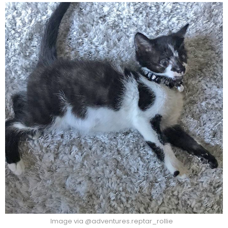
Image via @adventures.reptar_rollie