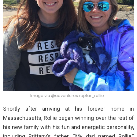
Image via @adventures.reptar_rollie
Shortly after arriving at his forever home in
Massachusetts, Rollie began winning over the rest of
his new family with his fun and energetic personality,
including Brittany’s father. “My dad named Rollie,”