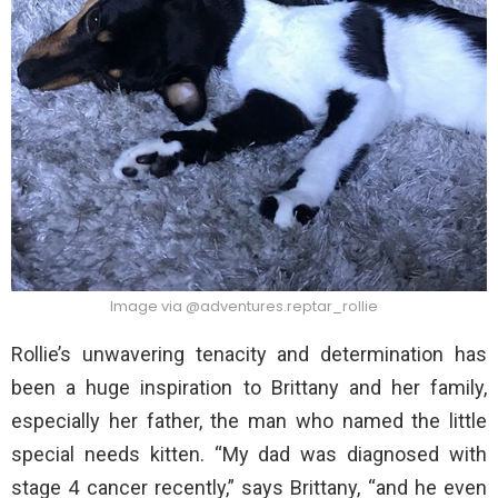
Image via @adventures.reptar_rollie
Rollie’s unwavering tenacity and determination has
been a huge inspiration to Brittany and her family,
especially her father, the man who named the little
special needs kitten. “My dad was diagnosed with
stage 4 cancer recently,” says Brittany, “and he even