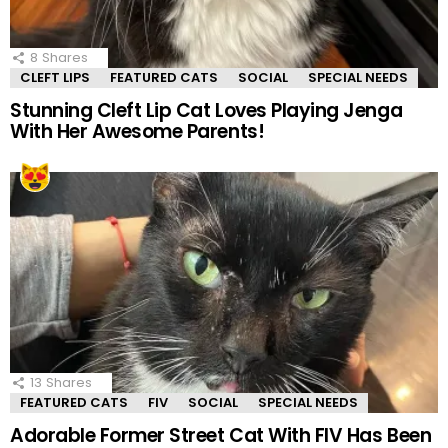
8
Shares
CLEFT LIPS
FEATURED CATS
SOCIAL
SPECIAL NEEDS
Stunning Cleft Lip Cat Loves Playing Jenga
With Her Awesome Parents!
13
Shares
FEATURED CATS
FIV
SOCIAL
SPECIAL NEEDS
Adorable Former Street Cat With FIV Has Been