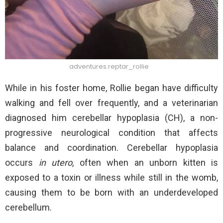
adventures.reptar_rollie
While in his foster home, Rollie began have difficulty
walking and fell over frequently, and a veterinarian
diagnosed him cerebellar hypoplasia (CH), a non-
progressive neurological condition that affects
balance and coordination. Cerebellar hypoplasia
occurs
in utero
, often when an unborn kitten is
exposed to a toxin or illness while still in the womb,
causing them to be born with an underdeveloped
cerebellum.