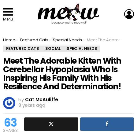
L
Menu
You are here:
Home
Featured Cats
Special Needs
Meet The Adorable Kitten With Cerebellar Hypoplasia Who Is Inspiring His Family With His Resilience And Determination!
FEATURED CATS
SOCIAL
SPECIAL NEEDS
Meet The Adorable Kitten With
Cerebellar Hypoplasia Who Is
Inspiring His Family With His
Resilience And Determination!
by
Cat McAuliffe
8 years ago
63
SHARES