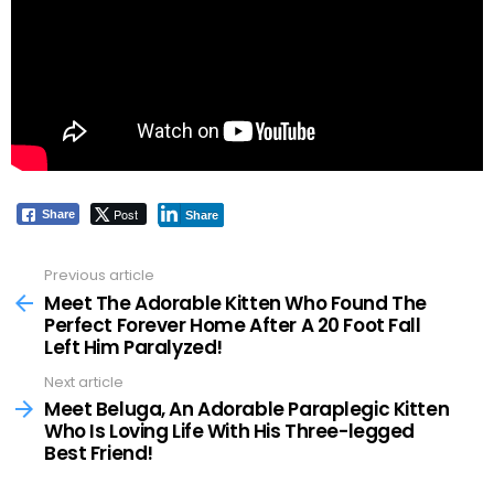
Post
Share
Share
Previous article
See
more
Meet The Adorable Kitten Who Found The
Perfect Forever Home After A 20 Foot Fall
Left Him Paralyzed!
Next article
Meet Beluga, An Adorable Paraplegic Kitten
Who Is Loving Life With His Three-legged
Best Friend!