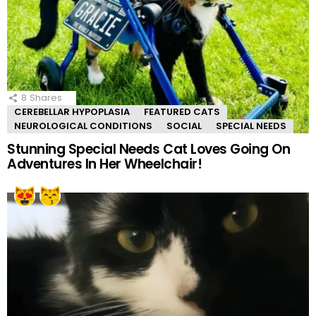
8
Shares
CEREBELLAR HYPOPLASIA
FEATURED CATS
NEUROLOGICAL CONDITIONS
SOCIAL
SPECIAL NEEDS
Stunning Special Needs Cat Loves Going On
Adventures In Her Wheelchair!