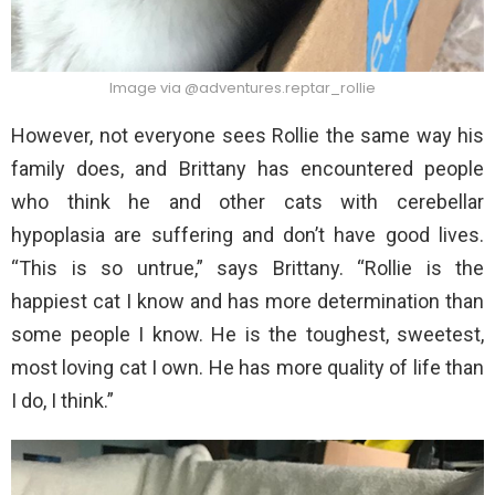
Image via @adventures.reptar_rollie
However, not everyone sees Rollie the same way his
family does, and Brittany has encountered people
who think he and other cats with cerebellar
hypoplasia are suffering and don’t have good lives.
“This is so untrue,” says Brittany. “Rollie is the
happiest cat I know and has more determination than
some people I know. He is the toughest, sweetest,
most loving cat I own. He has more quality of life than
I do, I think.”