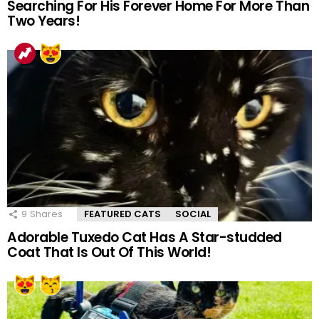
Searching For His Forever Home For More Than
Two Years!
9
Shares
FEATURED CATS
SOCIAL
Adorable Tuxedo Cat Has A Star-studded
Coat That Is Out Of This World!