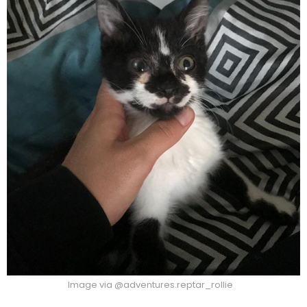
Image via @adventures.reptar_rollie