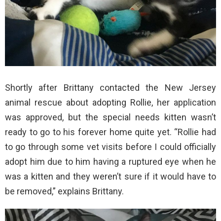
Shortly after Brittany contacted the New Jersey
animal rescue about adopting Rollie, her application
was approved, but the special needs kitten wasn’t
ready to go to his forever home quite yet. “Rollie had
to go through some vet visits before I could officially
adopt him due to him having a ruptured eye when he
was a kitten and they weren’t sure if it would have to
be removed,” explains Brittany.