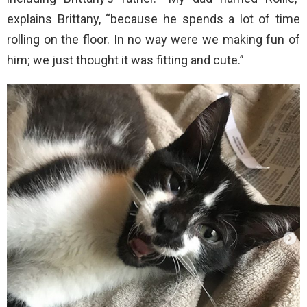
explains Brittany, “because he spends a lot of time
rolling on the floor. In no way were we making fun of
him; we just thought it was fitting and cute.”