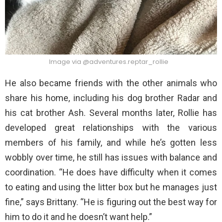
Image via @adventures.reptar_rollie
He also became friends with the other animals who
share his home, including his dog brother Radar and
his cat brother Ash. Several months later, Rollie has
developed great relationships with the various
members of his family, and while he’s gotten less
wobbly over time, he still has issues with balance and
coordination. “He does have difficulty when it comes
to eating and using the litter box but he manages just
fine,” says Brittany. “He is figuring out the best way for
him to do it and he doesn’t want help.”