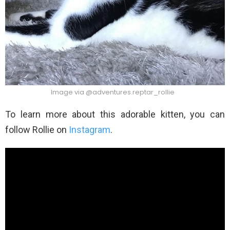
Image via @adventures.reptar_rollie
To learn more about this adorable kitten, you can
follow Rollie on
Instagram
.