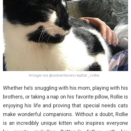
Image via @adventures.reptar_rollie
Whether he’s snuggling with his mom, playing with his
brothers, or taking a nap on his favorite pillow, Rollie is
enjoying his life and proving that special needs cats
make wonderful companions. Without a doubt, Rollie
is an incredibly unique kitten who inspires everyone