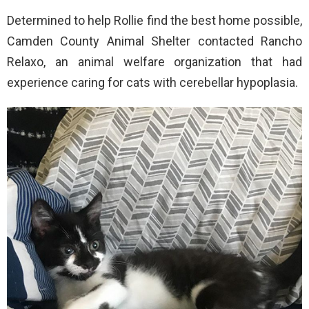
Determined to help Rollie find the best home possible,
Camden County Animal Shelter contacted Rancho
Relaxo, an animal welfare organization that had
experience caring for cats with cerebellar hypoplasia.