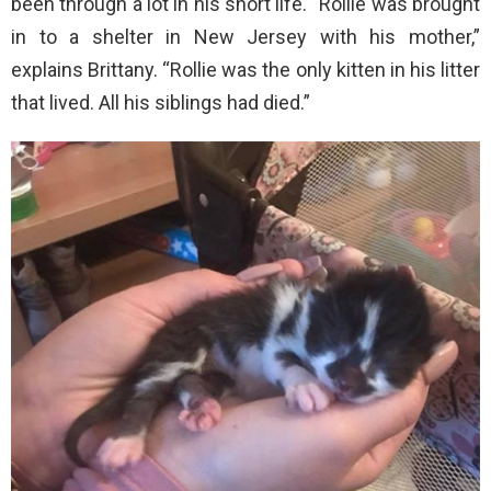
been through a lot in his short life. “Rollie was brought
in to a shelter in New Jersey with his mother,”
explains Brittany. “Rollie was the only kitten in his litter
that lived. All his siblings had died.”