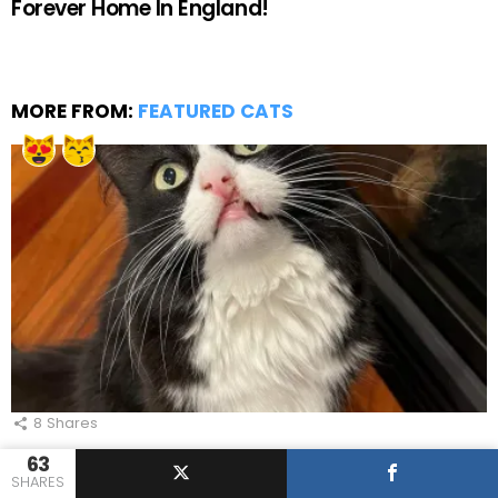
Forever Home In England!
MORE FROM:
FEATURED CATS
8
Shares
Stunning Cleft Lip Cat Loves Playing Jenga
63
With Her Awesome Parents!
SHARES