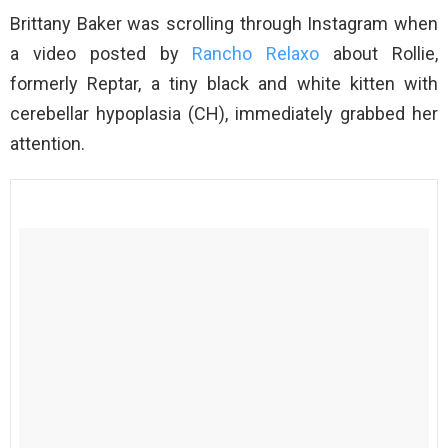
Brittany Baker was scrolling through Instagram when
a video posted by
Rancho Relaxo
about Rollie,
formerly Reptar, a tiny black and white kitten with
cerebellar hypoplasia (CH), immediately grabbed her
attention.