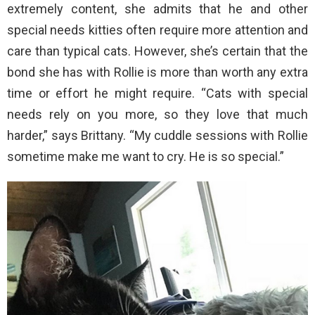
extremely content, she admits that he and other
special needs kitties often require more attention and
care than typical cats. However, she’s certain that the
bond she has with Rollie is more than worth any extra
time or effort he might require. “Cats with special
needs rely on you more, so they love that much
harder,” says Brittany. “My cuddle sessions with Rollie
sometime make me want to cry. He is so special.”