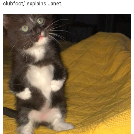
clubfoot,” explains Janet.