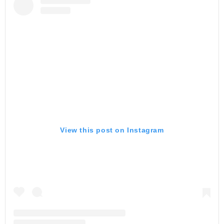
View this post on Instagram