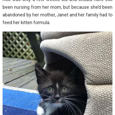
been nursing from her mom, but because she’d been
abandoned by her mother, Janet and her family had to
feed her kitten formula.