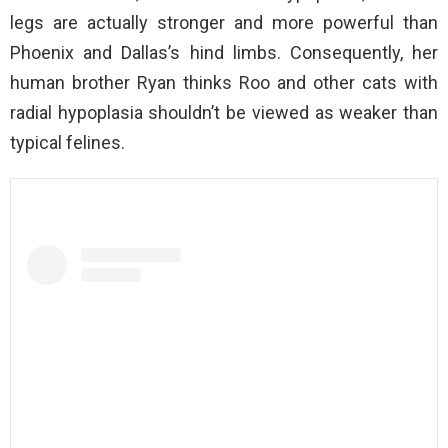
legs are actually stronger and more powerful than
Phoenix and Dallas’s hind limbs. Consequently, her
human brother Ryan thinks Roo and other cats with
radial hypoplasia shouldn’t be viewed as weaker than
typical felines.