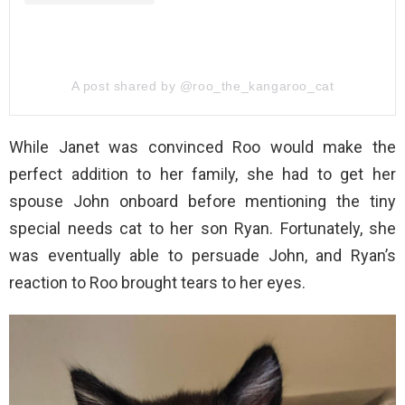
A post shared by @roo_the_kangaroo_cat
While Janet was convinced Roo would make the
perfect addition to her family, she had to get her
spouse John onboard before mentioning the tiny
special needs cat to her son Ryan. Fortunately, she
was eventually able to persuade John, and Ryan’s
reaction to Roo brought tears to her eyes.