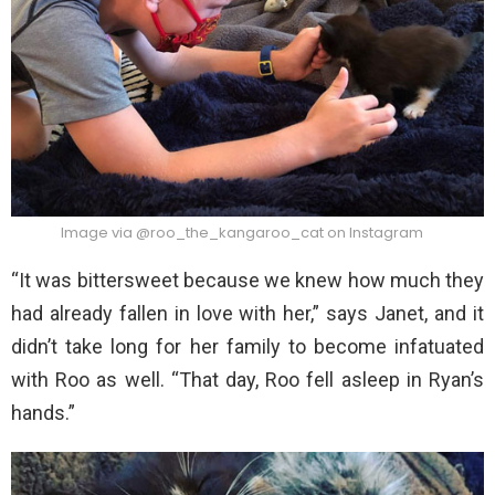
Image via @roo_the_kangaroo_cat on Instagram
“It was bittersweet because we knew how much they
had already fallen in love with her,” says Janet, and it
didn’t take long for her family to become infatuated
with Roo as well. “That day, Roo fell asleep in Ryan’s
hands.”