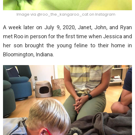
Image via @roo_the_kangaroo_cat on Instagram
A week later on July 9, 2020, Janet, John, and Ryan
met Roo in person for the first time when Jessica and
her son brought the young feline to their home in
Bloomington, Indiana.