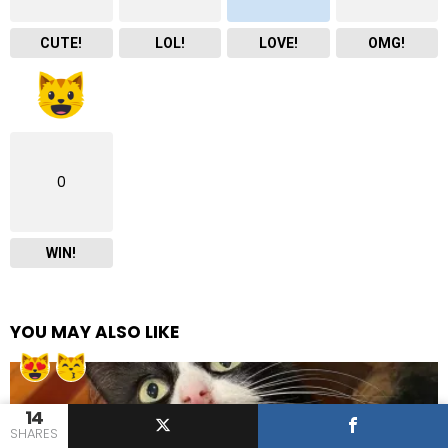
CUTE!
LOL!
LOVE!
OMG!
0
WIN!
YOU MAY ALSO LIKE
14
SHARES