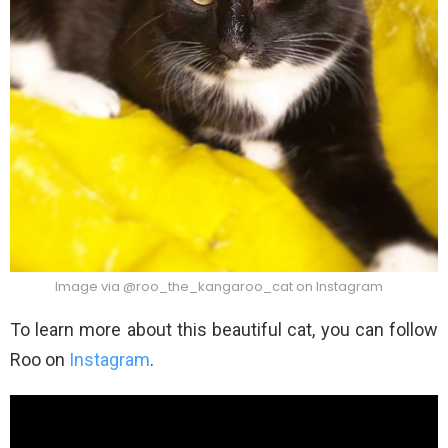
Image via @roo_the_kangaroo_cat on Instagram
To learn more about this beautiful cat, you can follow
Roo on
Instagram
.