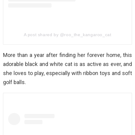
A post shared by @roo_the_kangaroo_cat
More than a year after finding her forever home, this
adorable black and white cat is as active as ever, and
she loves to play, especially with ribbon toys and soft
golf balls.