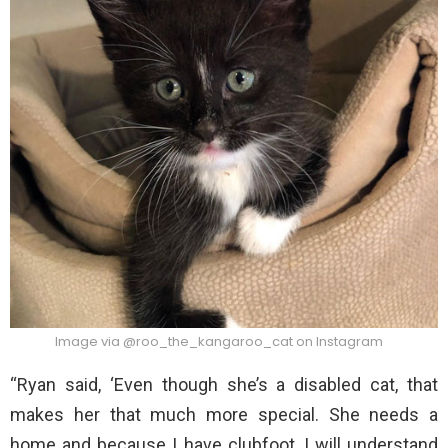
Image via @roo_the_kangaroo_cat on Instagram
“Ryan said, ‘Even though she’s a disabled cat, that
makes her that much more special. She needs a
home and because I have clubfoot, I will understand