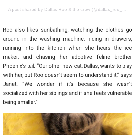
A post shared by Dallas Roo & the crew (@dallas_roo_phoenix)
Roo also likes sunbathing, watching the clothes go
around in the washing machine, hiding in drawers,
running into the kitchen when she hears the ice
maker, and chasing her adoptive feline brother
Phoenix’s tail. “Our other new cat, Dallas, wants to play
with her, but Roo doesn’t seem to understand it,” says
Janet. “We wonder if it’s because she wasn’t
socialized with her siblings and if she feels vulnerable
being smaller.”