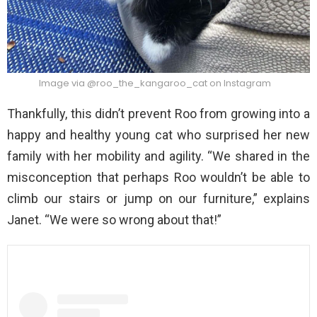
Image via @roo_the_kangaroo_cat on Instagram
Thankfully, this didn’t prevent Roo from growing into a
happy and healthy young cat who surprised her new
family with her mobility and agility. “We shared in the
misconception that perhaps Roo wouldn’t be able to
climb our stairs or jump on our furniture,” explains
Janet. “We were so wrong about that!”