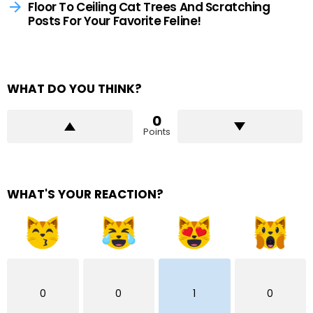
Floor To Ceiling Cat Trees And Scratching
Posts For Your Favorite Feline!
WHAT DO YOU THINK?
0
Points
WHAT'S YOUR REACTION?
0
0
1
0