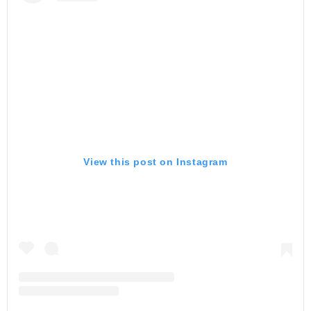
View this post on Instagram