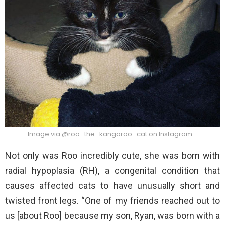
Image via @roo_the_kangaroo_cat on Instagram
Not only was Roo incredibly cute, she was born with
radial hypoplasia (RH), a congenital condition that
causes affected cats to have unusually short and
twisted front legs. “One of my friends reached out to
us [about Roo] because my son, Ryan, was born with a