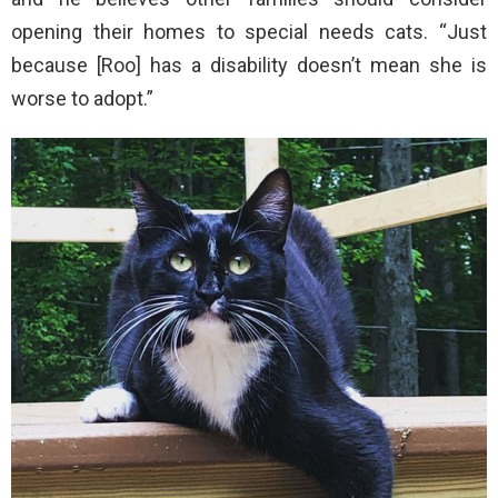
opening their homes to special needs cats. “Just
because [Roo] has a disability doesn’t mean she is
worse to adopt.”