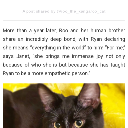
A post shared by @roo_the_kangaroo_cat
More than a year later, Roo and her human brother
share an incredibly deep bond, with Ryan declaring
she means “everything in the world” to him! “For me,”
says Janet, “she brings me immense joy not only
because of who she is but because she has taught
Ryan to be a more empathetic person.”