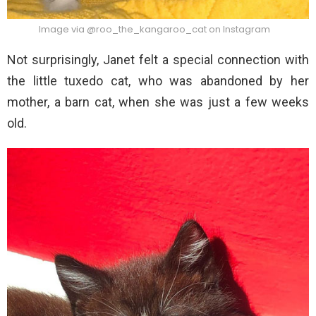
Image via @roo_the_kangaroo_cat on Instagram
Not surprisingly, Janet felt a special connection with
the little tuxedo cat, who was abandoned by her
mother, a barn cat, when she was just a few weeks
old.