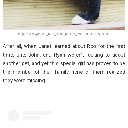
Image via @roo_the_kangaroo_cat on Instagram
After all, when Janet learned about Roo for the first
time, she, John, and Ryan weren’t looking to adopt
another pet, and yet this special girl has proven to be
the member of their family none of them realized
they were missing.