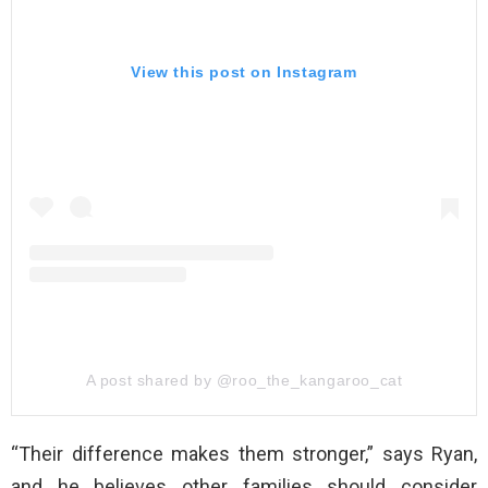
View this post on Instagram
A post shared by @roo_the_kangaroo_cat
“Their difference makes them stronger,” says Ryan,
and he believes other families should consider