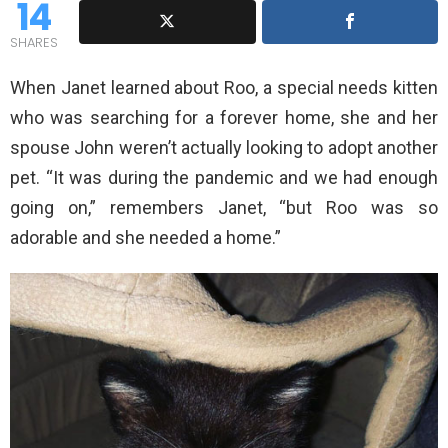
14
SHARES
When Janet learned about Roo, a special needs kitten
who was searching for a forever home, she and her
spouse John weren’t actually looking to adopt another
pet. “It was during the pandemic and we had enough
going on,” remembers Janet, “but Roo was so
adorable and she needed a home.”