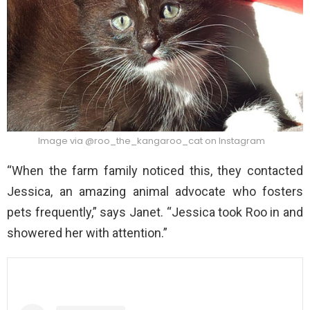
Image via @roo_the_kangaroo_cat on Instagram
“When the farm family noticed this, they contacted
Jessica, an amazing animal advocate who fosters
pets frequently,” says Janet. “Jessica took Roo in and
showered her with attention.”