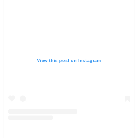
View this post on Instagram