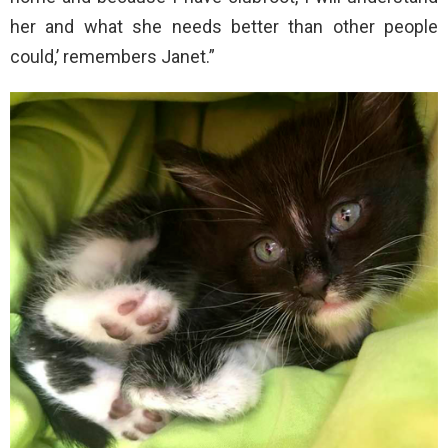
her and what she needs better than other people
could,’ remembers Janet.”