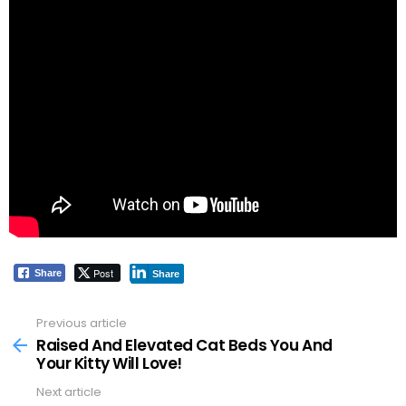
Post
Share
Share
Previous article
See
more
Raised And Elevated Cat Beds You And
Your Kitty Will Love!
Next article