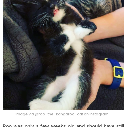
Image via @roo_the_kangaroo_cat on Instagram
Roo was only a few weeks old and should have still