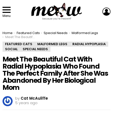
L
Menu
You are here:
Home
Featured Cats
Special Needs
Malformed Legs
Meet The Beautiful Cat With Radial Hypoplasia Who Found The Perfect Family After She Was Abandoned By Her Biological Mom
FEATURED CATS
MALFORMED LEGS
RADIAL HYPOPLASIA
SOCIAL
SPECIAL NEEDS
Meet The Beautiful Cat With
Radial Hypoplasia Who Found
The Perfect Family After She Was
Abandoned By Her Biological
Mom
by
Cat McAuliffe
5 years ago