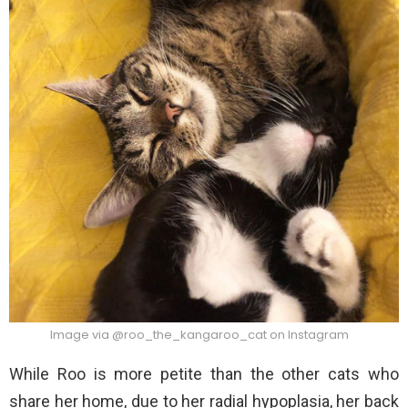
Image via @roo_the_kangaroo_cat on Instagram
While Roo is more petite than the other cats who
share her home, due to her radial hypoplasia, her back