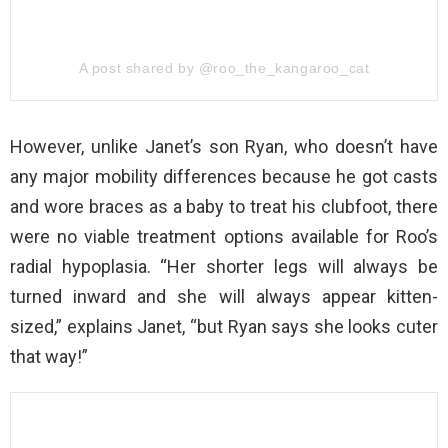
A post shared by @roo_the_kangaroo_cat
However, unlike Janet’s son Ryan, who doesn’t have
any major mobility differences because he got casts
and wore braces as a baby to treat his clubfoot, there
were no viable treatment options available for Roo’s
radial hypoplasia. “Her shorter legs will always be
turned inward and she will always appear kitten-
sized,” explains Janet, “but Ryan says she looks cuter
that way!”