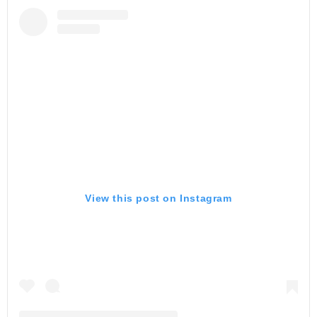
View this post on Instagram