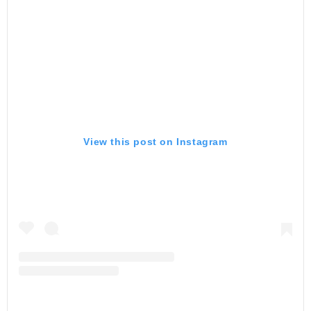
View this post on Instagram