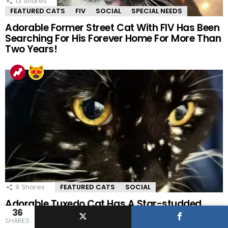
13
Shares
FEATURED CATS
FIV
SOCIAL
SPECIAL NEEDS
Adorable Former Street Cat With FIV Has Been
Searching For His Forever Home For More Than
Two Years!
9
Shares
FEATURED CATS
SOCIAL
Adorable Tuxedo Cat Has A Star-studded
36
Coat That Is Out Of This World!
SHARES