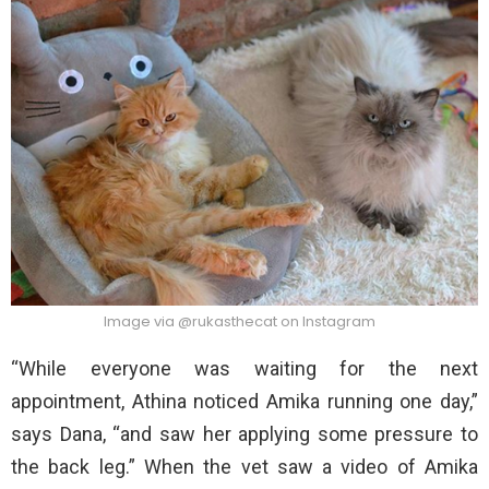
Image via @rukasthecat on Instagram
“While everyone was waiting for the next
appointment, Athina noticed Amika running one day,”
says Dana, “and saw her applying some pressure to
the back leg.” When the vet saw a video of Amika