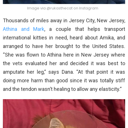
Image via @rukasthecat on Instagram
Thousands of miles away in Jersey City, New Jersey,
Athina and Mark
, a couple that helps transport
international kitties in need, heard about Amika, and
arranged to have her brought to the United States.
“She was flown to Athina here in New Jersey where
the vets evaluated her and decided it was best to
amputate her leg,” says Dana. “At that point it was
doing more harm than good since it was totally stiff
and the tendon wasn’t healing to allow any elasticity.”