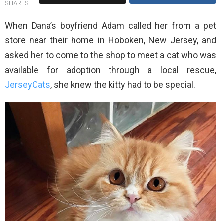
SHARES
When Dana’s boyfriend Adam called her from a pet
store near their home in Hoboken, New Jersey, and
asked her to come to the shop to meet a cat who was
available for adoption through a local rescue,
JerseyCats
, she knew the kitty had to be special.