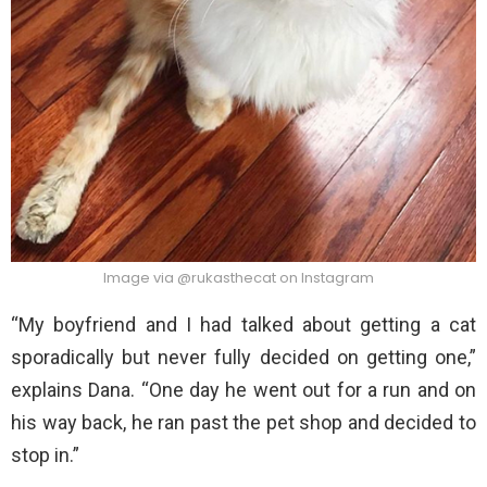
Image via @rukasthecat on Instagram
“My boyfriend and I had talked about getting a cat
sporadically but never fully decided on getting one,”
explains Dana. “One day he went out for a run and on
his way back, he ran past the pet shop and decided to
stop in.”