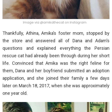
Image via @amikathecat on Instagram
Thankfully, Athina, Amika’s foster mom, stopped by
the store and answered all of Dana and Adam’s
questions and explained everything the Persian
rescue cat had already been through during her short
life. Convinced that Amika was the right feline for
them, Dana and her boyfriend submitted an adoption
application, and she joined their family a few days
later on March 18, 2017, when she was approximately
one year old.