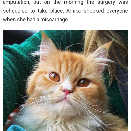
amputation, but on the morning the surgery was
scheduled to take place, Amika shocked everyone
when she had a miscarriage.