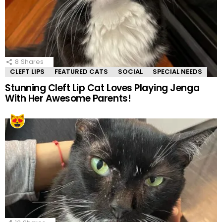
8
Shares
CLEFT LIPS
FEATURED CATS
SOCIAL
SPECIAL NEEDS
Stunning Cleft Lip Cat Loves Playing Jenga
With Her Awesome Parents!