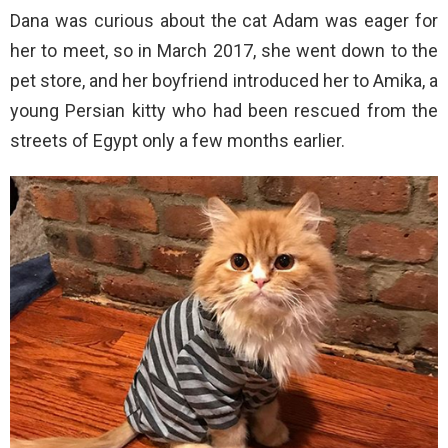
Dana was curious about the cat Adam was eager for
her to meet, so in March 2017, she went down to the
pet store, and her boyfriend introduced her to Amika, a
young Persian kitty who had been rescued from the
streets of Egypt only a few months earlier.