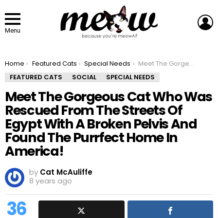
L
Menu
You are here:
Home
Featured Cats
Special Needs
Meet The Gorgeous Cat Who Was Rescued From The Streets Of Egypt With A Broken Pelvis And Found The Purrfect Home In America!
FEATURED CATS
SOCIAL
SPECIAL NEEDS
Meet The Gorgeous Cat Who Was
Rescued From The Streets Of
Egypt With A Broken Pelvis And
Found The Purrfect Home In
America!
by
Cat McAuliffe
8 years ago
36