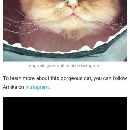
Image via @amikathecat on Instagram
To learn more about this gorgeous cat, you can follow
Amika on
Instagram
.