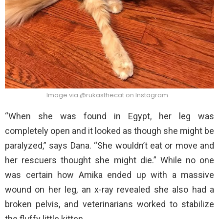
Image via @rukasthecat on Instagram
“When she was found in Egypt, her leg was
completely open and it looked as though she might be
paralyzed,” says Dana. “She wouldn’t eat or move and
her rescuers thought she might die.” While no one
was certain how Amika ended up with a massive
wound on her leg, an x-ray revealed she also had a
broken pelvis, and veterinarians worked to stabilize
the fluffy little kitten.