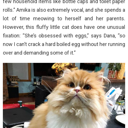
few household items like bottle caps and toilet paper
rolls.” Amika is also extremely vocal, and she spends a
lot of time meowing to herself and her parents.
However, this fluffy little cat does have one unusual
fixation: “She’s obsessed with eggs,” says Dana, “so
now I can’t crack a hard boiled egg without her running
over and demanding some of it.”