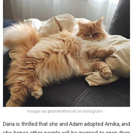
Image via @amikathecat on Instagram
Dana is thrilled that she and Adam adopted Amika, and
she hopes other people will be inspired to open their