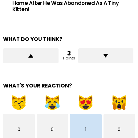
Home After He Was Abandoned As A Tiny
Kitten!
WHAT DO YOU THINK?
3
Points
WHAT'S YOUR REACTION?
0
0
1
0