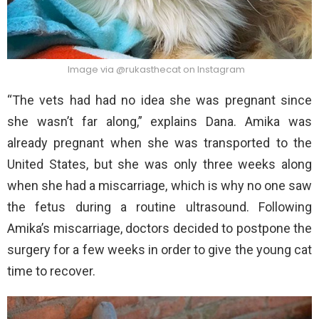
Image via @rukasthecat on Instagram
“The vets had had no idea she was pregnant since
she wasn’t far along,” explains Dana. Amika was
already pregnant when she was transported to the
United States, but she was only three weeks along
when she had a miscarriage, which is why no one saw
the fetus during a routine ultrasound. Following
Amika’s miscarriage, doctors decided to postpone the
surgery for a few weeks in order to give the young cat
time to recover.