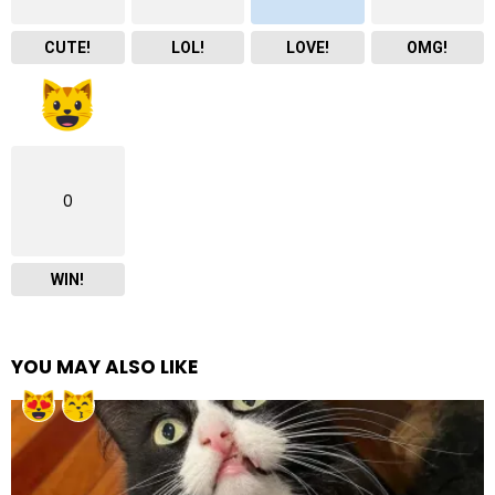
CUTE!
LOL!
LOVE!
OMG!
0
WIN!
YOU MAY ALSO LIKE