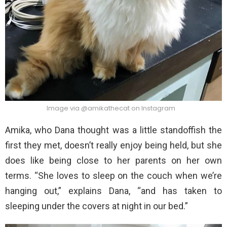
Image via @amikathecat on Instagram
Amika, who Dana thought was a little standoffish the
first they met, doesn’t really enjoy being held, but she
does like being close to her parents on her own
terms. “She loves to sleep on the couch when we’re
hanging out,” explains Dana, “and has taken to
sleeping under the covers at night in our bed.”