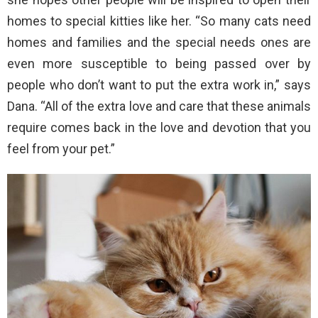
homes to special kitties like her. “So many cats need
homes and families and the special needs ones are
even more susceptible to being passed over by
people who don’t want to put the extra work in,” says
Dana. “All of the extra love and care that these animals
require comes back in the love and devotion that you
feel from your pet.”