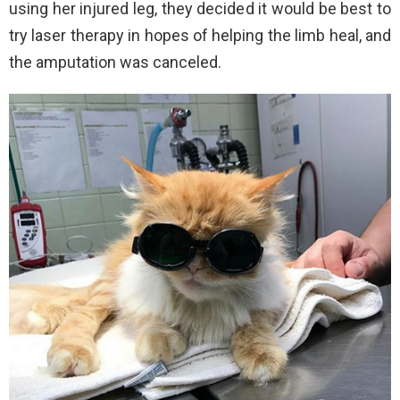
using her injured leg, they decided it would be best to
try laser therapy in hopes of helping the limb heal, and
the amputation was canceled.