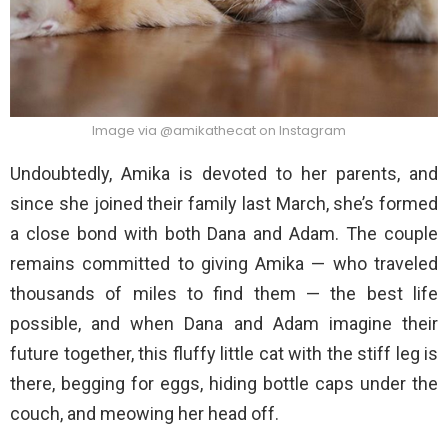
Image via @amikathecat on Instagram
Undoubtedly, Amika is devoted to her parents, and
since she joined their family last March, she’s formed
a close bond with both Dana and Adam. The couple
remains committed to giving Amika — who traveled
thousands of miles to find them — the best life
possible, and when Dana and Adam imagine their
future together, this fluffy little cat with the stiff leg is
there, begging for eggs, hiding bottle caps under the
couch, and meowing her head off.