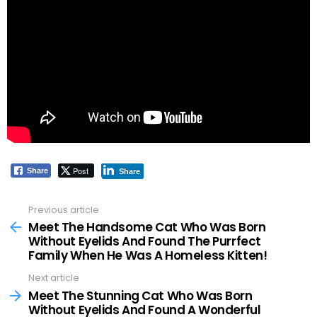
Post
Share
Share
Previous article
See
more
Meet The Handsome Cat Who Was Born
Without Eyelids And Found The Purrfect
Family When He Was A Homeless Kitten!
Next article
Meet The Stunning Cat Who Was Born
Without Eyelids And Found A Wonderful