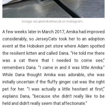
Image via @amikathecat on Instagram
A few weeks later in March 2017, Amika had improved
considerably, so JerseyCats took her to an adoption
event at the Hoboken pet store where Adam spotted
the resilient kitten and called Dana. “He told me there
was a cat there that I needed to come see,”
remembers Dana. “I came in and it was little Amika.”
While Dana thought Amika was adorable, she was
initially uncertain if the fluffy ginger cat was the right
pet for her. “I was actually a little hesitant at first,”
explains Dana, “because she didn’t really like to be
held and didn’t really seem that affectionate.”