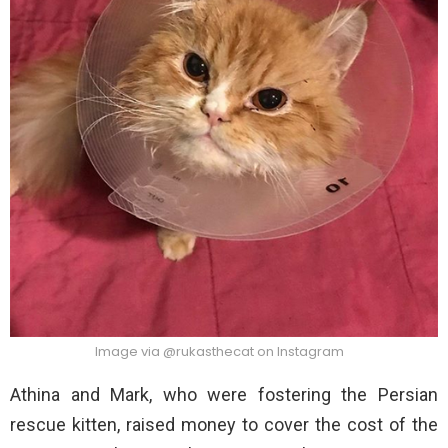
Image via @rukasthecat on Instagram
Athina and Mark, who were fostering the Persian
rescue kitten, raised money to cover the cost of the