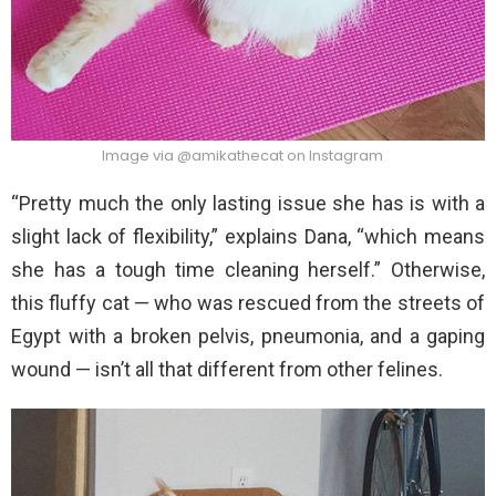
Image via @amikathecat on Instagram
“Pretty much the only lasting issue she has is with a
slight lack of flexibility,” explains Dana, “which means
she has a tough time cleaning herself.” Otherwise,
this fluffy cat — who was rescued from the streets of
Egypt with a broken pelvis, pneumonia, and a gaping
wound — isn’t all that different from other felines.