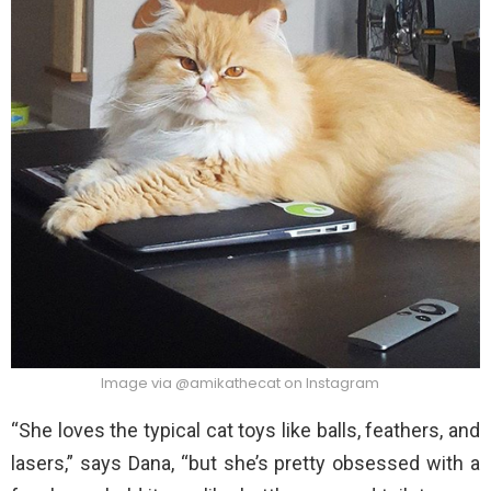
Image via @amikathecat on Instagram
“She loves the typical cat toys like balls, feathers, and
lasers,” says Dana, “but she’s pretty obsessed with a