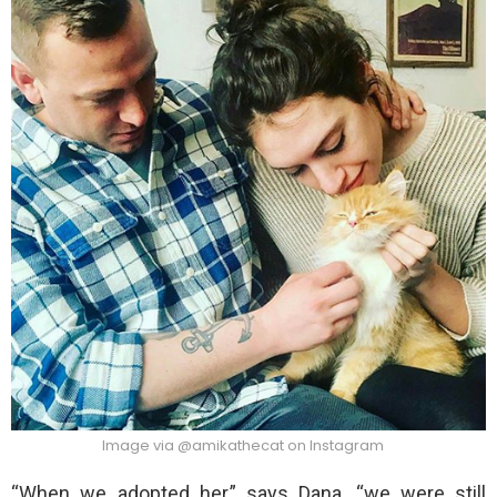
Image via @amikathecat on Instagram
“When we adopted her,” says Dana, “we were still