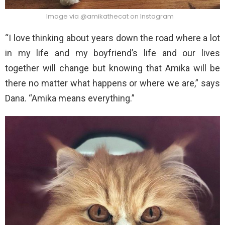
Image via @amikathecat on Instagram
“I love thinking about years down the road where a lot
in my life and my boyfriend’s life and our lives
together will change but knowing that Amika will be
there no matter what happens or where we are,” says
Dana. “Amika means everything.”