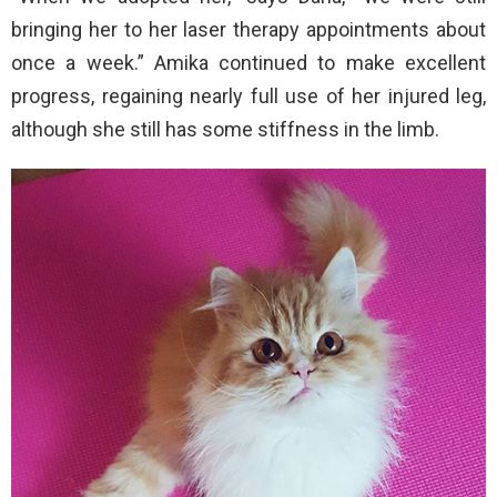
bringing her to her laser therapy appointments about
once a week.” Amika continued to make excellent
progress, regaining nearly full use of her injured leg,
although she still has some stiffness in the limb.