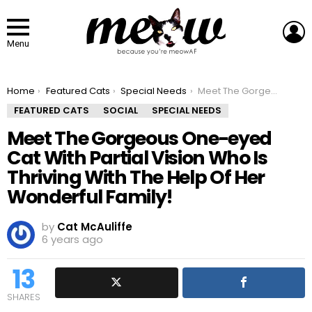
L
Menu
You are here:
Home
Featured Cats
Special Needs
Meet The Gorgeous One-eyed Cat With Partial Vision Who Is Thriving With The Help Of Her Wonderful Family!
FEATURED CATS
SOCIAL
SPECIAL NEEDS
Meet The Gorgeous One-eyed
Cat With Partial Vision Who Is
Thriving With The Help Of Her
Wonderful Family!
by
Cat McAuliffe
6 years ago
13
SHARES