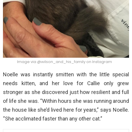
Image via @wilson_and_his_family on Instagram
Noelle was instantly smitten with the little special
needs kitten, and her love for Callie only grew
stronger as she discovered just how resilient and full
of life she was. “Within hours she was running around
the house like she’d lived here for years,” says Noelle.
“She acclimated faster than any other cat.”