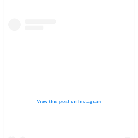
View this post on Instagram