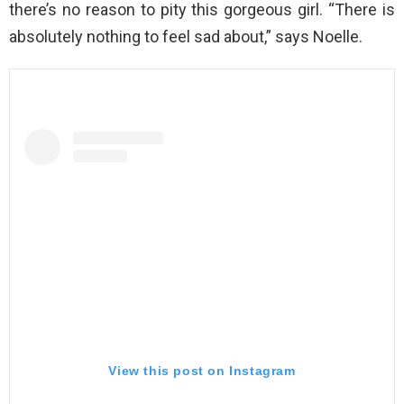
there’s no reason to pity this gorgeous girl. “There is
absolutely nothing to feel sad about,” says Noelle.
View this post on Instagram