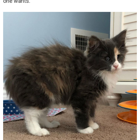
one wants.”