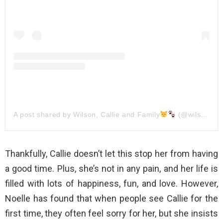
A post shared by Wilson, Callie and Family
(@wilson_and_his_family)
Thankfully, Callie doesn’t let this stop her from having
a good time. Plus, she’s not in any pain, and her life is
filled with lots of happiness, fun, and love. However,
Noelle has found that when people see Callie for the
first time, they often feel sorry for her, but she insists