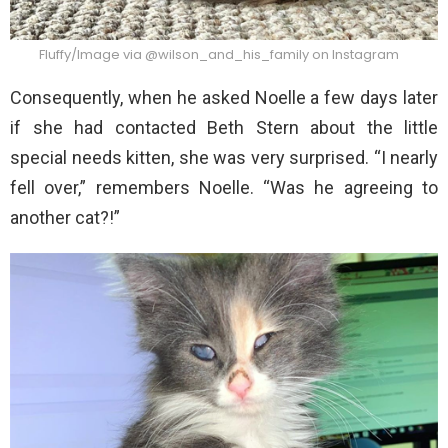
Fluffy/Image via @wilson_and_his_family on Instagram
Consequently, when he asked Noelle a few days later
if she had contacted Beth Stern about the little
special needs kitten, she was very surprised. “I nearly
fell over,” remembers Noelle. “Was he agreeing to
another cat?!”