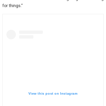
for things.”
View this post on Instagram