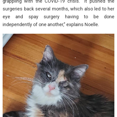
grappling with the COVID-19 crisis. “It pushed the
surgeries back several months, which also led to her
eye and spay surgery having to be done
independently of one another,” explains Noelle.