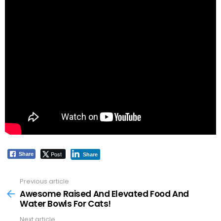
Post
Share
Share
Previous article
See
more
Awesome Raised And Elevated Food And
Water Bowls For Cats!
Next article