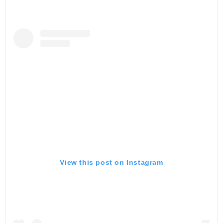
View this post on Instagram