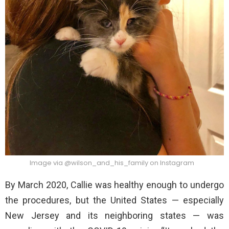
Image via @wilson_and_his_family on Instagram
By March 2020, Callie was healthy enough to undergo
the procedures, but the United States — especially
New Jersey and its neighboring states — was