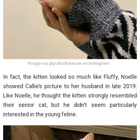
Image via @puffcatrescue on Instagram
In fact, the kitten looked so much like Fluffy, Noelle
showed Callie’s picture to her husband in late 2019.
Like Noelle, he thought the kitten strongly resembled
their senior cat, but he didn’t seem particularly
interested in the young feline.