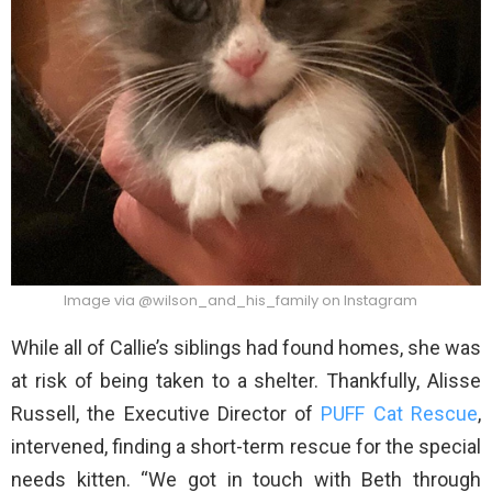
Image via @wilson_and_his_family on Instagram
While all of Callie’s siblings had found homes, she was
at risk of being taken to a shelter. Thankfully, Alisse
Russell, the Executive Director of
PUFF Cat Rescue
,
intervened, finding a short-term rescue for the special
needs kitten. “We got in touch with Beth through