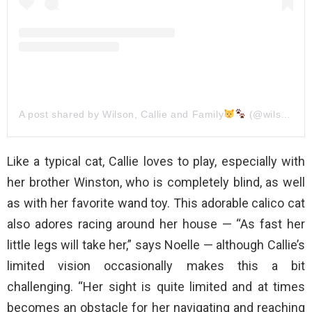
A post shared by Wilson, Callie and Family
(@wilson_and_his_family)
Like a typical cat, Callie loves to play, especially with
her brother Winston, who is completely blind, as well
as with her favorite wand toy. This adorable calico cat
also adores racing around her house — “As fast her
little legs will take her,” says Noelle — although Callie’s
limited vision occasionally makes this a bit
challenging. “Her sight is quite limited and at times
becomes an obstacle for her navigating and reaching