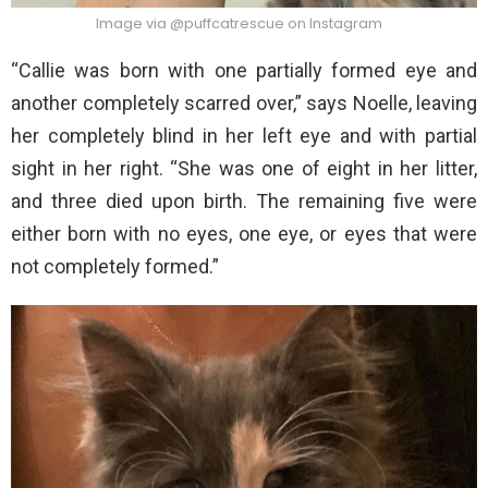
Image via @puffcatrescue on Instagram
“Callie was born with one partially formed eye and
another completely scarred over,” says Noelle, leaving
her completely blind in her left eye and with partial
sight in her right. “She was one of eight in her litter,
and three died upon birth. The remaining five were
either born with no eyes, one eye, or eyes that were
not completely formed.”