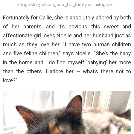
Image via @wilson_and_his_family on Instagram
Fortunately for Callie, she is absolutely adored by both
of her parents, and it’s obvious this sweet and
affectionate girl loves Noelle and her husband just as
much as they love her. “I have two human children
and five feline children,” says Noelle. “She’s the baby
in the home and I do find myself ‘babying’ her more
than the others. I adore her — what’s there not to
love?”