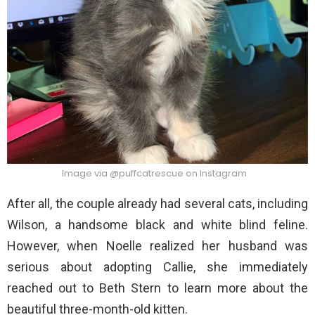
Image via @puffcatrescue on Instagram
After all, the couple already had several cats, including
Wilson, a handsome black and white blind feline.
However, when Noelle realized her husband was
serious about adopting Callie, she immediately
reached out to Beth Stern to learn more about the
beautiful three-month-old kitten.