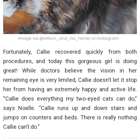
Image via @wilson_and_his_family on Instagram
Fortunately, Callie recovered quickly from both
procedures, and today this gorgeous girl is doing
great! While doctors believe the vision in her
remaining eye is very limited, Callie doesn’t let it stop
her from having an extremely happy and active life.
“Callie does everything my two-eyed cats can do,”
says Noelle. “Callie runs up and down stairs and
jumps on counters and beds. There is really nothing
Callie can’t do.”