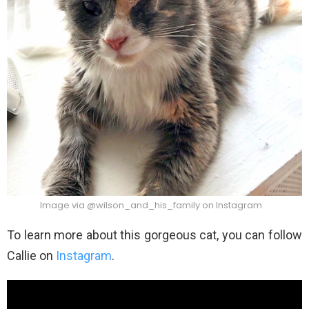
Image via @wilson_and_his_family on Instagram
To learn more about this gorgeous cat, you can follow
Callie on
Instagram
.