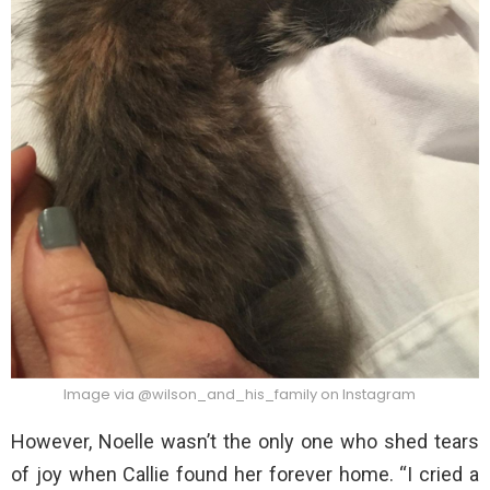
Image via @wilson_and_his_family on Instagram
However, Noelle wasn’t the only one who shed tears
of joy when Callie found her forever home. “I cried a