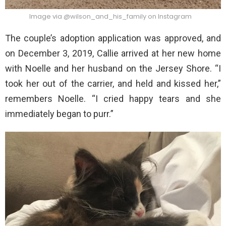
Image via @wilson_and_his_family on Instagram
The couple’s adoption application was approved, and
on December 3, 2019, Callie arrived at her new home
with Noelle and her husband on the Jersey Shore. “I
took her out of the carrier, and held and kissed her,”
remembers Noelle. “I cried happy tears and she
immediately began to purr.”