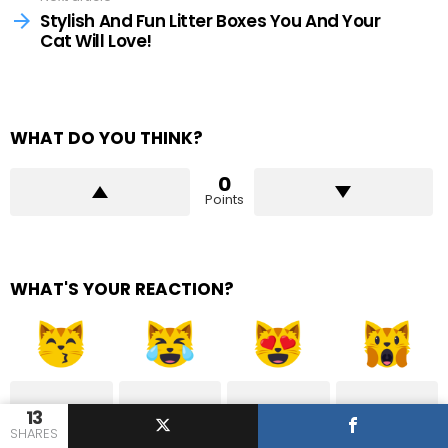
Stylish And Fun Litter Boxes You And Your
Cat Will Love!
WHAT DO YOU THINK?
0
Points
WHAT'S YOUR REACTION?
13
1
0
1
1
SHARES