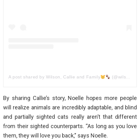
A post shared by Wilson, Callie and Family
(@wilson_and_his_family)
By sharing Callie’s story, Noelle hopes more people
will realize animals are incredibly adaptable, and blind
and partially sighted cats really aren’t that different
from their sighted counterparts. “As long as you love
them, they will love you back,” says Noelle.