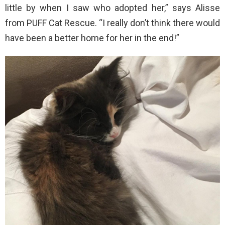
little by when I saw who adopted her,” says Alisse
from PUFF Cat Rescue. “I really don’t think there would
have been a better home for her in the end!”