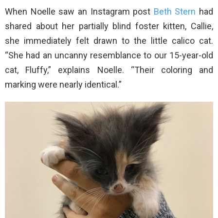
When Noelle saw an Instagram post
Beth Stern
had
shared about her partially blind foster kitten, Callie,
she immediately felt drawn to the little calico cat.
“She had an uncanny resemblance to our 15-year-old
cat, Fluffy,” explains Noelle. “Their coloring and
marking were nearly identical.”