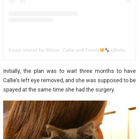
A post shared by Wilson, Callie and Family
(@wilson_and_his_family)
Initially, the plan was to wait three months to have
Callie’s left eye removed, and she was supposed to be
spayed at the same time she had the surgery.