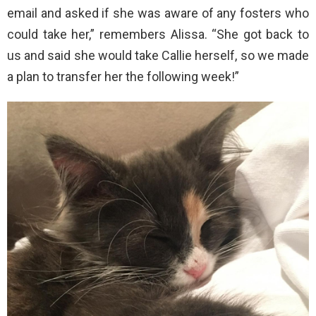
email and asked if she was aware of any fosters who
could take her,” remembers Alissa. “She got back to
us and said she would take Callie herself, so we made
a plan to transfer her the following week!”