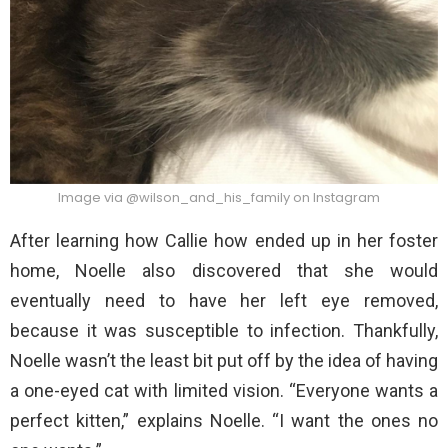
Image via @wilson_and_his_family on Instagram
After learning how Callie how ended up in her foster
home, Noelle also discovered that she would
eventually need to have her left eye removed,
because it was susceptible to infection. Thankfully,
Noelle wasn’t the least bit put off by the idea of having
a one-eyed cat with limited vision. “Everyone wants a
perfect kitten,” explains Noelle. “I want the ones no