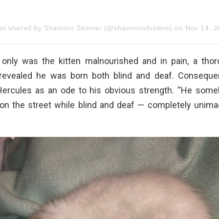
ost shared by Shannon Skinner (@shannonsfosters)
on
Nov 14, 2019 at 6:18p
ot only was the kitten malnourished and in pain, a tho
revealed he was born both blind and deaf. Conseque
ercules as an ode to his obvious strength. “He some
 on the street while blind and deaf — completely unimag