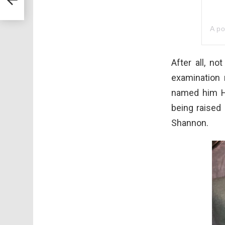
A p
After all, n
examination 
named him H
being raised
Shannon.