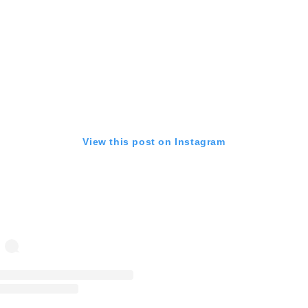
View this post on Instagram