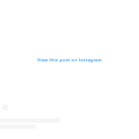
View this post on Instagram