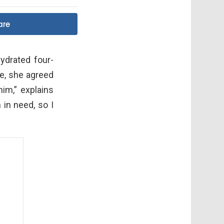
are
drated four-
e, she agreed
im,” explains
 in need, so I