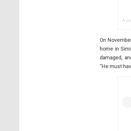
A p
On November 
home in Simi 
damaged, an
“He must hav