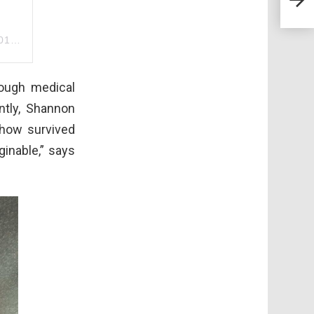
Love
m PST
rough medical
ntly, Shannon
how survived
inable,” says