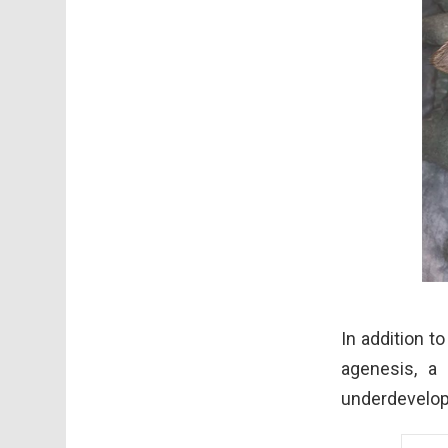
In addition t
agenesis, a
underdevelop