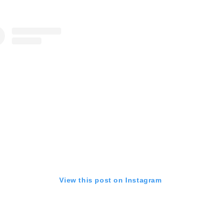
View this post on Instagram