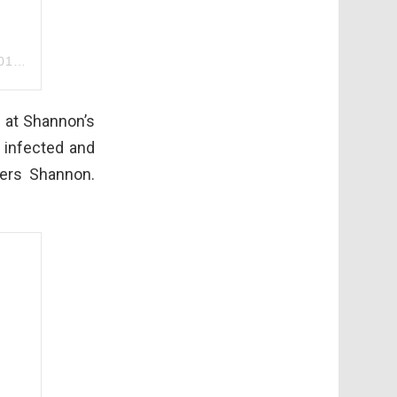
m PST
 at Shannon’s
e infected and
ers Shannon.