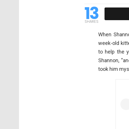
13
SHARES
When Shanno
week-old kit
to help the 
Shannon, “and
took him myse