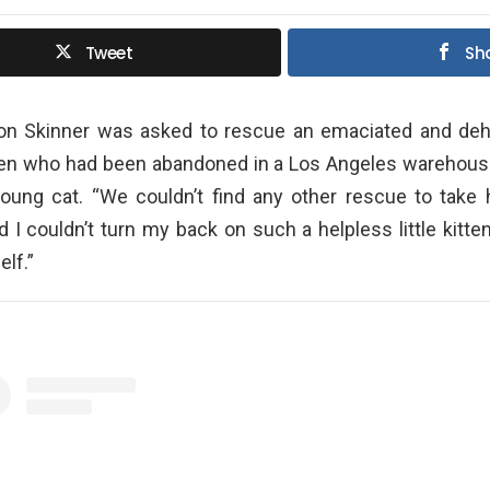
Tweet
Sh
n Skinner was asked to rescue an emaciated and dehy
ten who had been abandoned in a Los Angeles warehous
young cat. “We couldn’t find any other rescue to take h
 I couldn’t turn my back on such a helpless little kitten
lf.”