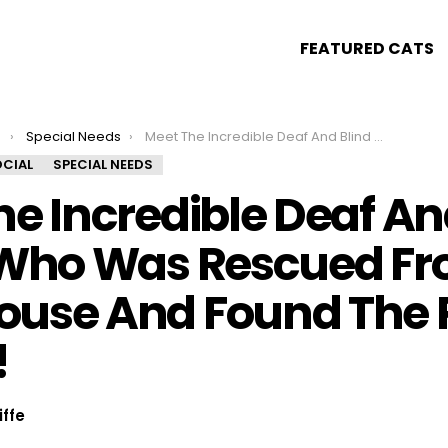
FEATURED CATS
s
Special Needs
Meet The Incredible Deaf And Blind Kitten Who Was Rescued From A Warehouse And Found The Perfect Family!
CIAL
SPECIAL NEEDS
e Incredible Deaf An
 Who Was Rescued Fr
use And Found The P
!
iffe