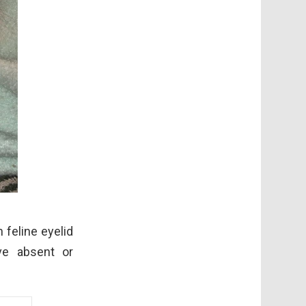
 feline eyelid
ve absent or