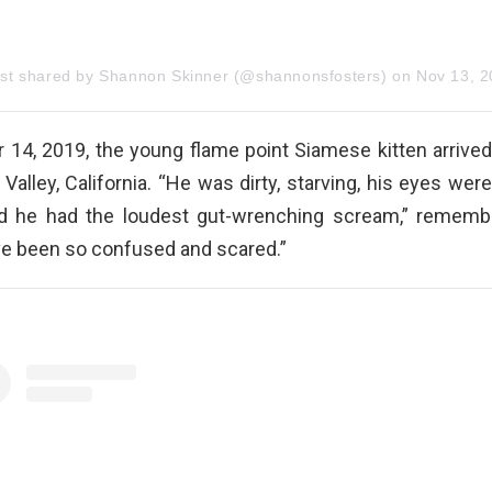
ost shared by Shannon Skinner (@shannonsfosters)
on
Nov 13, 2019 at 5:57p
14, 2019, the young flame point Siamese kitten arrived
Valley, California. “He was dirty, starving, his eyes wer
d he had the loudest gut-wrenching scream,” rememb
e been so confused and scared.”