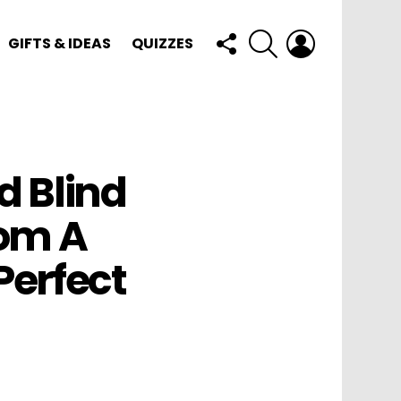
FOLLOW
SEARCH
LOGIN
GIFTS & IDEAS
QUIZZES
US
d Blind
om A
erfect