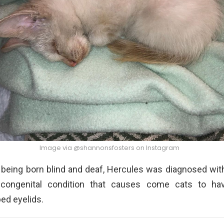
Image via @shannonsfosters on Instagram
o being born blind and deaf, Hercules was diagnosed with
 congenital condition that causes come cats to ha
ed eyelids.