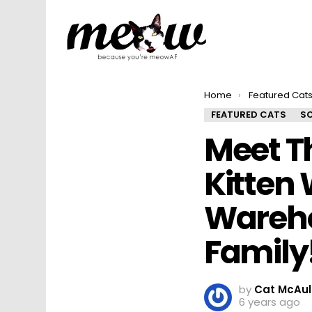
You are here:
Home
Featured Cat
FEATURED CATS
SO
Meet Th
Kitten
Wareho
Family
by
Cat McAul
6 years ago