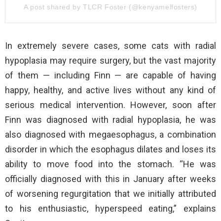
A post shared by TLCR Foster (@kenyamelfosters)
In extremely severe cases, some cats with radial
hypoplasia may require surgery, but the vast majority
of them — including Finn — are capable of having
happy, healthy, and active lives without any kind of
serious medical intervention. However, soon after
Finn was diagnosed with radial hypoplasia, he was
also diagnosed with megaesophagus, a combination
disorder in which the esophagus dilates and loses its
ability to move food into the stomach. “He was
officially diagnosed with this in January after weeks
of worsening regurgitation that we initially attributed
to his enthusiastic, hyperspeed eating,” explains