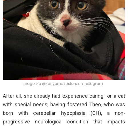
Image via @kenyamelfosters on Instagram
After all, she already had experience caring for a cat
with special needs, having fostered Theo, who was
born with cerebellar hypoplasia (CH), a non-
progressive neurological condition that impacts