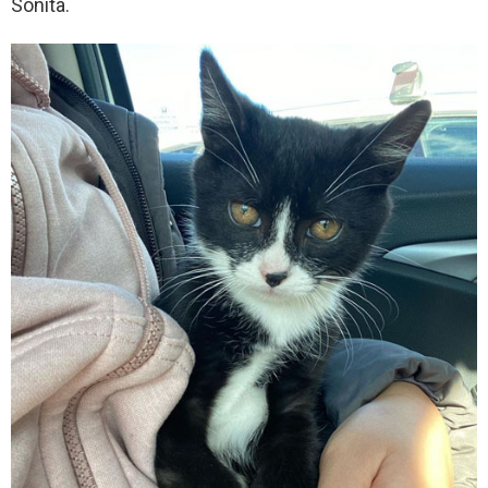
Sonita.