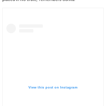
View this post on Instagram