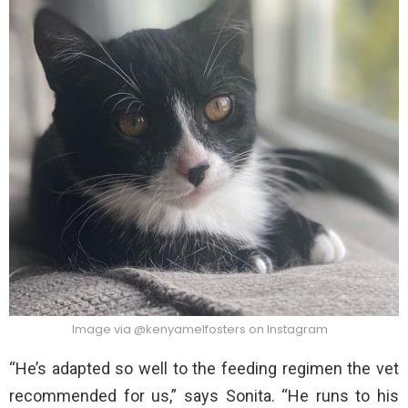
Image via @kenyamelfosters on Instagram
“He’s adapted so well to the feeding regimen the vet
recommended for us,” says Sonita. “He runs to his