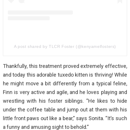
A post shared by TLCR Foster (@kenyamelfosters)
Thankfully, this treatment proved extremely effective,
and today this adorable tuxedo kitten is thriving! While
he might move a bit differently from a typical feline,
Finn is very active and agile, and he loves playing and
wrestling with his foster siblings. “He likes to hide
under the coffee table and jump out at them with his
little front paws out like a bear,” says Sonita. “It’s such
a funny and amusing sight to behold.”