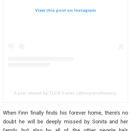
View this post on Instagram
A post shared by TLCR Foster (@kenyamelfosters)
When Finn finally finds his forever home, there’s no
doubt he will be deeply missed by Sonita and her
family, but also by all of the other people he’s