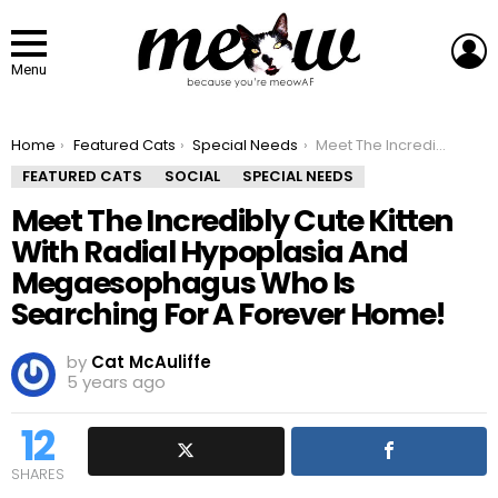
L
Menu
You are here:
Home
Featured Cats
Special Needs
Meet The Incredibly Cute Kitten With Radial Hypoplasia And Megaesophagus Who Is Searching For A Forever Home!
FEATURED CATS
SOCIAL
SPECIAL NEEDS
Meet The Incredibly Cute Kitten
With Radial Hypoplasia And
Megaesophagus Who Is
Searching For A Forever Home!
by
Cat McAuliffe
5 years ago
12
SHARES