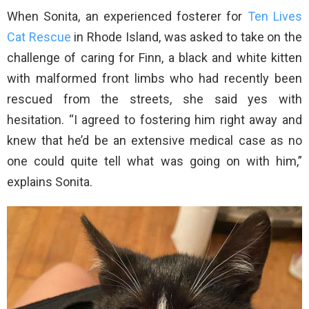
When Sonita, an experienced fosterer for
Ten Lives
Cat Rescue
in Rhode Island, was asked to take on the
challenge of caring for Finn, a black and white kitten
with malformed front limbs who had recently been
rescued from the streets, she said yes with
hesitation. “I agreed to fostering him right away and
knew that he’d be an extensive medical case as no
one could quite tell what was going on with him,”
explains Sonita.