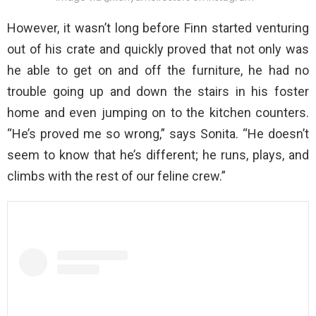
However, it wasn’t long before Finn started venturing
out of his crate and quickly proved that not only was
he able to get on and off the furniture, he had no
trouble going up and down the stairs in his foster
home and even jumping on to the kitchen counters.
“He’s proved me so wrong,” says Sonita. “He doesn’t
seem to know that he’s different; he runs, plays, and
climbs with the rest of our feline crew.”