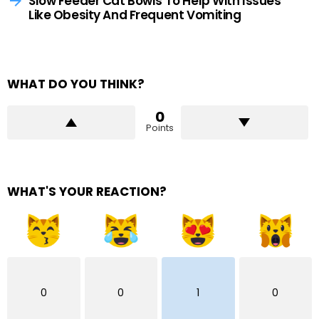
Slow Feeder Cat Bowls To Help With Issues
Like Obesity And Frequent Vomiting
WHAT DO YOU THINK?
0
Points
WHAT'S YOUR REACTION?
0
0
1
0