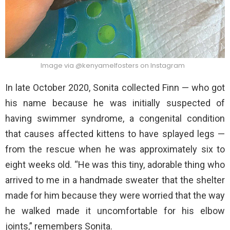
Image via @kenyamelfosters on Instagram
In late October 2020, Sonita collected Finn — who got
his name because he was initially suspected of
having swimmer syndrome, a congenital condition
that causes affected kittens to have splayed legs —
from the rescue when he was approximately six to
eight weeks old. “He was this tiny, adorable thing who
arrived to me in a handmade sweater that the shelter
made for him because they were worried that the way
he walked made it uncomfortable for his elbow
joints,” remembers Sonita.