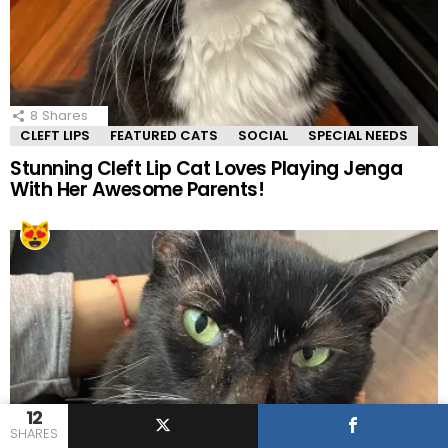
8
Shares
CLEFT LIPS
FEATURED CATS
SOCIAL
SPECIAL NEEDS
Stunning Cleft Lip Cat Loves Playing Jenga
With Her Awesome Parents!
12
SHARES
13
Shares