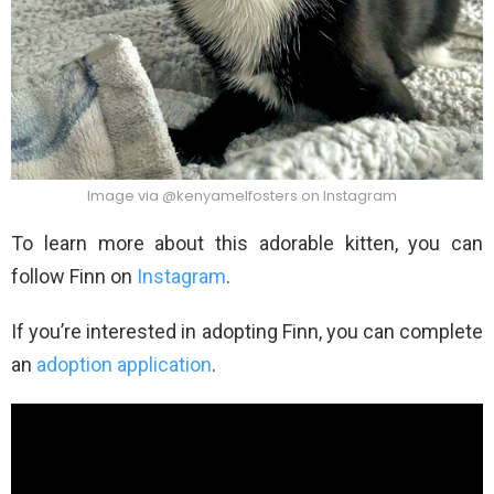
Image via @kenyamelfosters on Instagram
To learn more about this adorable kitten, you can
follow Finn on
Instagram
.
If you’re interested in adopting Finn, you can complete
an
adoption application
.