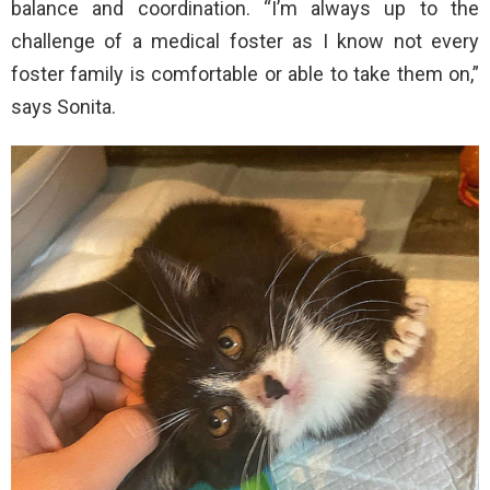
balance and coordination. “I’m always up to the
challenge of a medical foster as I know not every
foster family is comfortable or able to take them on,”
says Sonita.