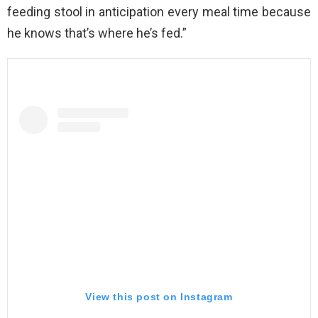
feeding stool in anticipation every meal time because
he knows that’s where he’s fed.”
View this post on Instagram