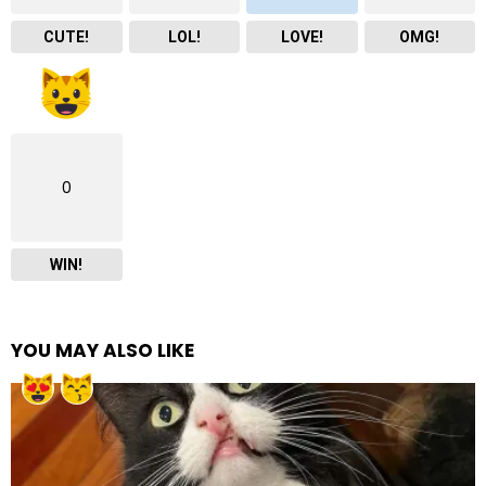
CUTE!
LOL!
LOVE!
OMG!
0
WIN!
YOU MAY ALSO LIKE