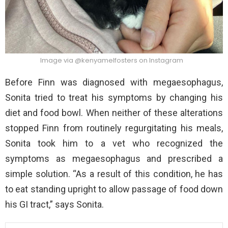
Image via @kenyamelfosters on Instagram
Before Finn was diagnosed with megaesophagus,
Sonita tried to treat his symptoms by changing his
diet and food bowl. When neither of these alterations
stopped Finn from routinely regurgitating his meals,
Sonita took him to a vet who recognized the
symptoms as megaesophagus and prescribed a
simple solution. “As a result of this condition, he has
to eat standing upright to allow passage of food down
his GI tract,” says Sonita.