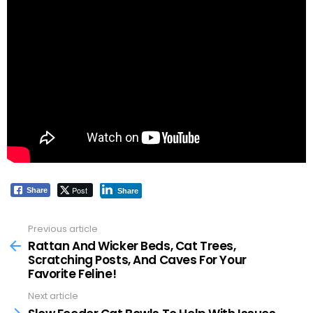
Post
Share
Share
Previous article
See
more
Rattan And Wicker Beds, Cat Trees,
Scratching Posts, And Caves For Your
Favorite Feline!
Next article