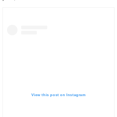
View this post on Instagram