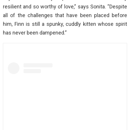
resilient and so worthy of love,” says Sonita. “Despite
all of the challenges that have been placed before
him, Finn is still a spunky, cuddly kitten whose spirit
has never been dampened.”