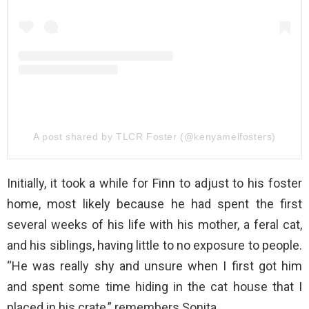
A post shared by TLCR Foster (@kenyamelfosters)
Initially, it took a while for Finn to adjust to his foster
home, most likely because he had spent the first
several weeks of his life with his mother, a feral cat,
and his siblings, having little to no exposure to people.
“He was really shy and unsure when I first got him
and spent some time hiding in the cat house that I
placed in his crate,” remembers Sonita.