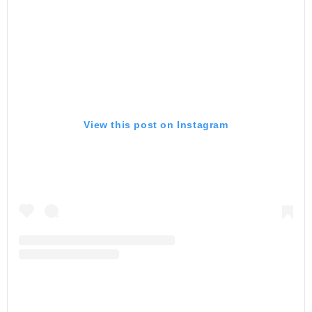
View this post on Instagram