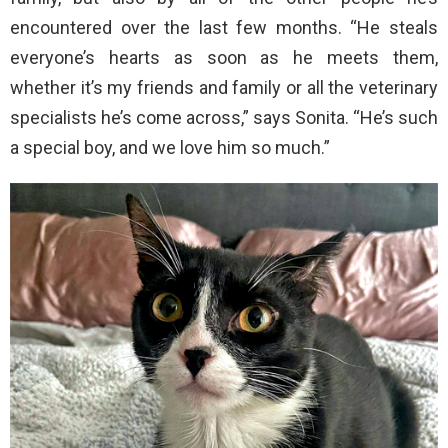
encountered over the last few months. “He steals
everyone’s hearts as soon as he meets them,
whether it’s my friends and family or all the veterinary
specialists he’s come across,” says Sonita. “He’s such
a special boy, and we love him so much.”