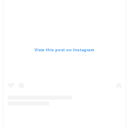
View this post on Instagram