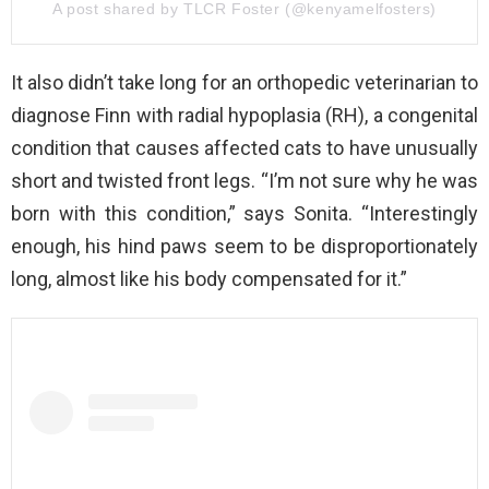
A post shared by TLCR Foster (@kenyamelfosters)
It also didn’t take long for an orthopedic veterinarian to
diagnose Finn with radial hypoplasia (RH), a congenital
condition that causes affected cats to have unusually
short and twisted front legs. “I’m not sure why he was
born with this condition,” says Sonita. “Interestingly
enough, his hind paws seem to be disproportionately
long, almost like his body compensated for it.”