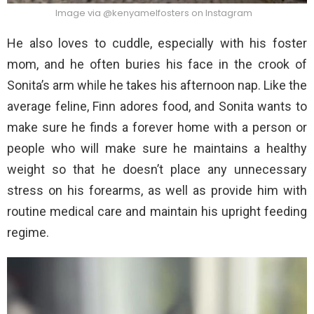
Image via @kenyamelfosters on Instagram
He also loves to cuddle, especially with his foster
mom, and he often buries his face in the crook of
Sonita’s arm while he takes his afternoon nap. Like the
average feline, Finn adores food, and Sonita wants to
make sure he finds a forever home with a person or
people who will make sure he maintains a healthy
weight so that he doesn’t place any unnecessary
stress on his forearms, as well as provide him with
routine medical care and maintain his upright feeding
regime.