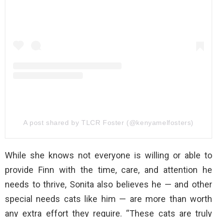
A post shared by TLCR Foster (@kenyamelfosters)
While she knows not everyone is willing or able to
provide Finn with the time, care, and attention he
needs to thrive, Sonita also believes he — and other
special needs cats like him — are more than worth
any extra effort they require. “These cats are truly