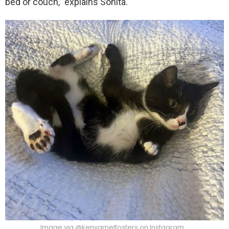
bed or couch,” explains Sonita.
Image via @kenyamelfosters on Instagram