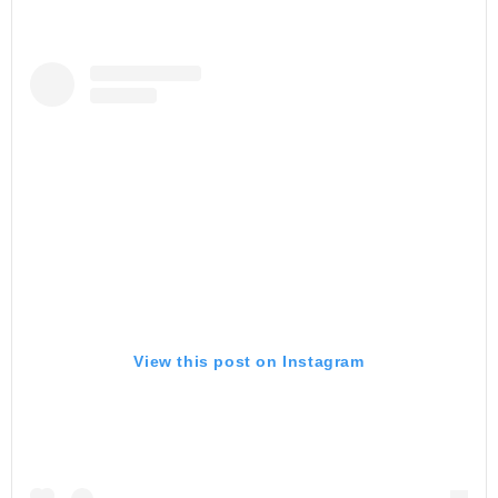
View this post on Instagram