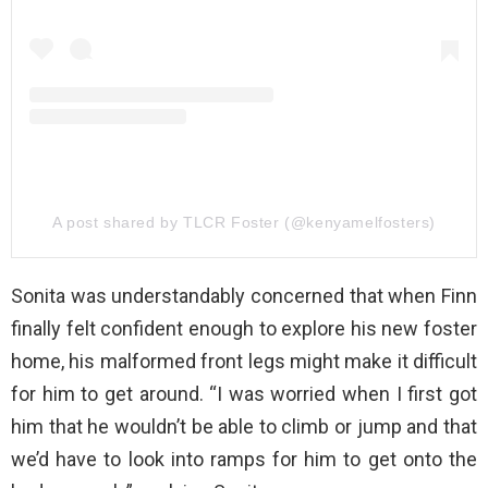
A post shared by TLCR Foster (@kenyamelfosters)
Sonita was understandably concerned that when Finn
finally felt confident enough to explore his new foster
home, his malformed front legs might make it difficult
for him to get around. “I was worried when I first got
him that he wouldn’t be able to climb or jump and that
we’d have to look into ramps for him to get onto the