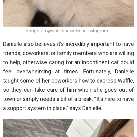
Image via @wafflethewonk on Instagram
Danielle also believes it’s incredibly important to have
friends, coworkers, or family members who are willing
to help, otherwise caring for an incontinent cat could
feel overwhelming at times. Fortunately, Danielle
taught some of her coworkers how to express Waffle,
so they can take care of him when she goes out of
town or simply needs a bit of a break. “It’s nice to have
a support system in place,” says Danielle.