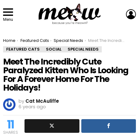
L
Menu
You are here:
Home
Featured Cats
Special Needs
Meet The Incredibly Cute Paralyzed Kitten Who Is Looking For A Forever Home For The Holidays!
FEATURED CATS
SOCIAL
SPECIAL NEEDS
Meet The Incredibly Cute
Paralyzed Kitten Who Is Looking
For A Forever Home For The
Holidays!
by
Cat McAuliffe
6 years ago
11
SHARES