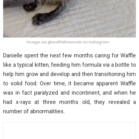
Image via @wafflethewonk on Instagram
Danielle spent the next few months caring for Waffle
like a typical kitten, feeding him formula via a bottle to
help him grow and develop and then transitioning him
to solid food. Over time, it became apparent Waffle
was in fact paralyzed and incontinent, and when he
had x-rays at three months old, they revealed a
number of abnormalities.