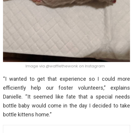
Image via @wafflethewonk on Instagram
“I wanted to get that experience so I could more
efficiently help our foster volunteers,” explains
Danielle. “It seemed like fate that a special needs
bottle baby would come in the day I decided to take
bottle kittens home.”