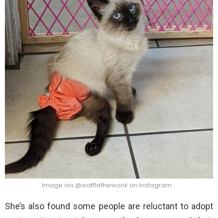
Image via @wafflethewonk on Instagram
She’s also found some people are reluctant to adopt