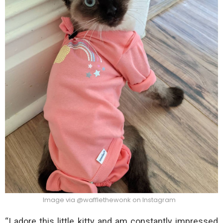
Image via @wafflethewonk on Instagram
“I adore this little kitty and am constantly impressed