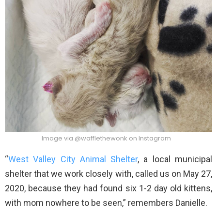
Image via @wafflethewonk on Instagram
“
West Valley City Animal Shelter
, a local municipal
shelter that we work closely with, called us on May 27,
2020, because they had found six 1-2 day old kittens,
with mom nowhere to be seen,” remembers Danielle.