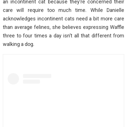
an incontinent cat because they’re concerned their
care will require too much time. While Danielle
acknowledges incontinent cats need a bit more care
than average felines, she believes expressing Waffle
three to four times a day isn’t all that different from
walking a dog.