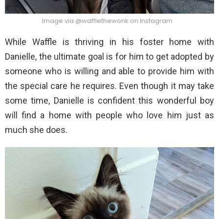
Image via @wafflethewonk on Instagram
While Waffle is thriving in his foster home with
Danielle, the ultimate goal is for him to get adopted by
someone who is willing and able to provide him with
the special care he requires. Even though it may take
some time, Danielle is confident this wonderful boy
will find a home with people who love him just as
much she does.