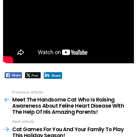
Post
Share
Share
Previous article
See
more
Meet The Handsome Cat Who Is Raising
Awareness About Feline Heart Disease With
The Help Of His Amazing Parents!
Next article
Cat Games For You And Your Family To Play
This Holiday Season!