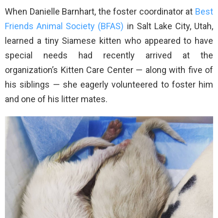
When Danielle Barnhart, the foster coordinator at
Best
Friends Animal Society (BFAS)
in Salt Lake City, Utah,
learned a tiny Siamese kitten who appeared to have
special needs had recently arrived at the
organization’s Kitten Care Center — along with five of
his siblings — she eagerly volunteered to foster him
and one of his litter mates.