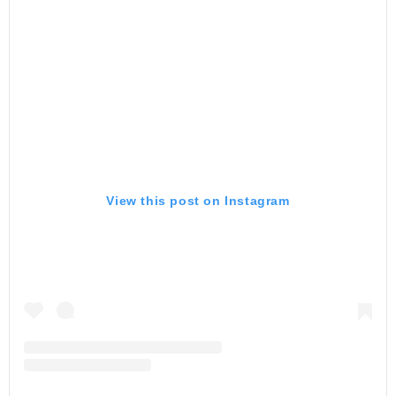
View this post on Instagram