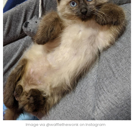
Image via @wafflethewonk on Instagram