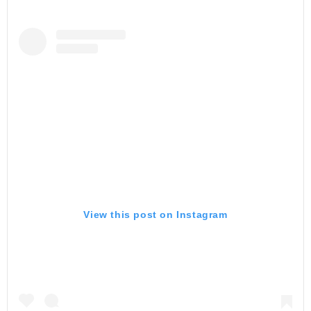
View this post on Instagram