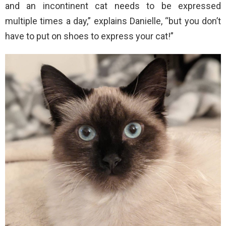
and an incontinent cat needs to be expressed
multiple times a day,” explains Danielle, “but you don’t
have to put on shoes to express your cat!”