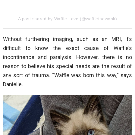
A post shared by Waffle Love (@wafflethewonk)
Without furthering imaging, such as an MRI, it’s
difficult to know the exact cause of Waffle’s
incontinence and paralysis. However, there is no
reason to believe his special needs are the result of
any sort of trauma. “Waffle was born this way,” says
Danielle.