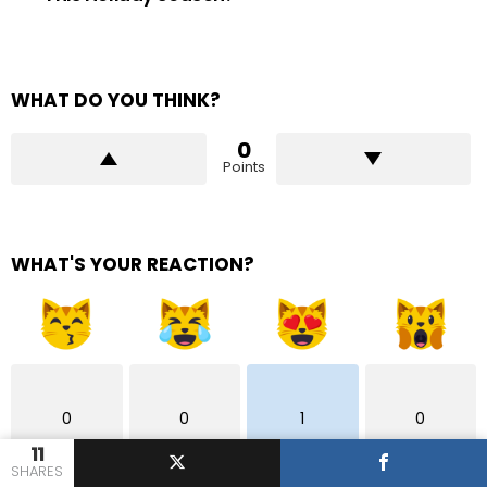
WHAT DO YOU THINK?
0
Points
WHAT'S YOUR REACTION?
0
0
1
0
11
SHARES