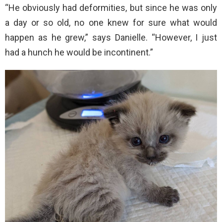
“He obviously had deformities, but since he was only
a day or so old, no one knew for sure what would
happen as he grew,” says Danielle. “However, I just
had a hunch he would be incontinent.”