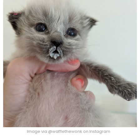
Image via @wafflethewonk on Instagram