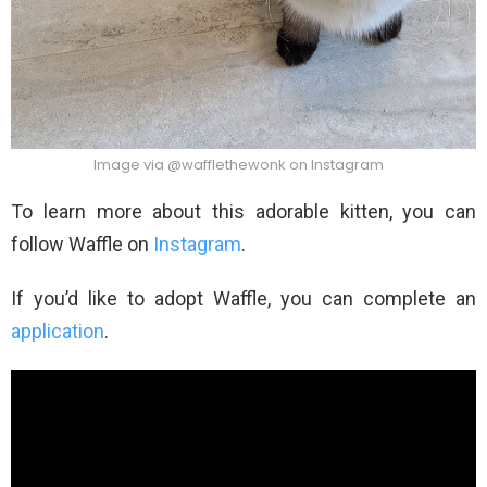
Image via @wafflethewonk on Instagram
To learn more about this adorable kitten, you can
follow Waffle on
Instagram
.
If you’d like to adopt Waffle, you can complete an
application
.