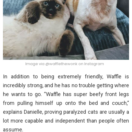
Image via @wafflethewonk on Instagram
In addition to being extremely friendly, Waffle is
incredibly strong, and he has no trouble getting where
he wants to go. “Waffle has super beefy front legs
from pulling himself up onto the bed and couch,”
explains Danielle, proving paralyzed cats are usually a
lot more capable and independent than people often
assume.