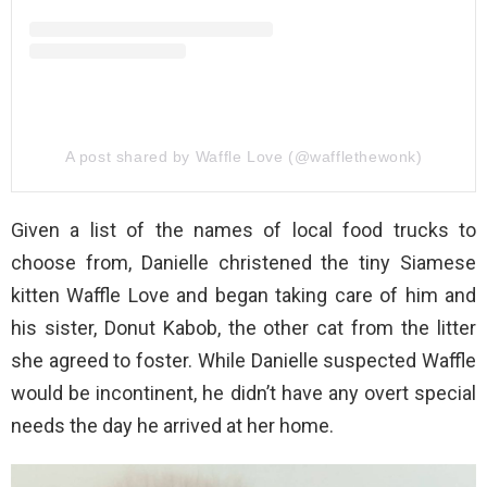
A post shared by Waffle Love (@wafflethewonk)
Given a list of the names of local food trucks to
choose from, Danielle christened the tiny Siamese
kitten Waffle Love and began taking care of him and
his sister, Donut Kabob, the other cat from the litter
she agreed to foster. While Danielle suspected Waffle
would be incontinent, he didn’t have any overt special
needs the day he arrived at her home.