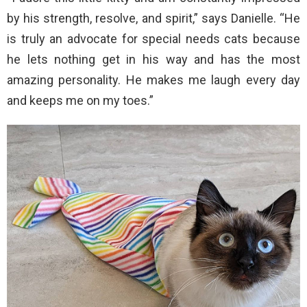
by his strength, resolve, and spirit,” says Danielle. “He
is truly an advocate for special needs cats because
he lets nothing get in his way and has the most
amazing personality. He makes me laugh every day
and keeps me on my toes.”