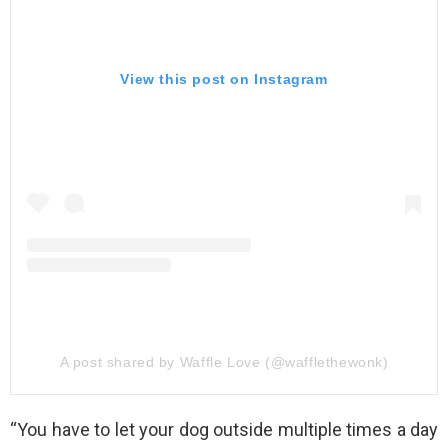
View this post on Instagram
A post shared by Waffle Love (@wafflethewonk)
“You have to let your dog outside multiple times a day