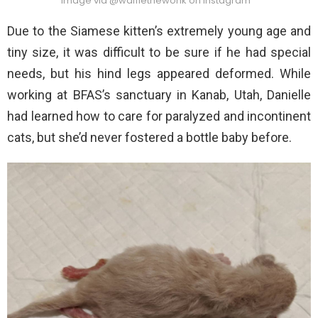
Image via @wafflethewonk on Instagram
Due to the Siamese kitten’s extremely young age and
tiny size, it was difficult to be sure if he had special
needs, but his hind legs appeared deformed. While
working at BFAS’s sanctuary in Kanab, Utah, Danielle
had learned how to care for paralyzed and incontinent
cats, but she’d never fostered a bottle baby before.