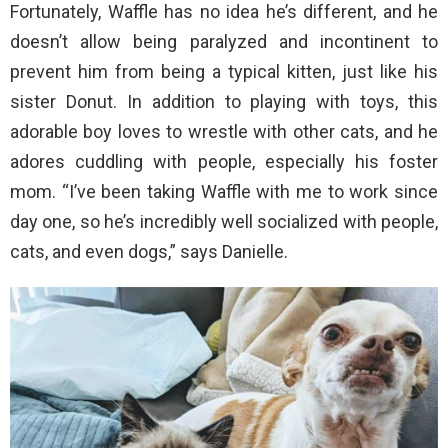
Fortunately, Waffle has no idea he’s different, and he
doesn’t allow being paralyzed and incontinent to
prevent him from being a typical kitten, just like his
sister Donut. In addition to playing with toys, this
adorable boy loves to wrestle with other cats, and he
adores cuddling with people, especially his foster
mom. “I’ve been taking Waffle with me to work since
day one, so he’s incredibly well socialized with people,
cats, and even dogs,” says Danielle.