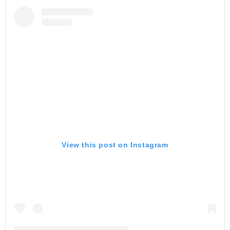
View this post on Instagram