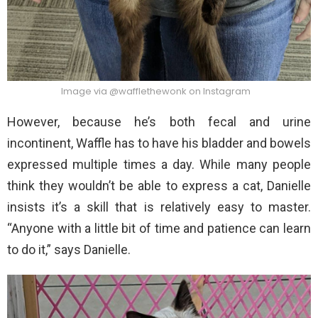
Image via @wafflethewonk on Instagram
However, because he’s both fecal and urine
incontinent, Waffle has to have his bladder and bowels
expressed multiple times a day. While many people
think they wouldn’t be able to express a cat, Danielle
insists it’s a skill that is relatively easy to master.
“Anyone with a little bit of time and patience can learn
to do it,” says Danielle.