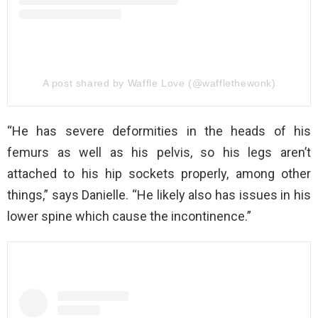
A post shared by Waffle Love (@wafflethewonk)
“He has severe deformities in the heads of his
femurs as well as his pelvis, so his legs aren’t
attached to his hip sockets properly, among other
things,” says Danielle. “He likely also has issues in his
lower spine which cause the incontinence.”