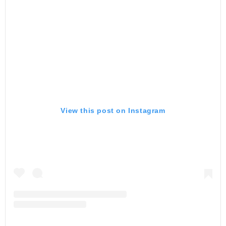
View this post on Instagram