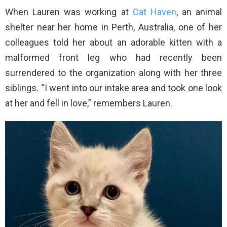
When Lauren was working at
Cat Haven
, an animal
shelter near her home in Perth, Australia, one of her
colleagues told her about an adorable kitten with a
malformed front leg who had recently been
surrendered to the organization along with her three
siblings. “I went into our intake area and took one look
at her and fell in love,” remembers Lauren.