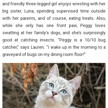
and friendly three-legged girl enjoys wresting with her
big sister, Luna, spending supervised time outside
with her parents, and of course, eating treats. Also,
while she only has one front paw, Peggy loves
swatting at her family’s dogs, and she’s surprisingly
good at catching insects. “Peggy is a 10/10 bug
catcher,” says Lauren. “I wake up in the morning to a
graveyard of bugs on my dining room floor!”