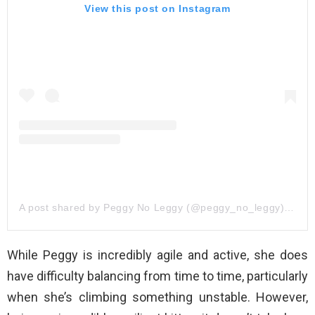
View this post on Instagram
A post shared by Peggy No Leggy (@peggy_no_leggy)
on
Oc
While Peggy is incredibly agile and active, she does
have difficulty balancing from time to time, particularly
when she’s climbing something unstable. However,