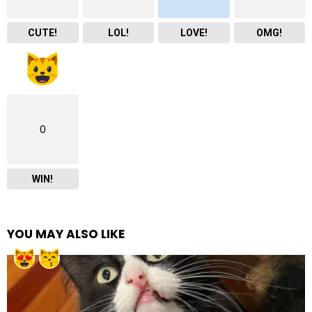
CUTE!
LOL!
LOVE!
OMG!
0
WIN!
YOU MAY ALSO LIKE