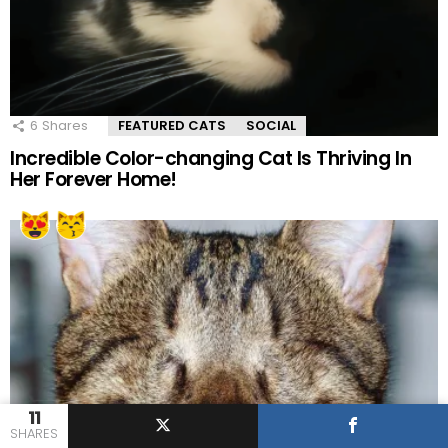
6
Shares
FEATURED CATS
SOCIAL
Incredible Color-changing Cat Is Thriving In
Her Forever Home!
11
SHARES