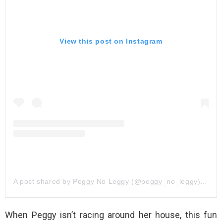
View this post on Instagram
A post shared by Peggy No Leggy (@peggy_no_leggy)
on
Oc
When Peggy isn’t racing around her house, this fun