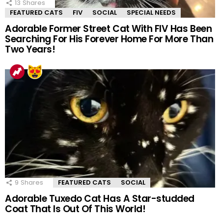
13
Shares
FEATURED CATS
FIV
SOCIAL
SPECIAL NEEDS
Adorable Former Street Cat With FIV Has Been
Searching For His Forever Home For More Than
Two Years!
9
Shares
FEATURED CATS
SOCIAL
Adorable Tuxedo Cat Has A Star-studded
Coat That Is Out Of This World!