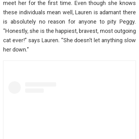
meet her for the first time. Even though she knows
these individuals mean well, Lauren is adamant there
is absolutely no reason for anyone to pity Peggy.
“Honestly, she is the happiest, bravest, most outgoing
cat ever!” says Lauren. “She doesn’t let anything slow
her down.”