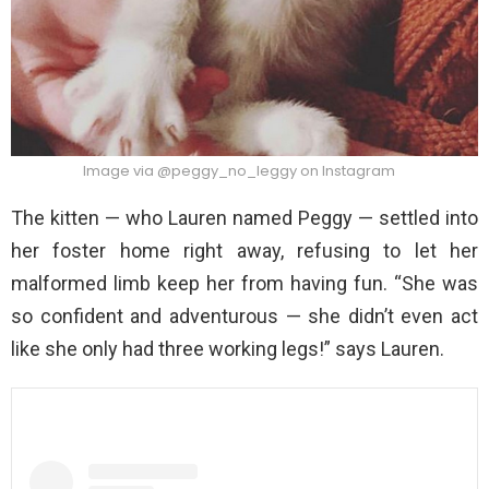
Image via @peggy_no_leggy on Instagram
The kitten — who Lauren named Peggy — settled into
her foster home right away, refusing to let her
malformed limb keep her from having fun. “She was
so confident and adventurous — she didn’t even act
like she only had three working legs!” says Lauren.