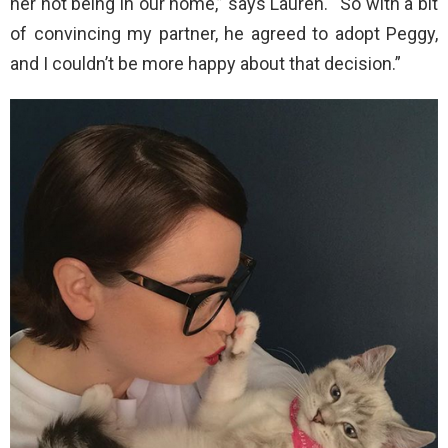
her not being in our home,” says Lauren. “So with a bit
of convincing my partner, he agreed to adopt Peggy,
and I couldn’t be more happy about that decision.”