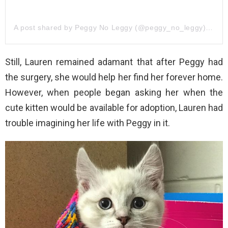
A post shared by Peggy No Leggy (@peggy_no_leggy)
on
Ju
Still, Lauren remained adamant that after Peggy had
the surgery, she would help her find her forever home.
However, when people began asking her when the
cute kitten would be available for adoption, Lauren had
trouble imagining her life with Peggy in it.