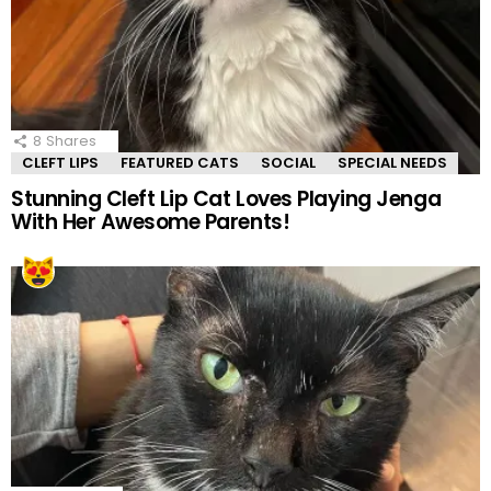
8
Shares
CLEFT LIPS
FEATURED CATS
SOCIAL
SPECIAL NEEDS
Stunning Cleft Lip Cat Loves Playing Jenga
With Her Awesome Parents!