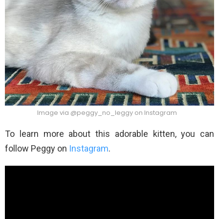
Image via @peggy_no_leggy on Instagram
To learn more about this adorable kitten, you can
follow Peggy on
Instagram
.