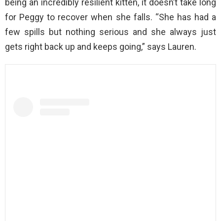
being an incredibly resilient kitten, it doesn’t take long
for Peggy to recover when she falls. “She has had a
few spills but nothing serious and she always just
gets right back up and keeps going,” says Lauren.