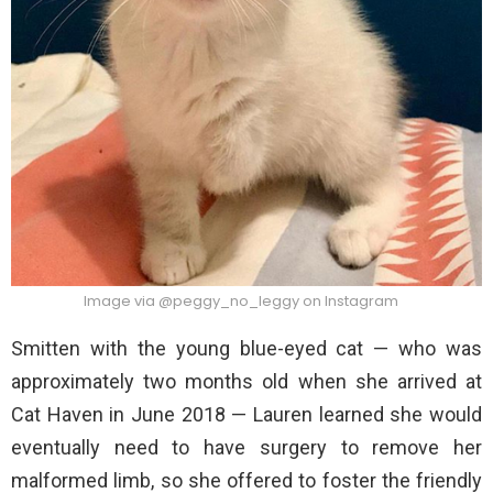
Image via @peggy_no_leggy on Instagram
Smitten with the young blue-eyed cat — who was
approximately two months old when she arrived at
Cat Haven in June 2018 — Lauren learned she would
eventually need to have surgery to remove her
malformed limb, so she offered to foster the friendly