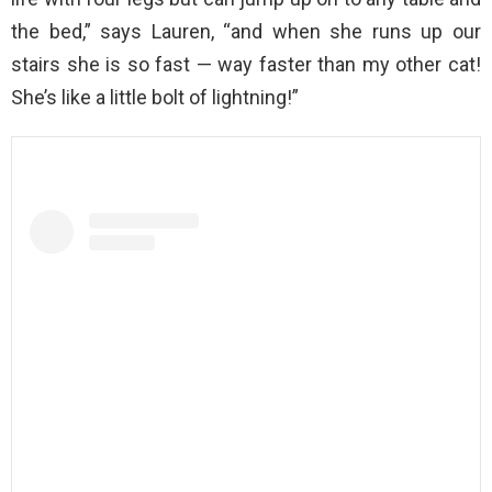
the bed,” says Lauren, “and when she runs up our
stairs she is so fast — way faster than my other cat!
She’s like a little bolt of lightning!”