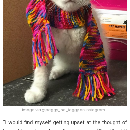
Image via @peggy_no_leggy on Instagram
“I would find myself getting upset at the thought of