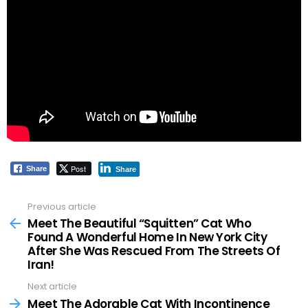
Post
Share
Share
Previous article
See
more
Meet The Beautiful “Squitten” Cat Who
Found A Wonderful Home In New York City
After She Was Rescued From The Streets Of
Iran!
Next article
Meet The Adorable Cat With Incontinence