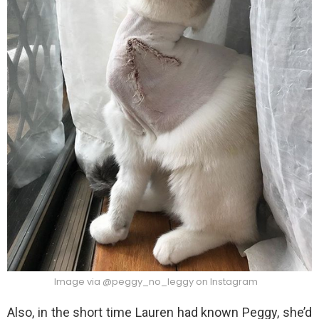
Image via @peggy_no_leggy on Instagram
Also, in the short time Lauren had known Peggy, she’d