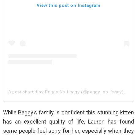
View this post on Instagram
A post shared by Peggy No Leggy (@peggy_no_leggy)
on
De
While Peggy’s family is confident this stunning kitten
has an excellent quality of life, Lauren has found
some people feel sorry for her, especially when they