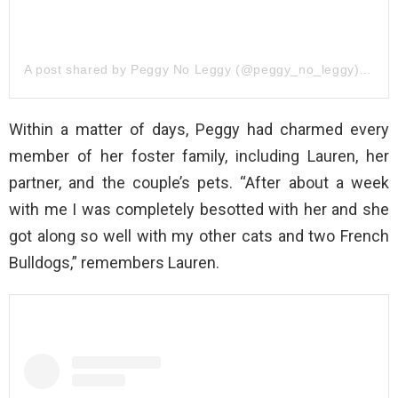
A post shared by Peggy No Leggy (@peggy_no_leggy)
on
Ju
Within a matter of days, Peggy had charmed every
member of her foster family, including Lauren, her
partner, and the couple’s pets. “After about a week
with me I was completely besotted with her and she
got along so well with my other cats and two French
Bulldogs,” remembers Lauren.