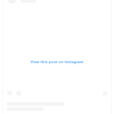
View this post on Instagram