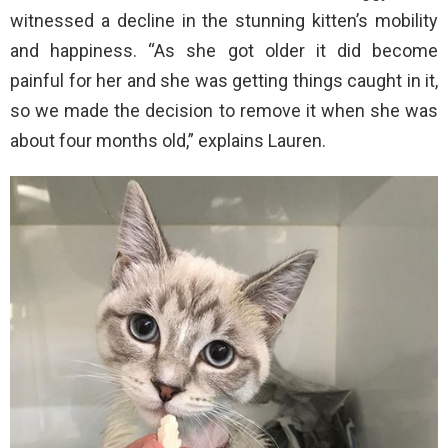
witnessed a decline in the stunning kitten’s mobility
and happiness. “As she got older it did become
painful for her and she was getting things caught in it,
so we made the decision to remove it when she was
about four months old,” explains Lauren.