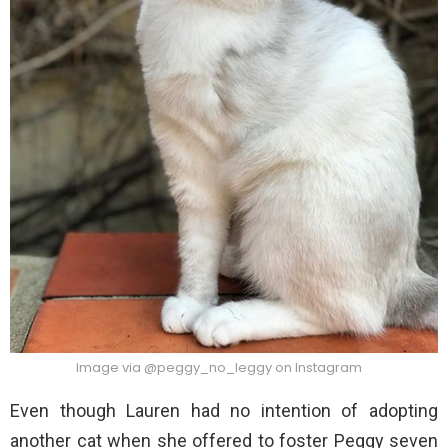
Image via @peggy_no_leggy on Instagram
Even though Lauren had no intention of adopting
another cat when she offered to foster Peggy seven