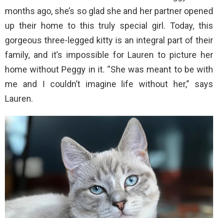
months ago, she’s so glad she and her partner opened
up their home to this truly special girl. Today, this
gorgeous three-legged kitty is an integral part of their
family, and it’s impossible for Lauren to picture her
home without Peggy in it. “She was meant to be with
me and I couldn’t imagine life without her,” says
Lauren.