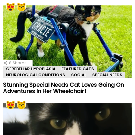
8
Shares
CEREBELLAR HYPOPLASIA
FEATURED CATS
NEUROLOGICAL CONDITIONS
SOCIAL
SPECIAL NEEDS
Stunning Special Needs Cat Loves Going On
Adventures In Her Wheelchair!