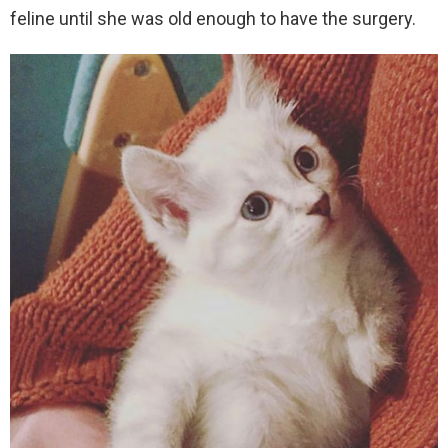
feline until she was old enough to have the surgery.