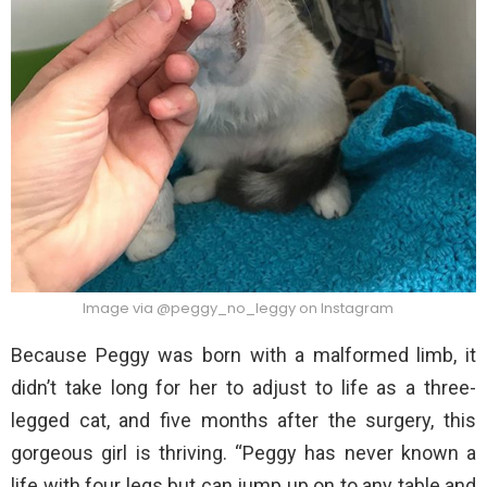
Image via @peggy_no_leggy on Instagram
Because Peggy was born with a malformed limb, it
didn’t take long for her to adjust to life as a three-
legged cat, and five months after the surgery, this
gorgeous girl is thriving. “Peggy has never known a
life with four legs but can jump up on to any table and