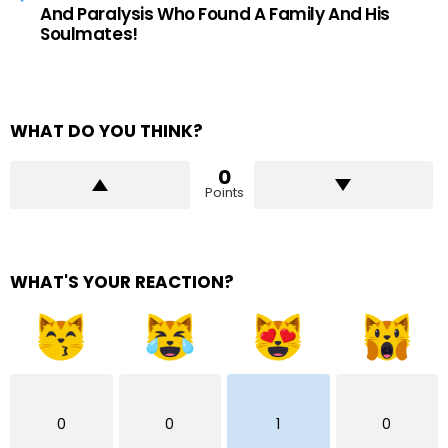
And Paralysis Who Found A Family And His
Soulmates!
WHAT DO YOU THINK?
0
Points
WHAT'S YOUR REACTION?
0
0
1
0