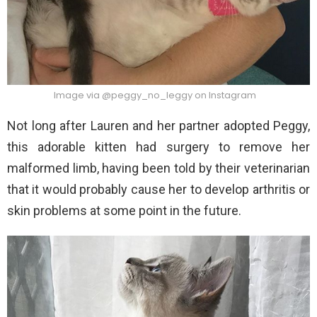
Image via @peggy_no_leggy on Instagram
Not long after Lauren and her partner adopted Peggy,
this adorable kitten had surgery to remove her
malformed limb, having been told by their veterinarian
that it would probably cause her to develop arthritis or
skin problems at some point in the future.