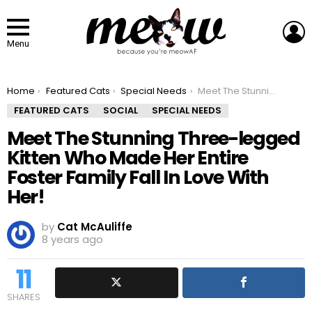
L
Menu
You are here:
Home
Featured Cats
Special Needs
Meet The Stunning Three-legged Kitten Who Made Her Entire Foster Family Fall In Love With Her!
FEATURED CATS
SOCIAL
SPECIAL NEEDS
Meet The Stunning Three-legged
Kitten Who Made Her Entire
Foster Family Fall In Love With
Her!
by
Cat McAuliffe
8 years ago
11
SHARES