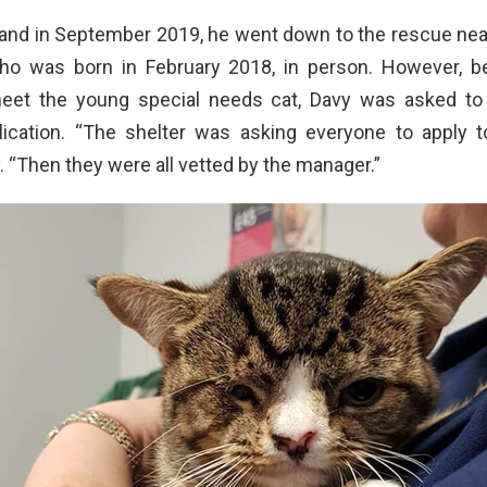
 and in September 2019, he went down to the rescue nea
ho was born in February 2018, in person. However, 
meet the young special needs cat, Davy was asked to
lication. “The shelter was asking everyone to apply to
. “Then they were all vetted by the manager.”