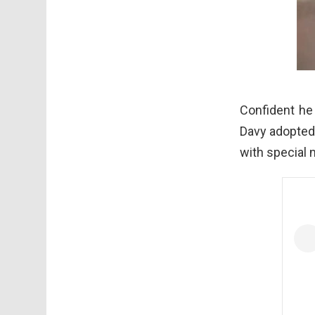
Confident he 
Davy adopted 
with special n