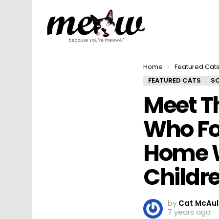
You are here:
Home
Featured Cat
FEATURED CATS
SO
Meet T
Who Fo
Home W
Childre
by
Cat McAul
7 years ago