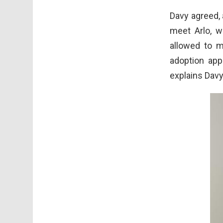
Davy agreed,
meet Arlo, w
allowed to 
adoption app
explains Davy