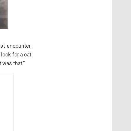
rst encounter,
look for a cat
t was that.”