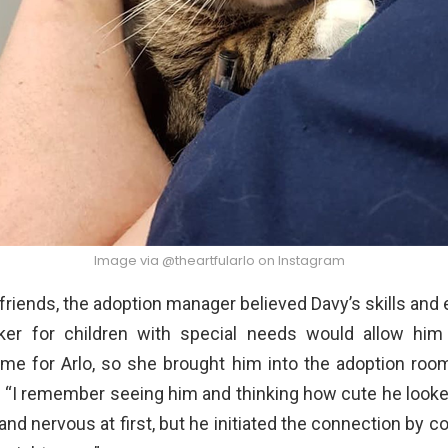
Image via @theartfularlo on Instagram
is friends, the adoption manager believed Davy’s skills and
ker for children with special needs would allow him
me for Arlo, so she brought him into the adoption roo
. “I remember seeing him and thinking how cute he looke
nd nervous at first, but he initiated the connection by 