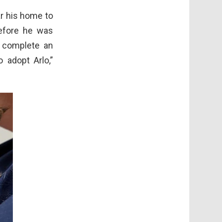
r his home to
before he was
 complete an
 adopt Arlo,”