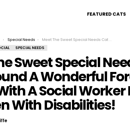
FEATURED CATS
s
Special Needs
Meet The Sweet Special Needs Cat Who Found A Wonderful Forever Home With A Social Worker For Children With Disabilities!
CIAL
SPECIAL NEEDS
he Sweet Special Nee
und A Wonderful For
ith A Social Worker 
n With Disabilities!
iffe