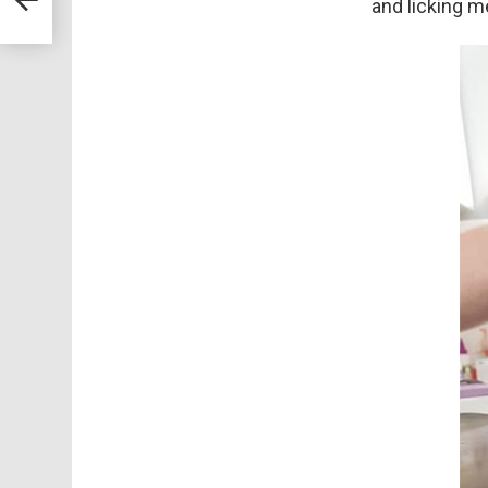
and licking m