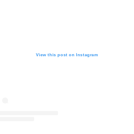
View this post on Instagram