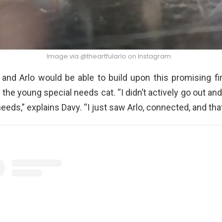
Image via @theartfularlo on Instagram
and Arlo would be able to build upon this promising fi
the young special needs cat. “I didn’t actively go out and 
eeds,” explains Davy. “I just saw Arlo, connected, and tha