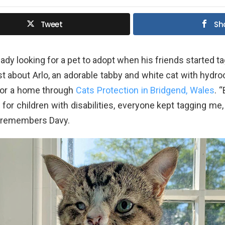
Tweet
Sh
ady looking for a pet to adopt when his friends started ta
t about Arlo, an adorable tabby and white cat with hydr
for a home through
Cats Protection in Bridgend, Wales
. 
 for children with disabilities, everyone kept tagging me,
” remembers Davy.