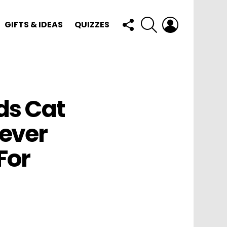
FOLLOW
SEARCH
LOGIN
GIFTS & IDEAS
QUIZZES
US
ds Cat
ever
For