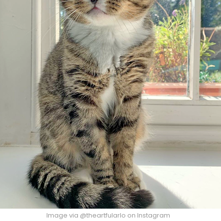
Image via @theartfularlo on Instagram