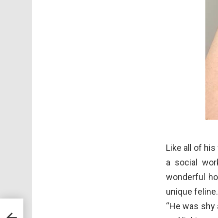
Like all of h
a social wor
wonderful ho
unique feline
“He was shy a
gs