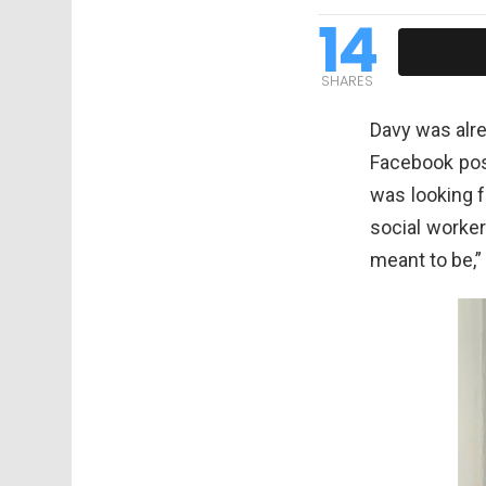
14
SHARES
Davy was alre
Facebook pos
was looking 
social worker
meant to be,