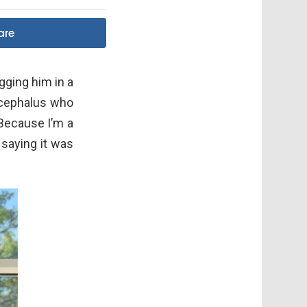
are
gging him in a
ocephalus who
“Because I’m a
 saying it was