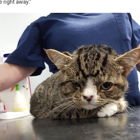
e right away.”