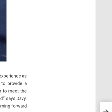
 experience as
 to provide a
m to meet the
d,” says Davy.
coming forward
Reus