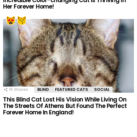
Incredible Color-changing Cat Is Thriving In
Her Forever Home!
15
Shares
BLIND
FEATURED CATS
SOCIAL
This Blind Cat Lost His Vision While Living On
The Streets Of Athens But Found The Perfect
Forever Home In England!