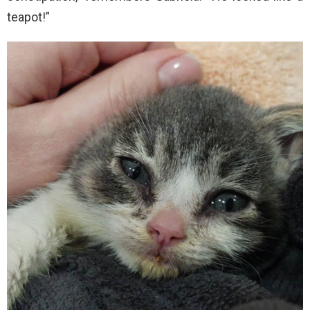
teapot!”