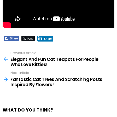
Post
Share
Share
Previous article
See
more
Elegant And Fun Cat Teapots For People
Who Love Kitties!
Next article
Fantastic Cat Trees And Scratching Posts
Inspired By Flowers!
WHAT DO YOU THINK?