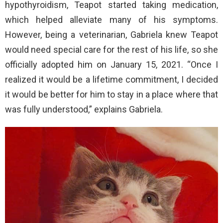
hypothyroidism, Teapot started taking medication,
which helped alleviate many of his symptoms.
However, being a veterinarian, Gabriela knew Teapot
would need special care for the rest of his life, so she
officially adopted him on January 15, 2021. “Once I
realized it would be a lifetime commitment, I decided
it would be better for him to stay in a place where that
was fully understood,” explains Gabriela.