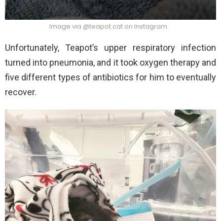
Image via @teapot.cat on Instagram
Unfortunately, Teapot’s upper respiratory infection
turned into pneumonia, and it took oxygen therapy and
five different types of antibiotics for him to eventually
recover.