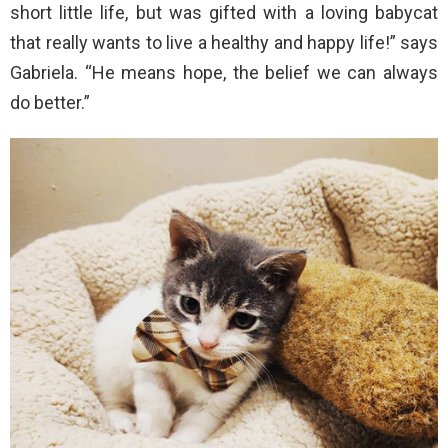
short little life, but was gifted with a loving babycat
that really wants to live a healthy and happy life!” says
Gabriela. “He means hope, the belief we can always
do better.”