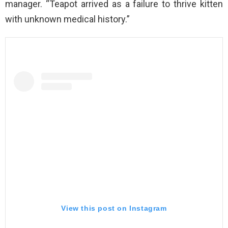
manager. “Teapot arrived as a failure to thrive kitten
with unknown medical history.”
View this post on Instagram