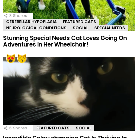
8
Shares
CEREBELLAR HYPOPLASIA
FEATURED CATS
NEUROLOGICAL CONDITIONS
SOCIAL
SPECIAL NEEDS
Stunning Special Needs Cat Loves Going On
Adventures In Her Wheelchair!
6
Shares
FEATURED CATS
SOCIAL