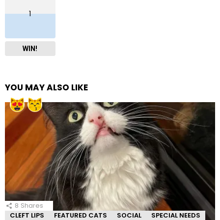
1
WIN!
YOU MAY ALSO LIKE
8
Shares
CLEFT LIPS
FEATURED CATS
SOCIAL
SPECIAL NEEDS