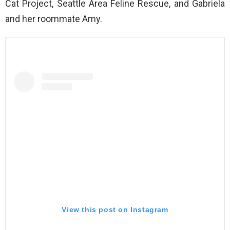
Cat Project, Seattle Area Feline Rescue, and Gabriela
and her roommate Amy.
View this post on Instagram