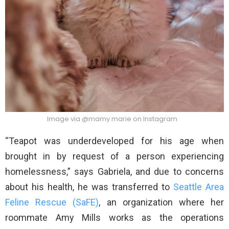
Image via @mamy.marie on Instagram
“Teapot was underdeveloped for his age when
brought in by request of a person experiencing
homelessness,” says Gabriela, and due to concerns
about his health, he was transferred to
Seattle Area
Feline Rescue (SaFE)
, an organization where her
roommate Amy Mills works as the operations