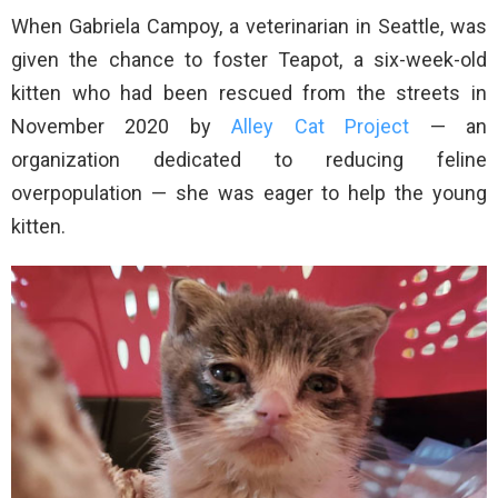
When Gabriela Campoy, a veterinarian in Seattle, was
given the chance to foster Teapot, a six-week-old
kitten who had been rescued from the streets in
November 2020 by
Alley Cat Project
— an
organization dedicated to reducing feline
overpopulation — she was eager to help the young
kitten.