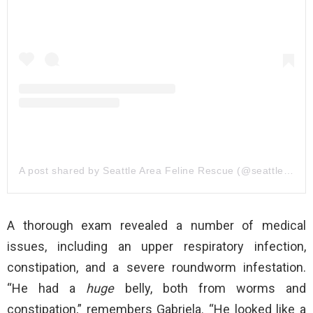
A post shared by Seattle Area Feline Rescue (@seattleareafelinerescue)
A thorough exam revealed a number of medical
issues, including an upper respiratory infection,
constipation, and a severe roundworm infestation.
“He had a
huge
belly, both from worms and
constipation,” remembers Gabriela. “He looked like a