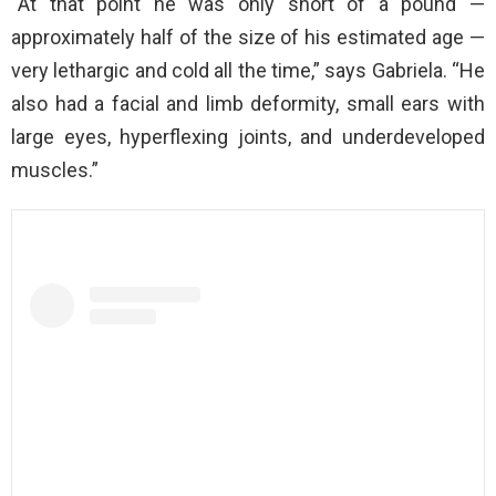
“At that point he was only short of a pound —
approximately half of the size of his estimated age —
very lethargic and cold all the time,” says Gabriela. “He
also had a facial and limb deformity, small ears with
large eyes, hyperflexing joints, and underdeveloped
muscles.”