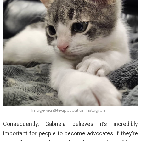
Image via @teapot.cat on Instagram
Consequently, Gabriela believes it’s incredibly
important for people to become advocates if they’re