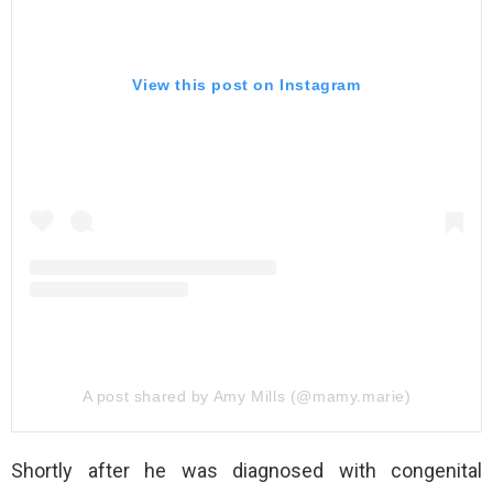
View this post on Instagram
A post shared by Amy Mills (@mamy.marie)
Shortly after he was diagnosed with congenital