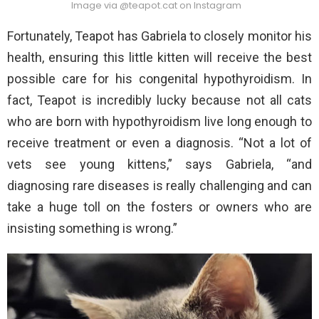
Image via @teapot.cat on Instagram
Fortunately, Teapot has Gabriela to closely monitor his
health, ensuring this little kitten will receive the best
possible care for his congenital hypothyroidism. In
fact, Teapot is incredibly lucky because not all cats
who are born with hypothyroidism live long enough to
receive treatment or even a diagnosis. “Not a lot of
vets see young kittens,” says Gabriela, “and
diagnosing rare diseases is really challenging and can
take a huge toll on the fosters or owners who are
insisting something is wrong.”