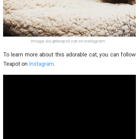
Image via @teapot.cat on Instagram
To learn more about this adorable cat, you can follow
Teapot on
Instagram
.