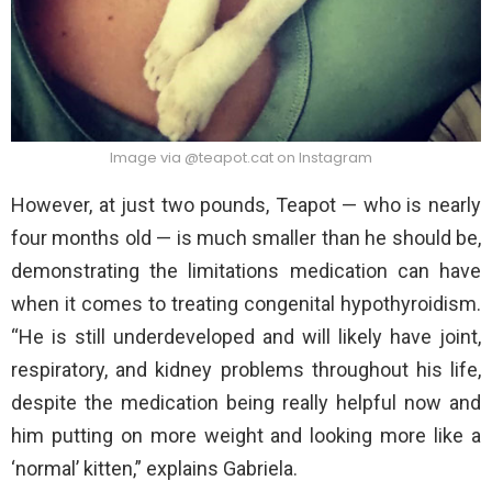
Image via @teapot.cat on Instagram
However, at just two pounds, Teapot — who is nearly
four months old — is much smaller than he should be,
demonstrating the limitations medication can have
when it comes to treating congenital hypothyroidism.
“He is still underdeveloped and will likely have joint,
respiratory, and kidney problems throughout his life,
despite the medication being really helpful now and
him putting on more weight and looking more like a
‘normal’ kitten,” explains Gabriela.