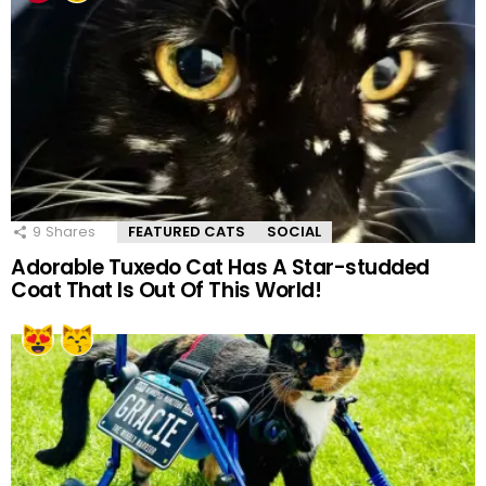
9
Shares
FEATURED CATS
SOCIAL
Adorable Tuxedo Cat Has A Star-studded
Coat That Is Out Of This World!