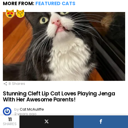
MORE FROM:
FEATURED CATS
8
Shares
Stunning Cleft Lip Cat Loves Playing Jenga
With Her Awesome Parents!
by
Cat McAuliffe
2 years ago
11
SHARES