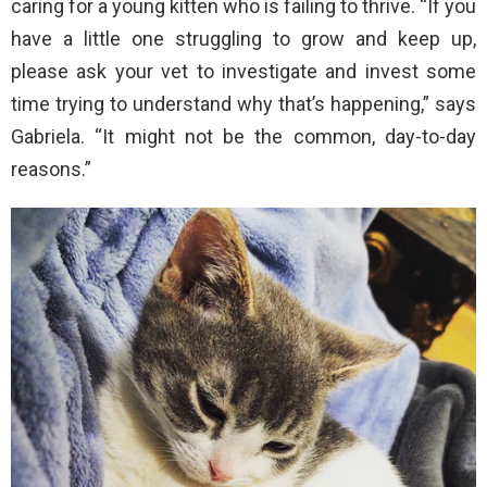
caring for a young kitten who is failing to thrive. “If you
have a little one struggling to grow and keep up,
please ask your vet to investigate and invest some
time trying to understand why that’s happening,” says
Gabriela. “It might not be the common, day-to-day
reasons.”