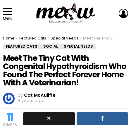
L
Menu
You are here:
Home
Featured Cats
Special Needs
Meet The Tiny Cat With Congenital Hypothyroidism Who Found The Perfect Forever Home With A Veterinarian!
FEATURED CATS
SOCIAL
SPECIAL NEEDS
Meet The Tiny Cat With
Congenital Hypothyroidism Who
Found The Perfect Forever Home
With A Veterinarian!
by
Cat McAuliffe
6 years ago
11
SHARES