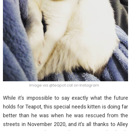
Image via @teapot.cat on Instagram
While it’s impossible to say exactly what the future
holds for Teapot, this special needs kitten is doing far
better than he was when he was rescued from the
streets in November 2020, and it’s all thanks to Alley