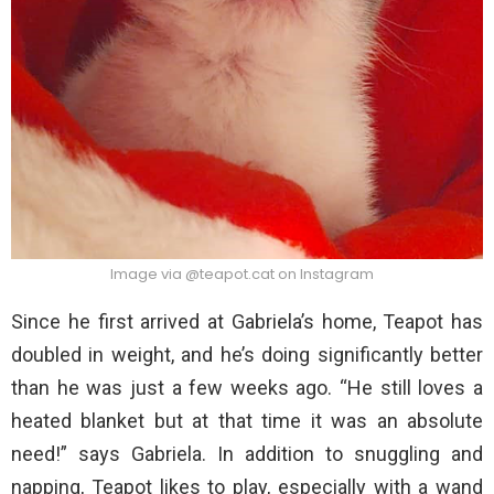
Image via @teapot.cat on Instagram
Since he first arrived at Gabriela’s home, Teapot has
doubled in weight, and he’s doing significantly better
than he was just a few weeks ago. “He still loves a
heated blanket but at that time it was an absolute
need!” says Gabriela. In addition to snuggling and
napping, Teapot likes to play, especially with a wand