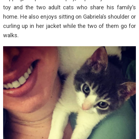
toy and the two adult cats who share his family’s
home. He also enjoys sitting on Gabriela’s shoulder or
curling up in her jacket while the two of them go for
walks.