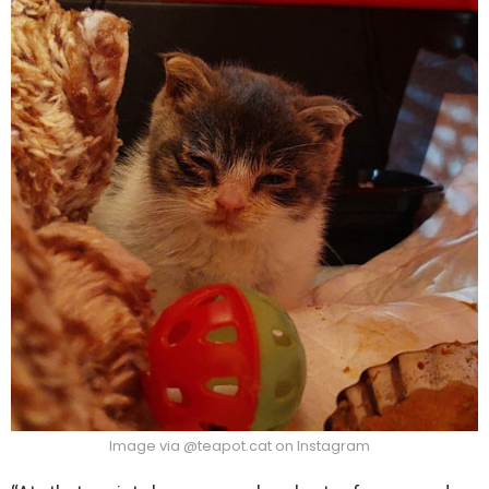
Image via @teapot.cat on Instagram