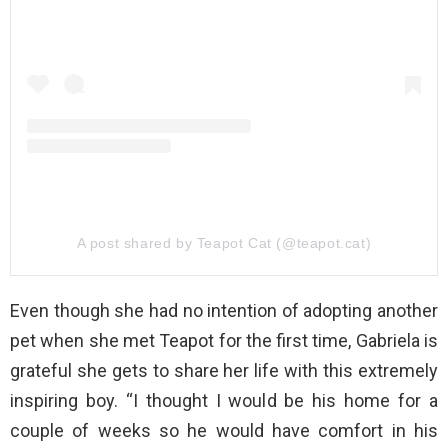
A post shared by Teapot Cat (@teapot.cat)
Even though she had no intention of adopting another
pet when she met Teapot for the first time, Gabriela is
grateful she gets to share her life with this extremely
inspiring boy. “I thought I would be his home for a
couple of weeks so he would have comfort in his