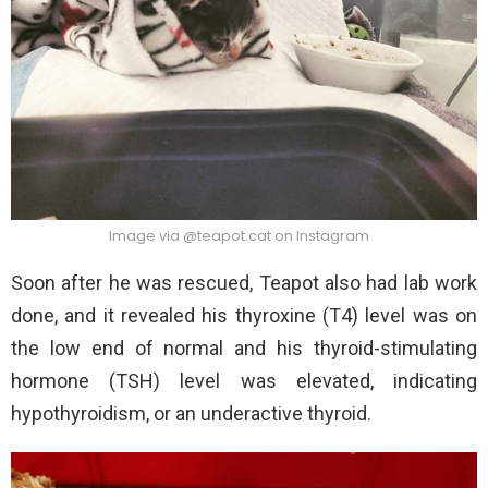
Image via @teapot.cat on Instagram
Soon after he was rescued, Teapot also had lab work
done, and it revealed his thyroxine (T4) level was on
the low end of normal and his thyroid-stimulating
hormone (TSH) level was elevated, indicating
hypothyroidism, or an underactive thyroid.