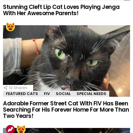
Stunning Cleft Lip Cat Loves Playing Jenga
With Her Awesome Parents!
13
Shares
FEATURED CATS
FIV
SOCIAL
SPECIAL NEEDS
Adorable Former Street Cat With FIV Has Been
Searching For His Forever Home For More Than
Two Years!