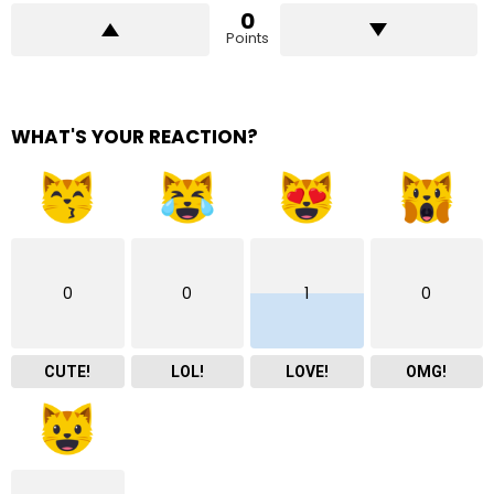
0
Points
WHAT'S YOUR REACTION?
0
0
1
0
CUTE!
LOL!
LOVE!
OMG!