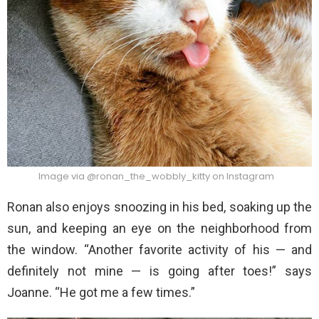
Image via @ronan_the_wobbly_kitty on Instagram
Ronan also enjoys snoozing in his bed, soaking up the
sun, and keeping an eye on the neighborhood from
the window. “Another favorite activity of his — and
definitely not mine — is going after toes!” says
Joanne. “He got me a few times.”