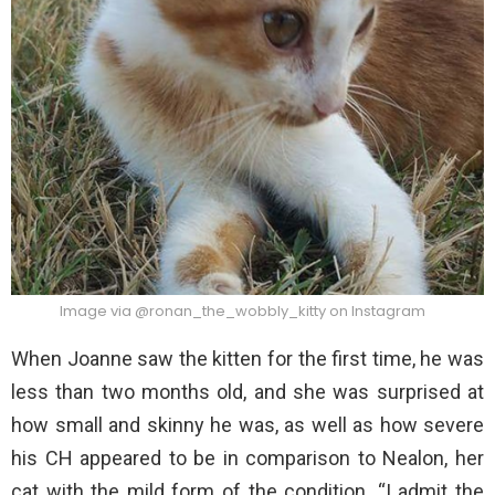
Image via @ronan_the_wobbly_kitty on Instagram
When Joanne saw the kitten for the first time, he was
less than two months old, and she was surprised at
how small and skinny he was, as well as how severe
his CH appeared to be in comparison to Nealon, her
cat with the mild form of the condition. “I admit the