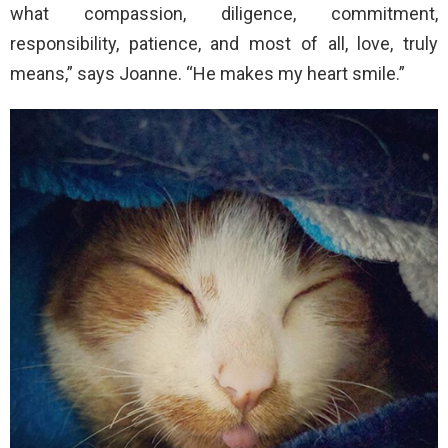
what compassion, diligence, commitment,
responsibility, patience, and most of all, love, truly
means,” says Joanne. “He makes my heart smile.”