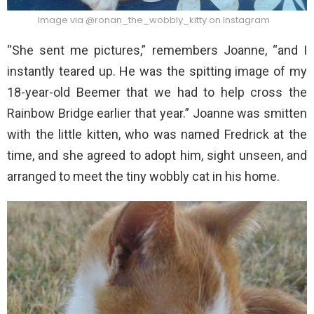
Image via @ronan_the_wobbly_kitty on Instagram
“She sent me pictures,” remembers Joanne, “and I
instantly teared up. He was the spitting image of my
18-year-old Beemer that we had to help cross the
Rainbow Bridge earlier that year.” Joanne was smitten
with the little kitten, who was named Fredrick at the
time, and she agreed to adopt him, sight unseen, and
arranged to meet the tiny wobbly cat in his home.