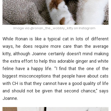
Image via @ronan_the_wobbly_kitty on Instagram
While Ronan is like a typical cat in lots of different
ways, he does require more care than the average
kitty, although Joanne certainly doesn’t mind making
the extra effort to help this adorable ginger and white
feline have a happy life. “I find that the one of the
biggest misconceptions that people have about cats
with CH is that they cannot have a good quality of life
and should not be given that second chance,” says
Joanne.