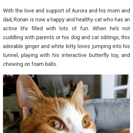
With the love and support of Aurora and his mom and
dad, Ronan is now a happy and healthy cat who has an
active life filled with lots of fun. When he’s not
cuddling with parents or his dog and cat siblings, this
adorable ginger and white kitty loves jumping into his
tunnel, playing with his interactive butterfly toy, and
chewing on foam balls.