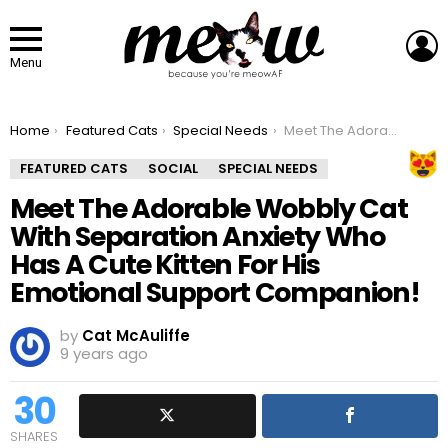
L
Menu
You are here:
Home
Featured Cats
Special Needs
Meet The Adorable Wobbly Cat With Separation Anxiety Who Has A Cute Kitten For His Emotional Support Companion!
FEATURED CATS
SOCIAL
SPECIAL NEEDS
Meet The Adorable Wobbly Cat
With Separation Anxiety Who
Has A Cute Kitten For His
Emotional Support Companion!
by
Cat McAuliffe
9 years ago
30
SHARES