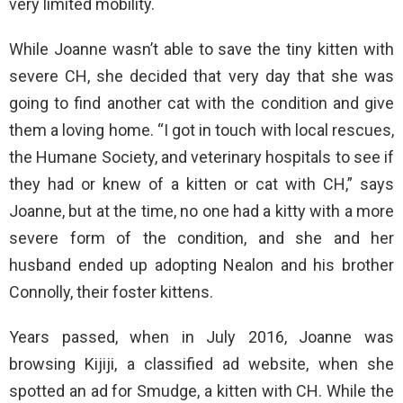
very limited mobility.
While Joanne wasn’t able to save the tiny kitten with
severe CH, she decided that very day that she was
going to find another cat with the condition and give
them a loving home. “I got in touch with local rescues,
the Humane Society, and veterinary hospitals to see if
they had or knew of a kitten or cat with CH,” says
Joanne, but at the time, no one had a kitty with a more
severe form of the condition, and she and her
husband ended up adopting Nealon and his brother
Connolly, their foster kittens.
Years passed, when in July 2016, Joanne was
browsing Kijiji, a classified ad website, when she
spotted an ad for Smudge, a kitten with CH. While the