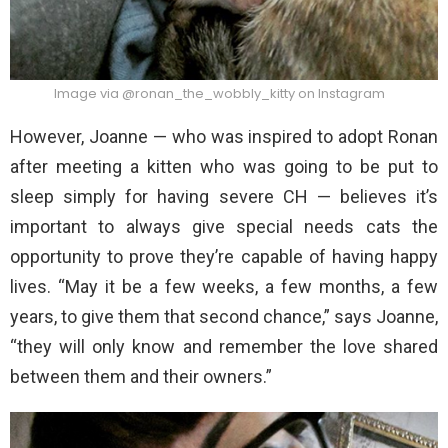
Image via @ronan_the_wobbly_kitty on Instagram
However, Joanne — who was inspired to adopt Ronan
after meeting a kitten who was going to be put to
sleep simply for having severe CH — believes it’s
important to always give special needs cats the
opportunity to prove they’re capable of having happy
lives. “May it be a few weeks, a few months, a few
years, to give them that second chance,” says Joanne,
“they will only know and remember the love shared
between them and their owners.”