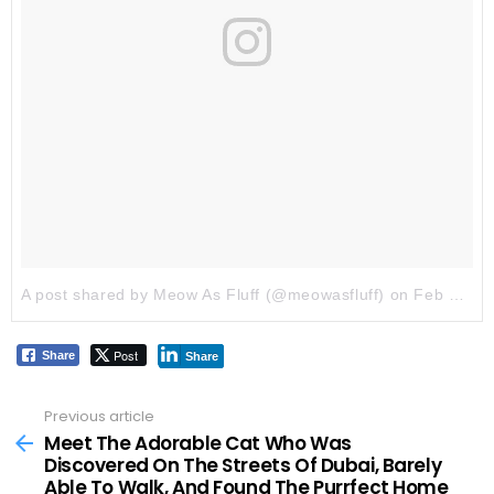
A post shared by Meow As Fluff (@meowasfluff)
on
Feb 5, 2018 at 4:36am PST
Post
Share
Share
Previous article
See
more
Meet The Adorable Cat Who Was
Discovered On The Streets Of Dubai, Barely
Able To Walk, And Found The Purrfect Home