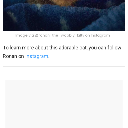
Image via @ronan_the_wobbly_kitty on Instagram
To learn more about this adorable cat, you can follow
Ronan on
Instagram
.