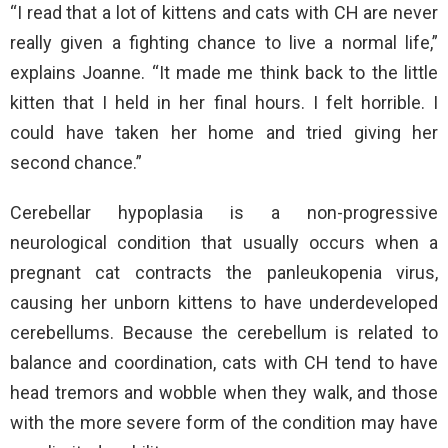
“I read that a lot of kittens and cats with CH are never
really given a fighting chance to live a normal life,”
explains Joanne. “It made me think back to the little
kitten that I held in her final hours. I felt horrible. I
could have taken her home and tried giving her
second chance.”
Cerebellar hypoplasia is a non-progressive
neurological condition that usually occurs when a
pregnant cat contracts the panleukopenia virus,
causing her unborn kittens to have underdeveloped
cerebellums. Because the cerebellum is related to
balance and coordination, cats with CH tend to have
head tremors and wobble when they walk, and those
with the more severe form of the condition may have