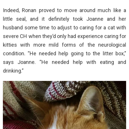
Indeed, Ronan proved to move around much like a
little seal, and it definitely took Joanne and her
husband some time to adjust to caring for a cat with
severe CH when they’d only had experience caring for
kitties with more mild forms of the neurological
condition. “He needed help going to the litter box,”
says Joanne. “He needed help with eating and
drinking.”