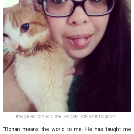
Image via @ronan_the_wobbly_kitty on Instagram
“Ronan means the world to me. He has taught me