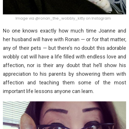
Image via @ronan_the_wobbly_kitty on Instagram
No one knows exactly how much time Joanne and
her husband will have with Ronan — or for that matter,
any of their pets — but there’s no doubt this adorable
wobbly cat will have a life filled with endless love and
affection, nor is their any doubt that he’ll show his
appreciation to his parents by showering them with
affection and teaching them some of the most
important life lessons anyone can learn.