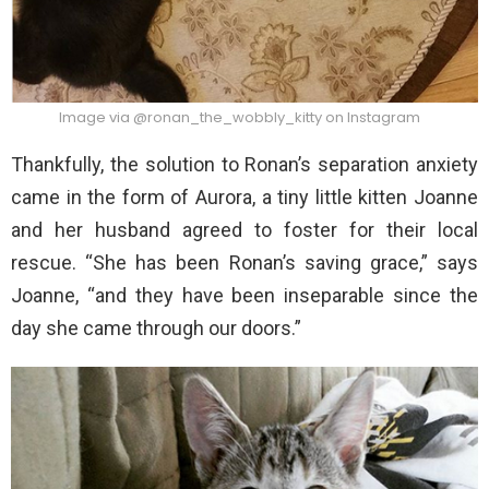
Image via @ronan_the_wobbly_kitty on Instagram
Thankfully, the solution to Ronan’s separation anxiety
came in the form of Aurora, a tiny little kitten Joanne
and her husband agreed to foster for their local
rescue. “She has been Ronan’s saving grace,” says
Joanne, “and they have been inseparable since the
day she came through our doors.”