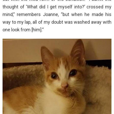
thought of ‘What did I get myself into?’ crossed my
mind,” remembers Joanne, “but when he made his
way to my lap, all of my doubt was washed away with
one look from [him].”