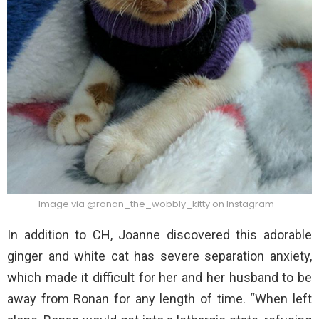
Image via @ronan_the_wobbly_kitty on Instagram
In addition to CH, Joanne discovered this adorable
ginger and white cat has severe separation anxiety,
which made it difficult for her and her husband to be
away from Ronan for any length of time. “When left