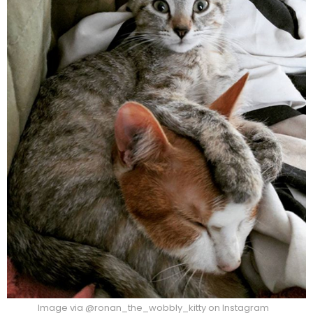
Image via @ronan_the_wobbly_kitty on Instagram