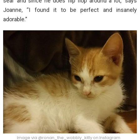
seal’ and since he does flip flop around a lot,” says
Joanne, “I found it to be perfect and insanely
adorable.”
Image via @ronan_the_wobbly_kitty on Instagram