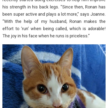
his strength in his back legs. “Since then, Ronan has
been super active and plays a lot more,” says Joanne.
“With the help of my husband, Ronan makes the
effort to ‘run’ when being called, which is adorable!
The joy in his face when he runs is priceless.”