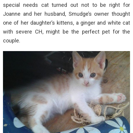
special needs cat turned out not to be right for
Joanne and her husband, Smudge’s owner thought
one of her daughter’s kittens, a ginger and white cat
with severe CH, might be the perfect pet for the
couple.