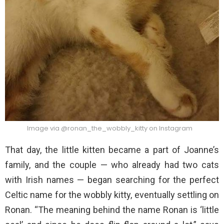
Image via @ronan_the_wobbly_kitty on Instagram
That day, the little kitten became a part of Joanne’s
family, and the couple — who already had two cats
with Irish names — began searching for the perfect
Celtic name for the wobbly kitty, eventually settling on
Ronan. “The meaning behind the name Ronan is ‘little