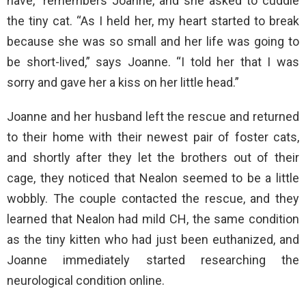
have,” remembers Joanne, and she asked to cuddle
the tiny cat. “As I held her, my heart started to break
because she was so small and her life was going to
be short-lived,” says Joanne. “I told her that I was
sorry and gave her a kiss on her little head.”
Joanne and her husband left the rescue and returned
to their home with their newest pair of foster cats,
and shortly after they let the brothers out of their
cage, they noticed that Nealon seemed to be a little
wobbly. The couple contacted the rescue, and they
learned that Nealon had mild CH, the same condition
as the tiny kitten who had just been euthanized, and
Joanne immediately started researching the
neurological condition online.