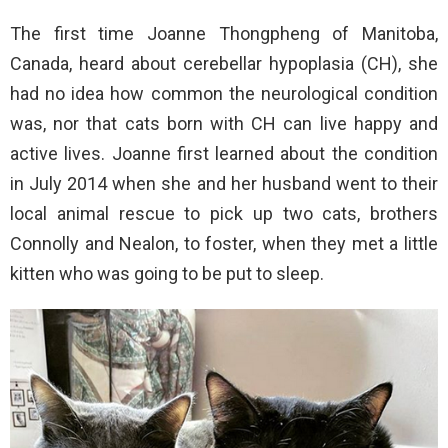
The first time Joanne Thongpheng of Manitoba,
Canada, heard about cerebellar hypoplasia (CH), she
had no idea how common the neurological condition
was, nor that cats born with CH can live happy and
active lives. Joanne first learned about the condition
in July 2014 when she and her husband went to their
local animal rescue to pick up two cats, brothers
Connolly and Nealon, to foster, when they met a little
kitten who was going to be put to sleep.