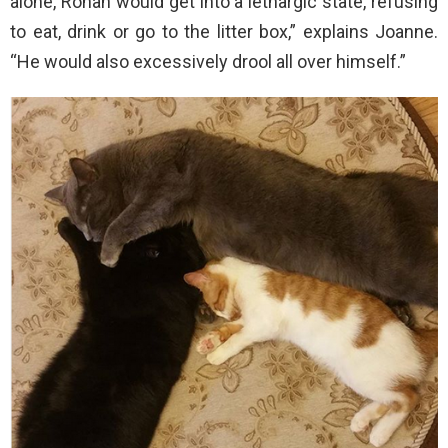
alone, Ronan would get into a lethargic state, refusing
to eat, drink or go to the litter box,” explains Joanne.
“He would also excessively drool all over himself.”