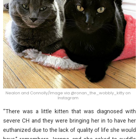
Nealon and Connolly/Image via @ronan_the_wobbly_kitty on
Instagram
“There was a little kitten that was diagnosed with
severe CH and they were bringing her in to have her
euthanized due to the lack of quality of life she would