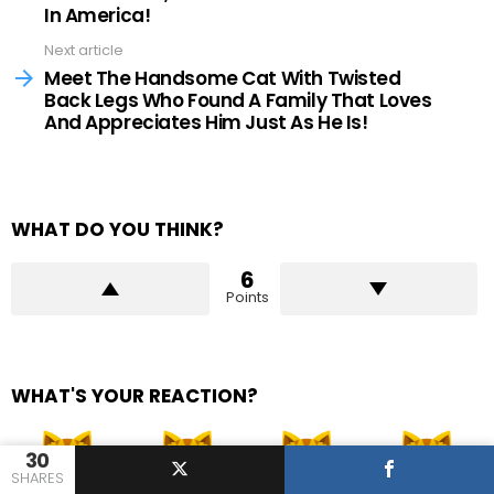
In America!
Next article
Meet The Handsome Cat With Twisted
Back Legs Who Found A Family That Loves
And Appreciates Him Just As He Is!
WHAT DO YOU THINK?
6
Points
WHAT'S YOUR REACTION?
30
SHARES