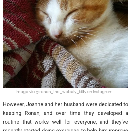
Image via @ronan_the_wobbly_kitty on Instagram
However, Joanne and her husband were dedicated to
keeping Ronan, and over time they developed a
routine that works well for everyone, and they’ve
recently started doing exercises to help him improve